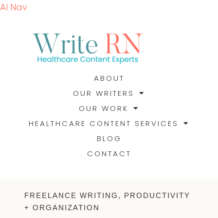
AI Nav
ABOUT
OUR WRITERS
OUR WORK
HEALTHCARE CONTENT SERVICES
BLOG
CONTACT
FREELANCE WRITING
,
PRODUCTIVITY
+ ORGANIZATION