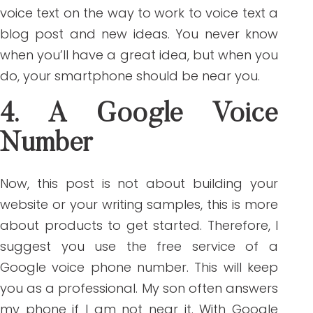
voice text on the way to work to voice text a
blog post and new ideas. You never know
when you’ll have a great idea, but when you
do, your smartphone should be near you.
4. A Google Voice
Number
Now, this post is not about building your
website or your writing samples, this is more
about products to get started. Therefore, I
suggest you use the free service of a
Google voice phone number. This will keep
you as a professional. My son often answers
my phone if I am not near it. With Google