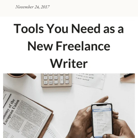
November 24, 2017