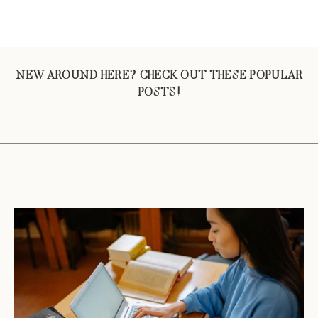
NEW AROUND HERE? CHECK OUT THESE POPULAR
POSTS!