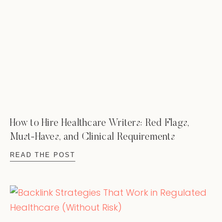
How to Hire Healthcare Writers: Red Flags,
Must-Haves, and Clinical Requirements
READ THE POST