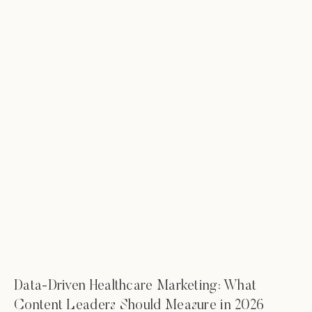
Data-Driven Healthcare Marketing: What
Content Leaders Should Measure in 2026