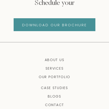
Schedule your
DOWNLOAD OUR BROCHURE
ABOUT US
SERVICES
OUR PORTFOLIO
CASE STUDIES
BLOGS
CONTACT