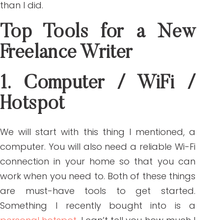
than I did.
Top Tools for a New
Freelance Writer
1. Computer / WiFi /
Hotspot
We will start with this thing I mentioned, a
computer. You will also need a reliable Wi-Fi
connection in your home so that you can
work when you need to. Both of these things
are must-have tools to get started.
Something I recently bought into is a