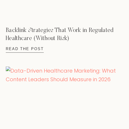
Backlink Strategies That Work in Regulated
Healthcare (Without Risk)
READ THE POST