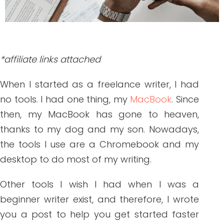
*affiliate links attached
When I started as a freelance writer, I had
no tools. I had one thing, my
MacBook
. Since
then, my MacBook has gone to heaven,
thanks to my dog and my son. Nowadays,
the tools I use are a Chromebook and my
desktop to do most of my writing.
Other tools I wish I had when I was a
beginner writer exist, and therefore, I wrote
you a post to help you get started faster