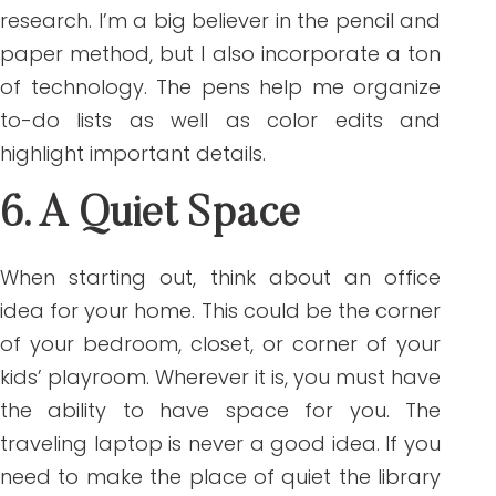
research. I’m a big believer in the pencil and
paper method, but I also incorporate a ton
of technology. The pens help me organize
to-do lists as well as color edits and
highlight important details.
6. A Quiet Space
When starting out, think about an office
idea for your home. This could be the corner
of your bedroom, closet, or corner of your
kids’ playroom. Wherever it is, you must have
the ability to have space for you. The
traveling laptop is never a good idea. If you
need to make the place of quiet the library