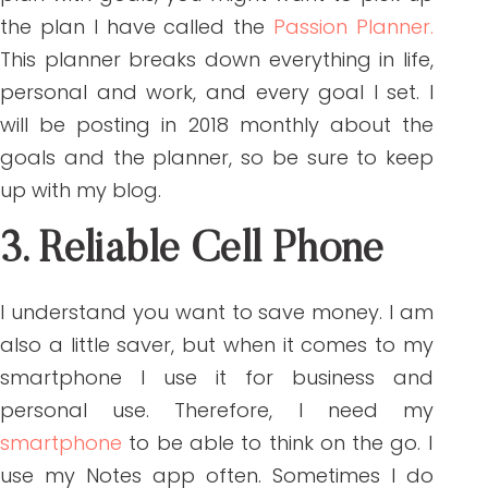
the plan I have called the
Passion Planner.
This planner breaks down everything in life,
personal and work, and every goal I set. I
will be posting in 2018 monthly about the
goals and the planner, so be sure to keep
up with my blog.
3. Reliable Cell Phone
I understand you want to save money. I am
also a little saver, but when it comes to my
smartphone I use it for business and
personal use. Therefore, I need my
smartphone
to be able to think on the go. I
use my Notes app often. Sometimes I do