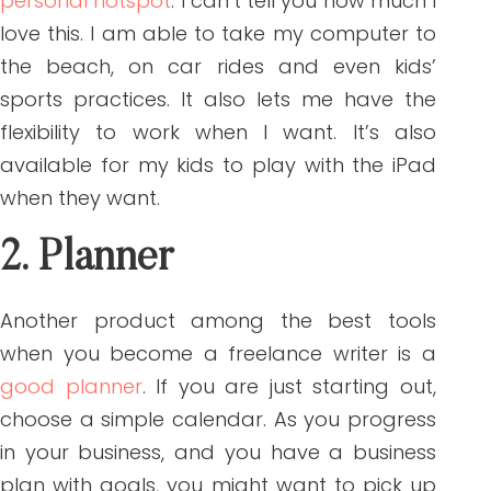
personal hotspot
. I can’t tell you how much I
love this. I am able to take my computer to
the beach, on car rides and even kids’
sports practices. It also lets me have the
flexibility to work when I want. It’s also
available for my kids to play with the iPad
when they want.
2. Planner
Another product among the best tools
when you become a freelance writer is a
good planner
. If you are just starting out,
choose a simple calendar. As you progress
in your business, and you have a business
plan with goals, you might want to pick up