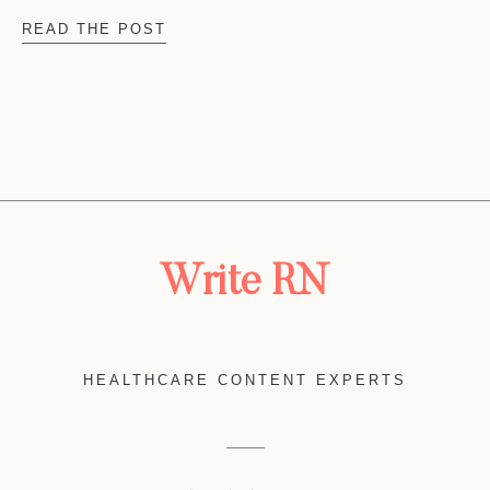
READ THE POST
Write RN
HEALTHCARE CONTENT EXPERTS