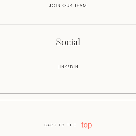
JOIN OUR TEAM
Social
LINKEDIN
top
BACK TO THE