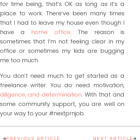
for time being, that’s OK as long as it’s a
place to work. There’ve been many times
that I had to leave my house even though I
have a
home office
. The reason is
sometimes that I’m not feeling clear in my
office or sometimes my kids are bugging
me too much.
You don’t need much to get started as a
freelance writer. You do need motivation,
diligence, and determination
. With that and
some community support, you are well on
your way to your #nextprnjob.
PREVIOUS ARTICLE
NEXT ARTICLE