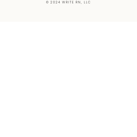
© 2024 WRITE RN, LLC