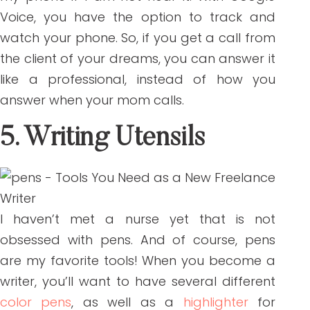
Voice, you have the option to track and
watch your phone. So, if you get a call from
the client of your dreams, you can answer it
like a professional, instead of how you
answer when your mom calls.
5. Writing Utensils
I haven’t met a nurse yet that is not
obsessed with pens. And of course, pens
are my favorite tools! When you become a
writer, you’ll want to have several different
color pens
, as well as a
highlighter
for