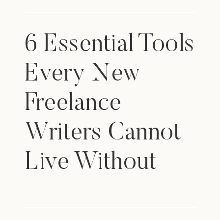
6 Essential Tools
Every New
Freelance
Writers Cannot
Live Without