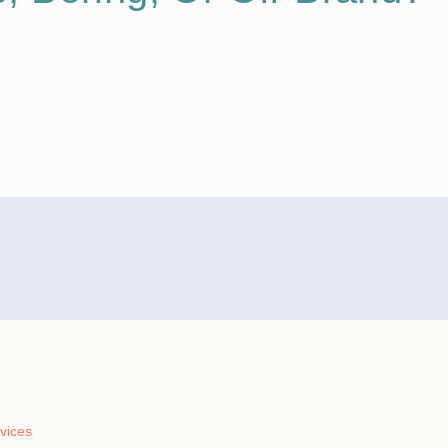
vices