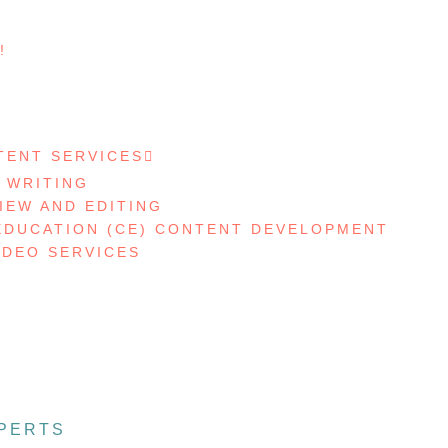
!
S
TENT SERVICES
 WRITING
IEW AND EDITING
EDUCATION (CE) CONTENT DEVELOPMENT
IDEO SERVICES
PERTS