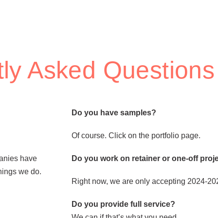
ly Asked Questions
Do you have samples?
Of course. Click on the portfolio page.
panies have
Do you work on retainer or one-off proj
things we do.
Right now, we are only accepting 2024-2025
Do you provide full service?
We can if that’s what you need.