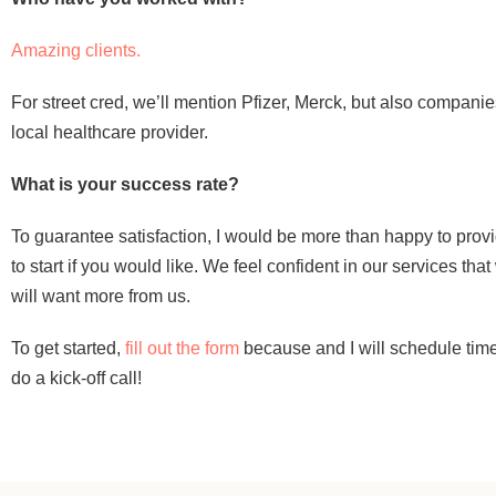
Amazing clients.
For street cred, we’ll mention Pfizer, Merck, but also companie
local healthcare provider.
What is your success rate?
To guarantee satisfaction, I would be more than happy to provi
to start if you would like. We feel confident in our services th
will want more from us.
To get started,
fill out the form
because and I will schedule time
do a kick-off call!