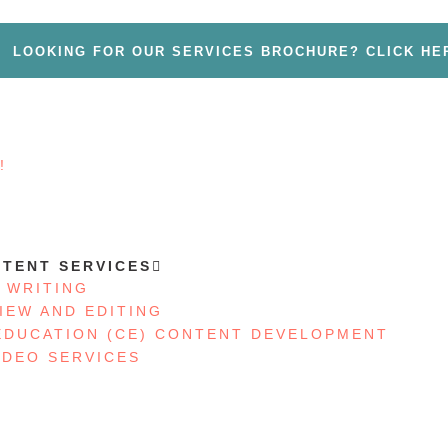
LOOKING FOR OUR SERVICES BROCHURE? CLICK HE
!
S
TENT SERVICES
 WRITING
IEW AND EDITING
EDUCATION (CE) CONTENT DEVELOPMENT
IDEO SERVICES