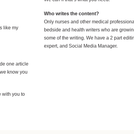
Who writes the content?
Only nurses and other medical profession
s like my
bedside and health writers who are growing
some of the writing. We have a 2 part edit
expert, and Social Media Manager.
de one article
at we know you
 with you to