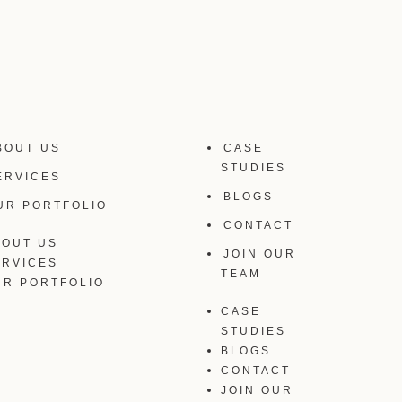
BOUT US
CASE
STUDIES
ERVICES
BLOGS
UR PORTFOLIO
CONTACT
BOUT US
JOIN OUR
ERVICES
TEAM
UR PORTFOLIO
CASE
STUDIES
BLOGS
CONTACT
JOIN OUR