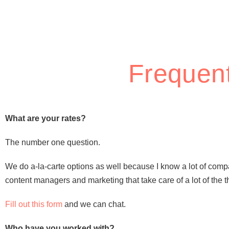
Frequent
What are your rates?
The number one question.
We do a-la-carte options as well because I know a lot of com
content managers and marketing that take care of a lot of the 
Fill out this form
and we can chat.
Who have you worked with?