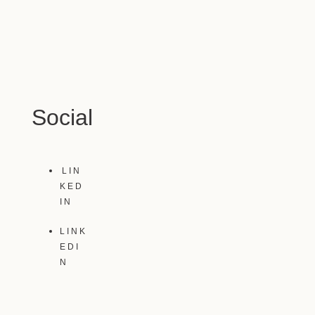
Social
LIN
KED
IN
LINK
EDI
N