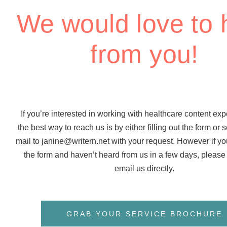
We would love to 
from you!
If you’re interested in working with healthcare content expe
the best way to reach us is by either filling out the form or
mail to janine@writern.net with your request. However if you
the form and haven’t heard from us in a few days, please f
email us directly.
GRAB YOUR SERVICE BROCHURE