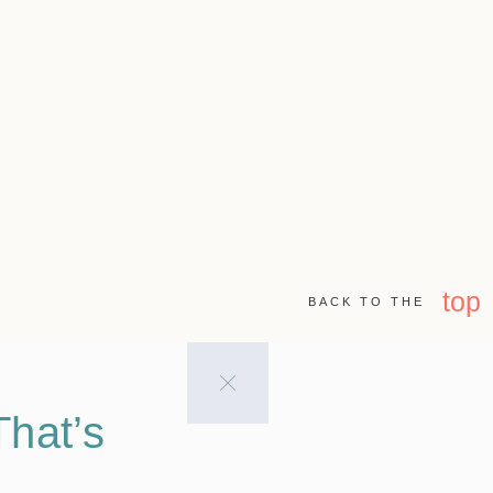
top
BACK TO THE
hat’s