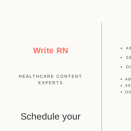
Write RN
A
S
O
HEALTHCARE CONTENT
A
EXPERTS
S
O
Schedule your