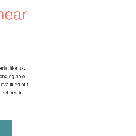
hear
rts, like us,
 sending an e-
’ve filled out
eel free to