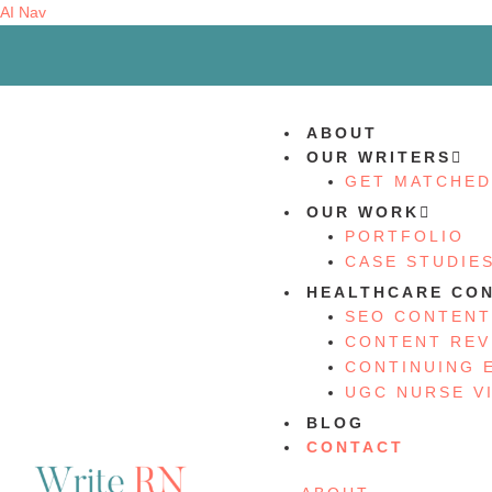
AI Nav
ABOUT
OUR WRITERS
GET MATCHED
OUR WORK
PORTFOLIO
CASE STUDIE
HEALTHCARE CON
SEO CONTENT
CONTENT REV
CONTINUING 
UGC NURSE V
BLOG
CONTACT