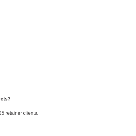
ects?
 retainer clients.