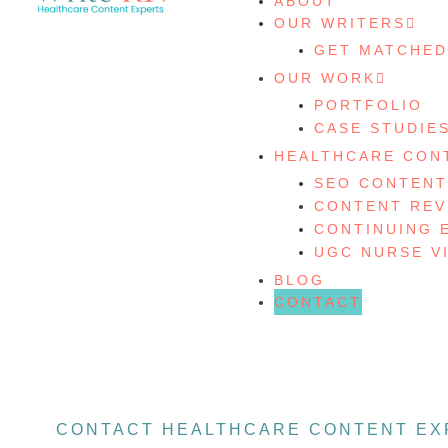
ABOUT
OUR WRITERS
GET MATCHED
OUR WORK
PORTFOLIO
CASE STUDIE
HEALTHCARE CON
SEO CONTENT
CONTENT REV
CONTINUING 
UGC NURSE V
BLOG
CONTACT
CONTACT HEALTHCARE CONTENT EX