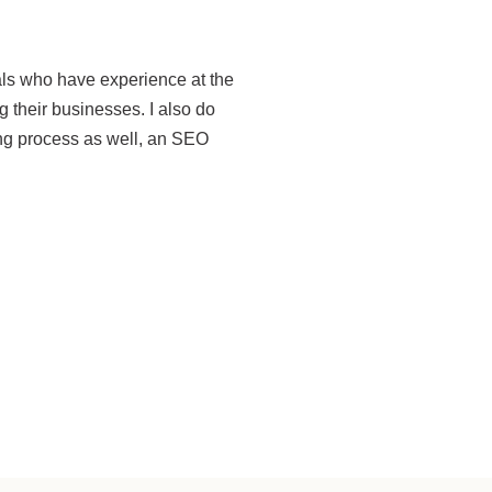
als who have experience at the
 their businesses. I also do
ing process as well, an SEO