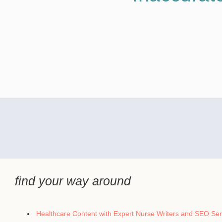
find your way around
Healthcare Content with Expert Nurse Writers and SEO Ser