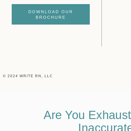
DOWNLOAD OUR
BROCHURE
© 2024 WRITE RN, LLC
Are You Exhaust
Inaccurat