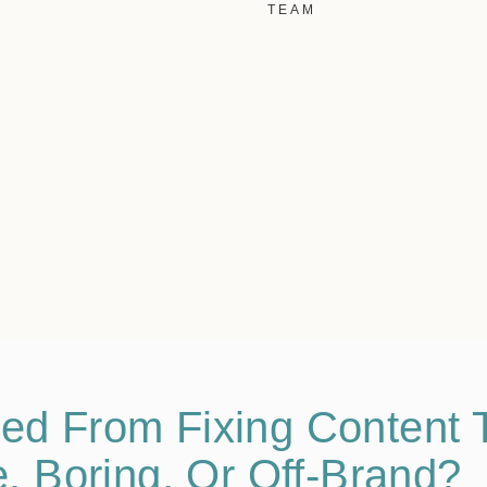
TEAM
ed From Fixing Content T
e, Boring, Or Off-Brand?