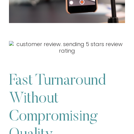
Fast Turnaround
Without
Compromising