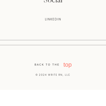
Social
LINKEDIN
top
BACK TO THE
© 2024 WRITE RN, LLC