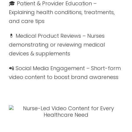
🎓 Patient & Provider Education –
Explaining health conditions, treatments,
and care tips
💊 Medical Product Reviews – Nurses
demonstrating or reviewing medical
devices & supplements
📲 Social Media Engagement – Short-form
video content to boost brand awareness