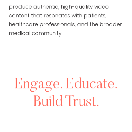
produce authentic, high-quality video
content that resonates with patients,
healthcare professionals, and the broader
medical community.
Engage. Educate.
Build Trust.