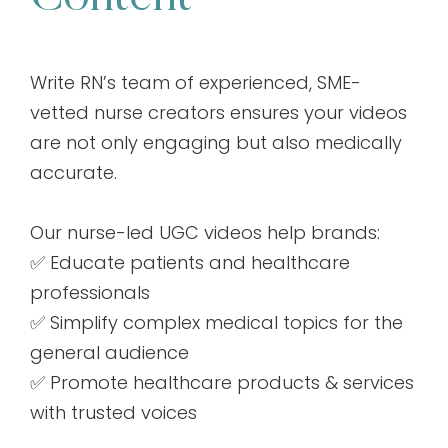
Write RN’s team of experienced, SME-
vetted nurse creators ensures your videos
are not only engaging but also medically
accurate.
Our nurse-led UGC videos help brands:
✅ Educate patients and healthcare
professionals
✅ Simplify complex medical topics for the
general audience
✅ Promote healthcare products & services
with trusted voices