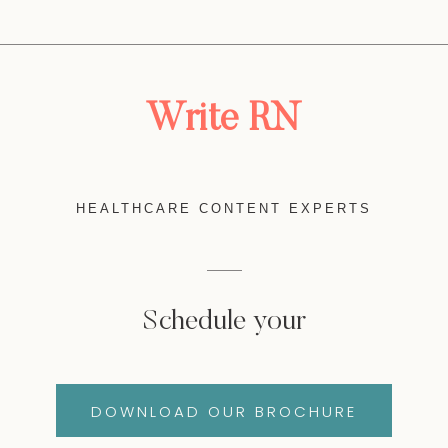
Write RN
HEALTHCARE CONTENT EXPERTS
Schedule your
DOWNLOAD OUR BROCHURE