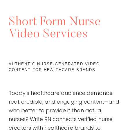
Short Form Nurse
Video Services
AUTHENTIC NURSE-GENERATED VIDEO
CONTENT FOR HEALTHCARE BRANDS
Today’s healthcare audience demands
real, credible, and engaging content—and
who better to provide it than actual
nurses? Write RN connects verified nurse
creators with healthcare brands to