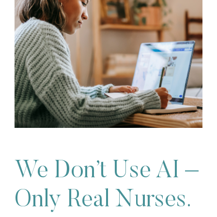
We Don’t Use AI –
Only Real Nurses.