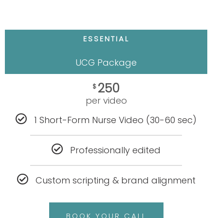
ESSENTIAL
UCG Package
250
$
per video
1 Short-Form Nurse Video (30-60 sec)
Professionally edited
Custom scripting & brand alignment
BOOK YOUR CALL