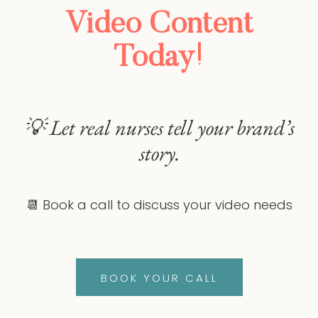
Video Content
Today!
💡 Let real nurses tell your brand’s
story.
📆 Book a call to discuss your video needs
BOOK YOUR CALL