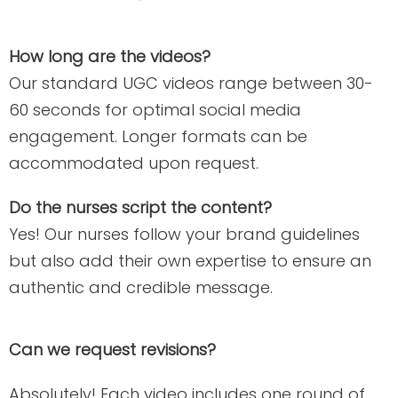
How long are the videos?
Our standard UGC videos range between 30-
60 seconds for optimal social media
engagement. Longer formats can be
accommodated upon request.
Do the nurses script the content?
Yes! Our nurses follow your brand guidelines
but also add their own expertise to ensure an
authentic and credible message.
Can we request revisions?
Absolutely! Each video includes one round of