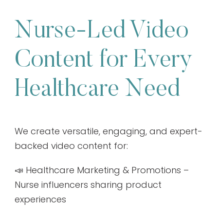
Nurse-Led Video
Content for Every
Healthcare Need
We create versatile, engaging, and expert-
backed video content for:
📣 Healthcare Marketing & Promotions –
Nurse influencers sharing product
experiences