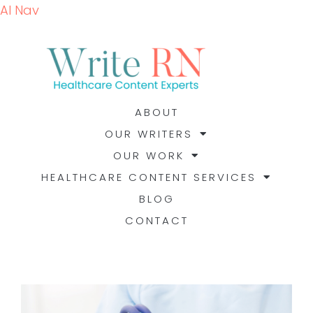
AI Nav
ABOUT
OUR WRITERS
OUR WORK
HEALTHCARE CONTENT SERVICES
BLOG
CONTACT