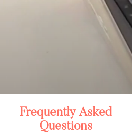
Frequently Asked
Questions