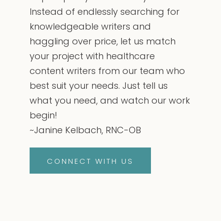
Instead of endlessly searching for
knowledgeable writers and
haggling over price, let us match
your project with healthcare
content writers from our team who
best suit your needs. Just tell us
what you need, and watch our work
begin!
~Janine Kelbach, RNC-OB
CONNECT WITH US