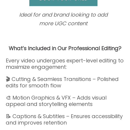
Ideal for and brand looking to add
more UGC content
What’s Included in Our Professional Editing?
Every video undergoes expert-level editing to
maximize engagement:
🎬 Cutting & Seamless Transitions – Polished
edits for smooth flow
🎨 Motion Graphics & VFX – Adds visual
appeal and storytelling elements
📝 Captions & Subtitles – Ensures accessibility
and improves retention