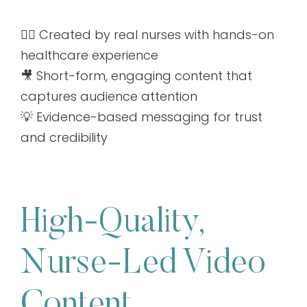
👩‍⚕️ Created by real nurses with hands-on
healthcare experience
🎥 Short-form, engaging content that
captures audience attention
💡 Evidence-based messaging for trust
and credibility
High-Quality,
Nurse-Led Video
Content