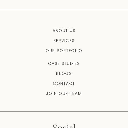
ABOUT US
SERVICES
OUR PORTFOLIO
CASE STUDIES
BLOGS
CONTACT
JOIN OUR TEAM