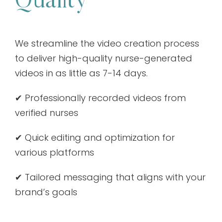
Quality
We streamline the video creation process
to deliver high-quality nurse-generated
videos in as little as 7-14 days.
✔ Professionally recorded videos from
verified nurses
✔ Quick editing and optimization for
various platforms
✔ Tailored messaging that aligns with your
brand’s goals