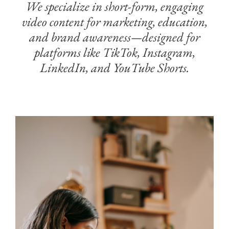
We specialize in short-form, engaging
video content for marketing, education,
and brand awareness—designed for
platforms like TikTok, Instagram,
LinkedIn, and YouTube Shorts.