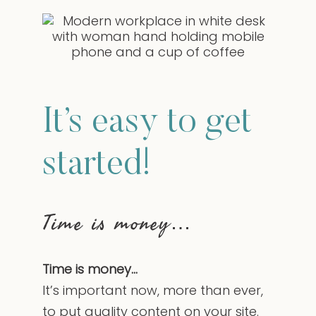
It’s easy to get
started!
Time is money…
Time is money…
It’s important now, more than ever,
to put quality content on your site.