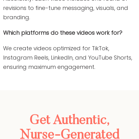
revisions to fine-tune messaging, visuals, and
branding.
Which platforms do these videos work for?
We create videos optimized for TikTok,
Instagram Reels, LinkedIn, and YouTube Shorts,
ensuring maximum engagement.
Get Authentic,
Nurse-Generated