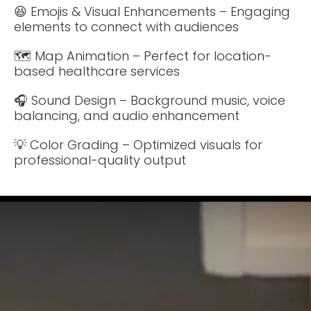
😆 Emojis & Visual Enhancements – Engaging
elements to connect with audiences
🗺️ Map Animation – Perfect for location-
based healthcare services
🎧 Sound Design – Background music, voice
balancing, and audio enhancement
💡 Color Grading – Optimized visuals for
professional-quality output