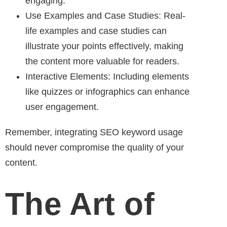
engaging.
Use Examples and Case Studies: Real-
life examples and case studies can
illustrate your points effectively, making
the content more valuable for readers.
Interactive Elements: Including elements
like quizzes or infographics can enhance
user engagement.
Remember, integrating SEO keyword usage
should never compromise the quality of your
content.
The Art of