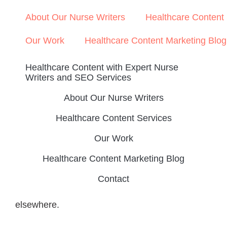
About Our Nurse Writers
Healthcare Content
Our Work
Healthcare Content Marketing Blog
Healthcare Content with Expert Nurse
Writers and SEO Services
About Our Nurse Writers
Healthcare Content Services
Our Work
Healthcare Content Marketing Blog
Contact
elsewhere.