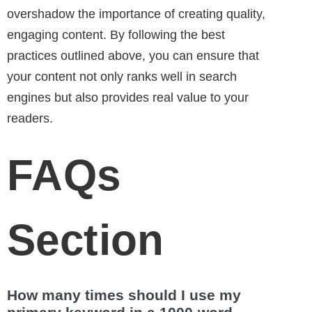
overshadow the importance of creating quality,
engaging content. By following the best
practices outlined above, you can ensure that
your content not only ranks well in search
engines but also provides real value to your
readers.
FAQs
Section
How many times should I use my