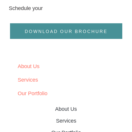
Schedule your
DOWNLOAD OUR BROCHURE
About Us
Services
Our Portfolio
About Us
Services