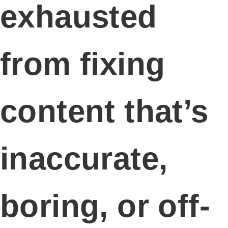
exhausted
from fixing
content that’s
inaccurate,
boring, or off-