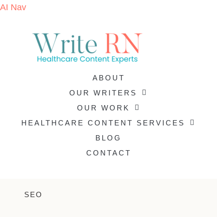
AI Nav
ABOUT
OUR WRITERS
OUR WORK
HEALTHCARE CONTENT SERVICES
BLOG
CONTACT
SEO