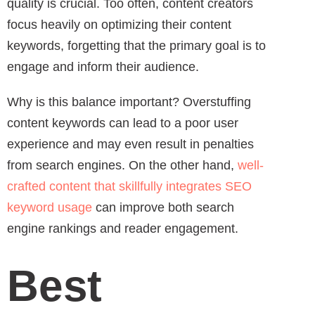
quality is crucial. Too often, content creators
focus heavily on optimizing their content
keywords, forgetting that the primary goal is to
engage and inform their audience.
Why is this balance important? Overstuffing
content keywords can lead to a poor user
experience and may even result in penalties
from search engines. On the other hand,
well-
crafted content that skillfully integrates SEO
keyword usage
can improve both search
engine rankings and reader engagement.
Best