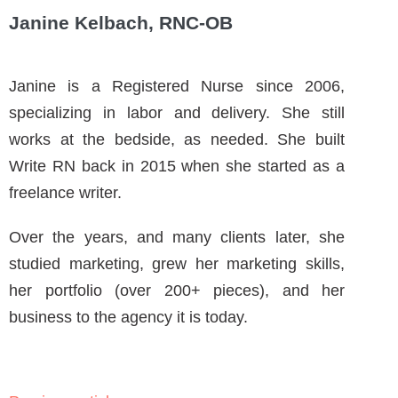
Janine Kelbach, RNC-OB
Janine is a Registered Nurse since 2006,
specializing in labor and delivery. She still
works at the bedside, as needed. She built
Write RN back in 2015 when she started as a
freelance writer.
Over the years, and many clients later, she
studied marketing, grew her marketing skills,
her portfolio (over 200+ pieces), and her
business to the agency it is today.