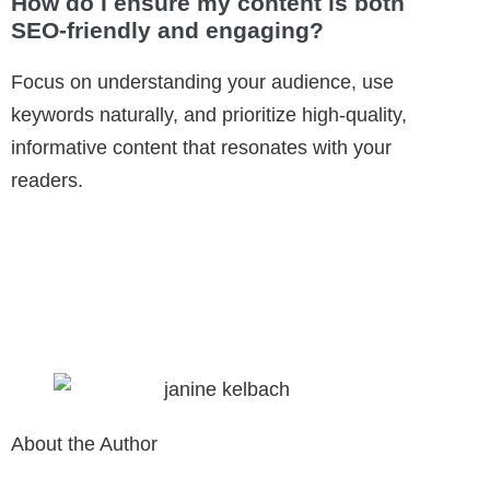
How do I ensure my content is both
SEO-friendly and engaging?
Focus on understanding your audience, use
keywords naturally, and prioritize high-quality,
informative content that resonates with your
readers.
About the Author