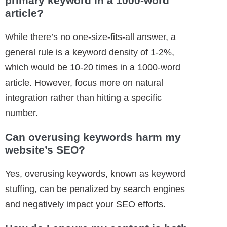
primary keyword in a 1000-word
article?
While there’s no one-size-fits-all answer, a
general rule is a keyword density of 1-2%,
which would be 10-20 times in a 1000-word
article. However, focus more on natural
integration rather than hitting a specific
number.
Can overusing keywords harm my
website’s SEO?
Yes, overusing keywords, known as keyword
stuffing, can be penalized by search engines
and negatively impact your SEO efforts.