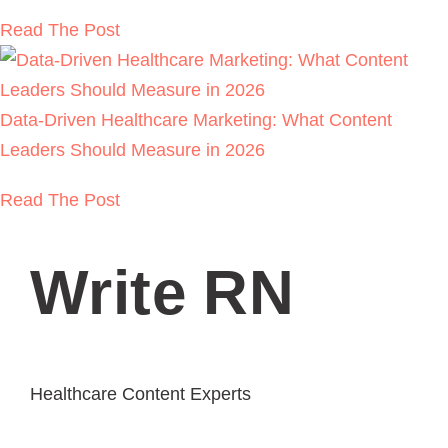
Read The Post
Data-Driven Healthcare Marketing: What Content
Leaders Should Measure in 2026
Read The Post
Write RN
Healthcare Content Experts