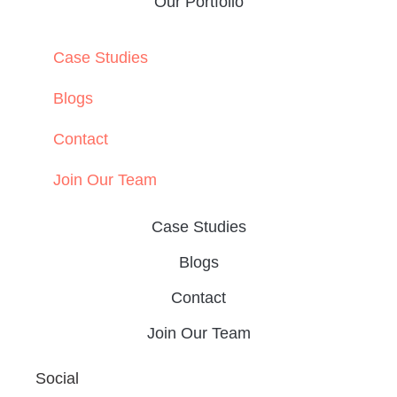
Our Portfolio
Case Studies
Blogs
Contact
Join Our Team
Case Studies
Blogs
Contact
Join Our Team
Social