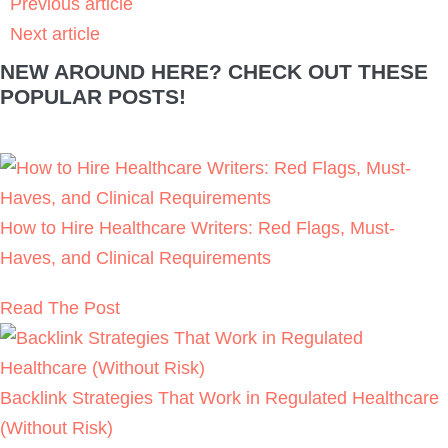
Previous article
Next article
NEW AROUND HERE? CHECK OUT THESE
POPULAR POSTS!
How to Hire Healthcare Writers: Red Flags, Must-
Haves, and Clinical Requirements
Read The Post
Backlink Strategies That Work in Regulated Healthcare
(Without Risk)