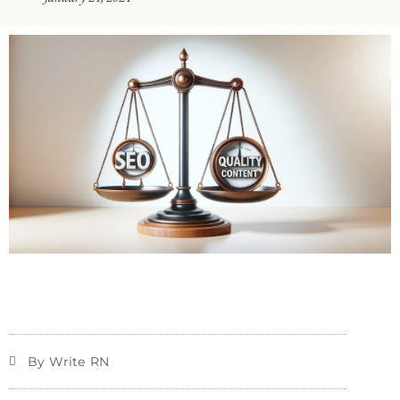
By Write RN