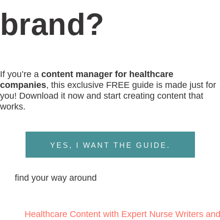
brand?
If you’re a
content manager for healthcare
companies
, this exclusive FREE guide is made just for
you! Download it now and start creating content that
works.
YES, I WANT THE GUIDE.
find your way around
Healthcare Content with Expert Nurse Writers an