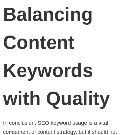
Balancing
Content
Keywords
with Quality
In conclusion, SEO keyword usage is a vital
component of content strategy, but it should not