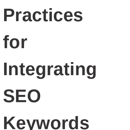
Practices
for
Integrating
SEO
Keywords