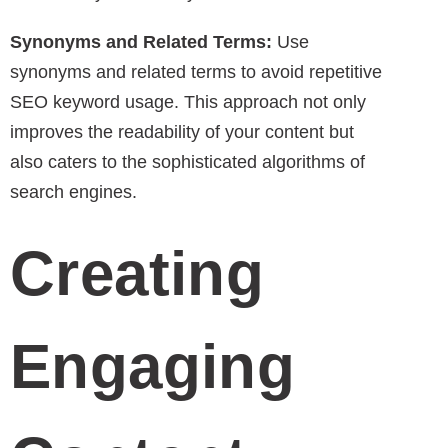
Synonyms and Related Terms:
Use
synonyms and related terms to avoid repetitive
SEO keyword usage. This approach not only
improves the readability of your content but
also caters to the sophisticated algorithms of
search engines.
Creating
Engaging