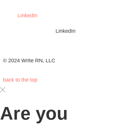
LinkedIn
LinkedIn
© 2024 Write RN, LLC
back to the
top
Are you