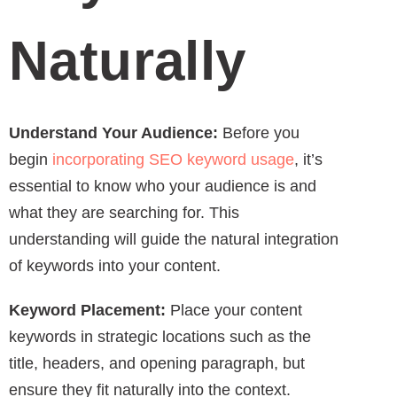
Naturally
Understand Your Audience:
Before you
begin
incorporating SEO keyword usage
, it’s
essential to know who your audience is and
what they are searching for. This
understanding will guide the natural integration
of keywords into your content.
Keyword Placement:
Place your content
keywords in strategic locations such as the
title, headers, and opening paragraph, but
ensure they fit naturally into the context.