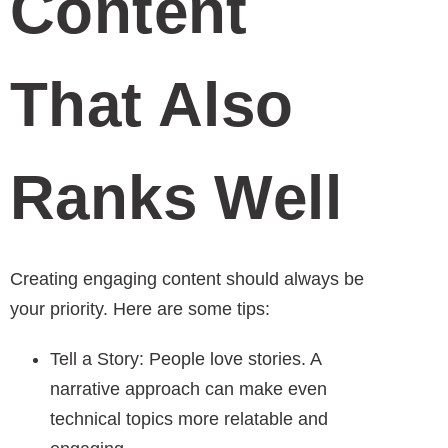
Content
That Also
Ranks Well
Creating engaging content should always be
your priority. Here are some tips:
Tell a Story: People love stories. A
narrative approach can make even
technical topics more relatable and