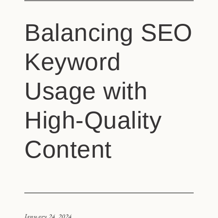
Balancing SEO
Keyword
Usage with
High-Quality
Content
January 24, 2024