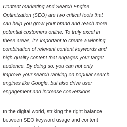
Content marketing and Search Engine
Optimization (SEO) are two critical tools that
can help you grow your brand and reach more
potential customers online. To truly excel in
these areas, it’s important to create a winning
combination of relevant content keywords and
high-quality content that engages your target
audience. By doing so, you can not only
improve your search ranking on popular search
engines like Google, but also drive user
engagement and increase conversions.
In the digital world, striking the right balance
between SEO keyword usage and content