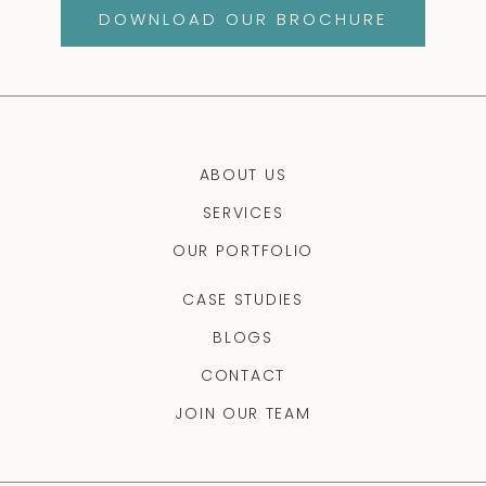
DOWNLOAD OUR BROCHURE
ABOUT US
SERVICES
OUR PORTFOLIO
CASE STUDIES
BLOGS
CONTACT
JOIN OUR TEAM