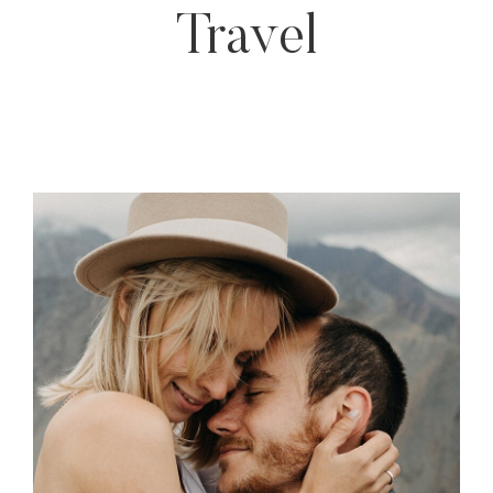
Travel