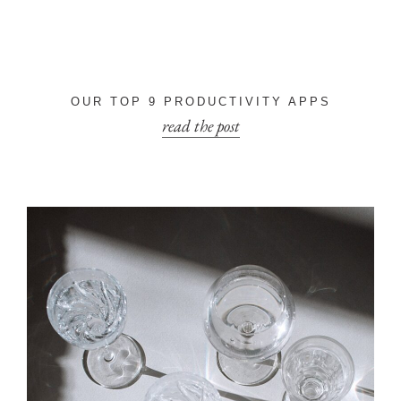
OUR TOP 9 PRODUCTIVITY APPS
read the post