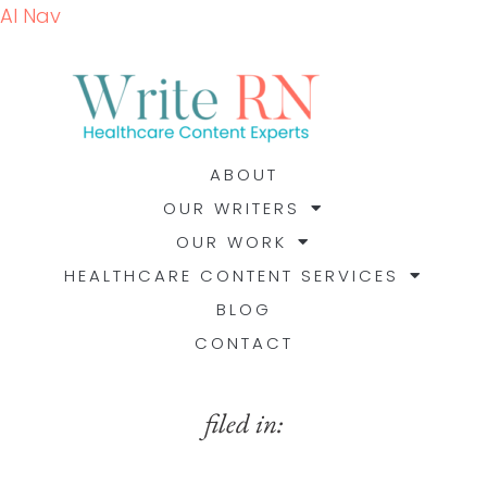
AI Nav
ABOUT
OUR WRITERS
OUR WORK
HEALTHCARE CONTENT SERVICES
BLOG
CONTACT
filed in: