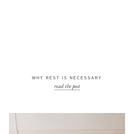
WHY REST IS NECESSARY
read the post