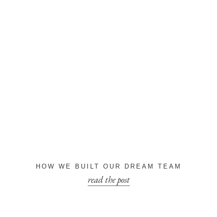
HOW WE BUILT OUR DREAM TEAM
read the post