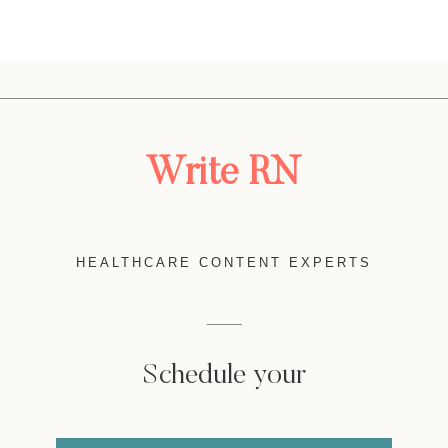
Write RN
HEALTHCARE CONTENT EXPERTS
Schedule your