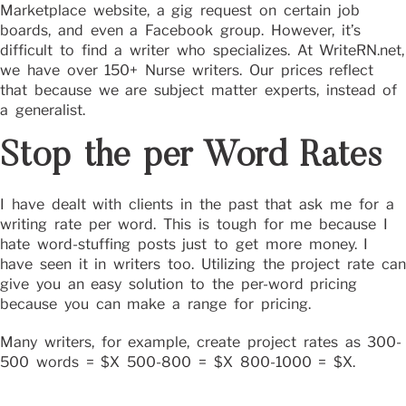
Marketplace website, a gig request on certain job
boards, and even a Facebook group. However, it’s
difficult to find a writer who specializes. At WriteRN.net,
we have over 150+ Nurse writers. Our prices reflect
that because we are subject matter experts, instead of
a generalist.
Stop the per Word Rates
I have dealt with clients in the past that ask me for a
writing rate per word. This is tough for me because I
hate word-stuffing posts just to get more money. I
have seen it in writers too. Utilizing the project rate can
give you an easy solution to the per-word pricing
because you can make a range for pricing.
Many writers, for example, create project rates as 300-
500 words = $X 500-800 = $X 800-1000 = $X.