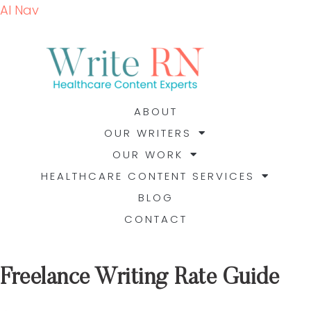
AI Nav
ABOUT
OUR WRITERS
OUR WORK
HEALTHCARE CONTENT SERVICES
BLOG
CONTACT
Freelance Writing Rate Guide