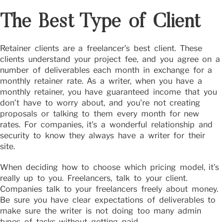
The Best Type of Client
Retainer clients are a freelancer’s best client. These
clients understand your project fee, and you agree on a
number of deliverables each month in exchange for a
monthly retainer rate. As a writer, when you have a
monthly retainer, you have guaranteed income that you
don’t have to worry about, and you’re not creating
proposals or talking to them every month for new
rates. For companies, it’s a wonderful relationship and
security to know they always have a writer for their
site.
When deciding how to choose which pricing model, it’s
really up to you. Freelancers, talk to your client.
Companies talk to your freelancers freely about money.
Be sure you have clear expectations of deliverables to
make sure the writer is not doing too many admin
types of tasks without getting paid.