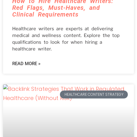
How to Hire Healthcare Writers:
Red Flags, Must-Haves, and
Clinical Requirements
Healthcare writers are experts at delivering
medical and wellness content. Explore the top
qualifications to look for when hiring a
healthcare writer.
READ MORE »
HEALTHCARE CONTENT STRATEGY