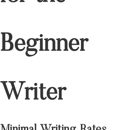
Beginner
Writer
Minimal Writing Rates