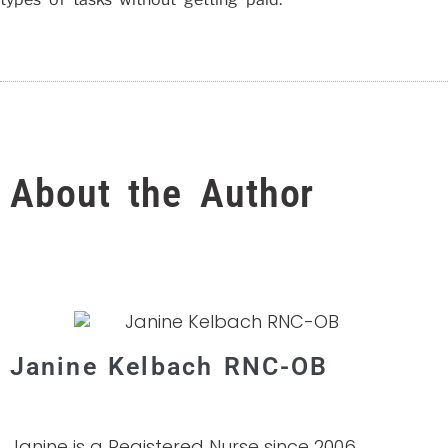
About the Author
Janine Kelbach RNC-OB
Janine is a Registered Nurse since 2006,