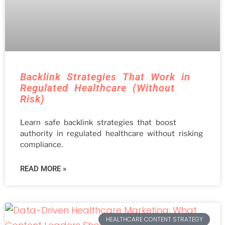
Backlink Strategies That Work in
Regulated Healthcare (Without
Risk)
Learn safe backlink strategies that boost
authority in regulated healthcare without risking
compliance.
READ MORE »
HEALTHCARE CONTENT STRATEGY