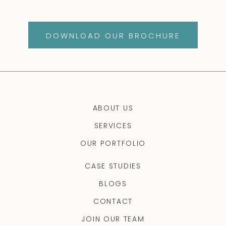
DOWNLOAD OUR BROCHURE
ABOUT US
SERVICES
OUR PORTFOLIO
CASE STUDIES
BLOGS
CONTACT
JOIN OUR TEAM