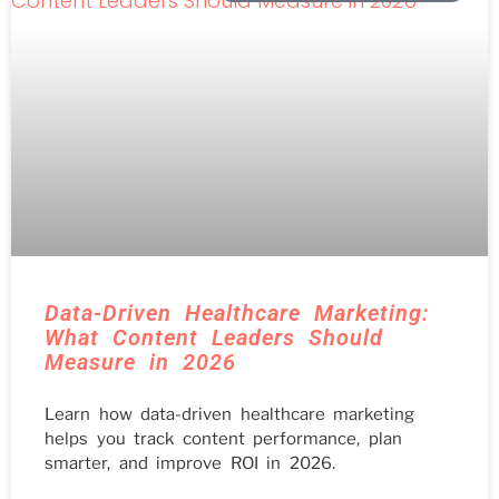
Data-Driven Healthcare Marketing:
What Content Leaders Should
Measure in 2026
Learn how data-driven healthcare marketing
helps you track content performance, plan
smarter, and improve ROI in 2026.