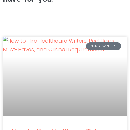
NURSE WRITERS