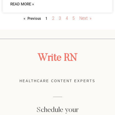
READ MORE »
2
3
4
5
Next »
« Previous
1
Write RN
HEALTHCARE CONTENT EXPERTS
Schedule your