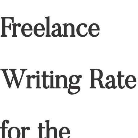
Freelance
Writing Rate
for the