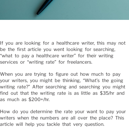
If you are looking for a healthcare writer, this may not
be the first article you went looking for searching,
“what to pay a healthcare writer” for their writing
services or “writing rate” for freelancers.
When you are trying to figure out how much to pay
your writers, you might be thinking, “What’s the going
writing rate?” After searching and searching you might
find out that the writing rate is as little as $35/hr and
as much as $200+/hr.
How do you determine the rate your want to pay your
writers when the numbers are all over the place? This
article will help you tackle that very question.