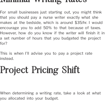
For small businesses just starting out, you might think
that you should pay a nurse writer exactly what she
makes at the bedside, which is around $35/hr. I would
encourage you to add 50% to that because of taxes.
However, how do you know if the writer will finish it in
a set number of hours that you budgeted the project
for?
This is when I’ll advise you to pay a project rate
instead.
Project Pricing Shift
When determining a writing rate, take a look at what
you allocated into your budget.