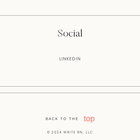
Social
LINKEDIN
top
BACK TO THE
© 2024 WRITE RN, LLC