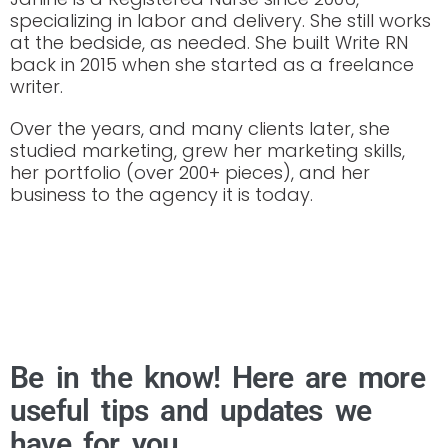
specializing in labor and delivery. She still works
at the bedside, as needed. She built Write RN
back in 2015 when she started as a freelance
writer.
Over the years, and many clients later, she
studied marketing, grew her marketing skills,
her portfolio (over 200+ pieces), and her
business to the agency it is today.
Be in the know! Here are more
useful tips and updates we
have for you.