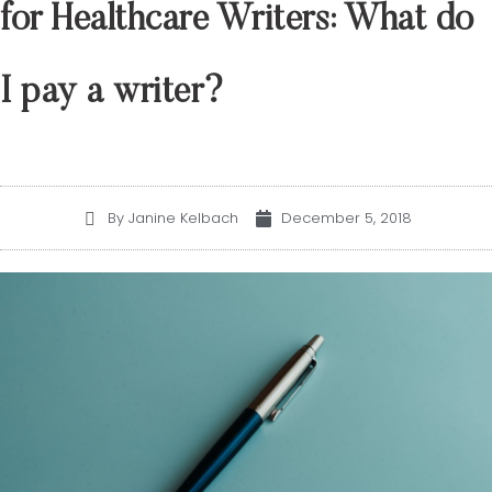
for Healthcare Writers: What do
I pay a writer?
December 5, 2018
By Janine Kelbach