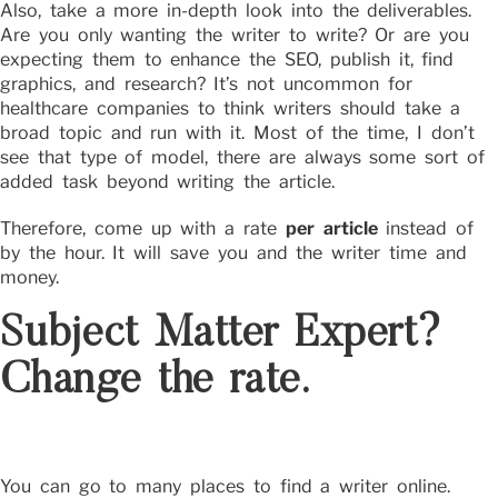
Also, take a more in-depth look into the deliverables.
Are you only wanting the writer to write? Or are you
expecting them to enhance the SEO, publish it, find
graphics, and research? It’s not uncommon for
healthcare companies to think writers should take a
broad topic and run with it. Most of the time, I don’t
see that type of model, there are always some sort of
added task beyond writing the article.
Therefore, come up with a rate
per article
instead of
by the hour. It will save you and the writer time and
money.
Subject Matter Expert?
Change the rate.
You can go to many places to find a writer online.