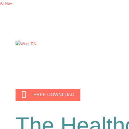
AI Nav
FREE DOWNLOAD
The Health