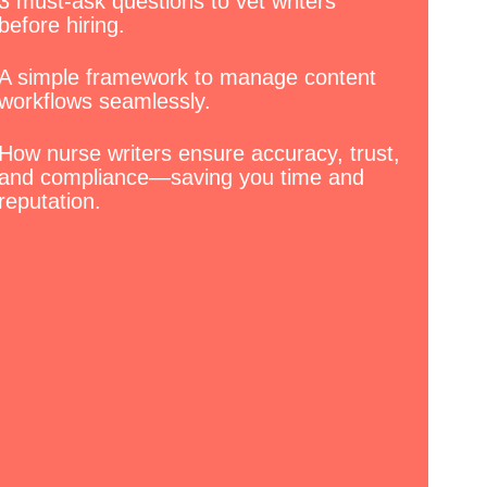
3 must-ask questions to vet writers
before hiring.
A simple framework to manage content
workflows seamlessly.
How nurse writers ensure accuracy, trust,
and compliance—saving you time and
reputation.