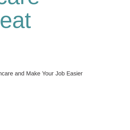
eat
thcare and Make Your Job Easier