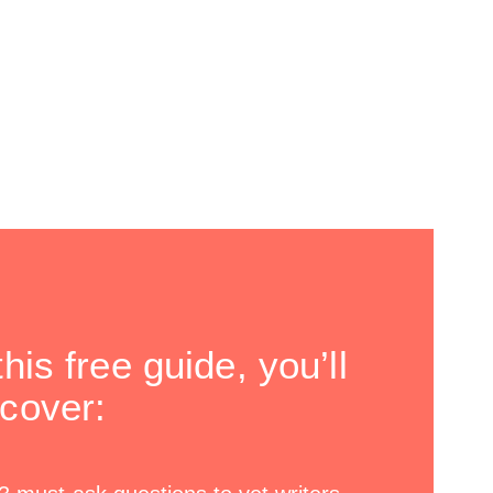
this free guide, you’ll
scover: