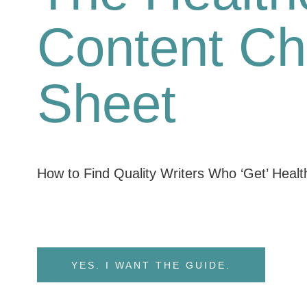
Content Ch
Sheet
How to Find Quality Writers Who ‘Get’ Heal
YES. I WANT THE GUIDE.