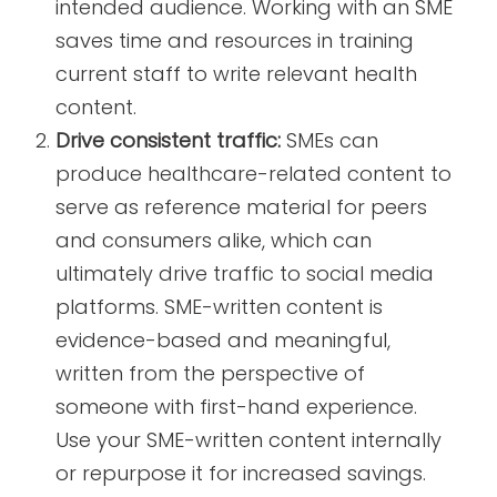
intended audience. Working with an SME
saves time and resources in training
current staff to write relevant health
content.
Drive consistent traffic:
SMEs can
produce healthcare-related content to
serve as reference material for peers
and consumers alike, which can
ultimately drive traffic to social media
platforms. SME-written content is
evidence-based and meaningful,
written from the perspective of
someone with first-hand experience.
Use your SME-written content internally
or repurpose it for increased savings.