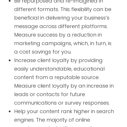
Be repurposed and re-imagined in
different formats. This flexibility can be
beneficial in delivering your business’s
message across different platforms.
Measure success by a reduction in
marketing campaigns, which, in turn, is
a cost savings for you.
Increase client loyalty by providing
easily understandable, educational
content from a reputable source.
Measure client loyalty by an increase in
leads or contacts for future
communications or survey responses.
Help your content rank higher in search
engines. The majority of online