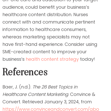
audience, could benefit your business’s
healthcare content distribution. Nurses
connect with and communicate pertinent
information to healthcare consumers,
whereas marketing specialists may not
have first-hand experience. Consider using
SME-created content to improve your
business’s
health content strategy
today!
References
Baer, J. (n.d.).
The 26 Best Topics in
Healthcare Content Marketing
. Convince &
Convert. Retrieved January 3, 2024, from
https://www.convinceandconvert.com/abo