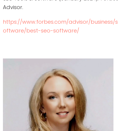
Advisor.
https://www.forbes.com/advisor/business/s
oftware/best-seo-software/