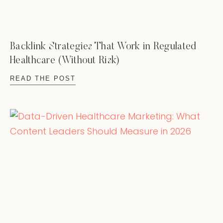
Backlink Strategies That Work in Regulated
Healthcare (Without Risk)
READ THE POST