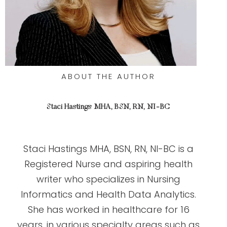
ABOUT THE AUTHOR
Staci Hastings MHA, BSN, RN, NI-BC
Staci Hastings MHA, BSN, RN, NI-BC is a
Registered Nurse and aspiring health
writer who specializes in Nursing
Informatics and Health Data Analytics.
She has worked in healthcare for 16
years, in various specialty areas such as