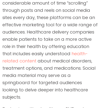
considerable amount of time “scrolling”
through posts and reels on social media
sites every day, these platforms can be an
effective marketing tool for a wide range of
audiences. Healthcare delivery companies
enable patients to take on a more active
role in their health by offering education
that includes easily understood
health-
related content
about medical disorders,
treatment options, and medications. Social
media material may serve as a
springboard for targeted audiences
looking to delve deeper into healthcare
subjects.