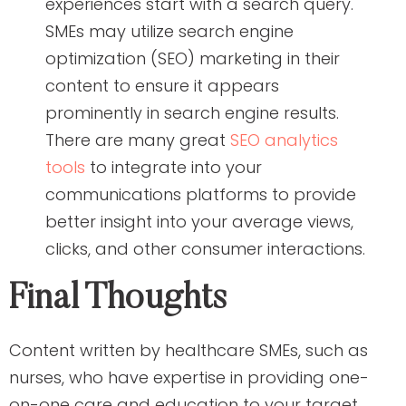
experiences start with a search query.
SMEs may utilize search engine
optimization (SEO) marketing in their
content to ensure it appears
prominently in search engine results.
There are many great
SEO analytics
tools
to integrate into your
communications platforms to provide
better insight into your average views,
clicks, and other consumer interactions.
Final Thoughts
Content written by healthcare SMEs, such as
nurses, who have expertise in providing one-
on-one care and education to your target