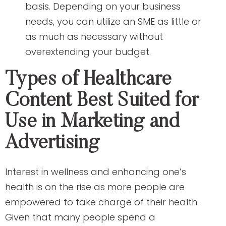
basis. Depending on your business
needs, you can utilize an SME as little or
as much as necessary without
overextending your budget.
Types of Healthcare
Content Best Suited for
Use in Marketing and
Advertising
Interest in wellness and enhancing one’s
health is on the rise as more people are
empowered to take charge of their health.
Given that many people spend a