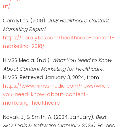
ut/
Ceralytics. (2018).
2018 Healthcare Content
Marketing Report
.
https://ceralytics.com/healthcare-content-
marketing-2018/
HIMSS Media. (n.d.).
What You Need to Know
About Content Marketing for Healthcare
.
HIMSS. Retrieved January 3, 2024, from
https://www.himssmedia.com/news/what-
you-need-know-about-content-
marketing-healthcare
Novak, J., & Smith, A. (2024, January).
Best
SEO Tools & Software (January 2024)
. Forbes