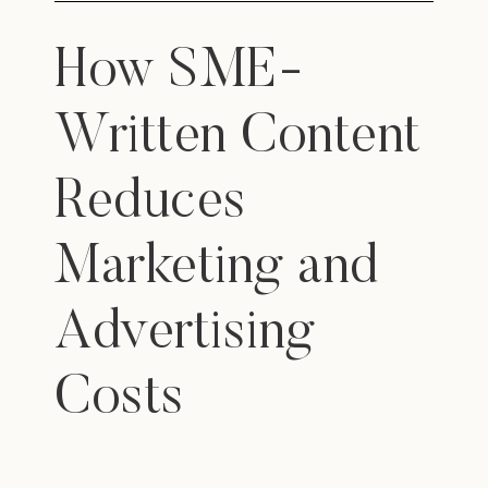
How SME-
Written Content
Reduces
Marketing and
Advertising
Costs