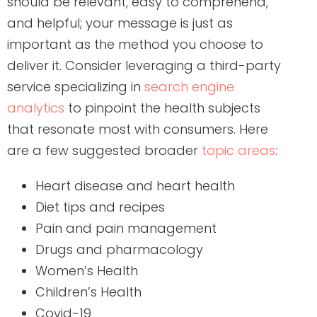
should be relevant, easy to comprehend,
and helpful; your message is just as
important as the method you choose to
deliver it. Consider leveraging a third-party
service specializing in
search engine
analytics
to pinpoint the health subjects
that resonate most with consumers. Here
are a few suggested broader
topic areas
:
Heart disease and heart health
Diet tips and recipes
Pain and pain management
Drugs and pharmacology
Women’s Health
Children’s Health
Covid-19