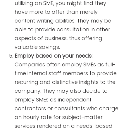
utilizing an SME, you might find they
have more to offer than merely
content writing abilities. They may be
able to provide consultation in other
aspects of business, thus offering
valuable savings.
Employ based on your needs:
Companies often employ SMEs as full-
time internal staff members to provide
recurring and distinctive insights to the
company. They may also decide to
employ SMEs as independent
contractors or consultants who charge
an hourly rate for subject-matter
services rendered on a needs-based