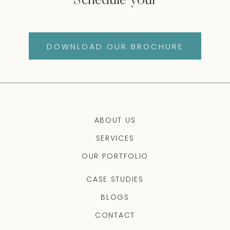
Schedule your
DOWNLOAD OUR BROCHURE
ABOUT US
SERVICES
OUR PORTFOLIO
CASE STUDIES
BLOGS
CONTACT