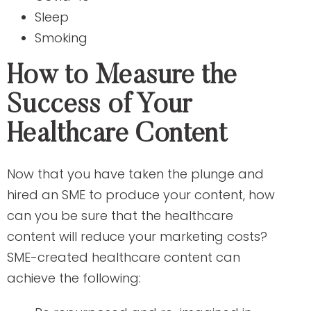
Sleep
Smoking
How to Measure the
Success of Your
Healthcare Content
Now that you have taken the plunge and
hired an SME to produce your content, how
can you be sure that the healthcare
content will reduce your marketing costs?
SME-created healthcare content can
achieve the following: