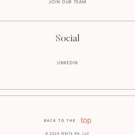
JOIN OUR TEAM
Social
LINKEDIN
top
BACK TO THE
© 2024 WRITE RN, LLC