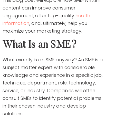
This blog post will explore how SME-written
content can improve consumer
engagement, offer top-quality
health
information
, and, ultimately, help you
maximize your marketing strategy.
What Is an SME?
What exactly is an SME anyway? An SME is a
subject matter expert with considerable
knowledge and experience in a specific job,
technique, department, role, technology,
service, or industry. Companies will often
consult SMEs to identify potential problems
in their chosen industry and develop
solutions.