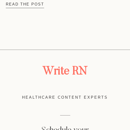
READ THE POST
Write RN
HEALTHCARE CONTENT EXPERTS