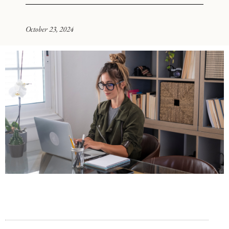
October 23, 2024