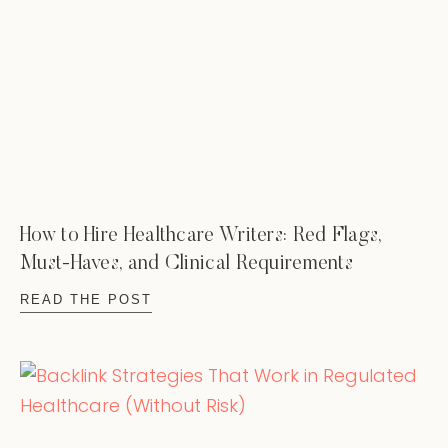
How to Hire Healthcare Writers: Red Flags,
Must-Haves, and Clinical Requirements
READ THE POST