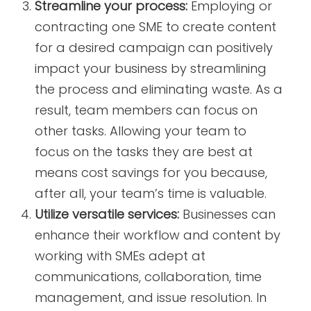
Streamline your process:
Employing or
contracting one SME to create content
for a desired campaign can positively
impact your business by streamlining
the process and eliminating waste. As a
result, team members can focus on
other tasks. Allowing your team to
focus on the tasks they are best at
means cost savings for you because,
after all, your team’s time is valuable.
Utilize versatile services:
Businesses can
enhance their workflow and content by
working with SMEs adept at
communications, collaboration, time
management, and issue resolution. In