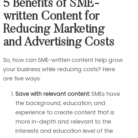
5 Benefits of SME-
written Content for
Reducing Marketing
and Advertising Costs
So, how can SME-written content help grow
your business while reducing costs? Here
are five ways:
Save with relevant content:
SMEs have
the background, education, and
experience to create content that is
more in-depth and relevant to the
interests and education level of the