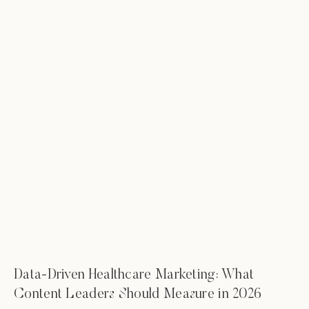
Data-Driven Healthcare Marketing: What
Content Leaders Should Measure in 2026