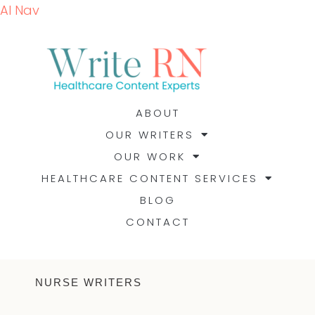
AI Nav
ABOUT
OUR WRITERS
OUR WORK
HEALTHCARE CONTENT SERVICES
BLOG
CONTACT
NURSE WRITERS