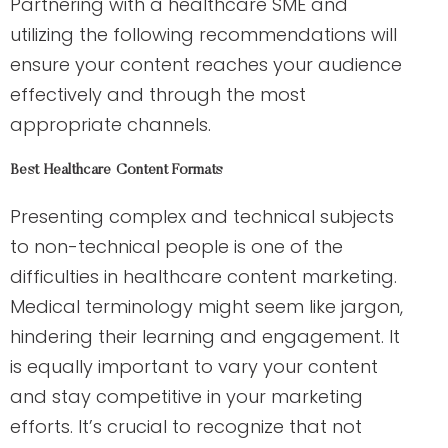
Partnering with a healthcare SME and
utilizing the following recommendations will
ensure your content reaches your audience
effectively and through the most
appropriate channels.
Best Healthcare Content Formats
Presenting complex and technical subjects
to non-technical people is one of the
difficulties in healthcare content marketing.
Medical terminology might seem like jargon,
hindering their learning and engagement. It
is equally important to vary your content
and stay competitive in your marketing
efforts. It’s crucial to recognize that not