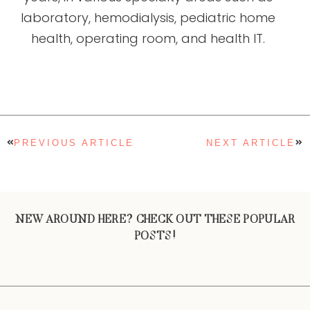
laboratory, hemodialysis, pediatric home
health, operating room, and health IT.
PREVIOUS ARTICLE
NEXT ARTICLE
NEW AROUND HERE? CHECK OUT THESE POPULAR
POSTS!