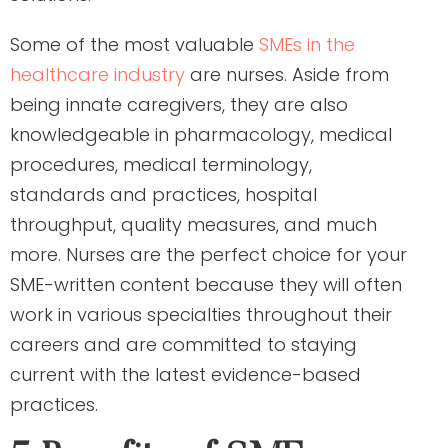
Some of the most valuable
SMEs in the
healthcare industry
are nurses. Aside from
being innate caregivers, they are also
knowledgeable in pharmacology, medical
procedures, medical terminology,
standards and practices, hospital
throughput, quality measures, and much
more. Nurses are the perfect choice for your
SME-written content because they will often
work in various specialties throughout their
careers and are committed to staying
current with the latest evidence-based
practices.