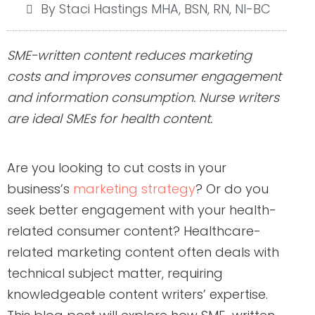
By Staci Hastings MHA, BSN, RN, NI-BC
SME-written content reduces marketing
costs and improves consumer engagement
and information consumption. Nurse writers
are ideal SMEs for health content.
Are you looking to cut costs in your
business’s
marketing strategy
? Or do you
seek better engagement with your health-
related consumer content? Healthcare-
related marketing content often deals with
technical subject matter, requiring
knowledgeable content writers’ expertise.