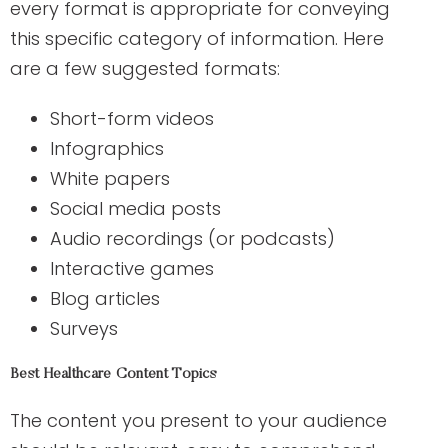
every format is appropriate for conveying
this specific category of information. Here
are a few suggested formats:
Short-form videos
Infographics
White papers
Social media posts
Audio recordings (or podcasts)
Interactive games
Blog articles
Surveys
Best Healthcare Content Topics
The content you present to your audience