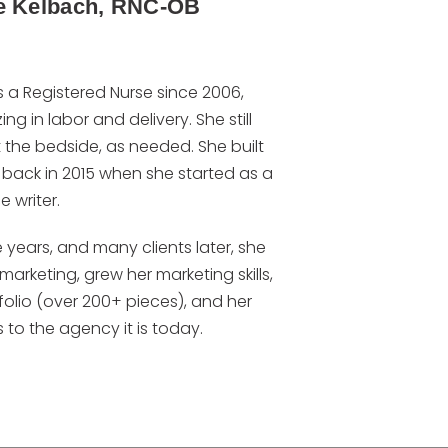
e Kelbach, RNC-OB
s a Registered Nurse since 2006,
ing in labor and delivery. She still
 the bedside, as needed. She built
 back in 2015 when she started as a
e writer.
 years, and many clients later, she
marketing, grew her marketing skills,
folio (over 200+ pieces), and her
 to the agency it is today.