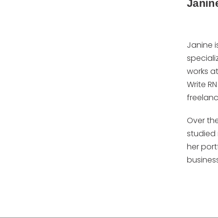
Janin
Janine i
specializ
works at
Write RN
freelanc
Over the
studied 
her port
business