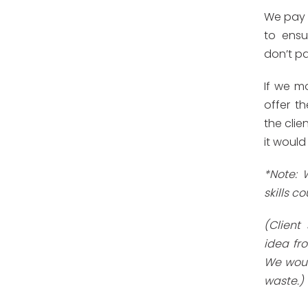
We pay o
to ensu
don’t pa
If we mo
offer th
the clie
it would
*Note: 
skills co
(Client
idea fr
We woul
waste.)