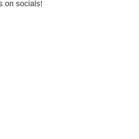
s on socials!