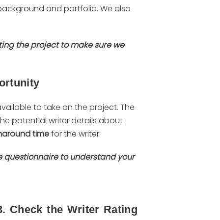
s background and portfolio. We also
ting the project to make sure we
ortunity
 available to take on the project. The
 the potential writer details about
naround time
for the writer.
ke questionnaire to understand your
3. Check the Writer Rating