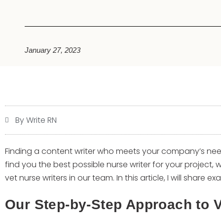
January 27, 2023
By Write RN
Finding a content writer who meets your company’s nee
find you the best possible nurse writer for your project, 
vet nurse writers in our team. In this article, I will share 
Our Step-by-Step Approach to V