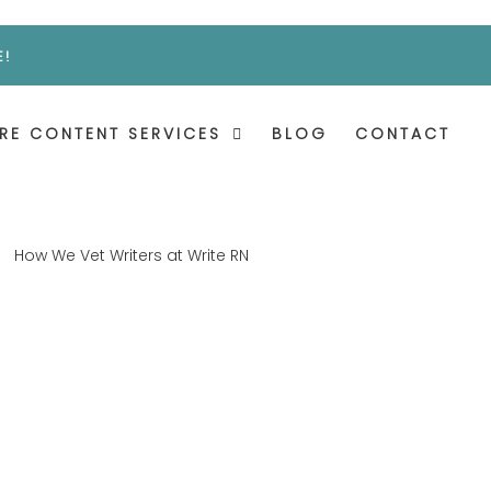
E!
RE CONTENT SERVICES
BLOG
CONTACT