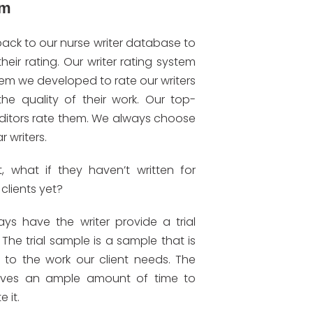
em
ack to our nurse writer database to
their rating. Our writer rating system
tem we developed to rate our writers
the quality of their work. Our top-
ditors rate them. We always choose
r writers.
t, what if they haven’t written for
 clients yet?
ys have the writer provide a trial
The trial sample is a sample that is
t to the work our client needs. The
gives an ample amount of time to
 it.