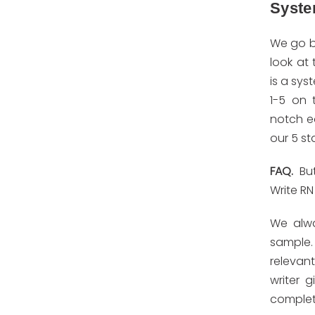
Syst
We go b
look at 
is a sys
1-5 on 
notch e
our 5 sta
FAQ.
Bu
Write RN
We alwa
sample. 
relevan
writer 
complete