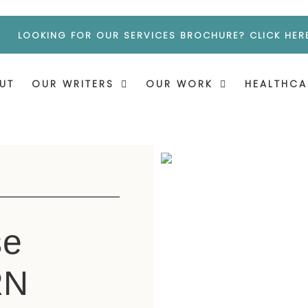
LOOKING FOR OUR SERVICES BROCHURE? CLICK HER
UT
OUR WRITERS
OUR WORK
HEALTHCA
se
RN