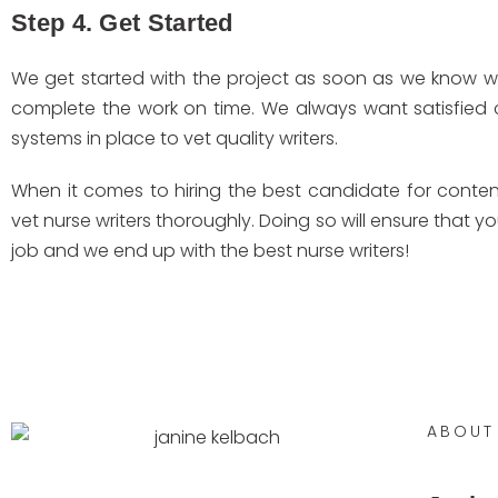
Step 4. Get Started
We get started with the project as soon as we know we 
complete the work on time. We always want satisfied
systems in place to vet quality writers.
When it comes to hiring the best candidate for content 
vet nurse writers thoroughly. Doing so will ensure that y
job and we end up with the best nurse writers!
ABOUT