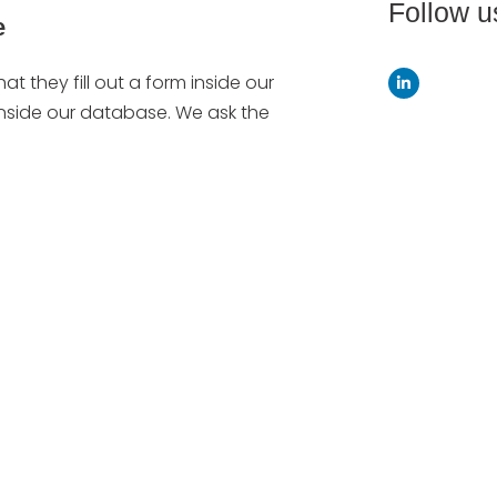
Follow u
e
hat they fill out a form inside our
 inside our database. We ask the