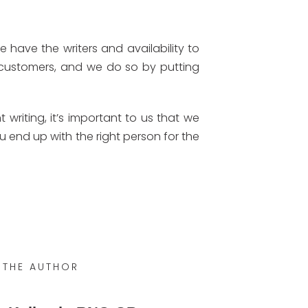
have the writers and availability to
 customers, and we do so by putting
writing, it’s important to us that we
ou end up with the right person for the
 THE AUTHOR