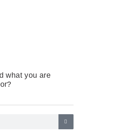
nd what you are
for?