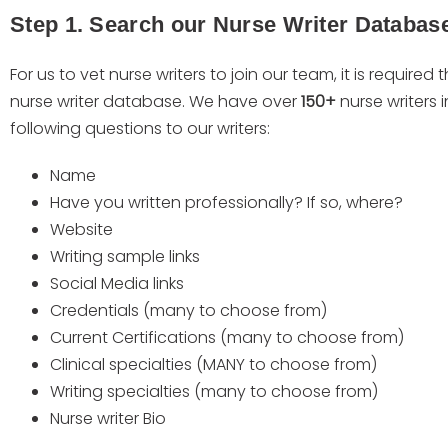
Step 1. Search our Nurse Writer Databas
For us to vet nurse writers to join our team, it is required t
nurse writer database. We have over
150+
nurse writers
following questions to our writers:
Name
Have you written professionally? If so, where?
Website
Writing sample links
Social Media links
Credentials (many to choose from)
Current Certifications (many to choose from)
Clinical specialties (MANY to choose from)
Writing specialties (many to choose from)
Nurse writer Bio