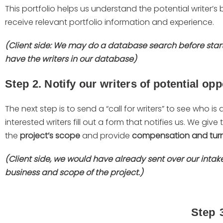
This portfolio helps us understand the potential writer’
receive relevant portfolio information and experience.
(Client side: We may do a database search before star
have the writers in our database)
Step 2. Notify our writers of potential opp
The next step is to send a “call for writers” to see who is
interested writers fill out a form that notifies us. We give
the
project’s scope
and provide
compensation and tur
(Client side, we would have already sent over our inta
business and scope of the project.)
Step 