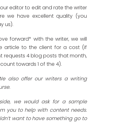
ur editor to edit and rate the writer
re we have excellent quality (you
y us).
ve forward* with the writer, we will
e article to the client for a cost (if
nt requests 4 blog posts that month,
 count towards 1 of the 4).
We also offer our writers a writing
urse.
 side, we would ask for a sample
om you to help with content needs.
dn’t want to have something go to