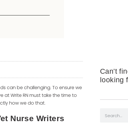
Can't fi
looking 
ds can be challenging. To ensure we
we at Write RN must take the time to
exactly how we do that.
et Nurse Writers