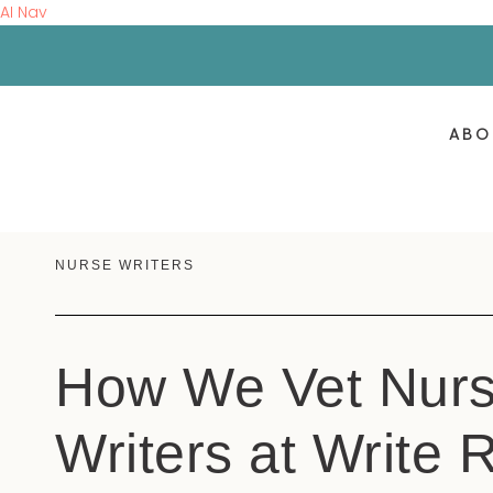
AI Nav
ABO
NURSE WRITERS
How We Vet Nur
Writers at Write 