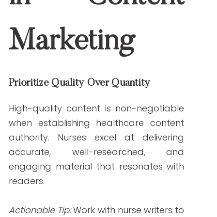
Learn
how niche-specific content drives
engagement
on Write RN’s blog.
Incorporate Data and Evidence
Nurses’ access to credible medical
sources ensures your content is backed
by evidence. This is critical in establishing
trust and authority.
Example:
A nurse writer crafting an article
on hypertension might cite peer-reviewed
studies or guidelines from trusted
organizations like the American Heart
Association.