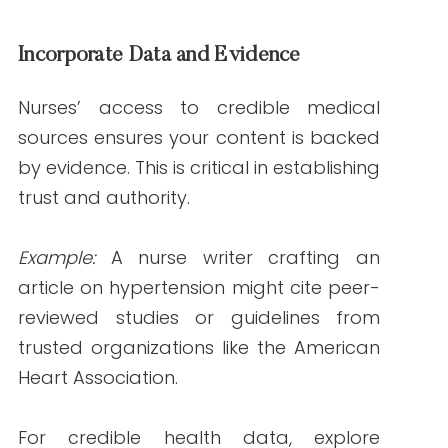
Actionable Tip:
Optimize content by
including keywords like “healthcare
content authority” and “nurse writers”
strategically.
Higher Engagement Rates
Content that resonates with its audience
is more likely to be shared and engaged
with. Nurses’ empathetic approach
ensures they create relatable and
engaging material.
Reduced Risk of Misinformation