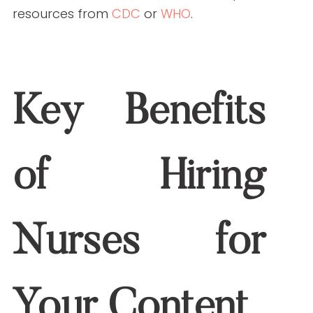
Healthcare misinformation can damage
your brand’s reputation. Nurses are
trained to fact-check rigorously, reducing
the likelihood of inaccuracies.
How to Collaborate
Effectively with Nurse
Writers
Set Clear Objectives
Define your goals and target audience
before starting a project. This ensures
nurses can tailor their content to meet
your specific needs.