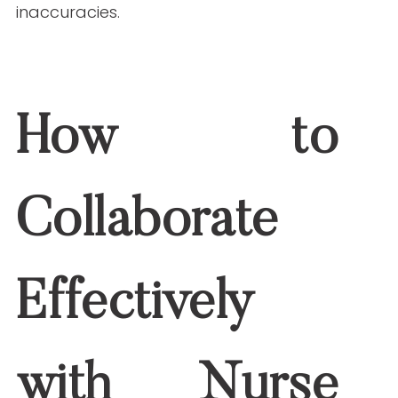
2. How can nurses improve content marketing
outcomes?
They create authoritative, engaging, and
SEO-optimized content that builds trust
and drives audience engagement.
3. Are nurse writers familiar with SEO best
practices?
Many nurse writers are trained in SEO
techniques, ensuring your content ranks
well on search engines.
4. How do I find qualified nurse writers for my
team?
Partner with agencies like Write RN, which
specializes in healthcare content created