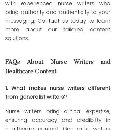
ABOUT THE AUTHOR
Janine Kelbach, RNC-OB