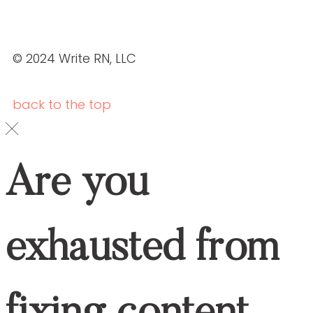
Are You Exhausted From Fixing Content
That’s Inaccurate, Boring, Or Off-Brand?
YES, I WANT THE GUIDE.