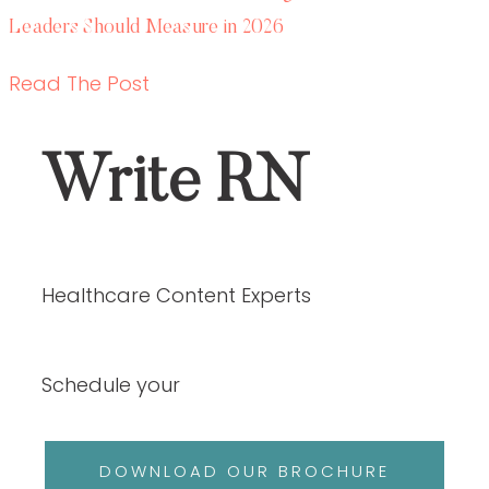
Schedule your
DOWNLOAD OUR BROCHURE
ABOUT US
SERVICES
OUR PORTFOLIO
ABOUT US
SERVICES