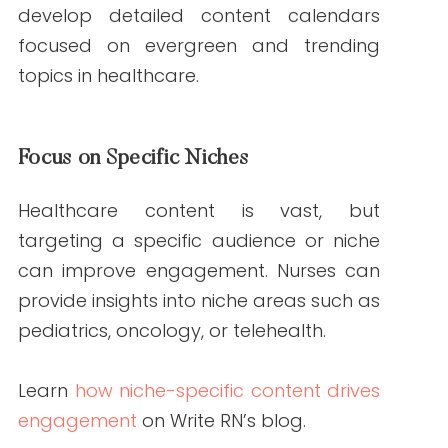
For credible health data, explore
resources from
CDC
or
WHO
.
Key Benefits of Hiring
Nurses for Your
Content
Improved SEO Performance
Search engines prioritize content that
demonstrates
expertise, authority, and
trustworthiness (E-A-T)
. Nurses’
credentials help meet these criteria,
improving your site’s SEO ranking.