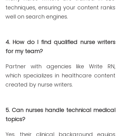
PREVIOUS ARTICLE
NEXT ARTICLE
NEW AROUND HERE? CHECK OUT THESE POPULAR
POSTS!