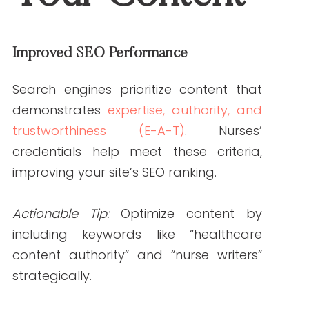
Provide Access to Resources
Equip nurse writers with access to internal
guidelines, brand voice documents, and
preferred references. This streamlines the
content creation process.
Encourage Feedback and Revisions
Collaborate openly by encouraging
nurse writers to share insights and
suggesting revisions to fine-tune the
content.
Ready to elevate your healthcare