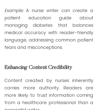
carries more authority. Readers are more
likely to trust information coming from a
healthcare professional than a generalist
writer.
According to a
2023 Edelman Trust
Barometer study
, 76% of readers trust
content written by professionals with
subject matter expertise.
Bridging the Gap Between Patients and Providers
Nurse writers have a unique ability to
communicate complex medical concepts
in ways that patients and caregivers can