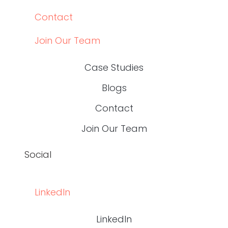
LINKEDIN
LINKEDIN
top
BACK TO THE
© 2024 WRITE RN, LLC