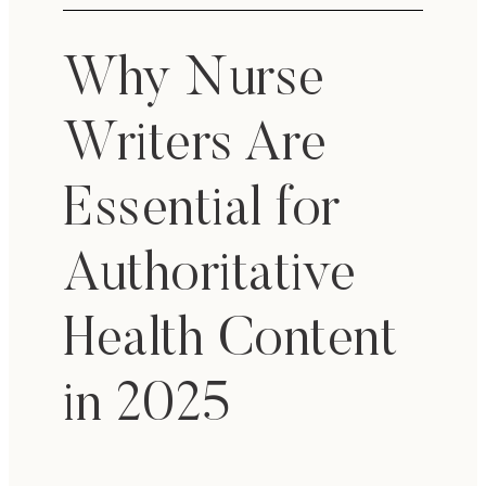
Why Nurse
Writers Are
Essential for
Authoritative
Health Content
in 2025