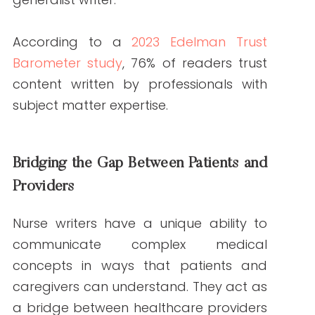
understand. They act as a bridge
between healthcare providers and their
audiences.
Strategies for
Leveraging Nurse
Writers in Content
Marketing
Prioritize Quality Over Quantity
High-quality content is non-negotiable
when establishing healthcare content
authority. Nurses excel at delivering