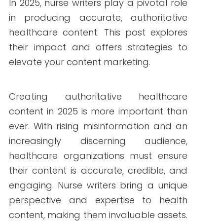
By Write RN
In 2025, nurse writers play a pivotal role in
producing accurate, authoritative
healthcare content. This post explores their
impact and offers strategies to elevate
your content marketing.
Creating authoritative healthcare content
in 2025 is more important than ever. With
rising misinformation and an increasingly
discerning audience, healthcare
organizations must ensure their content is
accurate, credible, and engaging. Nurse