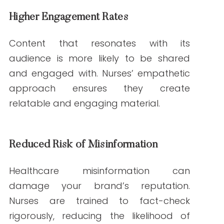
content? Partner with Write RN to work
with experienced nurse writers who bring
authority and authenticity to your
messaging. Contact us today to learn
more about our tailored content
solutions.
FAQs About Nurse Writers and Healthcare Content
1. What makes nurse writers different from
generalist writers?
Nurse writers bring clinical expertise,
ensuring accuracy and credibility in
healthcare content. Generalist writers
may lack the same depth of knowledge.