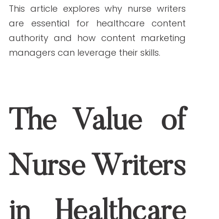
writers bring a unique perspective and
expertise to health content, making them
invaluable assets. This article explores
why nurse writers are essential for
healthcare content authority and how
content marketing managers can
leverage their skills.
The Value of Nurse
Writers in Healthcare
Content
Expertise Rooted in Real-World Experience
Nurses bring unparalleled clinical