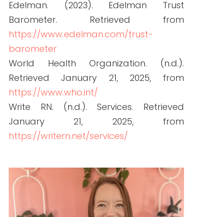
How to Hire Healthcare Writers: Red Flags,
Must-Haves, and Clinical Requirements
READ THE POST