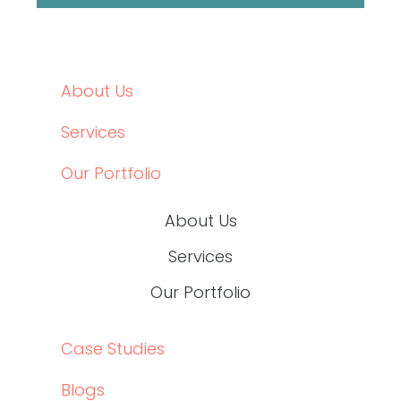
OUR PORTFOLIO
CASE STUDIES
BLOGS
CONTACT
JOIN OUR TEAM
CASE STUDIES
BLOGS
CONTACT
JOIN OUR TEAM
Social