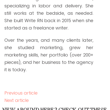
Backlink Strategies That Work in Regulated
Healthcare (Without Risk)
READ THE POST