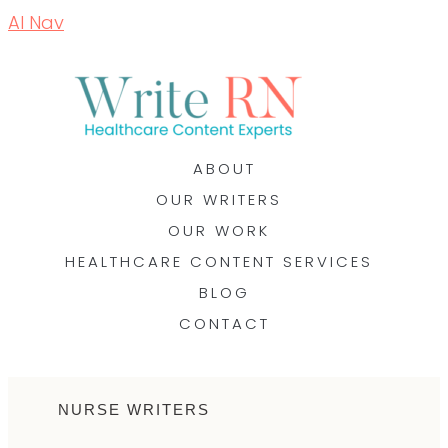
AI Nav
ABOUT
OUR WRITERS
OUR WORK
HEALTHCARE CONTENT SERVICES
BLOG
CONTACT
NURSE WRITERS