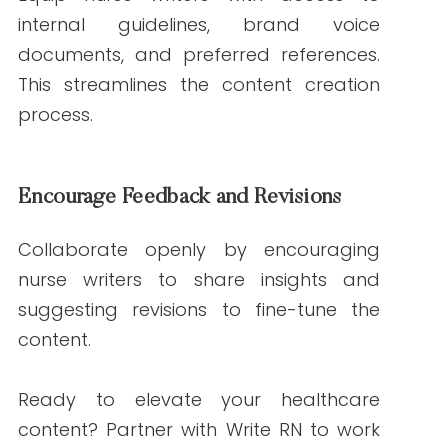
2025, from
https://www.cdc.gov/
Edelman. (2023). Edelman Trust
Barometer. Retrieved from
https://www.edelman.com/trust-
barometer
World Health Organization. (n.d.).
Retrieved January 21, 2025, from
https://www.who.int/
Write RN. (n.d.). Services. Retrieved January
21, 2025, from
https://writern.net/services/