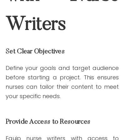
by nurse writers.
5. Can nurses handle technical medical topics?
Yes, their clinical background equips them
to tackle complex topics and make them
accessible to diverse audiences.
By incorporating nurse writers into your
content marketing strategy, you can
confidently produce healthcare content
that stands out for its authority and
authenticity.
References
Centers for Disease Control and
Prevention. (n.d.). Retrieved January 21,