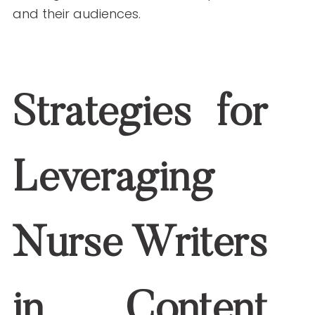
accurate, well-researched, and engaging
material that resonates with readers.
Actionable Tip:
Work with nurse writers to
develop detailed content calendars
focused on evergreen and trending
topics in healthcare.
Focus on Specific Niches
Healthcare content is vast, but targeting
a specific audience or niche can improve
engagement. Nurses can provide insights
into niche areas such as pediatrics,
oncology, or telehealth.