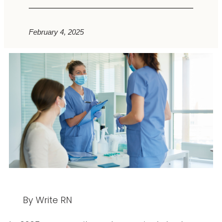
February 4, 2025