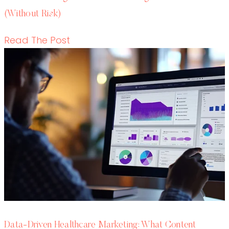
Data-Driven Healthcare Marketing: What
Content Leaders Should Measure in 2026
READ THE POST
Write RN
HEALTHCARE CONTENT EXPERTS