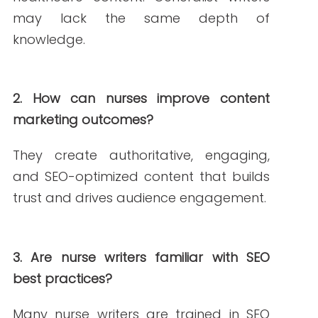
Janine is a Registered Nurse since 2006,
specializing in labor and delivery. She still
works at the bedside, as needed. She
built Write RN back in 2015 when she
started as a freelance writer.
Over the years, and many clients later,
she studied marketing, grew her
marketing skills, her portfolio (over 200+
pieces), and her business to the agency
it is today.