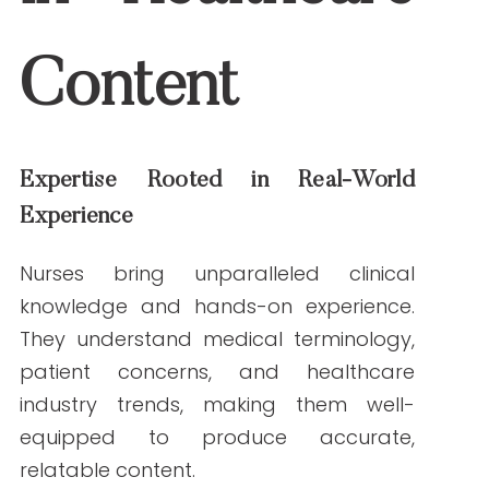
knowledge and hands-on experience.
They understand medical terminology,
patient concerns, and healthcare industry
trends, making them well-equipped to
produce accurate, relatable content.
Example:
A nurse writer can create a
patient education guide about
managing diabetes that balances
medical accuracy with reader-friendly
language, addressing common patient
fears and misconceptions.
Enhancing Content Credibility
Content created by nurses inherently