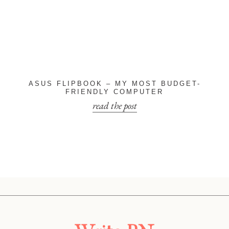
ASUS FLIPBOOK – MY MOST BUDGET-
FRIENDLY COMPUTER
read the post