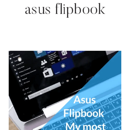
asus flipbook