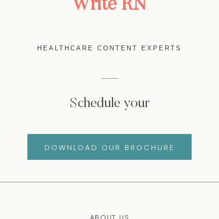
Write RN
HEALTHCARE CONTENT EXPERTS
Schedule your
DOWNLOAD OUR BROCHURE
ABOUT US