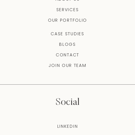
SERVICES
OUR PORTFOLIO
CASE STUDIES
BLOGS
CONTACT
JOIN OUR TEAM
Social
LINKEDIN