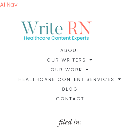
AI Nav
ABOUT
OUR WRITERS
OUR WORK
HEALTHCARE CONTENT SERVICES
BLOG
CONTACT
filed in: