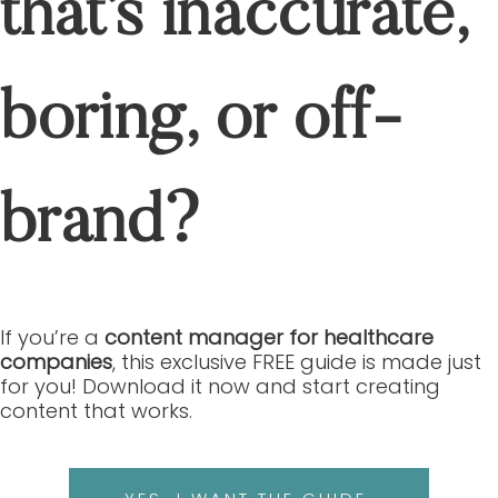
that’s inaccurate,
boring, or off-
brand?
If you’re a
content manager for healthcare
companies
, this exclusive FREE guide is made just
for you! Download it now and start creating
content that works.