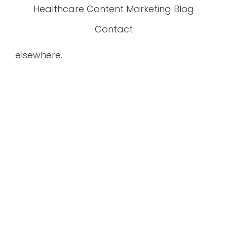
Healthcare Content Marketing Blog
Contact
elsewhere.