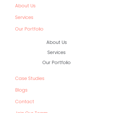
About Us
Services
Our Portfolio
About Us
Services
Our Portfolio
Case Studies
Blogs
Contact