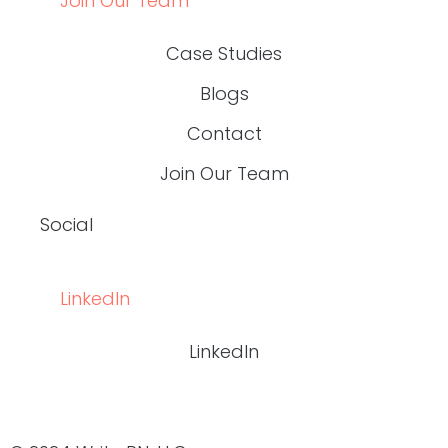
Join Our Team
Case Studies
Blogs
Contact
Join Our Team
Social
LinkedIn
LinkedIn