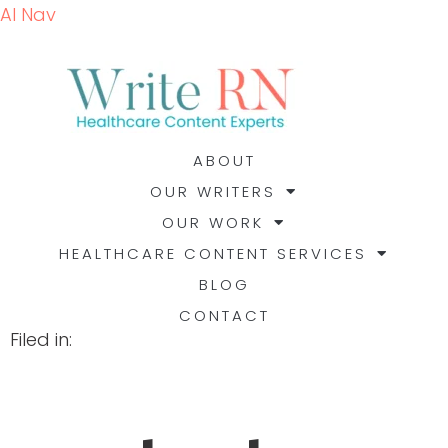
AI Nav
ABOUT
OUR WRITERS
OUR WORK
HEALTHCARE CONTENT SERVICES
BLOG
CONTACT
Filed in: