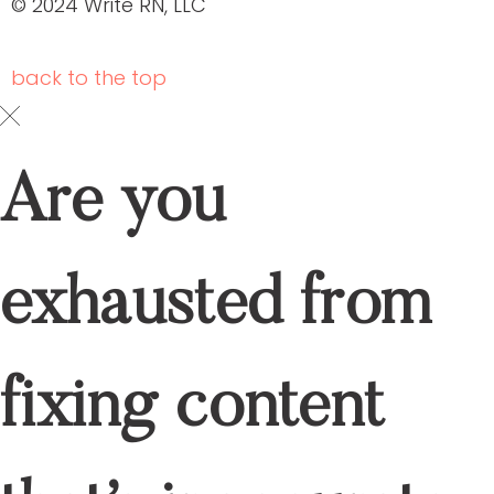
© 2024 Write RN, LLC
back to the
top
Are you
exhausted from
fixing content