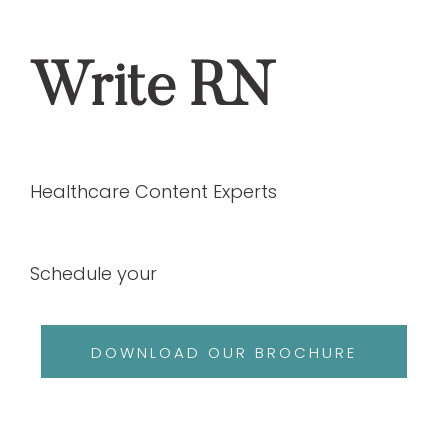
Write RN
Healthcare Content Experts
Schedule your
DOWNLOAD OUR BROCHURE