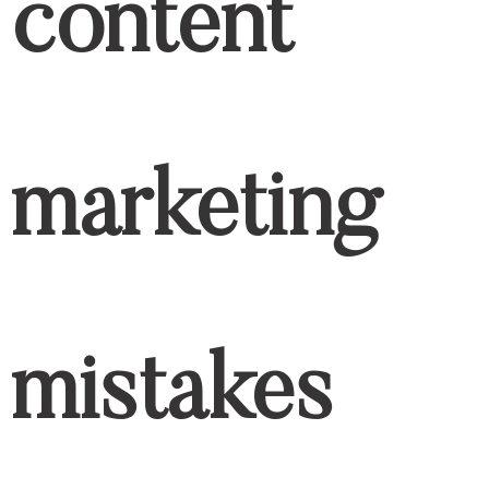
content
marketing
mistakes