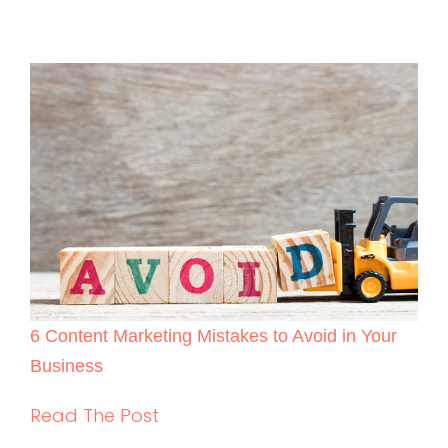
6 Content Marketing Mistakes to Avoid in Your
Business
Read The Post