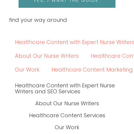
YES, I WANT THE GUIDE.
find your way around
Healthcare Content with Expert Nurse Writer
About Our Nurse Writers
Healthcare Cont
Our Work
Healthcare Content Marketing
Healthcare Content with Expert Nurse
Writers and SEO Services
About Our Nurse Writers
Healthcare Content Services
Our Work