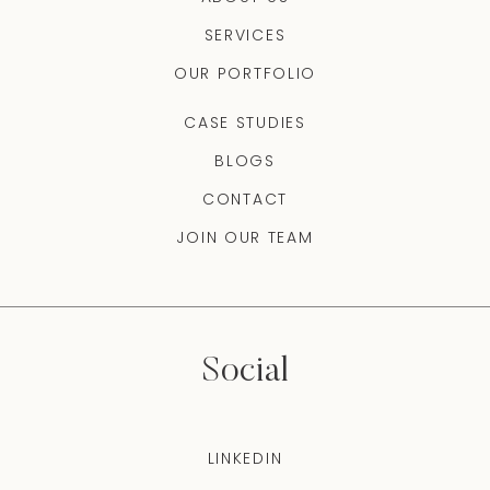
SERVICES
OUR PORTFOLIO
CASE STUDIES
BLOGS
CONTACT
JOIN OUR TEAM
Social
LINKEDIN