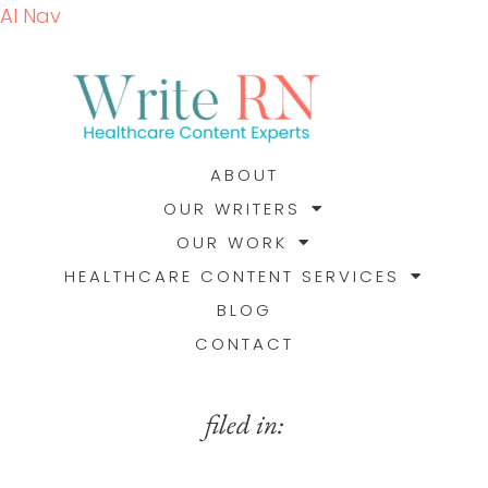
AI Nav
ABOUT
OUR WRITERS
OUR WORK
HEALTHCARE CONTENT SERVICES
BLOG
CONTACT
filed in: