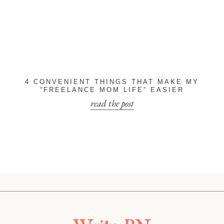
4 CONVENIENT THINGS THAT MAKE MY
“FREELANCE MOM LIFE” EASIER
read the post