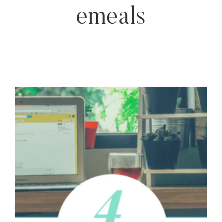
emeals