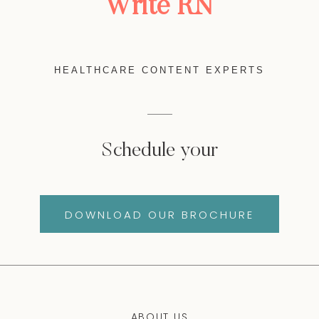
Write RN
HEALTHCARE CONTENT EXPERTS
Schedule your
DOWNLOAD OUR BROCHURE
ABOUT US