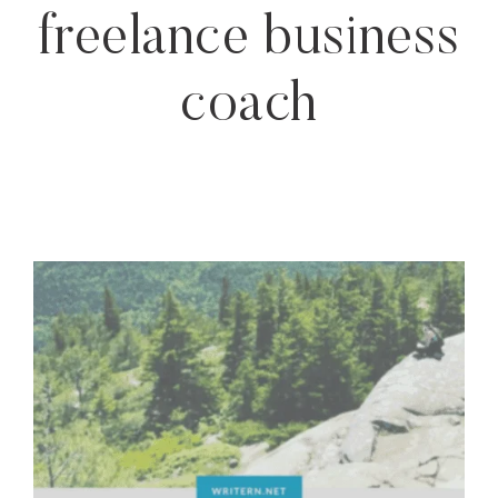
freelance business
coach