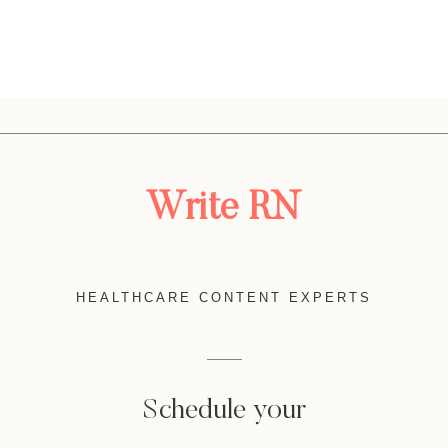
Write RN
HEALTHCARE CONTENT EXPERTS
Schedule your