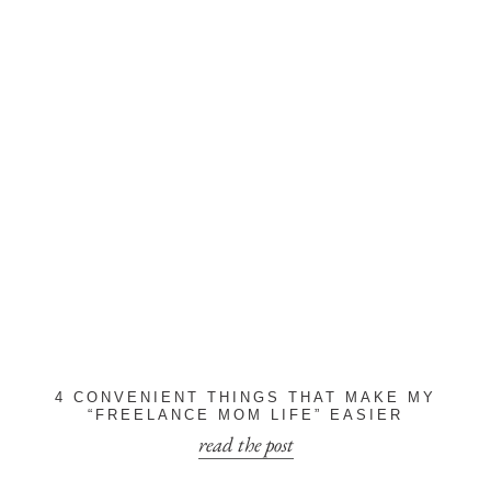
4 CONVENIENT THINGS THAT MAKE MY
“FREELANCE MOM LIFE” EASIER
read the post