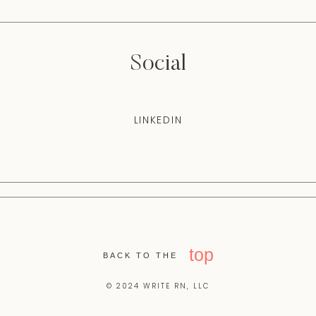
Social
LINKEDIN
top
BACK TO THE
© 2024 WRITE RN, LLC