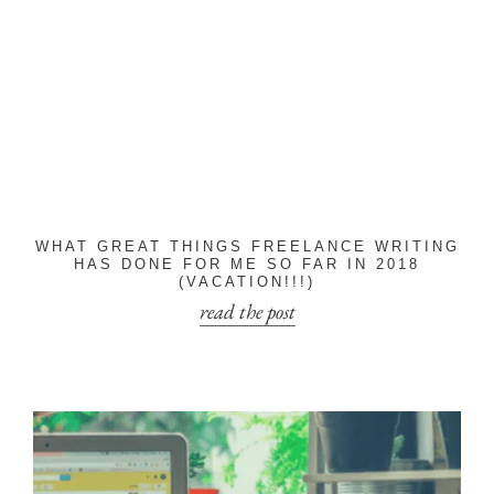
WHAT GREAT THINGS FREELANCE WRITING
HAS DONE FOR ME SO FAR IN 2018
(VACATION!!!)
read the post