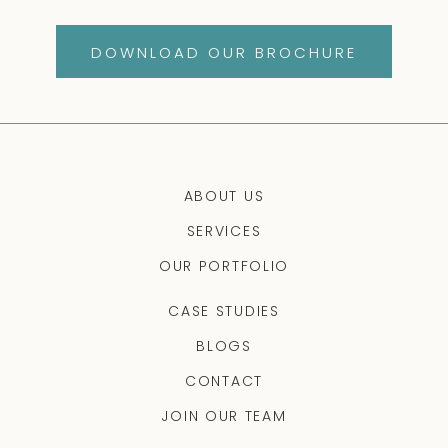
DOWNLOAD OUR BROCHURE
ABOUT US
SERVICES
OUR PORTFOLIO
CASE STUDIES
BLOGS
CONTACT
JOIN OUR TEAM