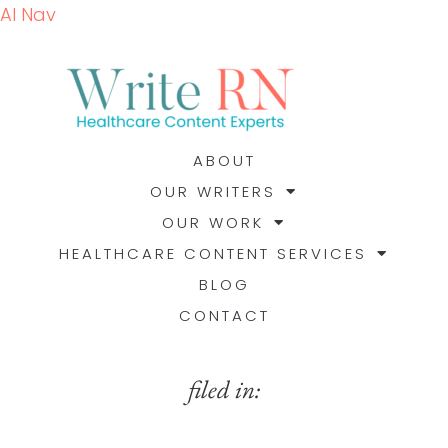
AI Nav
ABOUT
OUR WRITERS
OUR WORK
HEALTHCARE CONTENT SERVICES
BLOG
CONTACT
filed in: