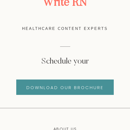
Write RN
HEALTHCARE CONTENT EXPERTS
Schedule your
DOWNLOAD OUR BROCHURE
ABOUT US