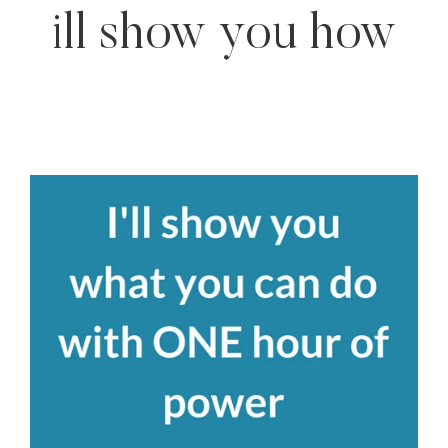
ill show you how