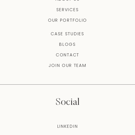
SERVICES
OUR PORTFOLIO
CASE STUDIES
BLOGS
CONTACT
JOIN OUR TEAM
Social
LINKEDIN