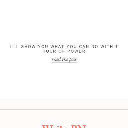
I’LL SHOW YOU WHAT YOU CAN DO WITH 1
HOUR OF POWER
read the post