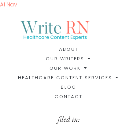
AI Nav
ABOUT
OUR WRITERS
OUR WORK
HEALTHCARE CONTENT SERVICES
BLOG
CONTACT
filed in: