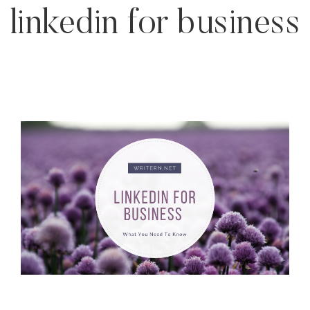
linkedin for business