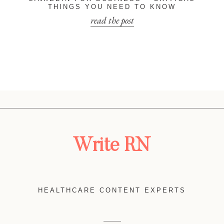
THINGS YOU NEED TO KNOW
read the post
Write RN
HEALTHCARE CONTENT EXPERTS