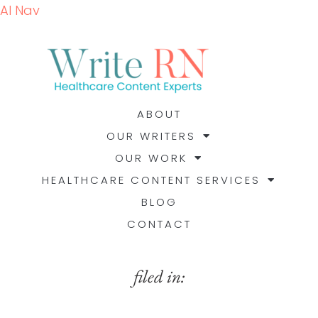
AI Nav
ABOUT
OUR WRITERS
OUR WORK
HEALTHCARE CONTENT SERVICES
BLOG
CONTACT
filed in: