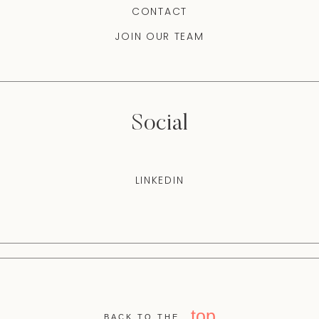
CONTACT
JOIN OUR TEAM
Social
LINKEDIN
top
BACK TO THE