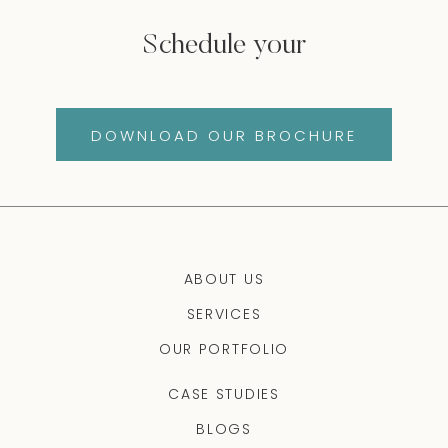
Schedule your
DOWNLOAD OUR BROCHURE
ABOUT US
SERVICES
OUR PORTFOLIO
CASE STUDIES
BLOGS