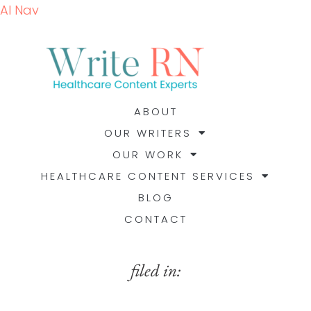
AI Nav
ABOUT
OUR WRITERS
OUR WORK
HEALTHCARE CONTENT SERVICES
BLOG
CONTACT
filed in: