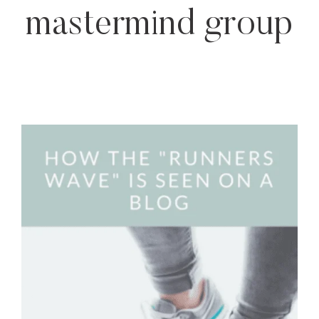
mastermind group