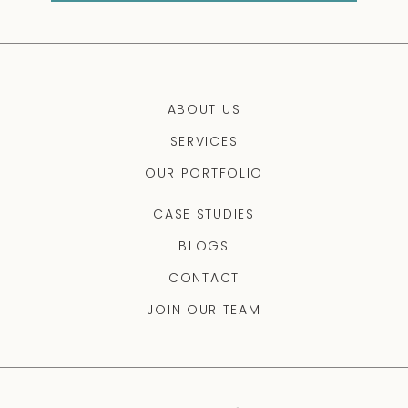
ABOUT US
SERVICES
OUR PORTFOLIO
CASE STUDIES
BLOGS
CONTACT
JOIN OUR TEAM