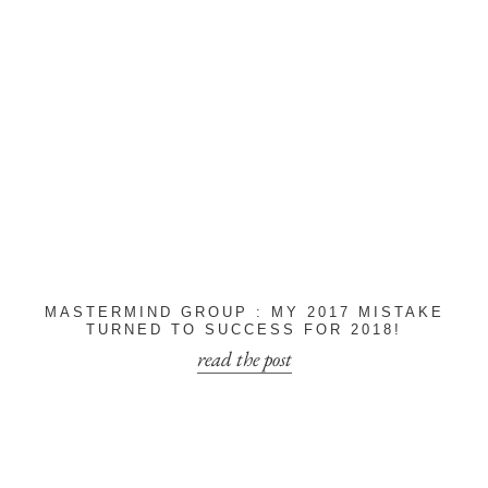
MASTERMIND GROUP : MY 2017 MISTAKE
TURNED TO SUCCESS FOR 2018!
read the post