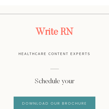
Write RN
HEALTHCARE CONTENT EXPERTS
Schedule your
DOWNLOAD OUR BROCHURE