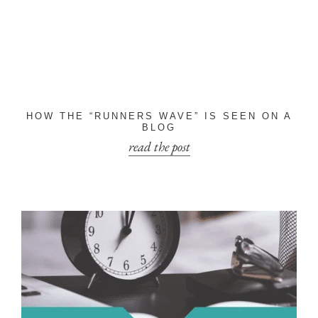
HOW THE “RUNNERS WAVE” IS SEEN ON A
BLOG
read the post