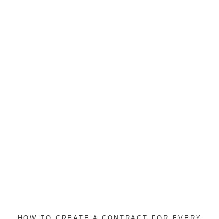
HOW TO CREATE A CONTRACT FOR EVERY