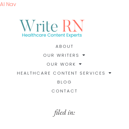
AI Nav
ABOUT
OUR WRITERS
OUR WORK
HEALTHCARE CONTENT SERVICES
BLOG
CONTACT
filed in: