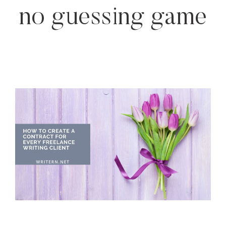
no guessing game