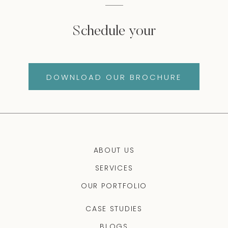
Schedule your
DOWNLOAD OUR BROCHURE
ABOUT US
SERVICES
OUR PORTFOLIO
CASE STUDIES
BLOGS