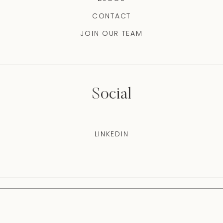
CONTACT
JOIN OUR TEAM
Social
LINKEDIN