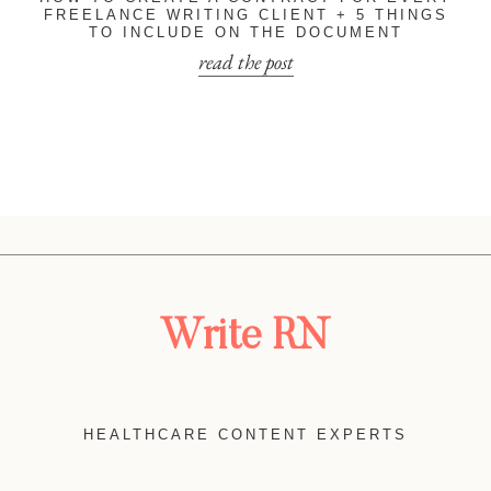
FREELANCE WRITING CLIENT + 5 THINGS
TO INCLUDE ON THE DOCUMENT
read the post
Write RN
HEALTHCARE CONTENT EXPERTS