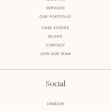
SERVICES
OUR PORTFOLIO
CASE STUDIES
BLOGS
CONTACT
JOIN OUR TEAM
Social
LINKEDIN