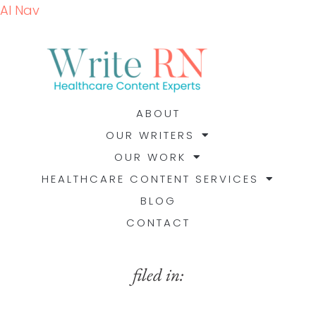
AI Nav
ABOUT
OUR WRITERS
OUR WORK
HEALTHCARE CONTENT SERVICES
BLOG
CONTACT
filed in: