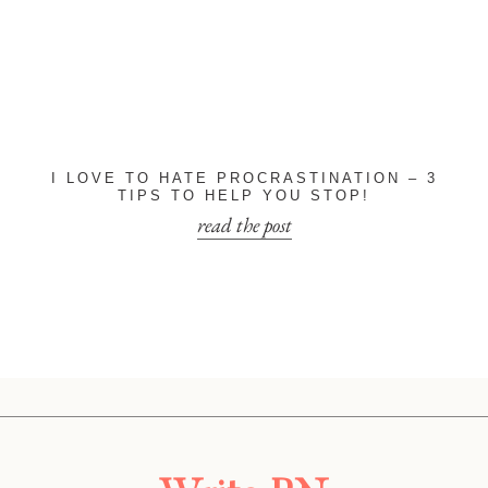
I LOVE TO HATE PROCRASTINATION – 3
TIPS TO HELP YOU STOP!
read the post