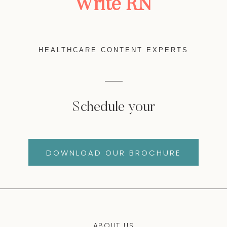
Write RN
HEALTHCARE CONTENT EXPERTS
Schedule your
DOWNLOAD OUR BROCHURE
ABOUT US