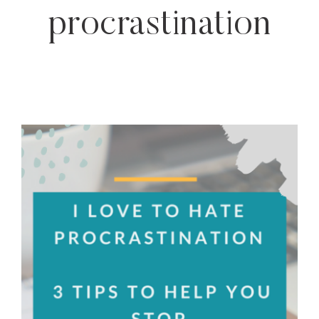
procrastination