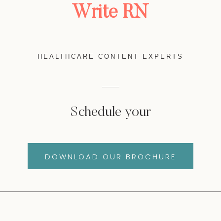
Write RN
HEALTHCARE CONTENT EXPERTS
Schedule your
DOWNLOAD OUR BROCHURE