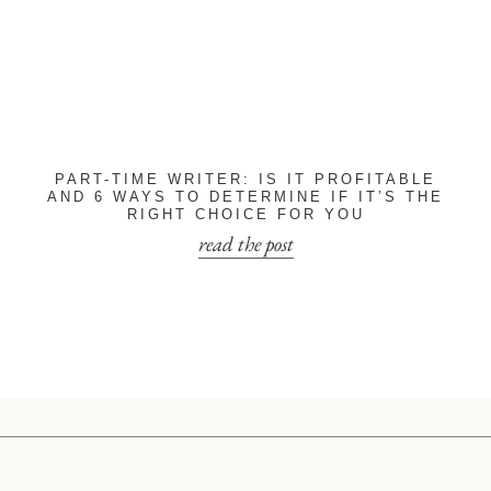
PART-TIME WRITER: IS IT PROFITABLE
AND 6 WAYS TO DETERMINE IF IT’S THE
RIGHT CHOICE FOR YOU
read the post