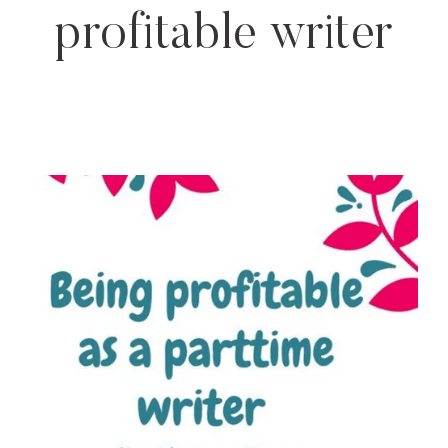
profitable writer