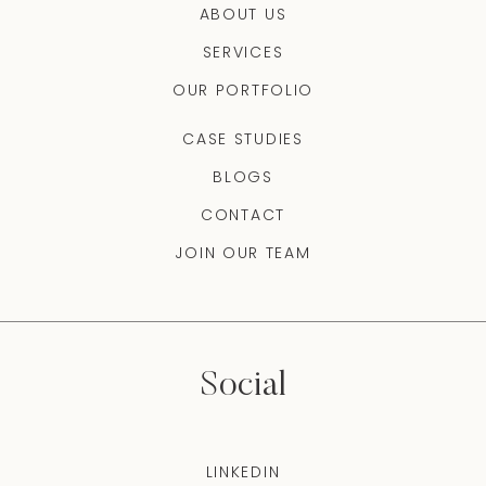
ABOUT US
SERVICES
OUR PORTFOLIO
CASE STUDIES
BLOGS
CONTACT
JOIN OUR TEAM
Social
LINKEDIN