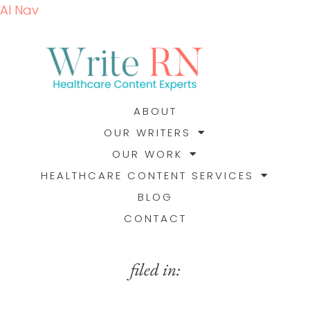
AI Nav
ABOUT
OUR WRITERS
OUR WORK
HEALTHCARE CONTENT SERVICES
BLOG
CONTACT
filed in: