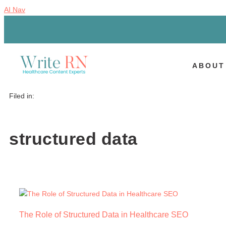
AI Nav
ABOUT
Filed in:
structured data
The Role of Structured Data in Healthcare SEO