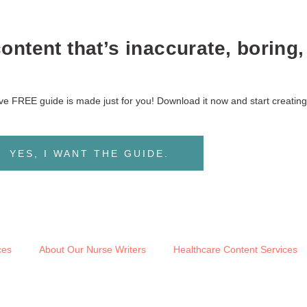
ntent that’s inaccurate, boring,
sive FREE guide is made just for you! Download it now and start creating
YES, I WANT THE GUIDE.
ces
About Our Nurse Writers
Healthcare Content Services