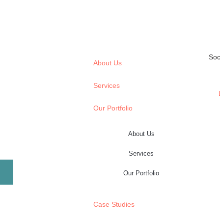
Soc
About Us
Services
Our Portfolio
About Us
Services
Our Portfolio
Case Studies