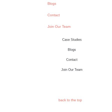
Blogs
Contact
Join Our Team
Case Studies
Blogs
Contact
Join Our Team
back to the
top