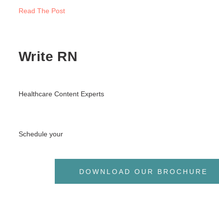
Read The Post
Write RN
Healthcare Content Experts
Schedule your
DOWNLOAD OUR BROCHURE