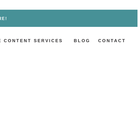
RE!
 CONTENT SERVICES
BLOG
CONTACT