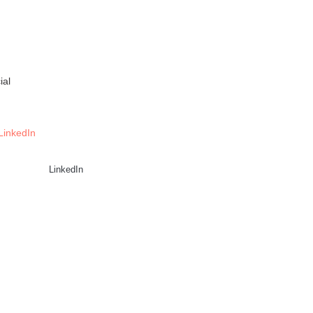
ial
LinkedIn
LinkedIn