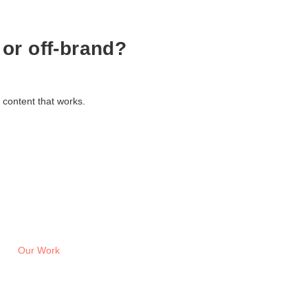
 or off-brand?
 content that works.
Our Work