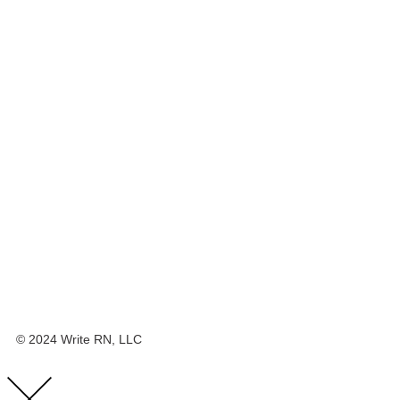
© 2024 Write RN, LLC