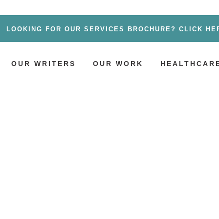
LOOKING FOR OUR SERVICES BROCHURE? CLICK HE
OUR WRITERS
OUR WORK
HEALTHCARE