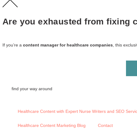
Are you exhausted from fixing co
If you’re a
content manager for healthcare companies
, this exclu
find your way around
Healthcare Content with Expert Nurse Writers and SEO Servi
Healthcare Content Marketing Blog
Contact