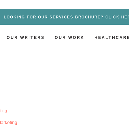
LOOKING FOR OUR SERVICES BROCHURE? CLICK HE
OUR WRITERS
OUR WORK
HEALTHCARE
Marketing