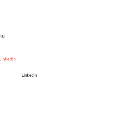
ial
LinkedIn
LinkedIn