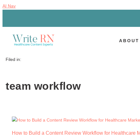
AI Nav
ABOUT
Filed in:
team workflow
How to Build a Content Review Workflow for Healthcare 