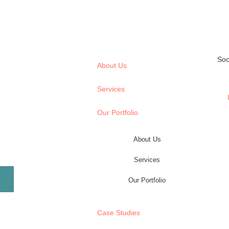
Soc
About Us
Services
Our Portfolio
About Us
Services
Our Portfolio
Case Studies