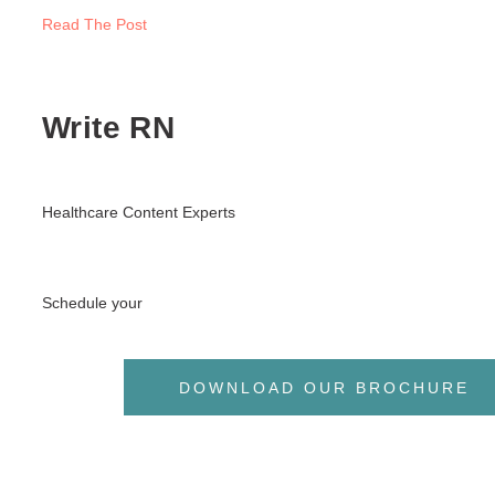
Read The Post
Write RN
Healthcare Content Experts
Schedule your
DOWNLOAD OUR BROCHURE