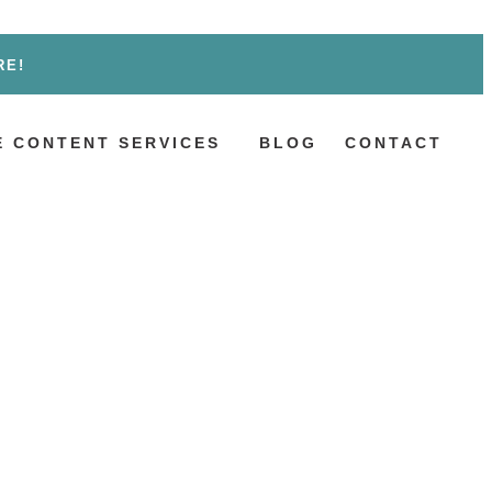
RE!
 CONTENT SERVICES
BLOG
CONTACT