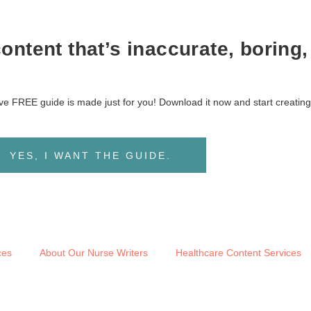
ntent that’s inaccurate, boring,
sive FREE guide is made just for you! Download it now and start creating
YES, I WANT THE GUIDE.
ces
About Our Nurse Writers
Healthcare Content Services