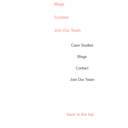
Blogs
Contact
Join Our Team
Case Studies
Blogs
Contact
Join Our Team
back to the
top