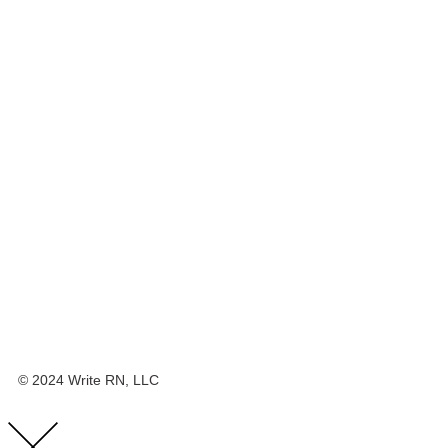
© 2024 Write RN, LLC