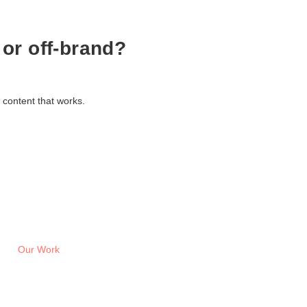
 or off-brand?
 content that works.
Our Work