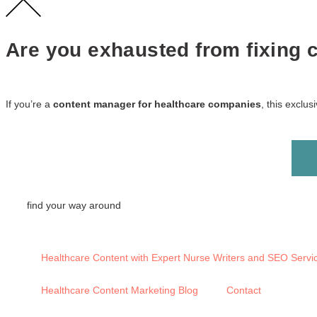
Are you exhausted from fixing co
If you’re a
content manager for healthcare companies
, this exclu
find your way around
Healthcare Content with Expert Nurse Writers and SEO Servi
Healthcare Content Marketing Blog
Contact