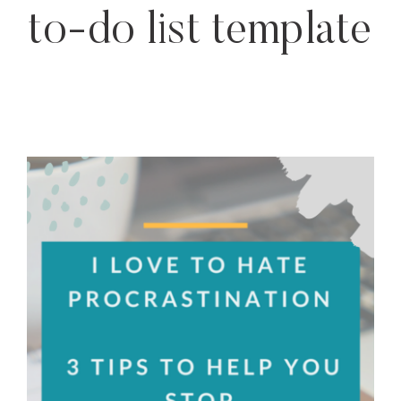
to-do list template