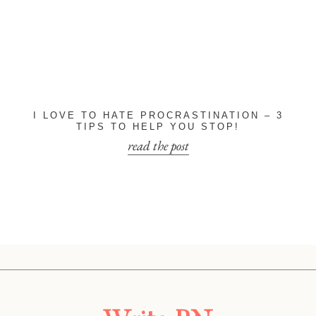
I LOVE TO HATE PROCRASTINATION – 3
TIPS TO HELP YOU STOP!
read the post