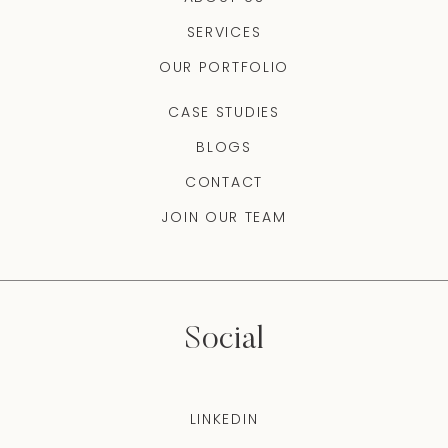
SERVICES
OUR PORTFOLIO
CASE STUDIES
BLOGS
CONTACT
JOIN OUR TEAM
Social
LINKEDIN