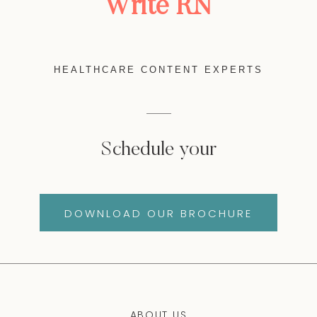
Write RN
HEALTHCARE CONTENT EXPERTS
Schedule your
DOWNLOAD OUR BROCHURE
ABOUT US