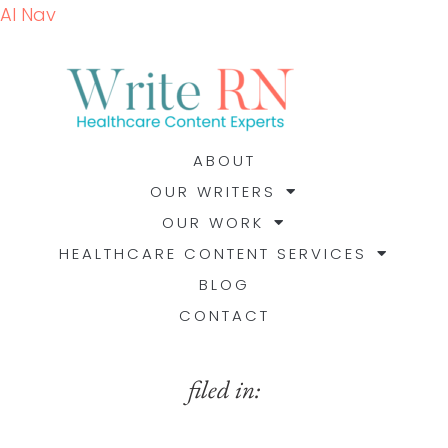
AI Nav
ABOUT
OUR WRITERS
OUR WORK
HEALTHCARE CONTENT SERVICES
BLOG
CONTACT
filed in: