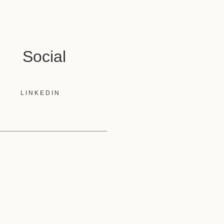
Social
LINKEDIN