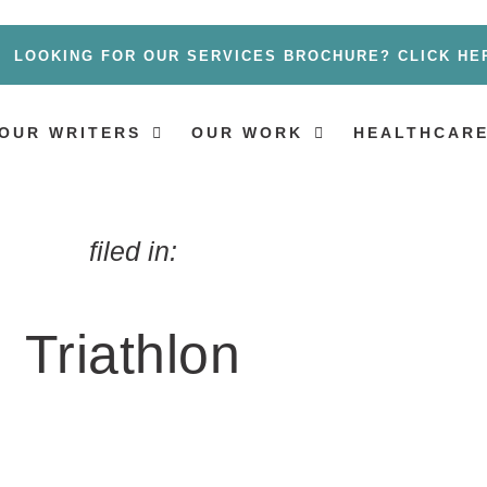
LOOKING FOR OUR SERVICES BROCHURE? CLICK HE
OUR WRITERS
OUR WORK
HEALTHCARE
filed in:
Triathlon