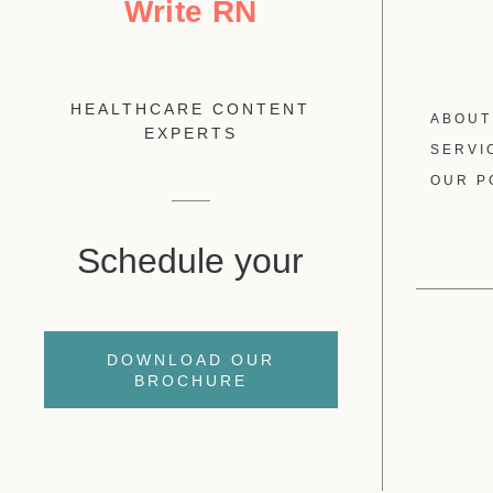
Write RN
HEALTHCARE CONTENT
ABOUT
EXPERTS
SERVI
OUR P
Schedule your
DOWNLOAD OUR
BROCHURE