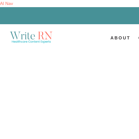
AI Nav
ABOUT