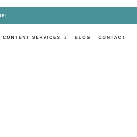
RE!
 CONTENT SERVICES
BLOG
CONTACT