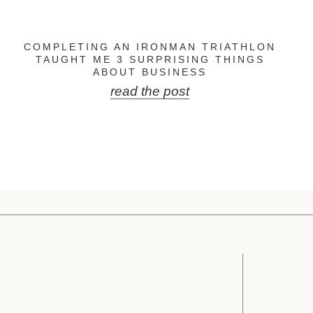
COMPLETING AN IRONMAN TRIATHLON
TAUGHT ME 3 SURPRISING THINGS
ABOUT BUSINESS
read the post