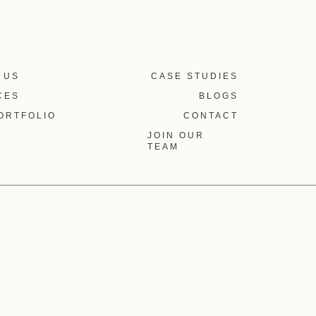
 US
CASE STUDIES
CES
BLOGS
ORTFOLIO
CONTACT
JOIN OUR
TEAM