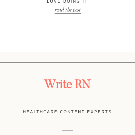
LOVE DOING IT
read the post
Write RN
HEALTHCARE CONTENT EXPERTS