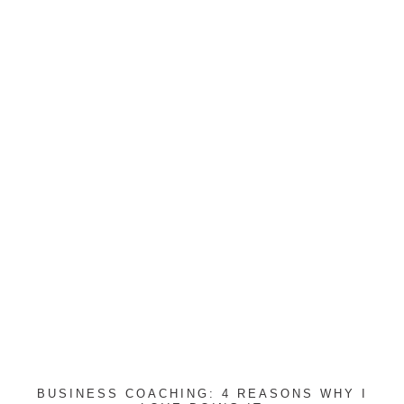
BUSINESS COACHING: 4 REASONS WHY I