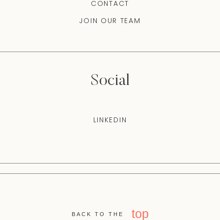
CONTACT
JOIN OUR TEAM
Social
LINKEDIN
top
BACK TO THE