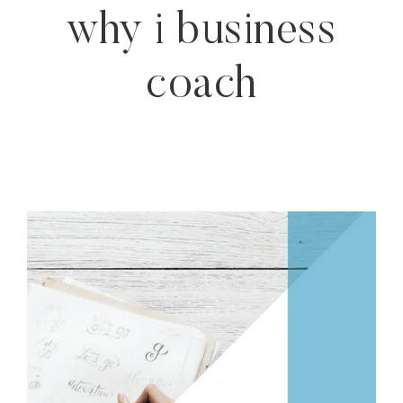
why i business
coach