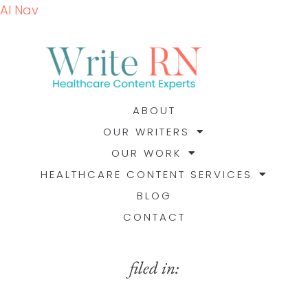
AI Nav
ABOUT
OUR WRITERS
OUR WORK
HEALTHCARE CONTENT SERVICES
BLOG
CONTACT
filed in: