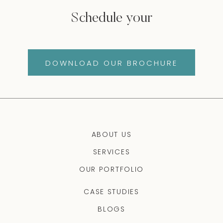
Schedule your
DOWNLOAD OUR BROCHURE
ABOUT US
SERVICES
OUR PORTFOLIO
CASE STUDIES
BLOGS