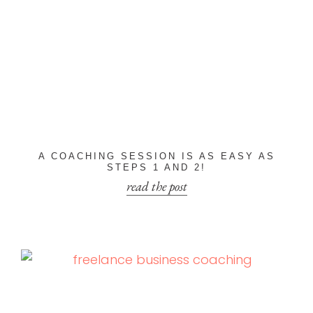
A COACHING SESSION IS AS EASY AS
STEPS 1 AND 2!
read the post