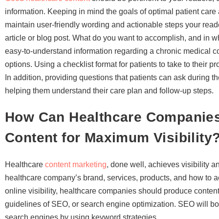
information. Keeping in mind the goals of optimal patient ca
maintain user-friendly wording and actionable steps your reade
article or blog post. What do you want to accomplish, and in 
easy-to-understand information regarding a chronic medical con
options. Using a checklist format for patients to take to their pr
In addition, providing questions that patients can ask during th
helping them understand their care plan and follow-up steps.
How Can Healthcare Companies
Content for Maximum Visibility
Healthcare
content marketing
, done well, achieves visibility 
healthcare company’s brand, services, products, and how to a
online visibility, healthcare companies should produce content
guidelines of SEO, or search engine optimization. SEO will b
search engines by using keyword strategies.