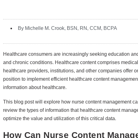
By Michelle M. Crook, BSN, RN, CCM, BCPA
Healthcare consumers are increasingly seeking education and p
and chronic conditions. Healthcare content comprises medical 
healthcare providers, institutions, and other companies offer o
position to implement efficient healthcare content managemen
information about healthcare.
This blog post will explore how nurse content management ca
review the types of information that healthcare content manag
optimize the value and utilization of this critical data.
How Can Nurse Content Manag