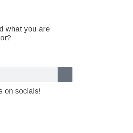
nd what you are
for?
s on socials!