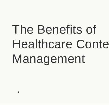
The Benefits of
Healthcare Conte
Management