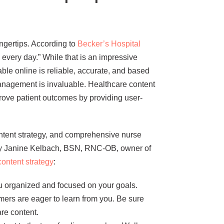
fingertips. According to
Becker’s Hospital
 every day.” While that is an impressive
able online is reliable, accurate, and based
anagement is invaluable. Healthcare content
rove patient outcomes by providing user-
content strategy, and comprehensive nurse
 by Janine Kelbach, BSN, RNC-OB, owner of
content strategy
:
ou organized and focused on your goals.
umers are eager to learn from you. Be sure
re content.