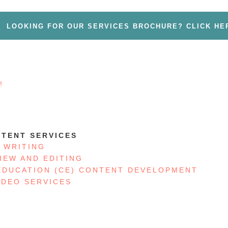
LOOKING FOR OUR SERVICES BROCHURE? CLICK HE
!
S
TENT SERVICES
 WRITING
IEW AND EDITING
EDUCATION (CE) CONTENT DEVELOPMENT
IDEO SERVICES