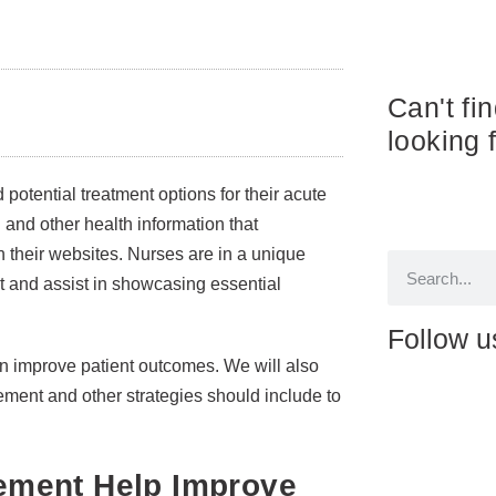
Can't fi
looking 
otential treatment options for their acute
and other health information that
n their websites. Nurses are in a unique
t and assist in showcasing essential
Follow u
n improve patient outcomes. We will also
ement and other strategies should include to
ement Help Improve