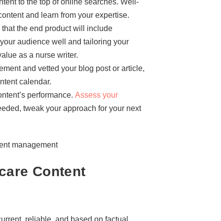
ent to the top of online searches. Well-
content and learn from your expertise.
that the end product will include
your audience well and tailoring your
alue as a nurse writer.
nt and vetted your blog post or article,
ontent calendar.
content’s performance.
Assess your
needed, tweak your approach for your next
hcare Content
urrent, reliable, and based on factual