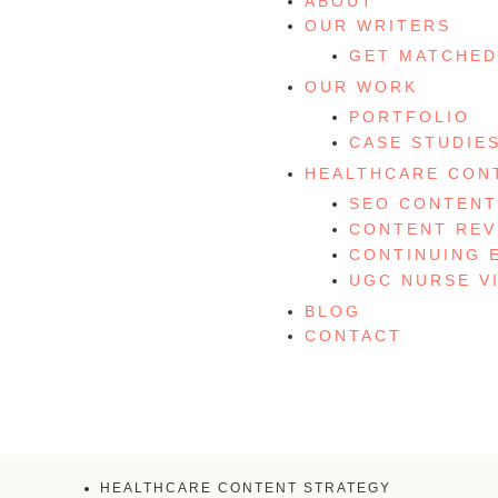
ABOUT
OUR WRITERS
GET MATCHED
OUR WORK
PORTFOLIO
CASE STUDIE
HEALTHCARE CON
SEO CONTENT
CONTENT REV
CONTINUING 
UGC NURSE V
BLOG
CONTACT
HEALTHCARE CONTENT STRATEGY