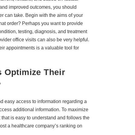
re and improved outcomes, you should
r can take. Begin with the aims of your
what order? Perhaps you want to provide
dition, testing, diagnosis, and treatment
ovider office visits can also be very helpful.
eir appointments is a valuable tool for
 Optimize Their
?
and easy access to information regarding a
ccess additional information. To maximize
 that is easy to understand and follows the
oost a healthcare company’s ranking on