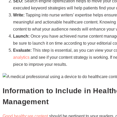
SEO:
Search engine optimization helps to move your cont
executed keyword strategies will help patients find your 
Write:
Tapping into nurse writers’ expertise helps ensure 
meaningful and actionable healthcare content. Knowing 
content to what your audience needs will enhance your v
Launch:
Once you have achieved nurse content manageme
be sure to launch it on time according to your editorial c
Evaluate:
This step is essential, as you can view your 
analytics
and see if your content strategy is working. If 
piece to improve your results.
Information to Include in Healt
Management
Good healthcare content
should be pertinent to your readers, c