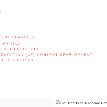
!
S
TENT SERVICES
 WRITING
IEW AND EDITING
EDUCATION (CE) CONTENT DEVELOPMENT
IDEO SERVICES