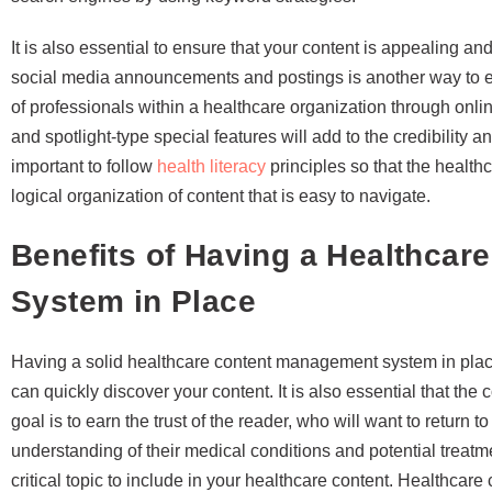
It is also essential to ensure that your content is appealing
social media announcements and postings is another way to e
of professionals within a healthcare organization through onli
and spotlight-type special features will add to the credibility an
important to follow
health literacy
principles so that the healt
logical organization of content that is easy to navigate.
Benefits of Having a Healthca
System in Place
Having a solid healthcare content management system in place
can quickly discover your content. It is also essential that the 
goal is to earn the trust of the reader, who will want to return t
understanding of their medical conditions and potential treatm
critical topic to include in your healthcare content. Healthcare