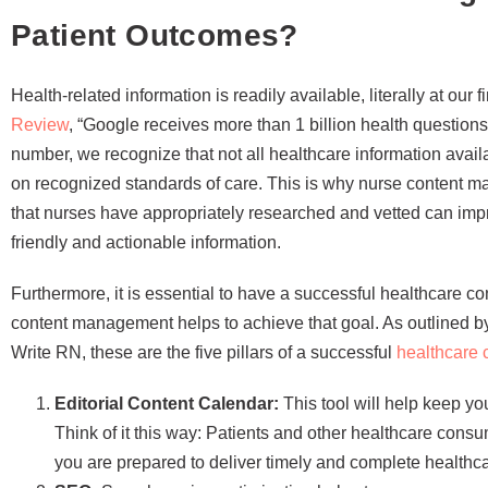
Patient Outcomes?
Health-related information is readily available, literally at our 
Review
, “Google receives more than 1 billion health questions
number, we recognize that not all healthcare information avail
on recognized standards of care. This is why nurse content m
that nurses have appropriately researched and vetted can imp
friendly and actionable information.
Furthermore, it is essential to have a successful healthcare 
content management helps to achieve that goal. As outlined
Write RN, these are the five pillars of a successful
healthcare 
Editorial Content Calendar:
This tool will help keep y
Think of it this way: Patients and other healthcare cons
you are prepared to deliver timely and complete healthca