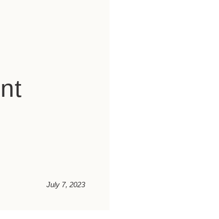
nt
July 7, 2023