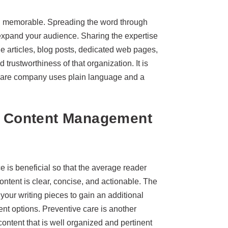
 and memorable. Spreading the word through
xpand your audience. Sharing the expertise
ne articles, blog posts, dedicated web pages,
d trustworthiness of that organization. It is
hcare company uses plain language and a
re Content Management
 is beneficial so that the average reader
content is clear, concise, and actionable. The
o your writing pieces to gain an additional
ent options. Preventive care is another
 content that is well organized and pertinent