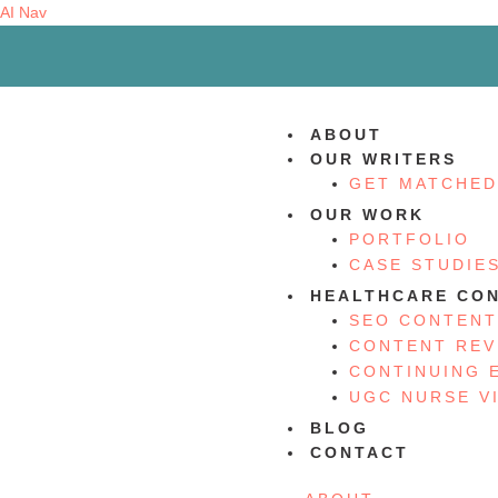
AI Nav
ABOUT
OUR WRITERS
GET MATCHED
OUR WORK
PORTFOLIO
CASE STUDIE
HEALTHCARE CON
SEO CONTENT
CONTENT REV
CONTINUING 
UGC NURSE V
BLOG
CONTACT