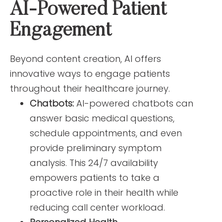
AI-Powered Patient
Engagement
Beyond content creation, AI offers
innovative ways to engage patients
throughout their healthcare journey.
Chatbots:
AI-powered chatbots can
answer basic medical questions,
schedule appointments, and even
provide preliminary symptom
analysis. This 24/7 availability
empowers patients to take a
proactive role in their health while
reducing call center workload.