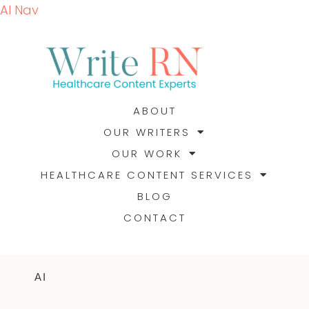
AI Nav
ABOUT
OUR WRITERS
OUR WORK
HEALTHCARE CONTENT SERVICES
BLOG
CONTACT
AI