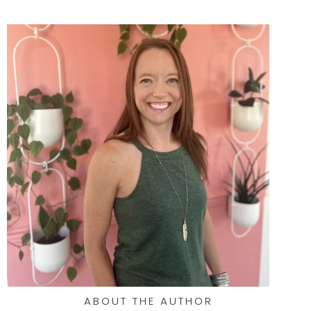
ABOUT THE AUTHOR