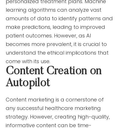
personalized treatment plans. Machine
learning algorithms can analyze vast
amounts of data to identify patterns and
make predictions, leading to improved
patient outcomes. However, as AI
becomes more prevalent, it is crucial to
understand the ethical implications that
come with its use.
Content Creation on
Autopilot
Content marketing is a cornerstone of
any successful healthcare marketing
strategy. However, creating high-quality,
informative content can be time-