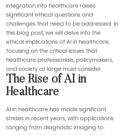
integration into healthcare raises
significant ethical questions and
challenges that need to be addressed. In
this blog post, we will delve into the
ethical implications of AI in healthcare,
focusing on the critical issues that
healthcare professionals, policymakers,
and society at large must consider.
The Rise of AI in
Healthcare
AI in healthcare has made significant
strides in recent years, with applications
ranging from diagnostic imaging to