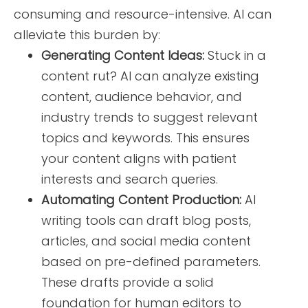
consuming and resource-intensive. AI can
alleviate this burden by:
Generating Content Ideas:
Stuck in a
content rut? AI can analyze existing
content, audience behavior, and
industry trends to suggest relevant
topics and keywords. This ensures
your content aligns with patient
interests and search queries.
Automating Content Production:
AI
writing tools can draft blog posts,
articles, and social media content
based on pre-defined parameters.
These drafts provide a solid
foundation for human editors to