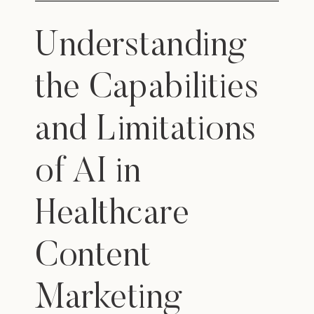
Understanding
the Capabilities
and Limitations
of AI in
Healthcare
Content
Marketing