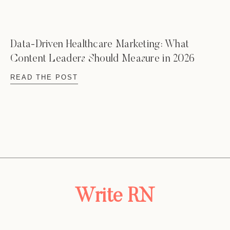
Data-Driven Healthcare Marketing: What
Content Leaders Should Measure in 2026
READ THE POST
Write RN