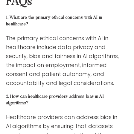
FAQs
1. What are the primary ethical concerns with AI in
healthcare?
The primary ethical concerns with AI in
healthcare include data privacy and
security, bias and fairness in AI algorithms,
the impact on employment, informed
consent and patient autonomy, and
accountability and legal considerations.
2. How can healthcare providers address bias in AI
algorithms?
Healthcare providers can address bias in
AI algorithms by ensuring that datasets