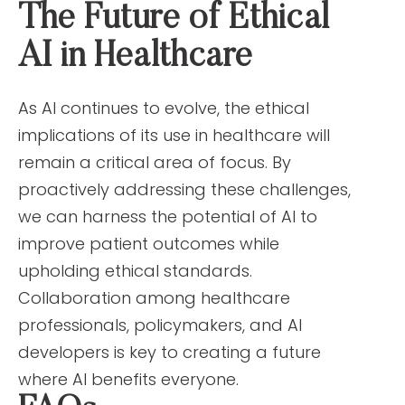
The Future of Ethical
AI in Healthcare
As AI continues to evolve, the ethical
implications of its use in healthcare will
remain a critical area of focus. By
proactively addressing these challenges,
we can harness the potential of AI to
improve patient outcomes while
upholding ethical standards.
Collaboration among healthcare
professionals, policymakers, and AI
developers is key to creating a future
where AI benefits everyone.