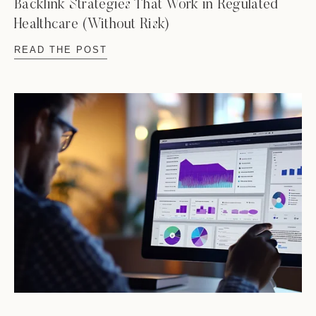
Backlink Strategies That Work in Regulated
Healthcare (Without Risk)
READ THE POST