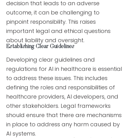
decision that leads to an adverse
outcome, it can be challenging to
pinpoint responsibility. This raises
important legal and ethical questions
about liability and oversight.
Establishing Clear Guidelines
Developing clear guidelines and
regulations for AI in healthcare is essential
to address these issues. This includes
defining the roles and responsibilities of
healthcare providers, AI developers, and
other stakeholders. Legal frameworks
should ensure that there are mechanisms
in place to address any harm caused by
AI systems.