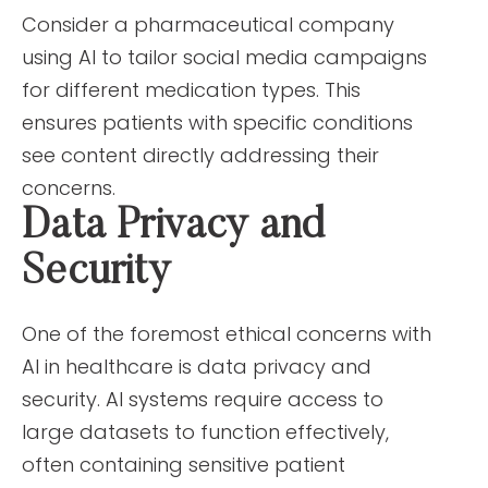
Consider a pharmaceutical company
using AI to tailor social media campaigns
for different medication types. This
ensures patients with specific conditions
see content directly addressing their
concerns.
Data Privacy and
Security
One of the foremost ethical concerns with
AI in healthcare is data privacy and
security. AI systems require access to
large datasets to function effectively,
often containing sensitive patient