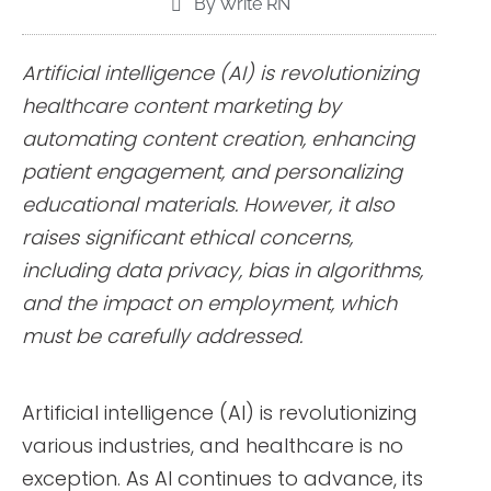
By Write RN
Artificial intelligence (AI) is revolutionizing
healthcare content marketing by
automating content creation, enhancing
patient engagement, and personalizing
educational materials. However, it also
raises significant ethical concerns,
including data privacy, bias in algorithms,
and the impact on employment, which
must be carefully addressed.
Artificial intelligence (AI) is revolutionizing
various industries, and healthcare is no
exception. As AI continues to advance, its