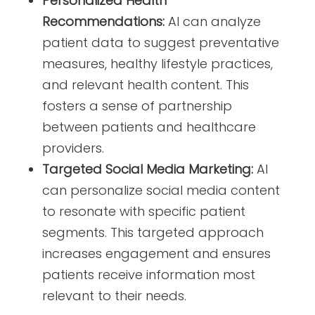
Personalized Health
Recommendations:
AI can analyze
patient data to suggest preventative
measures, healthy lifestyle practices,
and relevant health content. This
fosters a sense of partnership
between patients and healthcare
providers.
Targeted Social Media Marketing:
AI
can personalize social media content
to resonate with specific patient
segments. This targeted approach
increases engagement and ensures
patients receive information most
relevant to their needs.