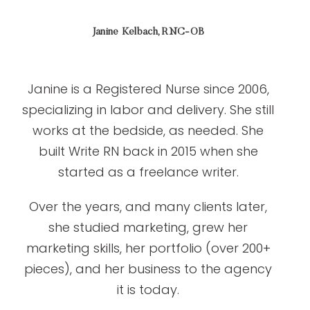
Janine Kelbach, RNC-OB
Janine is a Registered Nurse since 2006,
specializing in labor and delivery. She still
works at the bedside, as needed. She
built Write RN back in 2015 when she
started as a freelance writer.
Over the years, and many clients later,
she studied marketing, grew her
marketing skills, her portfolio (over 200+
pieces), and her business to the agency
it is today.