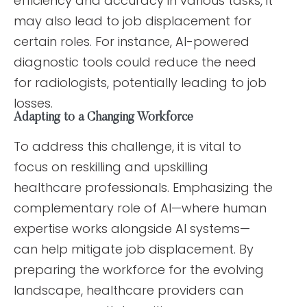
efficiency and accuracy in various tasks, it
may also lead to job displacement for
certain roles. For instance, AI-powered
diagnostic tools could reduce the need
for radiologists, potentially leading to job
losses.
Adapting to a Changing Workforce
To address this challenge, it is vital to
focus on reskilling and upskilling
healthcare professionals. Emphasizing the
complementary role of AI—where human
expertise works alongside AI systems—
can help mitigate job displacement. By
preparing the workforce for the evolving
landscape, healthcare providers can