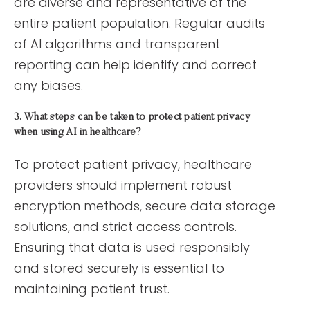
are diverse and representative of the
entire patient population. Regular audits
of AI algorithms and transparent
reporting can help identify and correct
any biases.
3. What steps can be taken to protect patient privacy
when using AI in healthcare?
To protect patient privacy, healthcare
providers should implement robust
encryption methods, secure data storage
solutions, and strict access controls.
Ensuring that data is used responsibly
and stored securely is essential to
maintaining patient trust.