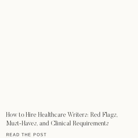
How to Hire Healthcare Writers: Red Flags,
Must-Haves, and Clinical Requirements
READ THE POST