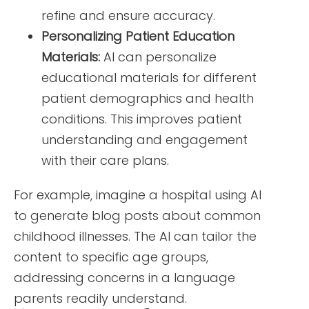
refine and ensure accuracy.
Personalizing Patient Education
Materials:
AI can personalize
educational materials for different
patient demographics and health
conditions. This improves patient
understanding and engagement
with their care plans.
For example, imagine a hospital using AI
to generate blog posts about common
childhood illnesses. The AI can tailor the
content to specific age groups,
addressing concerns in a language
parents readily understand.