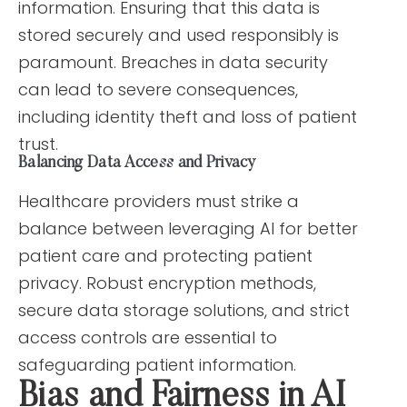
information. Ensuring that this data is
stored securely and used responsibly is
paramount. Breaches in data security
can lead to severe consequences,
including identity theft and loss of patient
trust.
Balancing Data Access and Privacy
Healthcare providers must strike a
balance between leveraging AI for better
patient care and protecting patient
privacy. Robust encryption methods,
secure data storage solutions, and strict
access controls are essential to
safeguarding patient information.
Bias and Fairness in AI