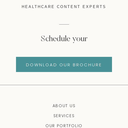
HEALTHCARE CONTENT EXPERTS
Schedule your
DOWNLOAD OUR BROCHURE
ABOUT US
SERVICES
OUR PORTFOLIO