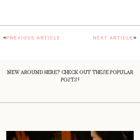
PREVIOUS ARTICLE
NEXT ARTICLE
NEW AROUND HERE? CHECK OUT THESE POPULAR
POSTS!