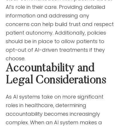
AI’s role in their care. Providing detailed
information and addressing any
concerns can help build trust and respect
patient autonomy. Additionally, policies
should be in place to allow patients to
opt-out of AI-driven treatments if they
choose.
Accountability and
Legal Considerations
As AI systems take on more significant
roles in healthcare, determining
accountability becomes increasingly
complex. When an AI system makes a