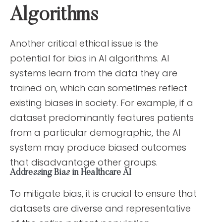
Algorithms
Another critical ethical issue is the
potential for bias in AI algorithms. AI
systems learn from the data they are
trained on, which can sometimes reflect
existing biases in society. For example, if a
dataset predominantly features patients
from a particular demographic, the AI
system may produce biased outcomes
that disadvantage other groups.
Addressing Bias in Healthcare AI
To mitigate bias, it is crucial to ensure that
datasets are diverse and representative