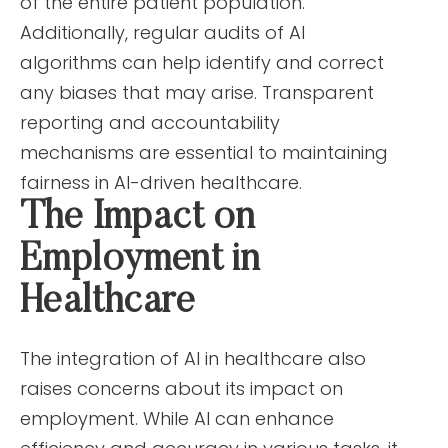
of the entire patient population.
Additionally, regular audits of AI
algorithms can help identify and correct
any biases that may arise. Transparent
reporting and accountability
mechanisms are essential to maintaining
fairness in AI-driven healthcare.
The Impact on
Employment in
Healthcare
The integration of AI in healthcare also
raises concerns about its impact on
employment. While AI can enhance