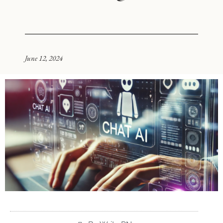
June 12, 2024