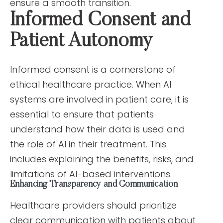
ensure a smooth transition.
Informed Consent and
Patient Autonomy
Informed consent is a cornerstone of
ethical healthcare practice. When AI
systems are involved in patient care, it is
essential to ensure that patients
understand how their data is used and
the role of AI in their treatment. This
includes explaining the benefits, risks, and
limitations of AI-based interventions.
Enhancing Transparency and Communication
Healthcare providers should prioritize
clear communication with patients about