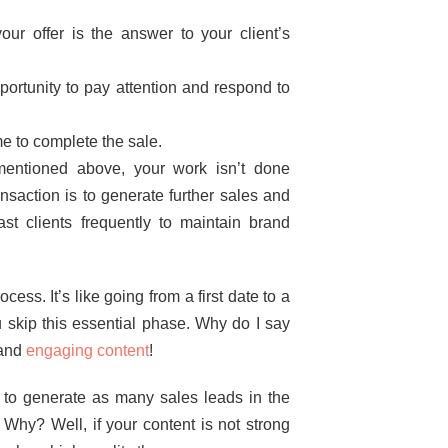
our offer is the answer to your client’s
pportunity to pay attention and respond to
time to complete the sale.
 mentioned above, your work isn’t done
nsaction is to generate further sales and
st clients frequently to maintain brand
cess. It’s like going from a first date to a
 skip this essential phase. Why do I say
 and
engaging content
!
 to generate as many sales leads in the
 Why? Well, if your content is not strong