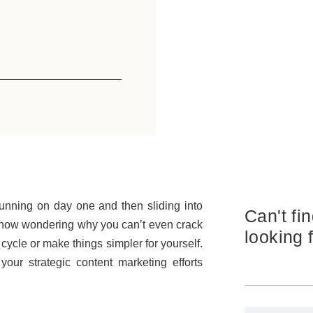
running on day one and then sliding into
Can't fi
e now wondering why you can’t even crack
looking 
cycle or make things simpler for yourself.
our strategic content marketing efforts