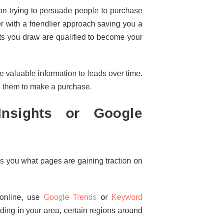
n trying to persuade people to purchase
r with a friendlier approach saving you a
ts you draw are qualified to become your
 valuable information to leads over time.
d them to make a purchase.
nsights or Google
s you what pages are gaining traction on
 online, use
Google Trends
or
Keyword
ding in your area, certain regions around