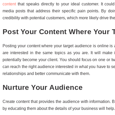
content
that speaks directly to your ideal customer. It coul
media posts that address their specific pain points. By doin
credibility with potential customers, which more likely drive t
Post Your Content Where Your T
Posting your content where your target audience is online i
are interested in the same topics as you are. It will make
potentially become your client. You should focus on one or t
can reach the right audience interested in what you have to se
relationships and better communicate with them.
Nurture Your Audience
Create content that provides the audience with information. B
by educating them about the details of your business will help.