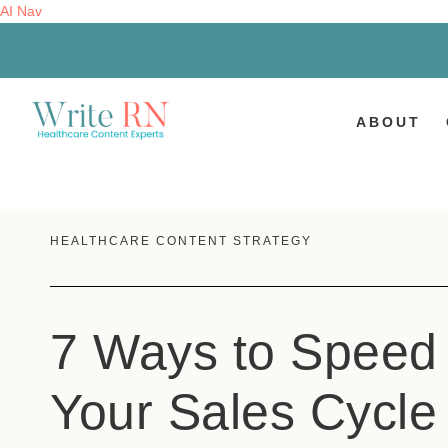
AI Nav
ABOUT
HEALTHCARE CONTENT STRATEGY
7 Ways to Speed
Your Sales Cycle