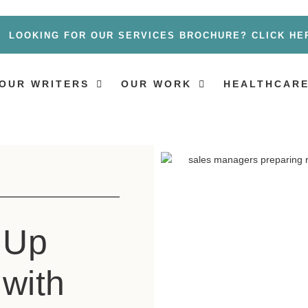
LOOKING FOR OUR SERVICES BROCHURE? CLICK HE
OUR WRITERS
OUR WORK
HEALTHCARE
 Up
 with