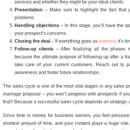
services and whether they might be your ideal clients.
Presentation
– Make sure to highlight the fact that y
problems.
Handling objections
– In this stage, you’ll have the o
your prospect’s concerns.
Closing the deal
– If everything goes as
planned
, it’s 
Follow-up clients
– After finalizing all the phases
because the ultimate purpose of following up after a tra
take care of your current customers. Reach out to pa
awareness and foster future relationships.
The sales cycle is one of the most vital stages in any sales pro
marriage proposal – you won’t progress with prospects if you
that? Because a successful sales cycle depends on strategic
Since time is money for business owners, you feel pressure
shortest amount of time, and your content plays a huge role.