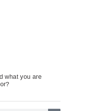
nd what you are
for?