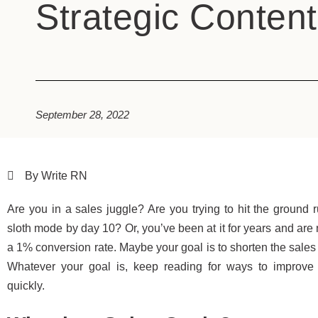
Strategic Content
September 28, 2022
By Write RN
Are you in a sales juggle? Are you trying to hit the ground 
sloth mode by day 10? Or, you’ve been at it for years and ar
a 1% conversion rate. Maybe your goal is to shorten the sales 
Whatever your goal is, keep reading for ways to improve y
quickly.