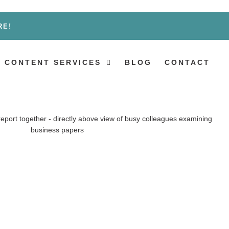
RE!
 CONTENT SERVICES
BLOG
CONTACT