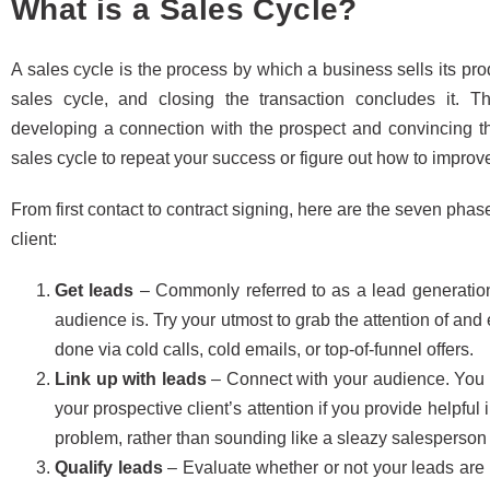
What is a Sales Cycle?
A sales cycle is the process by which a business sells its pr
sales cycle, and closing the transaction concludes it. 
developing a connection with the prospect and convincing 
sales cycle to repeat your success or figure out how to improv
From first contact to contract signing, here are the seven phas
client:
Get leads
– Commonly referred to as a lead generation
audience is. Try your utmost to grab the attention of an
done via cold calls, cold emails, or top-of-funnel offers.
Link up with leads
– Connect with your audience. You w
your prospective client’s attention if you provide helpfu
problem, rather than sounding like a sleazy salesperson 
Qualify leads
– Evaluate whether or not your leads are 