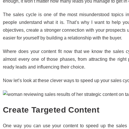
enough, it won’t matter how many leads you manage to get in o
The sales cycle is one of the most misunderstood topics in
people understand what it is. That’s why I want to help yo
objectives, create a stronger connection with your prospects
easier for yourself by building a relationship with the buyer.
Where does your content fit now that we know the sales 
almost every one of those phases, from attracting the right 
ready leads and influencing their choice.
Now let’s look at these clever ways to speed up your sales cycl
Create Targeted Content
One way you can use your content to speed up the sales c