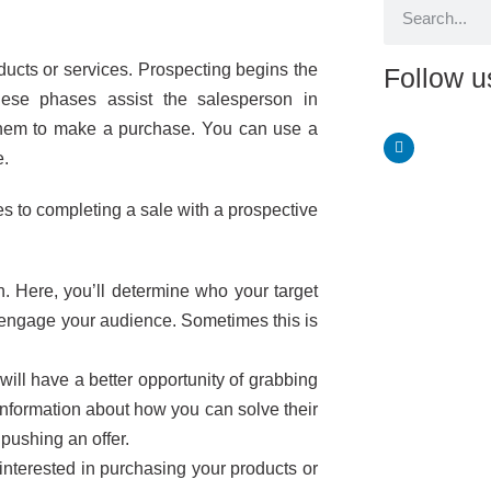
oducts or services. Prospecting begins the
Follow u
These phases assist the salesperson in
them to make a purchase. You can use a
e.
es to completing a sale with a prospective
. Here, you’ll determine who your target
d engage your audience. Sometimes this is
ill have a better opportunity of grabbing
l information about how you can solve their
pushing an offer.
interested in purchasing your products or