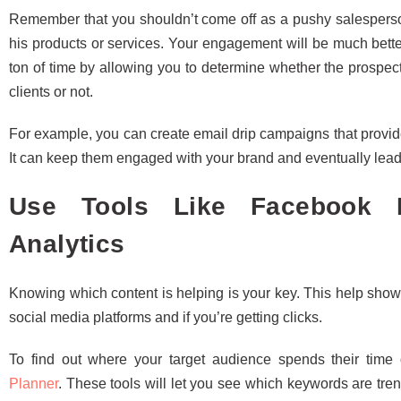
Remember that you shouldn’t come off as a pushy salesperso
his products or services. Your engagement will be much bette
ton of time by allowing you to determine whether the prospec
clients or not.
For example, you can create email drip campaigns that provide
It can keep them engaged with your brand and eventually lea
Use Tools Like Facebook I
Analytics
Knowing which content is helping is your key. This help show
social media platforms and if you’re getting clicks.
To find out where your target audience spends their time
Planner
. These tools will let you see which keywords are tren