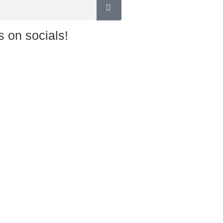
s on socials!