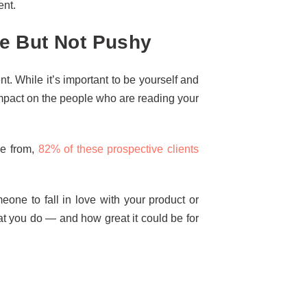
ent.
e But Not Pushy
. While it’s important to be yourself and
 impact on the people who are reading your
se from,
82% of these prospective clients
one to fall in love with your product or
at you do — and how great it could be for