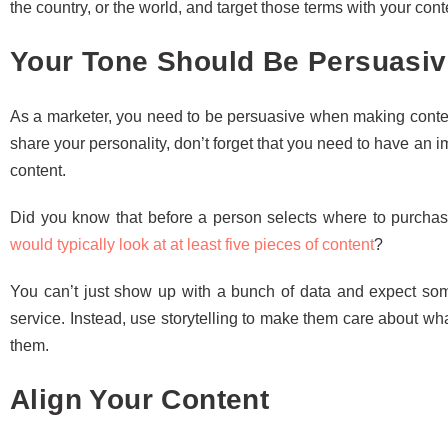
the country, or the world, and target those terms with your cont
Your Tone Should Be Persuasiv
As a marketer, you need to be persuasive when making content
share your personality, don’t forget that you need to have an
content.
Did you know that before a person selects where to purcha
would typically look at at least five pieces of content
?
You can’t just show up with a bunch of data and expect some
service. Instead, use storytelling to make them care about wh
them.
Align Your Content