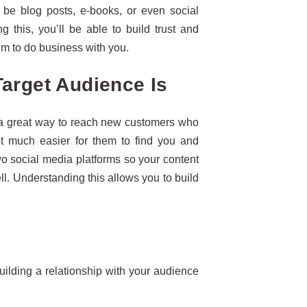
d be blog posts, e-books, or even social
g this, you’ll be able to build trust and
hem to do business with you.
arget Audience Is
s a great way to reach new customers who
 it much easier for them to find you and
wo social media platforms so your content
ll. Understanding this allows you to build
uilding a relationship with your audience