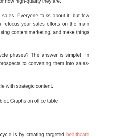
r how high-quality they are.
 sales. Everyone talks about it, but few
u refocus your sales efforts on the main
 using content marketing, and make things
cycle phases? The answer is simple! In
prospects to converting them into sales-
e with strategic content.
ycle is by creating targeted
healthcare