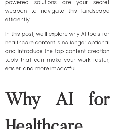
accuracy and compliance. AI-powered
solutions are your secret weapon to
navigate this landscape efficiently.
In this post, we’ll explore why AI tools for
healthcare content is no longer optional
and introduce the top content creation
tools that can make your work faster,
easier, and more impactful.
Why AI for Healthcare
Content Creation is
Essential