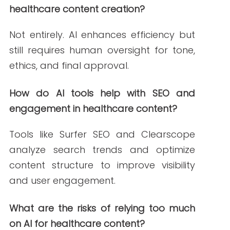
Surfer SEO. (2023, December 8).
Healthcare
content optimization with Surfer
. Surfer SEO.
https://surferseo.com/
MarketMuse. (2024, February 5).
AI-driven
content intelligence for healthcare
marketers
. MarketMuse.
https://www.marketmuse.com/
Semantic Scholar. (2023, August 3).
AI-
enhanced literature reviews for healthcare
.
Semantic Scholar.
https://www.semanticscholar.org/
U.S. Department of Health and Human