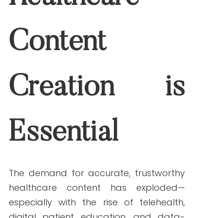
The demand for accurate, trustworthy
healthcare content has exploded—
especially with the rise of telehealth, digital
patient education, and data-driven
wellness solutions. Content teams are
under pressure to produce more with
fewer resources while maintaining strict
compliance with regulations like HIPAA
and FDA guidelines.
Here’s where AI for healthcare content
shines. These tools streamline every stage
of content creation—helping teams
conduct rapid research, generate content
drafts, perform error-free editing, and