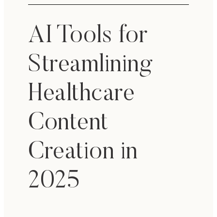
AI Tools for
Streamlining
Healthcare
Content
Creation in
2025