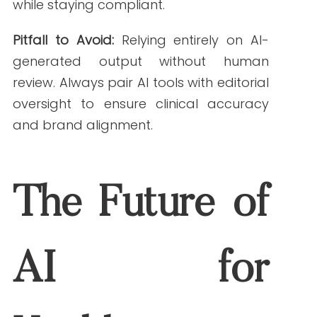
to date. Tools like BioGPT or Scibot AI
check against trusted sources to minimize
errors.
What are the best AI tools for content creation
for healthcare marketing?
Top tools in 2025 include Jasper AI
(Healthcare Mode), BioGPT, Surfer SEO,
and Scibot AI. Each serves a unique
purpose in the content workflow.
Can AI replace human writers in healthcare
content creation?
Not entirely. AI enhances efficiency but still
requires human oversight for tone, ethics,
and final approval.