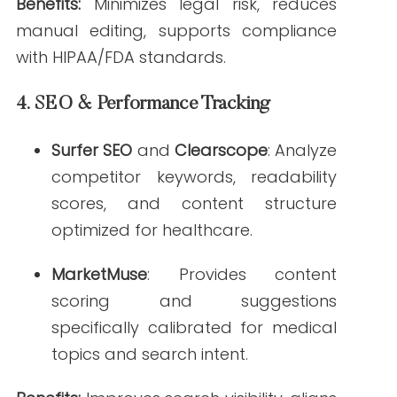
help you evaluate the right fit for your
team:
Accuracy
: Look for tools trained on
peer-reviewed medical literature or
vetted by healthcare professionals.
Compliance
: Ensure the platform
includes HIPAA/FDA compliance
features or integrates compliance
checking.
Customization
: Choose tools that
allow brand voice tuning, tone
adjustments, and integration with
your CMS.