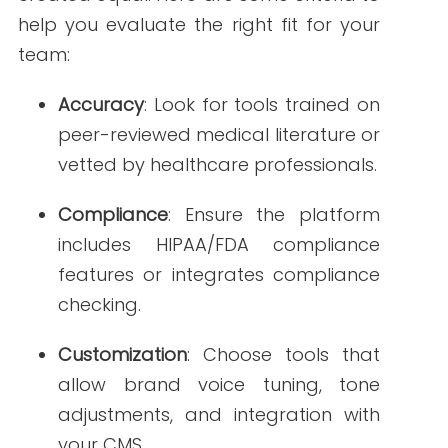
Multilingual AI tools
for global
healthcare campaigns.
Voice-to-content AI
that can
transcribe and generate written
content from doctor interviews or
webinars.
Predictive analytics
to inform what
type of healthcare content will
perform well before it’s created.
Ethical Considerations
As AI plays a larger role in content
development, it’s essential to maintain
transparency. Always disclose when AI