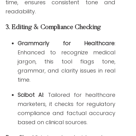
are actively searching.
These AI for healthcare tools offer
integrated solutions that enhance
productivity and accuracy across all
stages of content creation.
How to Choose the
Right AI Tools for
Healthcare Content
Creation
Not all AI tools for content creation are
created equal. Here are some criteria to