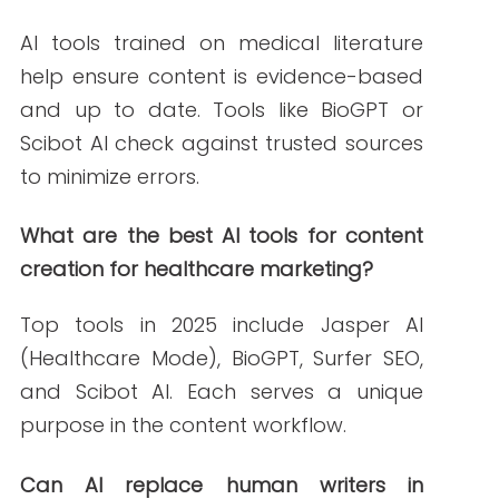
OpenAI.
https://openai.com/blog/chatgpt
Grammarly. (2023, November 20).
Grammarly for healthcare professionals:
Ensuring clarity and compliance
.
Grammarly.
https://www.grammarly.com/business/healthc
Jasper AI. (2024, January 10).
How Jasper
helps healthcare marketers create
accurate content fast
. Jasper.
https://www.jasper.ai/
Scibot AI. (2023, September 12).
Streamline
healthcare compliance with Scibot
. Scibot
AI.
https://www.scibot.ai/