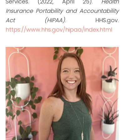
How to Hire Healthcare Writers: Red Flags,
Must-Haves, and Clinical Requirements
READ THE POST