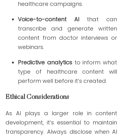
Steps
AI tools for healthcare content creation is
no longer a futuristic idea—it’s the present.
With the right tools, you can reduce
production time, improve accuracy, and
scale your content strategy like never
before.
Take the next step by exploring how
platforms like
Writern.net
can support
your healthcare content goals.
Looking to learn more?
Read our
Guide on SEO for Healthcare