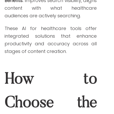
Ease of Use
: A clean UI and helpful
onboarding can dramatically cut
your team’s learning curve.
Case Study: A Healthcare Brand’s Success
One leading digital health company
integrated Jasper AI and Surfer SEO into
their workflow. The result? A 40% increase
in organic traffic and a 30% reduction in
content production time within 90 days.
This dual-tool strategy helped them scale
educational content while staying
compliant.