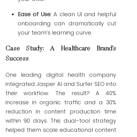
assists with content and fact-check
rigorously.
Predictions
Expect to see more AI writing platforms
offering FDA audit trails and pre-checks,
as well as integration with electronic
health record (EHR) systems for real-time
content personalization.
FAQs: AI for Healthcare Content Creation
How can AI improve the accuracy of healthcare
content?
AI tools trained on medical literature help
ensure content is evidence-based and up