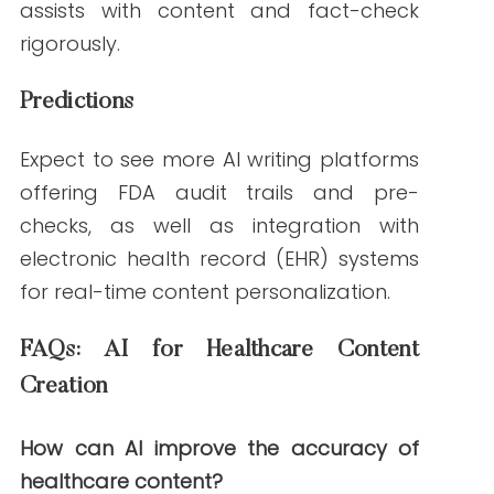
Content Marketing
Check out
Best Practices for Fact-
Checking Medical Content
Should your healthcare business be
afraid of the impact of AI?
References
Microsoft. (2023, February 9).
BioGPT:
Microsoft’s biomedical language model
.
GitHub.
https://github.com/microsoft/BioGPT
OpenAI. (2024, March 15).
ChatGPT for
medical applications: Safety and accuracy
.