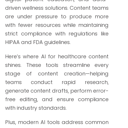
ensure compliance with industry
standards.
Plus, modern AI tools address common
pain points like slow production timelines,
repetitive tasks, and keeping up with
search engine algorithms.
Top Content Creation
Tools for Healthcare
Marketers in 2025
Let’s break down the most impactful
AItools that are changing the game in
2025.