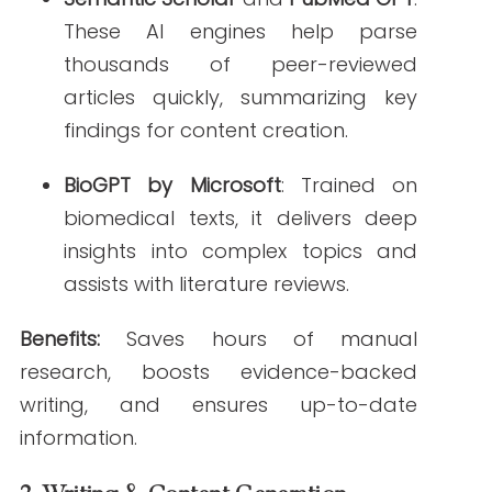
Benefits:
Reduces first-draft creation time,
ensures consistent tone and readability.
3.
Editing & Compliance Checking
Grammarly for Healthcare
: Enhanced
to recognize medical jargon, this tool
flags tone, grammar, and clarity
issues in real time.
Scibot AI
: Tailored for healthcare
marketers, it checks for regulatory
compliance and factual accuracy
based on clinical sources.
Benefits:
Minimizes legal risk, reduces