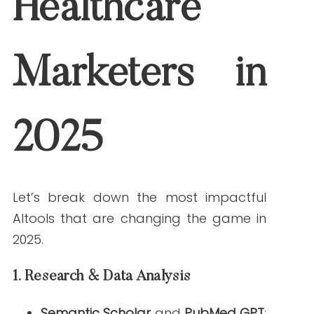
ensures up-to-date information.
2.
Writing & Content Generation
Jasper AI (Healthcare Mode)
: With
templates specifically for medical
writing, Jasper speeds up the
creation of patient education
materials, white papers, and blog
posts.
ChatGPT-4 (with medical fine-
tuning)
: Ideal for drafting content
that reflects natural, empathetic
language while incorporating clinical
accuracy.