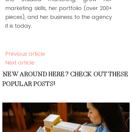
Backlink Strategies That Work in Regulated
Healthcare (Without Risk)
READ THE POST