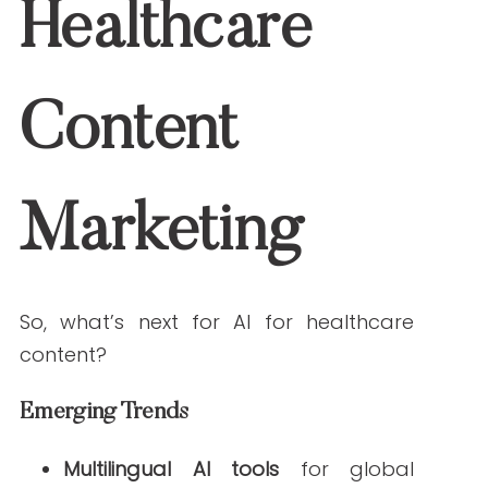
How do AI tools help with SEO and engagement in
healthcare content?
Tools like Surfer SEO and Clearscope
analyze search trends and optimize
content structure to improve visibility and
user engagement.
What are the risks of relying too much on AI for
healthcare content?
Overreliance can lead to compliance
issues, ethical concerns, or content that
lacks a human touch. Balance AI
efficiency with expert oversight.
Conclusion & Next