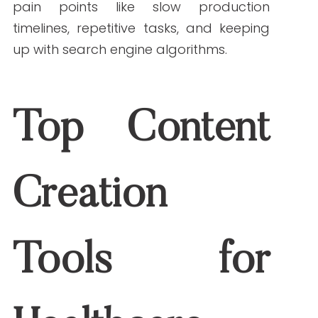
1.
Research & Data Analysis
Semantic Scholar
and
PubMed GPT
:
These AI engines help parse
thousands of peer-reviewed articles
quickly, summarizing key findings for
content creation.
BioGPT by Microsoft
: Trained on
biomedical texts, it delivers deep
insights into complex topics and
assists with literature reviews.
Benefits:
Saves hours of manual research,
boosts evidence-backed writing, and