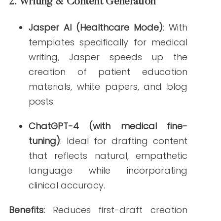
manual editing, supports compliance with
HIPAA/FDA standards.
4.
SEO & Performance Tracking
Surfer SEO
and
Clearscope
: Analyze
competitor keywords, readability
scores, and content structure
optimized for healthcare.
MarketMuse
: Provides content scoring
and suggestions specifically
calibrated for medical topics and
search intent.
Benefits:
Improves search visibility, aligns
content with what healthcare audiences