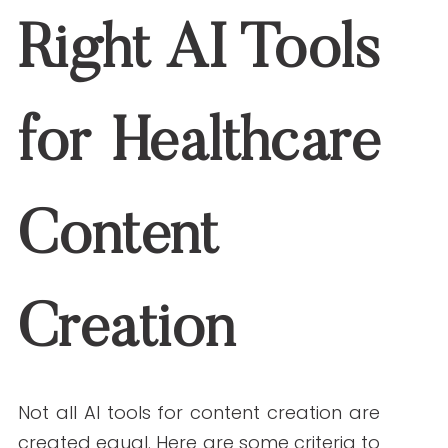
Pitfall to Avoid:
Relying entirely on AI-
generated output without human review.
Always pair AI tools with editorial oversight
to ensure clinical accuracy and brand
alignment.
The Future of AI for
Healthcare Content
Marketing
So, what’s next for AI for healthcare
content?
Emerging Trends