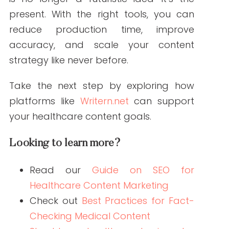
ABOUT THE AUTHOR
Janine Kelbach, RNC-OB
Janine is a Registered Nurse since 2006,
specializing in labor and delivery. She
still works at the bedside, as needed.
She built Write RN back in 2015 when
she started as a freelance writer.
Over the years, and many clients later,