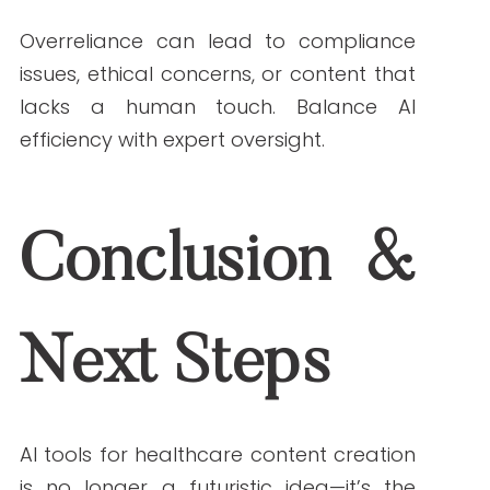
Services. (2022, April 25).
Health Insurance
Portability and Accountability Act (HIPAA)
.
HHS.gov.
https://www.hhs.gov/hipaa/index.html