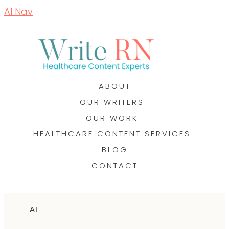
AI Nav
ABOUT
OUR WRITERS
OUR WORK
HEALTHCARE CONTENT SERVICES
BLOG
CONTACT
AI