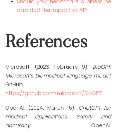
she studied marketing, grew her
marketing skills, her portfolio (over
200+ pieces), and her business to the
agency it is today.
PREVIOUS ARTICLE
NEXT ARTICLE
NEW AROUND HERE? CHECK OUT THESE POPULAR
POSTS!