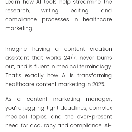
By Write RN
Learn how AI tools help streamline the
research, writing, editing, and compliance
processes in healthcare marketing.
Imagine having a content creation
assistant that works 24/7, never burns out,
and is fluent in medical terminology. That’s
exactly how AI is transforming healthcare
content marketing in 2025.
As a content marketing manager, you’re
juggling tight deadlines, complex medical
topics, and the ever-present need for