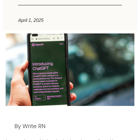
April 1, 2025