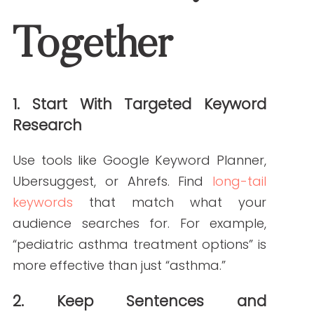
Infographics
Images with alt text
These elements boost engagement and
make content easier to digest.
6. Use Readability Tools
Check your work with Hemingway Editor,
Grammarly, or the Yoast SEO plugin. These
tools flag hard-to-read sections and
help simplify your language.
Why This Matters for
Your Healthcare Brand