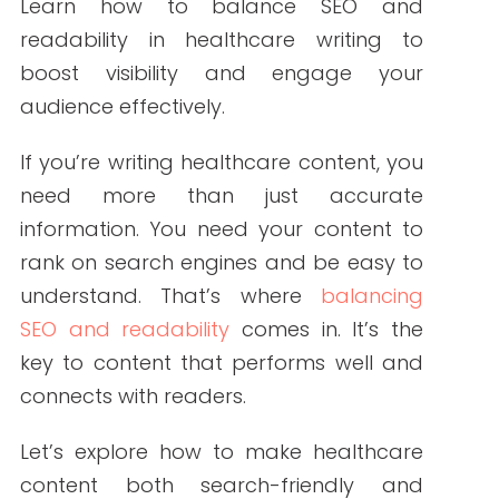
By Write RN
Learn how to balance SEO and readability
in healthcare writing to boost visibility and
engage your audience effectively.
If you’re writing healthcare content, you
need more than just accurate
information. You need your content to
rank on search engines and be easy to
understand. That’s where
balancing SEO
and readability
comes in. It’s the key to
content that performs well and connects
with readers.
Let’s explore how to make healthcare