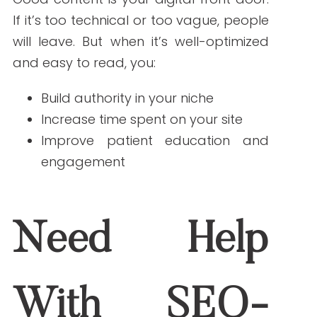
ABOUT THE AUTHOR
Janine Kelbach, RNC-OB