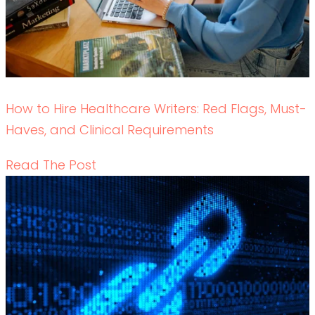
Data-Driven Healthcare Marketing: What
Content Leaders Should Measure in 2026
READ THE POST