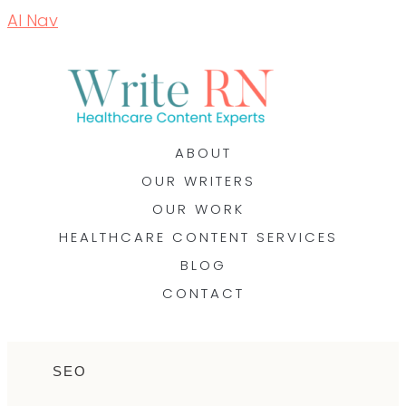
AI Nav
ABOUT
OUR WRITERS
OUR WORK
HEALTHCARE CONTENT SERVICES
BLOG
CONTACT
SEO