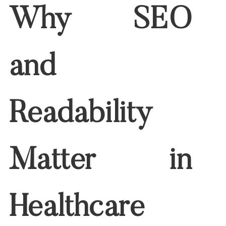
Optimized for search visibility
When you succeed, you build trust,
improve your search rankings, and
increase conversions.
6 Tips to Improve SEO
and Readability
Together
1. Start With Targeted Keyword Research
Use tools like Google Keyword Planner,
Ubersuggest, or Ahrefs. Find
long-tail
keywords
that match what your audience