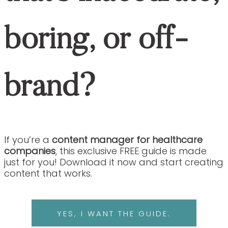
Healthcare Content with Expert Nurse Writers
About Our Nurse Writers
Healthcare Content 
Our Work
Healthcare Content Marketing Blog
Healthcare Content with Expert Nurse Writers
and SEO Services
About Our Nurse Writers
Healthcare Content Services
Our Work
Healthcare Content Marketing Blog
Contact