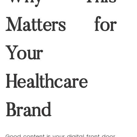
https://www.wordstream.com/long-tail-
keywords
SEMrush. (2023, February 7).
Keyword
stuffing: What it is and how to avoid it
.
https://www.semrush.com/blog/keyword-
stuffing/
Booksource. (n.d.).
Reading level
correlation chart
.
https://www.booksource.com/reading-
level-chart