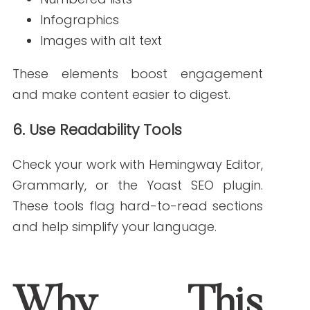
your audience actually searches for.
How do I test content readability?
Use tools like Hemingway Editor to aim for
a 5th to 7th-grade reading level.
Can SEO and readability be improved at the same time?
Yes! When your content is structured
clearly and written simply, it ranks better
and connects with readers.
References:
WordStream. (n.d.).
Long-tail keywords: A
beginner’s guide
.