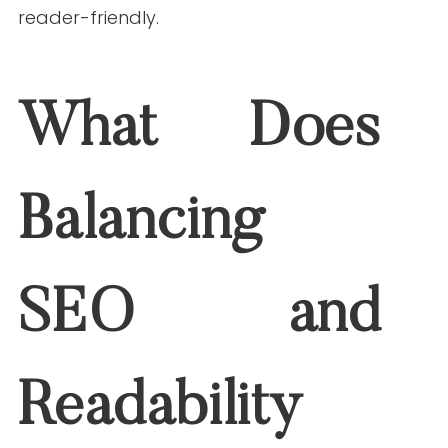
content both search-friendly and
reader-friendly.
What Does Balancing
SEO and Readability
Mean?
It means writing content that meets two
goals: helps people find your content
online (SEO) and keeps them reading and
engaged (readability). SEO is about using
the right keywords, structure, and
metadata. Readability focuses on clarity,
sentence structure, and layout. You need