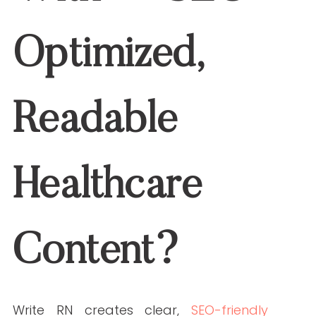
Janine is a Registered Nurse since 2006,
specializing in labor and delivery. She
still works at the bedside, as needed.
She built Write RN back in 2015 when
she started as a freelance writer.
Over the years, and many clients later,
she studied marketing, grew her
marketing skills, her portfolio (over
200+ pieces), and her business to the
agency it is today.