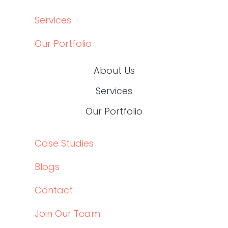
BLOGS
CONTACT
JOIN OUR TEAM
Social
LINKEDIN
LINKEDIN