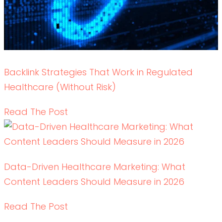
Write RN
HEALTHCARE CONTENT EXPERTS
Schedule your
DOWNLOAD OUR BROCHURE