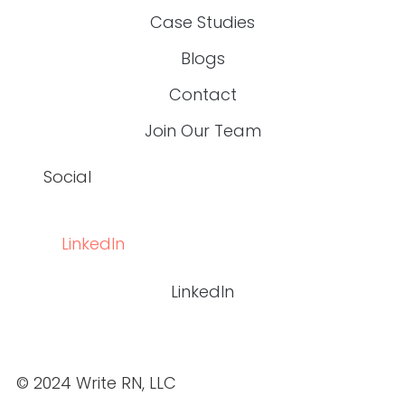
© 2024 WRITE RN, LLC
top
BACK TO THE
Are You Exhausted From Fixing Content
That’s Inaccurate, Boring, Or Off-Brand?
If you’re a
content manager for