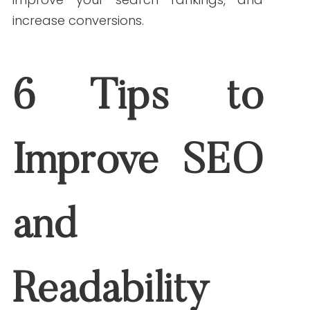
subsections. Add keywords naturally into
your headings when it fits.
4. Optimize Without Stuffing Keywords
Add your keywords in the first 100 words,
title and meta description, headings and
subheadings, and image alt text. Make
sure it still reads naturally. Keyword
stuffing turns readers away.
5. Break Up Text With Visuals and Formatting
Avoid large blocks of text. Use:
Bullet points
Numbered lists