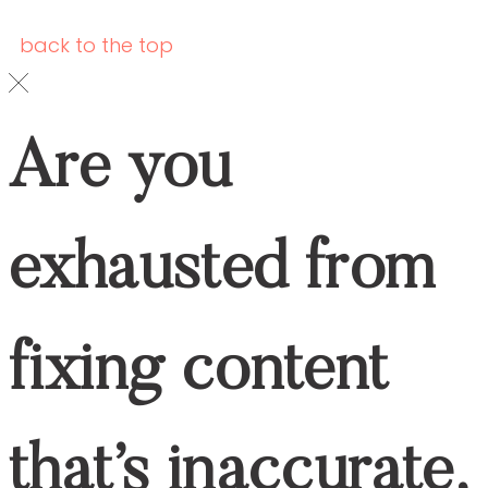
healthcare companies
, this exclusive
FREE guide is made just for you!
Download it now and start creating content
that works.
YES, I WANT THE GUIDE.
find your way around