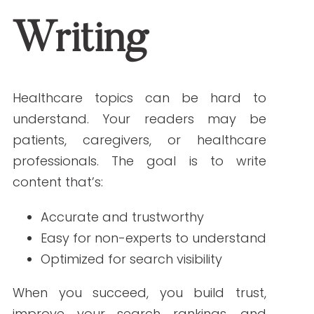
searches for. For example, “pediatric
asthma treatment options” is more
effective than just “asthma.”
2. Keep Sentences and Paragraphs Short
Aim for sentences under 12 words,
paragraphs under 4 lines, and a
Grade 5
to 7 reading level
. This makes your
content easier to scan and understand.
3. Use Headings to Organize Content
Headings help readers follow your
content and help search engines
understand structure. Use H1 for the title
(once), H2 for main sections, and H3 for