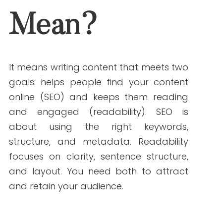
both to attract and retain your audience.
Why SEO and
Readability Matter in
Healthcare Writing
Healthcare topics can be hard to
understand. Your readers may be
patients, caregivers, or healthcare
professionals. The goal is to write content
that’s:
Accurate and trustworthy
Easy for non-experts to understand