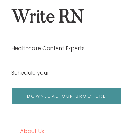
ABOUT US
SERVICES
OUR PORTFOLIO
ABOUT US
SERVICES
OUR PORTFOLIO
CASE STUDIES
BLOGS
CONTACT
JOIN OUR TEAM
CASE STUDIES