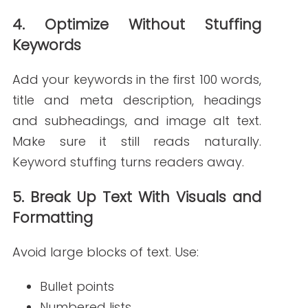
Write RN creates clear,
SEO-friendly
content
written by nurses and healthcare
writers who understand your audience.
Whether you need blog posts or patient
education pages, we deliver content that
works.
Explore our Healthcare Blog Writing
Services
FAQs
What’s a good keyword strategy for healthcare blogs?
Use long-tail keywords based on
common patient questions. Include terms