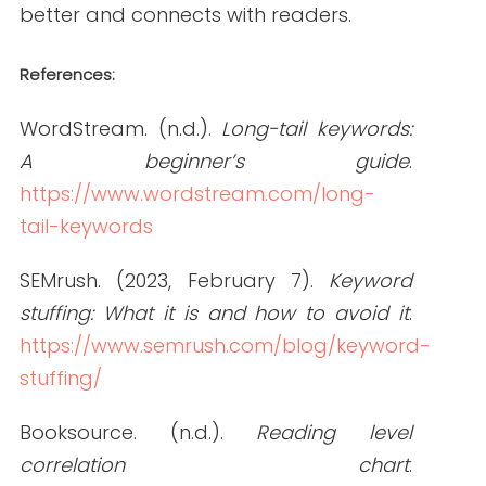
How to Hire Healthcare Writers: Red Flags,
Must-Haves, and Clinical Requirements
READ THE POST