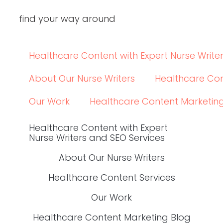
elsewhere.