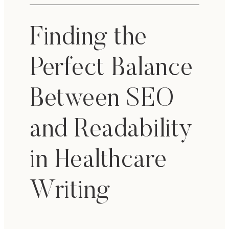
Finding the
Perfect Balance
Between SEO
and Readability
in Healthcare
Writing