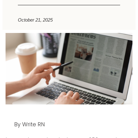
October 21, 2025