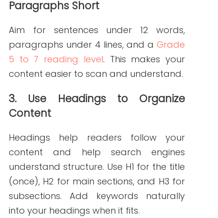
Good content is your digital front door. If
it’s too technical or too vague, people will
leave. But when it’s well-optimized and
easy to read, you:
Build authority in your niche
Increase time spent on your site
Improve patient education and
engagement
Need Help With SEO-
Optimized, Readable
Healthcare Content?