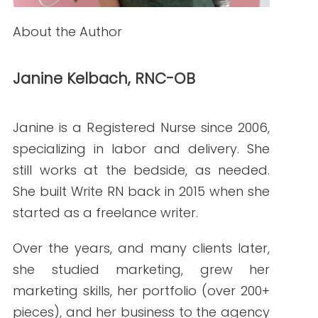
Backlink Strategies That Work in Regulated
Healthcare (Without Risk)
READ THE POST