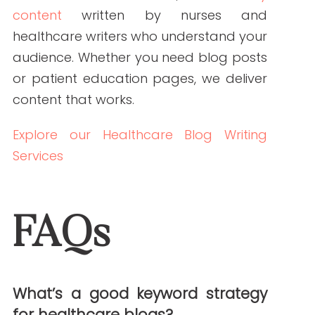
PREVIOUS ARTICLE
NEXT ARTICLE
NEW AROUND HERE? CHECK OUT THESE POPULAR
POSTS!