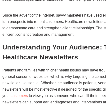
Since the advent of the internet, savvy marketers have used e
turn prospects into repeat customers. Healthcare newsletters 
to demonstrate care and strengthen client relationships. The str
efficient content creation and management.
Understanding Your Audience: T
Healthcare Newsletters
Patients and families with “niche” health issues may have troub
general consumer websites, which is why targeting the correc
newsletter is essential. Whether the audience is patients, ven
newsletters will be most effective if designed for the specific
your
customers
to view you as someone who can fill their nee
newsletters can support earlier diagnoses and interventions 