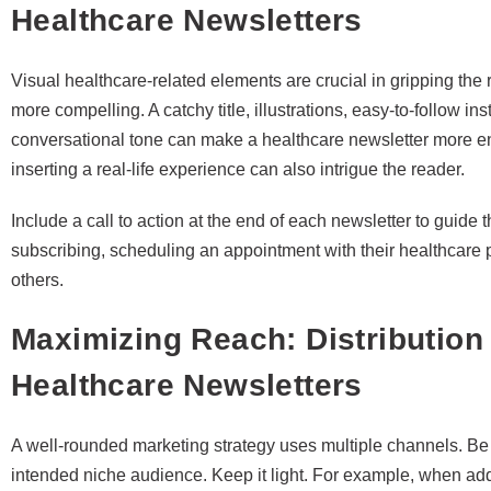
Healthcare Newsletters
Visual healthcare-related elements are crucial in gripping the
more compelling. A catchy title, illustrations, easy-to-follow in
conversational tone can make a healthcare newsletter more enj
inserting a real-life experience can also intrigue the reader.
Include a call to action at the end of each newsletter to guide 
subscribing, scheduling an appointment with their healthcare p
others.
Maximizing Reach: Distribution 
Healthcare Newsletters
A well-rounded marketing strategy uses multiple channels. Be 
intended niche audience. Keep it light. For example, when ad