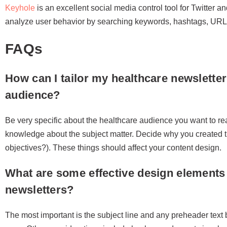
Keyhole
is an excellent social media control tool for Twitter a
analyze user behavior by searching keywords, hashtags, UR
FAQs
How can I tailor my healthcare newsletter
audience?
Be very specific about the healthcare audience you want to rea
knowledge about the subject matter. Decide why you created t
objectives?). These things should affect your content design.
What are some effective design elements 
newsletters?
The most important is the subject line and any preheader text b