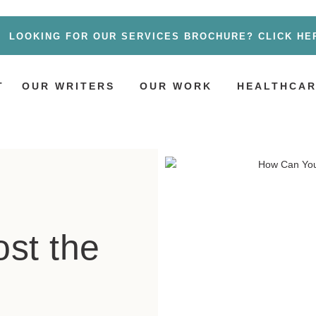
LOOKING FOR OUR SERVICES BROCHURE? CLICK HE
T
OUR WRITERS
OUR WORK
HEALTHCAR
st the