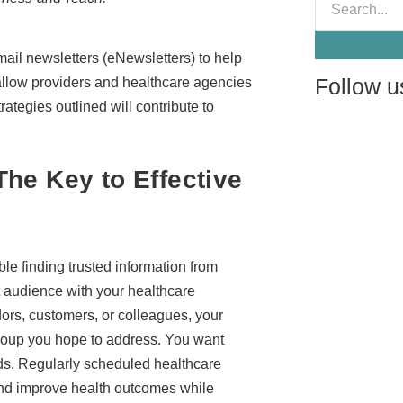
mail newsletters (eNewsletters) to help
Follow u
allow providers and healthcare agencies
ategies outlined will contribute to
he Key to Effective
le finding trusted information from
t audience with your healthcare
dors, customers, or colleagues, your
 group you hope to address. You want
ds. Regularly scheduled healthcare
and improve health outcomes while