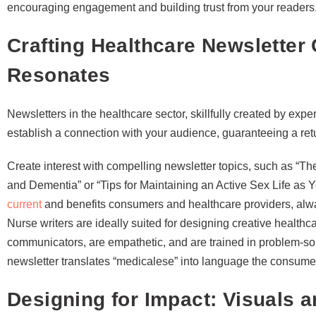
encouraging engagement and building trust from your readers
Crafting Healthcare Newsletter 
Resonates
Newsletters in the healthcare sector, skillfully created by exp
establish a connection with your audience, guaranteeing a ret
Create interest with compelling newsletter topics, such as 
and Dementia” or “Tips for Maintaining an Active Sex Life as 
current
and benefits consumers and healthcare providers, alway
Nurse writers are ideally suited for designing creative healthca
communicators, are empathetic, and are trained in problem-so
newsletter translates “medicalese” into language the consume
Designing for Impact: Visuals a