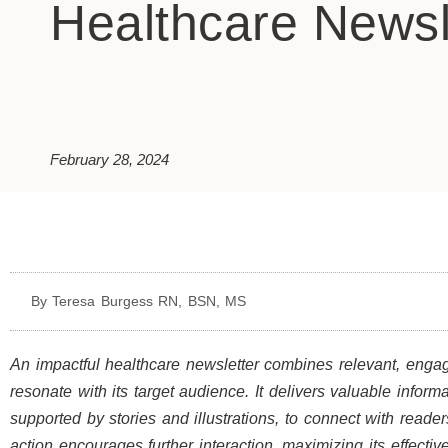
Healthcare Newsl
February 28, 2024
By Teresa Burgess RN, BSN, MS
An impactful healthcare newsletter combines relevant, engagi
resonate with its target audience. It delivers valuable infor
supported by stories and illustrations, to connect with reader
action encourages further interaction, maximizing its effecti