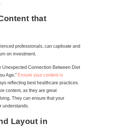
.
Content that
erienced professionals, can captivate and
urn on investment.
“The Unexpected Connection Between Diet
You Age.”
Ensure your content is
s reflecting best healthcare practices.
re content, as they are great
lving. They can ensure that your
r understands.
nd Layout in