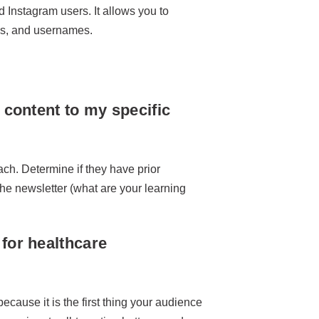
nd Instagram users. It allows you to
Ls, and usernames.
 content to my specific
ch. Determine if they have prior
he newsletter (what are your learning
for healthcare
ecause it is the first thing your audience