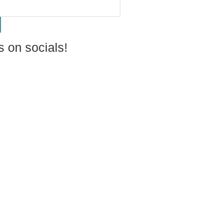
s on socials!