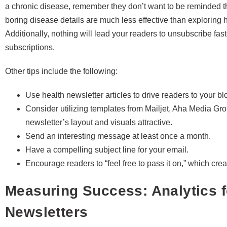
a chronic disease, remember they don’t want to be reminded th
boring disease details are much less effective than exploring
Additionally, nothing will lead your readers to unsubscribe fas
subscriptions.
Other tips include the following:
Use health newsletter articles to drive readers to your 
Consider utilizing templates from Mailjet, Aha Media Gr
newsletter’s layout and visuals attractive.
Send an interesting message at least once a month.
Have a compelling subject line for your email.
Encourage readers to “feel free to pass it on,” which creat
Measuring Success: Analytics f
Newsletters