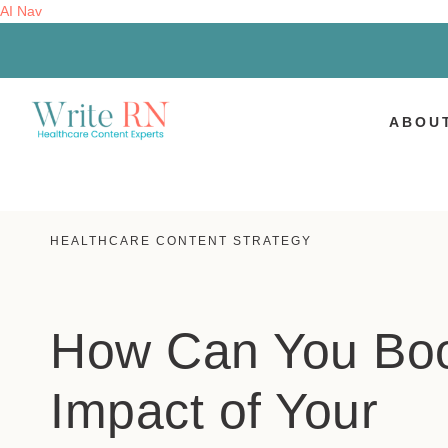
AI Nav
ABOU
HEALTHCARE CONTENT STRATEGY
How Can You Boo
Impact of Your