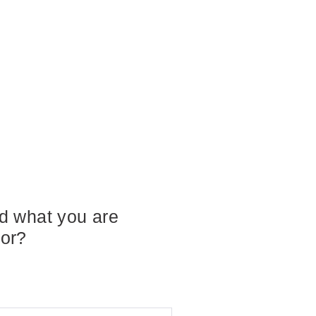
nd what you are
for?