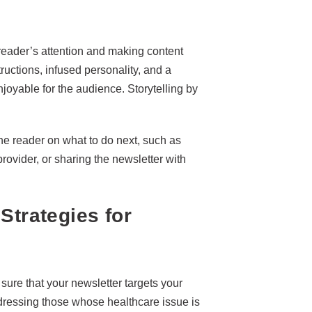
 reader’s attention and making content
structions, infused personality, and a
oyable for the audience. Storytelling by
the reader on what to do next, such as
rovider, or sharing the newsletter with
Strategies for
sure that your newsletter targets your
dressing those whose healthcare issue is