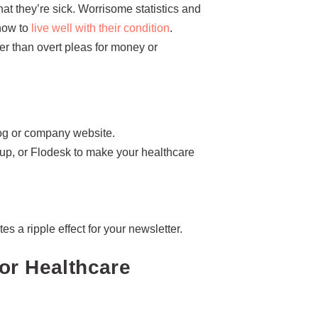
at they’re sick. Worrisome statistics and
 how to
live well with their condition
.
ter than overt pleas for money or
blog or company website.
oup, or Flodesk to make your healthcare
es a ripple effect for your newsletter.
or Healthcare