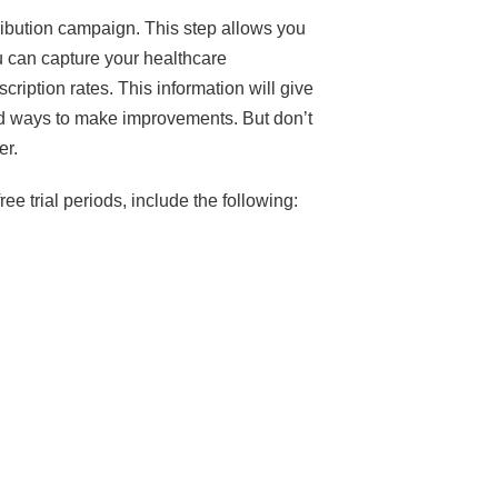
stribution campaign. This step allows you
u can capture your healthcare
cription rates. This information will give
and ways to make improvements. But don’t
ter.
ee trial periods, include the following: