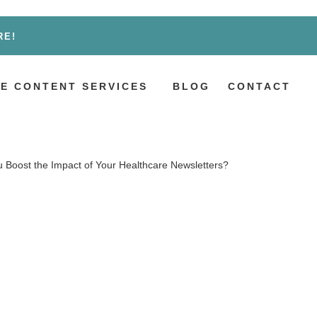
RE!
E CONTENT SERVICES
BLOG
CONTACT