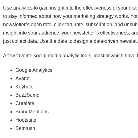
Use analytics to gain insight into the effectiveness of your di
to stay informed about how your marketing strategy works. Yo
newsletter’s open rate, click-thru rate, subscription, and unsubs
insight into your audience, your newsletter’s effectiveness, 
just collect data. Use the data to design a data-driven newslet
A few favorite social media analytic tools, most of which have fr
Google Analytics
Avario
Keyhole
BuzzSumo
Curalate
BrandMentions
Hootsuite
Semrush