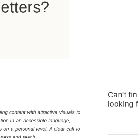
etters?
Can't fi
looking 
ng content with attractive visuals to
mation in an accessible language,
s on a personal level. A clear call to
veness and reach.