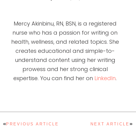
Mercy Akinbinu, RN, BSN, is a registered
nurse who has a passion for writing on
health, wellness, and related topics. She
creates educational and simple-to-
understand content using her writing
prowess and her strong clinical
expertise. You can find her on
LinkedIn
.
PREVIOUS ARTICLE
NEXT ARTICLE