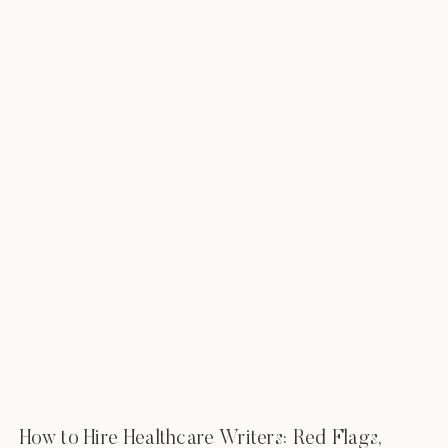
How to Hire Healthcare Writers: Red Flags,