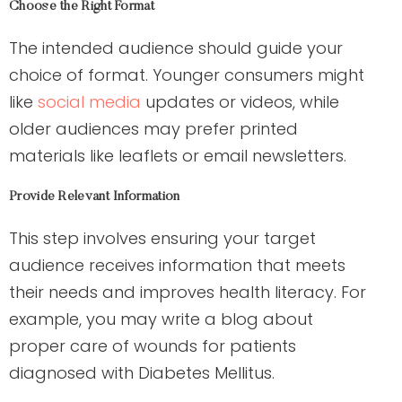
Choose the Right Format
The intended audience should guide your
choice of format. Younger consumers might
like
social media
updates or videos, while
older audiences may prefer printed
materials like leaflets or email newsletters.
Provide Relevant Information
This step involves ensuring your target
audience receives information that meets
their needs and improves health literacy. For
example, you may write a blog about
proper care of wounds for patients
diagnosed with Diabetes Mellitus.