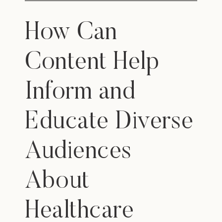
How Can
Content Help
Inform and
Educate Diverse
Audiences
About
Healthcare