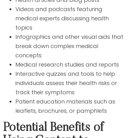
Videos and podcasts featuring
medical experts discussing health
topics
Infographics and other visual aids that
break down complex medical
concepts
Medical research studies and reports
Interactive quizzes and tools to help
individuals assess their health risks or
track their symptoms
Patient education materials such as
leaflets, brochures, or pamphlets
Potential Benefits of