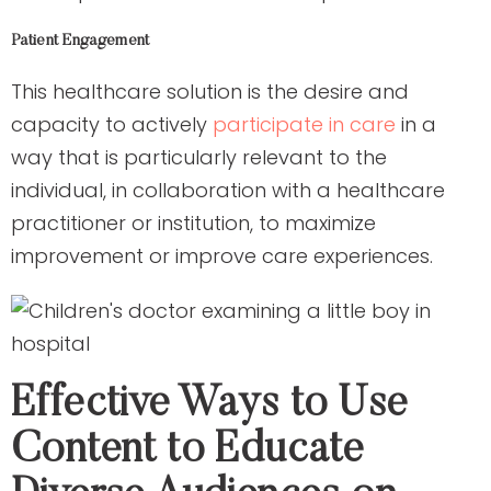
Patient Engagement
This healthcare solution is the desire and
capacity to actively
participate in care
in a
way that is particularly relevant to the
individual, in collaboration with a healthcare
practitioner or institution, to maximize
improvement or improve care experiences.
Effective Ways to Use
Content to Educate