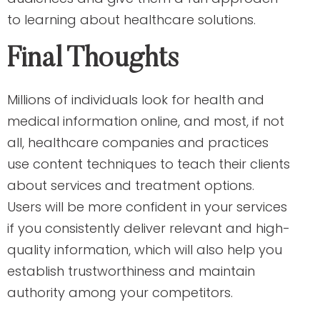
to learning about healthcare solutions.
Final Thoughts
Millions of individuals look for health and
medical information online, and most, if not
all, healthcare companies and practices
use content techniques to teach their clients
about services and treatment options.
Users will be more confident in your services
if you consistently deliver relevant and high-
quality information, which will also help you
establish trustworthiness and maintain
authority among your competitors.