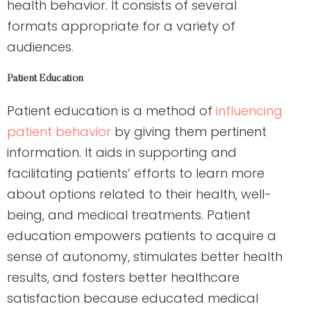
health behavior. It consists of several
formats appropriate for a variety of
audiences.
Patient Education
Patient education is a method of
influencing
patient behavior
by giving them pertinent
information. It aids in supporting and
facilitating patients’ efforts to learn more
about options related to their health, well-
being, and medical treatments. Patient
education empowers patients to acquire a
sense of autonomy, stimulates better health
results, and fosters better healthcare
satisfaction because educated medical