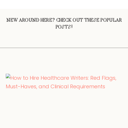
NEW AROUND HERE? CHECK OUT THESE POPULAR
POSTS!