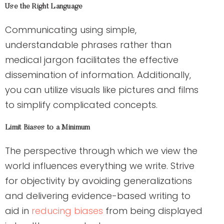
Use the Right Language
Communicating using simple,
understandable phrases rather than
medical jargon facilitates the effective
dissemination of information. Additionally,
you can utilize visuals like pictures and films
to simplify complicated concepts.
Limit Biases to a Minimum
The perspective through which we view the
world influences everything we write. Strive
for objectivity by avoiding generalizations
and delivering evidence-based writing to
aid in
reducing biases
from being displayed