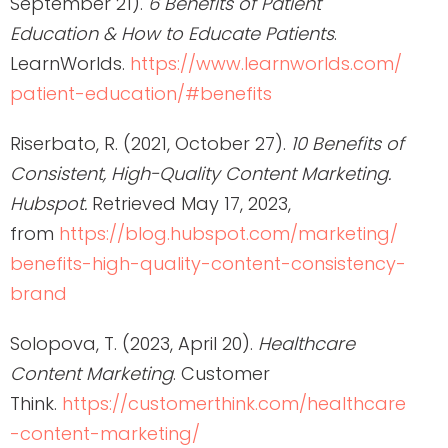
September 21).
6 Benefits of Patient
Education & How to Educate Patients
.
LearnWorlds.
https://www.learnworlds.com/
patient-education/#benefits
Riserbato, R. (2021, October 27).
10 Benefits of
Consistent, High-Quality Content Marketing.
Hubspot.
Retrieved May 17, 2023,
from
https://blog.hubspot.com/marketing/
benefits-high-quality-content-consistency-
brand
Solopova, T. (2023, April 20).
Healthcare
Content Marketing
. Customer
Think.
https://customerthink.com/healthcare
-content-marketing/