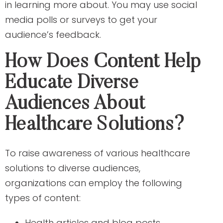
in learning more about. You may use social
media polls or surveys to get your
audience’s feedback.
How Does Content Help
Educate Diverse
Audiences About
Healthcare Solutions?
To raise awareness of various healthcare
solutions to diverse audiences,
organizations can employ the following
types of content:
Health articles and blog posts