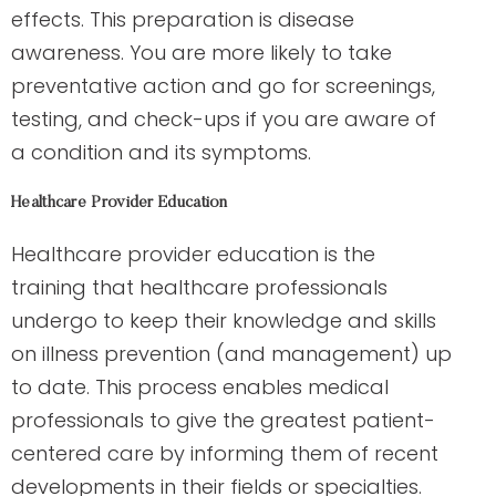
effects. This preparation is disease
awareness. You are more likely to take
preventative action and go for screenings,
testing, and check-ups if you are aware of
a condition and its symptoms.
Healthcare Provider Education
Healthcare provider education is the
training that healthcare professionals
undergo to keep their knowledge and skills
on illness prevention (and management) up
to date. This process enables medical
professionals to give the greatest patient-
centered care by informing them of recent
developments in their fields or specialties.