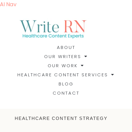
AI Nav
ABOUT
OUR WRITERS
OUR WORK
HEALTHCARE CONTENT SERVICES
BLOG
CONTACT
HEALTHCARE CONTENT STRATEGY