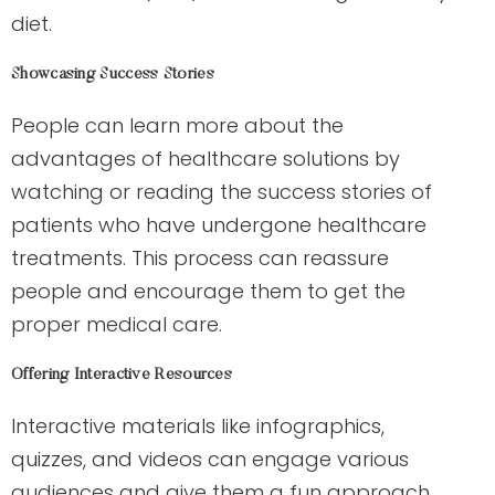
diet.
Showcasing Success Stories
People can learn more about the
advantages of healthcare solutions by
watching or reading the success stories of
patients who have undergone healthcare
treatments. This process can reassure
people and encourage them to get the
proper medical care.
Offering Interactive Resources
Interactive materials like infographics,
quizzes, and videos can engage various
audiences and give them a fun approach