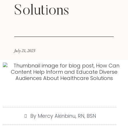
Solutions
July 21, 2023
By Mercy Akinbinu, RN, BSN