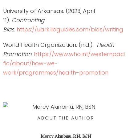
University of Arkansas. (2023, April
11).
Confronting
Bias
.
https://uark.libguides.com/bias/writing
World Health Organization. (n.d.).
Health
Promotion
.
https://www.who.int/westernpaci
fic/about/how-we-
work/programmes/health-promotion
ABOUT THE AUTHOR
Mercy Akinbinu, RN, BSN