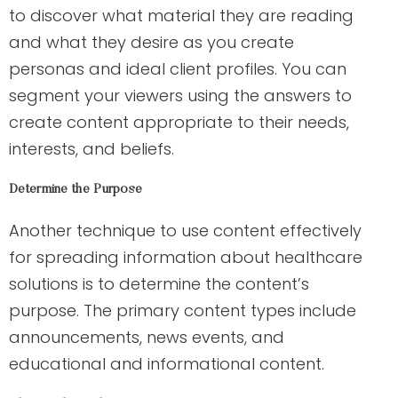
to discover what material they are reading
and what they desire as you create
personas and ideal client profiles. You can
segment your viewers using the answers to
create content appropriate to their needs,
interests, and beliefs.
Determine the Purpose
Another technique to use content effectively
for spreading information about healthcare
solutions is to determine the content’s
purpose. The primary content types include
announcements, news events, and
educational and informational content.