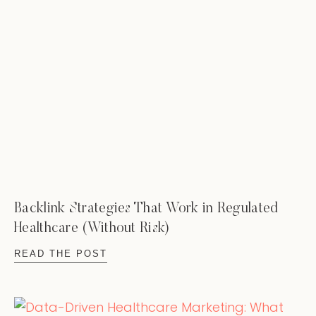
Backlink Strategies That Work in Regulated
Healthcare (Without Risk)
READ THE POST