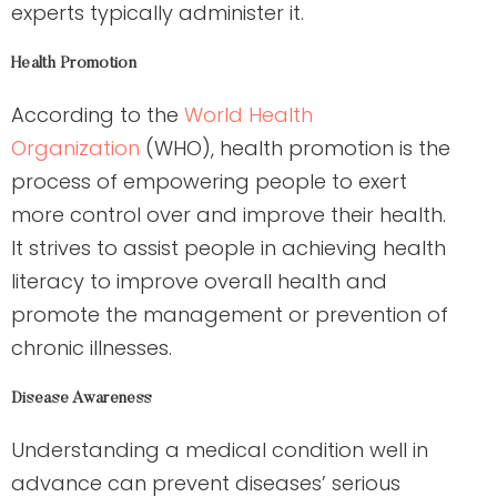
experts typically administer it.
Health Promotion
According to the
World Health
Organization
(WHO), health promotion is the
process of empowering people to exert
more control over and improve their health.
It strives to assist people in achieving health
literacy to improve overall health and
promote the management or prevention of
chronic illnesses.
Disease Awareness
Understanding a medical condition well in
advance can prevent diseases’ serious