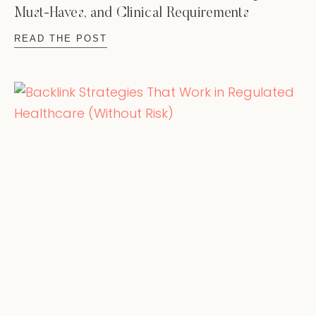
Must-Haves, and Clinical Requirements
READ THE POST