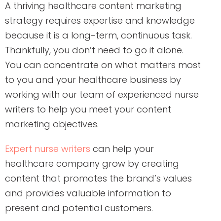
A thriving healthcare content marketing
strategy requires expertise and knowledge
because it is a long-term, continuous task.
Thankfully, you don’t need to go it alone.
You can concentrate on what matters most
to you and your healthcare business by
working with our team of experienced nurse
writers to help you meet your content
marketing objectives.
Expert nurse writers
can help your
healthcare company grow by creating
content that promotes the brand’s values
and provides valuable information to
present and potential customers.