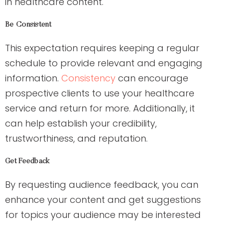
in healthcare content.
Be Consistent
This expectation requires keeping a regular
schedule to provide relevant and engaging
information.
Consistency
can encourage
prospective clients to use your healthcare
service and return for more. Additionally, it
can help establish your credibility,
trustworthiness, and reputation.
Get Feedback
By requesting audience feedback, you can
enhance your content and get suggestions
for topics your audience may be interested