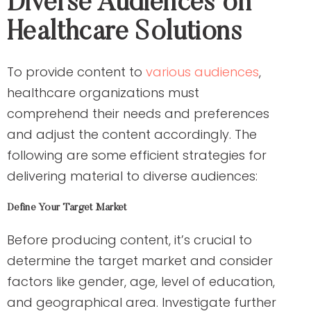
Diverse Audiences on
Healthcare Solutions
To provide content to
various audiences
,
healthcare organizations must
comprehend their needs and preferences
and adjust the content accordingly. The
following are some efficient strategies for
delivering material to diverse audiences:
Define Your Target Market
Before producing content, it’s crucial to
determine the target market and consider
factors like gender, age, level of education,
and geographical area. Investigate further