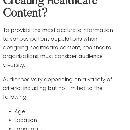
Creating Healthcare
Content?
To provide the most accurate information
to various patient populations when
designing healthcare content, healthcare
organizations must consider audience
diversity.
Audiences vary depending on a variety of
criteria, including but not limited to the
following:
Age
Location
Language