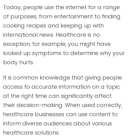
Today, people use the internet for a range
of purposes, from entertainment to finding
cooking recipes and keeping up with
international news. Healthcare is no
exception; for example, you might have
looked up symptoms to determine why your
body hurts.
It is common knowledge that giving people
access to accurate information on a topic
at the right time can significantly affect
their decision-making. When used correctly,
healthcare businesses can use content to
inform diverse audiences about various
healthcare solutions.