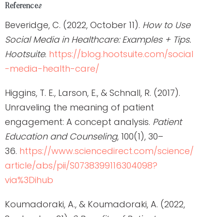
References
Beveridge, C. (2022, October 11).
How to Use
Social Media in Healthcare: Examples + Tips.
Hootsuite
.
https://blog.hootsuite.com/social
-media-health-care/
Higgins, T. E., Larson, E., & Schnall, R. (2017).
Unraveling the meaning of patient
engagement: A concept analysis.
Patient
Education and Counseling
, 100(1), 30–
36.
https://www.sciencedirect.com/science/
article/abs/pii/S0738399116304098?
via%3Dihub
Koumadoraki, A., & Koumadoraki, A. (2022,