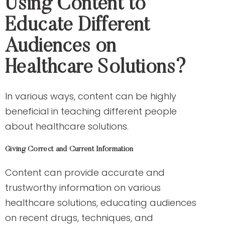
Using Content to
Educate Different
Audiences on
Healthcare Solutions?
In various ways, content can be highly
beneficial in teaching different people
about healthcare solutions.
Giving Correct and Current Information
Content can provide accurate and
trustworthy information on various
healthcare solutions, educating audiences
on recent drugs, techniques, and