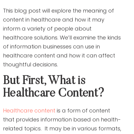
This blog post will explore the meaning of
content in healthcare and how it may
inform a variety of people about
healthcare solutions. We’ll examine the kinds
of information businesses can use in
healthcare content and how it can affect
thoughtful decisions.
But First, What is
Healthcare Content?
Healthcare content
is a form of content
that provides information based on health-
related topics. It may be in various formats,