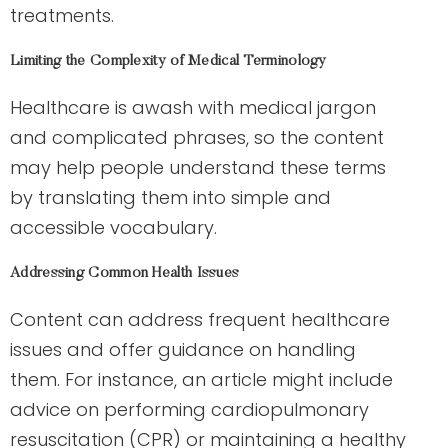
treatments.
Limiting the Complexity of Medical Terminology
Healthcare is awash with medical jargon
and complicated phrases, so the content
may help people understand these terms
by translating them into simple and
accessible vocabulary.
Addressing Common Health Issues
Content can address frequent healthcare
issues and offer guidance on handling
them. For instance, an article might include
advice on performing cardiopulmonary
resuscitation (CPR) or maintaining a healthy