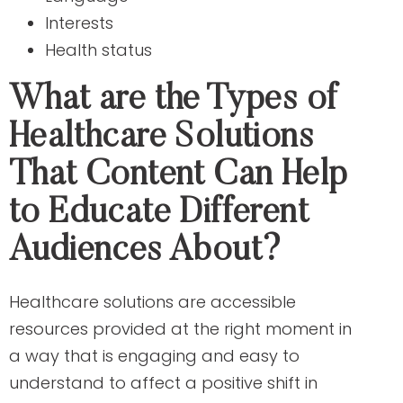
Interests
Health status
What are the Types of
Healthcare Solutions
That Content Can Help
to Educate Different
Audiences About?
Healthcare solutions are accessible
resources provided at the right moment in
a way that is engaging and easy to
understand to affect a positive shift in