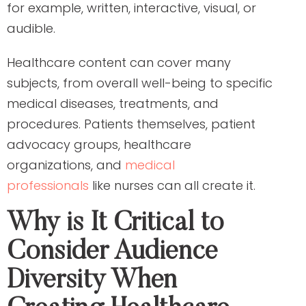
for example, written, interactive, visual, or
audible.
Healthcare content can cover many
subjects, from overall well-being to specific
medical diseases, treatments, and
procedures. Patients themselves, patient
advocacy groups, healthcare
organizations, and
medical
professionals
like nurses can all create it.
Why is It Critical to
Consider Audience
Diversity When