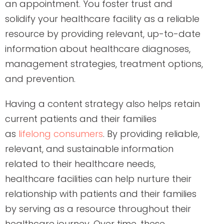
an appointment. You foster trust and
solidify your healthcare facility as a reliable
resource by providing relevant, up-to-date
information about healthcare diagnoses,
management strategies, treatment options,
and prevention.
Having a content strategy also helps retain
current patients and their families
as
lifelong consumers
. By providing reliable,
relevant, and sustainable information
related to their healthcare needs,
healthcare facilities can help nurture their
relationship with patients and their families
by serving as a resource throughout their
healthcare journey. Over time, these