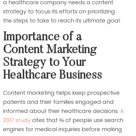
a healthcare company needs a content
strategy to focus its efforts on prioritizing
the steps to take to reach its ultimate goal.
Importance of a
Content Marketing
Strategy to Your
Healthcare Business
Content marketing helps keep prospective
patients and their families engaged and
informed about their healthcare decisions.
A
2017 study
cites that ⅔ of people use search
engines for medical inquiries before making