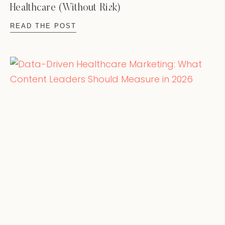
Healthcare (Without Risk)
READ THE POST