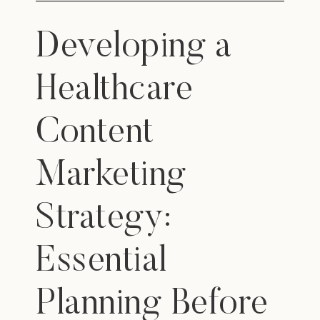
Developing a
Healthcare
Content
Marketing
Strategy:
Essential
Planning Before