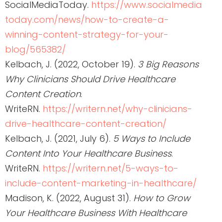
SocialMediaToday.
https://www.socialmedia
today.com/news/how-to-create-a-
winning-content-strategy-for-your-
blog/565382/
Kelbach, J. (2022, October 19).
3 Big Reasons
Why Clinicians Should Drive Healthcare
Content Creation
.
WriteRN.
https://writern.net/why-clinicians-
drive-healthcare-content-creation/
Kelbach, J. (2021, July 6).
5 Ways to Include
Content Into Your Healthcare Business
.
WriteRN.
https://writern.net/5-ways-to-
include-content-marketing-in-healthcare/
Madison, K. (2022, August 31).
How to Grow
Your Healthcare Business With Healthcare