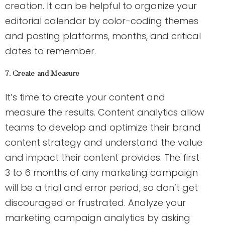
creation. It can be helpful to organize your
editorial calendar by color-coding themes
and posting platforms, months, and critical
dates to remember.
7. Create and Measure
It’s time to create your content and
measure the results. Content analytics allow
teams to develop and optimize their brand
content strategy and understand the value
and impact their content provides. The first
3 to 6 months of any marketing campaign
will be a trial and error period, so don’t get
discouraged or frustrated. Analyze your
marketing campaign analytics by asking