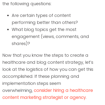
the following questions:
Are certain types of content
performing better than others?
What blog topics get the most
engagement (views, comments, and
shares)?
Now that you know the steps to create a
healthcare and blog content strategy, let’s
look at the logistics of how you can get this
accomplished. If these planning and
implementation steps seem
overwhelming,
consider
hiring
a healthcare
content marketing strategist or agency
.