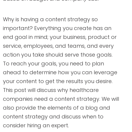
Why is having a content strategy so
important? Everything you create has an
end goal in mind; your business, product or
service, employees, and teams, and every
action you take should serve those goals.
To reach your goals, you need to plan
ahead to determine how you can leverage
your content to get the results you desire.
This post will discuss why healthcare
companies need a content strategy. We will
also provide the elements of a blog and
content strategy and discuss when to
consider hiring an expert.