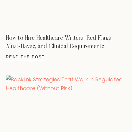
How to Hire Healthcare Writers: Red Flags,
Must-Haves, and Clinical Requirements
READ THE POST