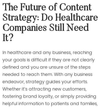
The Future of Content
Strategy: Do Healthcare
Companies Still Need
It?
In healthcare and any business, reaching
your goals is difficult if they are not clearly
defined and you are unsure of the steps
needed to reach them. With any business
endeavor, strategy guides your efforts.
Whether it’s attracting new customers,
fostering brand loyalty, or simply providing
helpful information to patients and families,