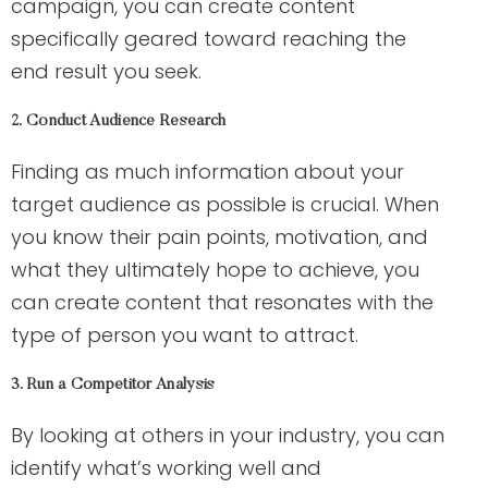
campaign, you can create content
specifically geared toward reaching the
end result you seek.
2. Conduct Audience Research
Finding as much information about your
target audience as possible is crucial. When
you know their pain points, motivation, and
what they ultimately hope to achieve, you
can create content that resonates with the
type of person you want to attract.
3. Run a Competitor Analysis
By looking at others in your industry, you can
identify what’s working well and