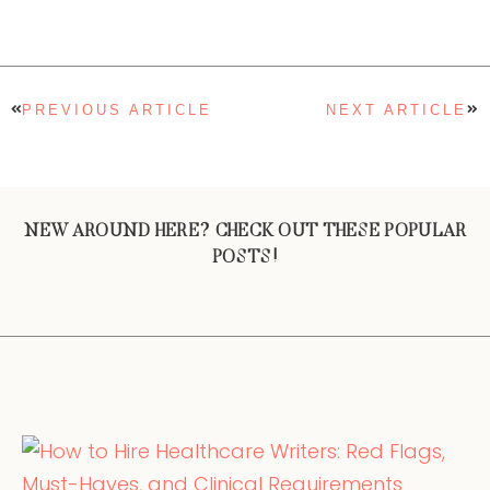
PREVIOUS ARTICLE
NEXT ARTICLE
NEW AROUND HERE? CHECK OUT THESE POPULAR
POSTS!