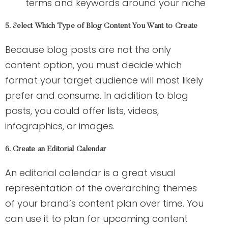
terms and keywords around your niche
5. Select Which Type of Blog Content You Want to Create
Because blog posts are not the only
content option, you must decide which
format your target audience will most likely
prefer and consume. In addition to blog
posts, you could offer lists, videos,
infographics, or images.
6. Create an Editorial Calendar
An editorial calendar is a great visual
representation of the overarching themes
of your brand’s content plan over time. You
can use it to plan for upcoming content