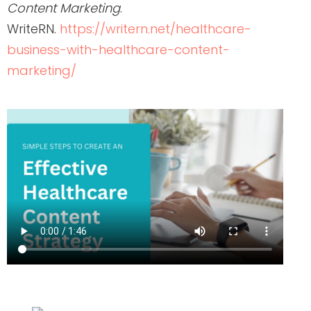
Content Marketing
.
WriteRN.
https://writern.net/healthcare-
business-with-healthcare-content-
marketing/