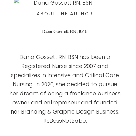
ABOUT THE AUTHOR
Dana Gossett RN, BSN
Dana Gossett RN, BSN has been a
Registered Nurse since 2007 and
specializes in Intensive and Critical Care
Nursing. In 2020, she decided to pursue
her dream of being a freelance business
owner and entrepreneur and founded
her Branding & Graphic Design Business,
ItsBossNotBabe.