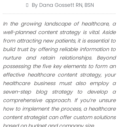
By Dana Gossett RN, BSN
In the growing landscape of healthcare, a
well-planned content strategy is vital. Aside
from attracting new patients, it is essential to
build trust by offering reliable information to
nurture and retain relationships. Beyond
possessing the five key elements to form an
effective healthcare content strategy, your
healthcare business must also employ a
seven-step blog strategy to develop a
comprehensive approach. If you’re unsure
how to implement the process, a healthcare
content strategist can offer custom solutions
based on budget and company size.