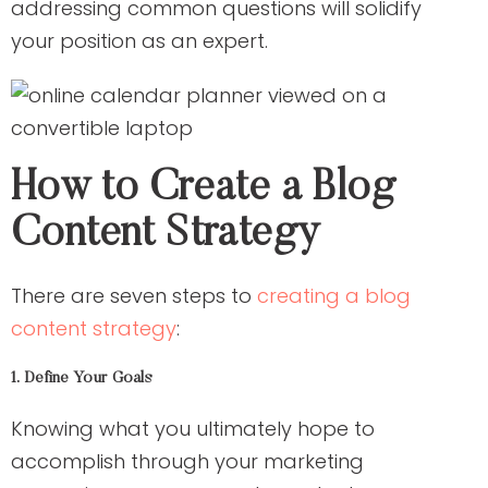
addressing common questions will solidify
your position as an expert.
How to Create a Blog
Content Strategy
There are seven steps to
creating a blog
content strategy
:
1. Define Your Goals
Knowing what you ultimately hope to
accomplish through your marketing