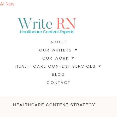
AI Nav
ABOUT
OUR WRITERS
OUR WORK
HEALTHCARE CONTENT SERVICES
BLOG
CONTACT
HEALTHCARE CONTENT STRATEGY