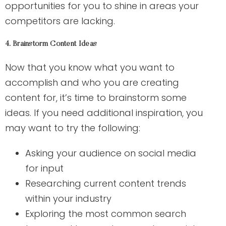
opportunities for you to shine in areas your
competitors are lacking.
4. Brainstorm Content Ideas
Now that you know what you want to
accomplish and who you are creating
content for, it’s time to brainstorm some
ideas. If you need additional inspiration, you
may want to try the following:
Asking your audience on social media
for input
Researching current content trends
within your industry
Exploring the most common search