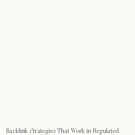
Backlink Strategies That Work in Regulated