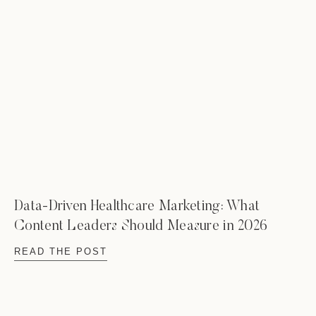
Data-Driven Healthcare Marketing: What
Content Leaders Should Measure in 2026
READ THE POST