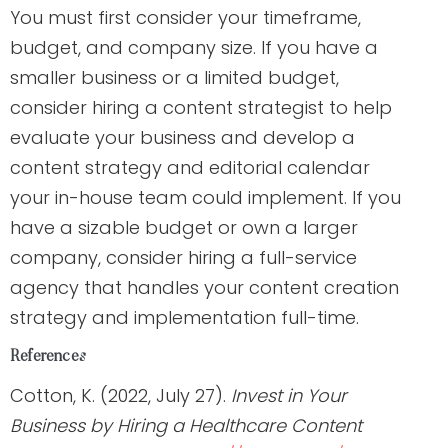
You must first consider your timeframe,
budget, and company size. If you have a
smaller business or a limited budget,
consider hiring a content strategist to help
evaluate your business and develop a
content strategy and editorial calendar
your in-house team could implement. If you
have a sizable budget or own a larger
company, consider hiring a full-service
agency that handles your content creation
strategy and implementation full-time.
References
Cotton, K. (2022, July 27).
Invest in Your
Business by Hiring a Healthcare Content