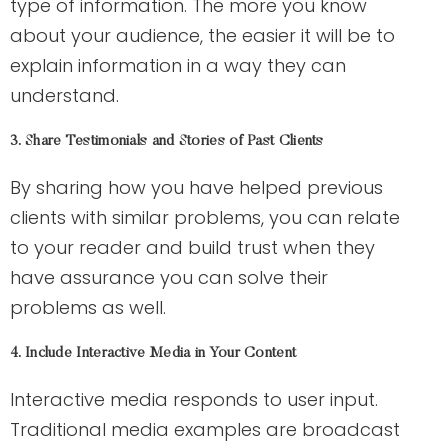
type of information. The more you know
about your audience, the easier it will be to
explain information in a way they can
understand.
3. Share Testimonials and Stories of Past Clients
By sharing how you have helped previous
clients with similar problems, you can relate
to your reader and build trust when they
have assurance you can solve their
problems as well.
4. Include Interactive Media in Your Content
Interactive media responds to user input.
Traditional media examples are broadcast