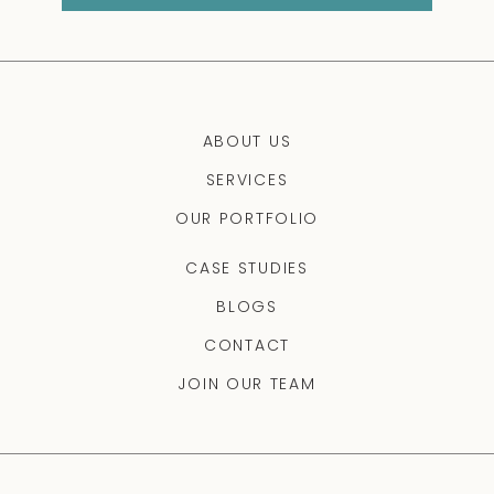
ABOUT US
SERVICES
OUR PORTFOLIO
CASE STUDIES
BLOGS
CONTACT
JOIN OUR TEAM