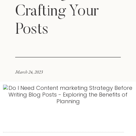
Crafting Your
Posts
March 24, 2023