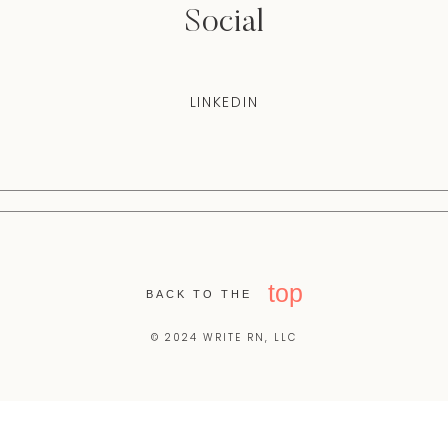
Social
LINKEDIN
top
BACK TO THE
© 2024 WRITE RN, LLC