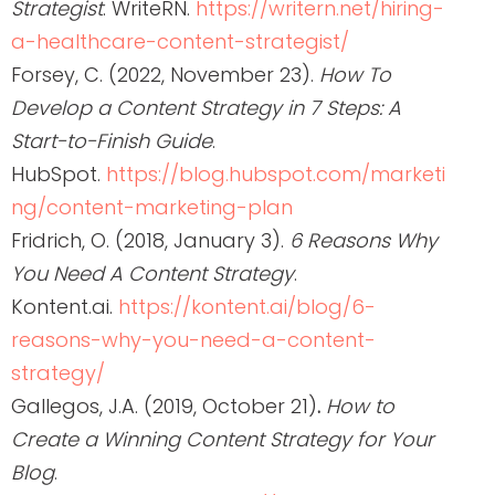
Strategist
. WriteRN.
https://writern.net/hiring-
a-healthcare-content-strategist/
Forsey, C. (2022, November 23).
How To
Develop a Content Strategy in 7 Steps: A
Start-to-Finish Guide
.
HubSpot.
https://blog.hubspot.com/marketi
ng/content-marketing-plan
Fridrich, O. (2018, January 3).
6 Reasons Why
You Need A Content Strategy
.
Kontent.ai.
https://kontent.ai/blog/6-
reasons-why-you-need-a-content-
strategy/
Gallegos, J.A. (2019, October 21)
.
How to
Create a Winning Content Strategy for Your
Blog
.