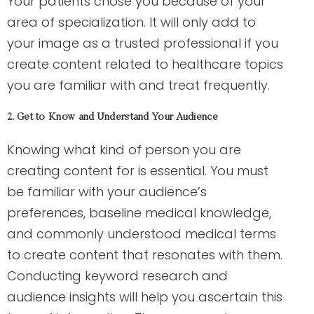
Your patients chose you because of your
area of specialization. It will only add to
your image as a trusted professional if you
create content related to healthcare topics
you are familiar with and treat frequently.
2. Get to Know and Understand Your Audience
Knowing what kind of person you are
creating content for is essential. You must
be familiar with your audience’s
preferences, baseline medical knowledge,
and commonly understood medical terms
to create content that resonates with them.
Conducting keyword research and
audience insights will help you ascertain this