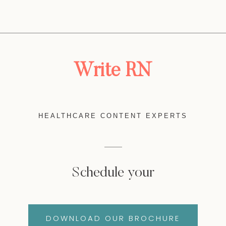
Write RN
HEALTHCARE CONTENT EXPERTS
Schedule your
DOWNLOAD OUR BROCHURE