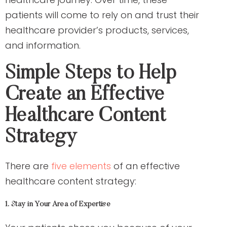
patients will come to rely on and trust their
healthcare provider’s products, services,
and information.
Simple Steps to Help
Create an Effective
Healthcare Content
Strategy
There are
five elements
of an effective
healthcare content strategy:
1. Stay in Your Area of Expertise