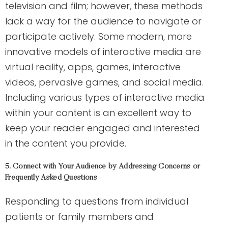
television and film; however, these methods
lack a way for the audience to navigate or
participate actively. Some modern, more
innovative models of interactive media are
virtual reality, apps, games, interactive
videos, pervasive games, and social media.
Including various types of interactive media
within your content is an excellent way to
keep your reader engaged and interested
in the content you provide.
5. Connect with Your Audience by Addressing Concerns or
Frequently Asked Questions
Responding to questions from individual
patients or family members and