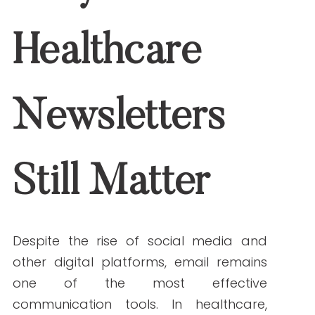
Why Healthcare
Newsletters Still
Matter
Despite the rise of social media and
other digital platforms, email remains
one of the most effective
communication tools. In healthcare,
where privacy and direct
communication are paramount,
newsletters offer a secure, cost-
effective, and personalized way to
reach patients, staff, and stakeholders.
Benefits of healthcare newsletters