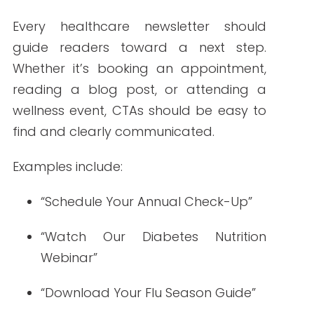
Click-through rate
: Indicates how
engaging your content and CTAs
are
Unsubscribe rate: Flags content
that’s not resonating
Bounce rate: Helps maintain email
list hygiene
Use these insights to guide future
strategy and content planning.
Preparing for the
Future of Healthcare