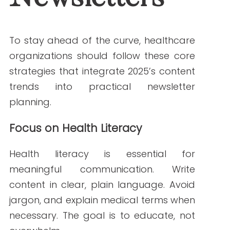
that’s timely and relevant.
For example:
Families with children receive
pediatric care tips
Seniors get Medicare updates and
fall prevention advice
Chronic condition patients see
medication management
reminders
Clear Calls to Action
Every healthcare newsletter should
guide readers toward a next step.