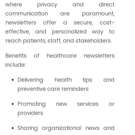
include:
Delivering health tips and
preventive care reminders
Promoting new services or
providers
Sharing organizational news and
policy updates
Educating patients and reducing
misinformation
Encouraging appointment
scheduling and patient portal use