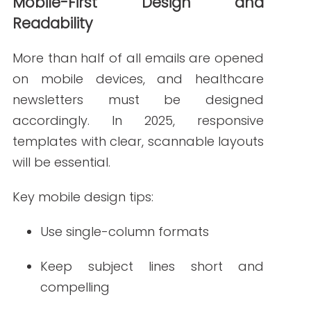
Readers expect more than blocks of
text. Adding interactive and visual
elements to healthcare newsletters
boosts engagement and
comprehension—especially when
covering complex medical topics.
Popular visual formats include:
Infographics with statistics or
wellness tips
Embedded videos from physicians
or nurses
Interactive polls or short quizzes