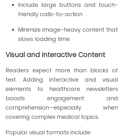
Animated appointment reminders
or event invites
These dynamic elements encourage
users to engage with your content
beyond reading.
AI-Assisted Content Generation and Optimization
Artificial intelligence is transforming
content creation
. Healthcare marketers
are now using AI tools to:
Write subject lines that improve
open rates