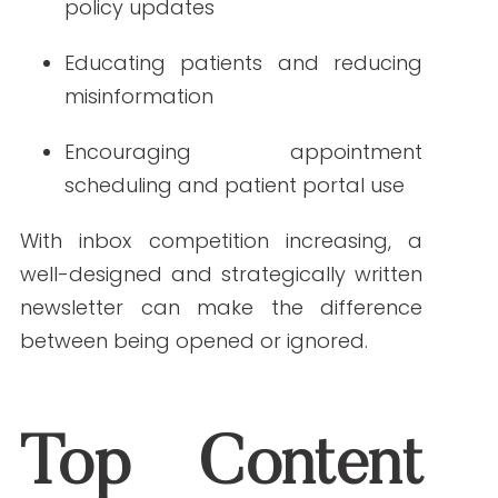
With inbox competition increasing, a
well-designed and strategically written
newsletter can make the difference
between being opened or ignored.
Top Content Trends
for Healthcare
Newsletters in 2025
Understanding and applying current
content trends is key to developing
newsletters that get noticed. Here are
the major content trends shaping
healthcare newsletters in the year