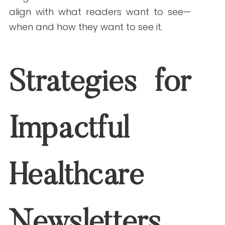
Definitions for complex procedures
Step-by-step guides for common
conditions
Visual aids to explain treatments or
symptoms
Segmentation and Targeting
Don’t send the same content to every
subscriber. Segment your newsletter
lists by demographics, conditions,
service lines, or past engagement. This
ensures each group receives content