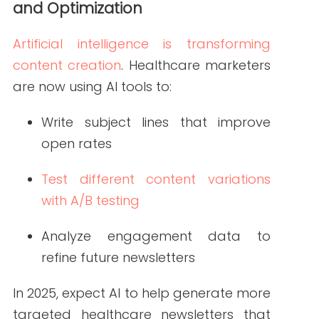
To stay ahead of the curve, healthcare
organizations should follow these core
strategies that integrate 2025’s content
trends into practical newsletter
planning.
Focus on Health Literacy
Health literacy is essential for
meaningful communication. Write
content in clear, plain language. Avoid
jargon, and explain medical terms when
necessary. The goal is to educate, not
overwhelm.
Consider including: