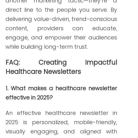
Janine Kelbach, RNC-OB
Janine is a Registered Nurse since 2006,
specializing in labor and delivery. She
still works at the bedside, as needed.
She built Write RN back in 2015 when
she started as a freelance writer.
Over the years, and many clients later,
she studied marketing, grew her
marketing skills, her portfolio (over
200+ pieces), and her business to the
agency it is today.