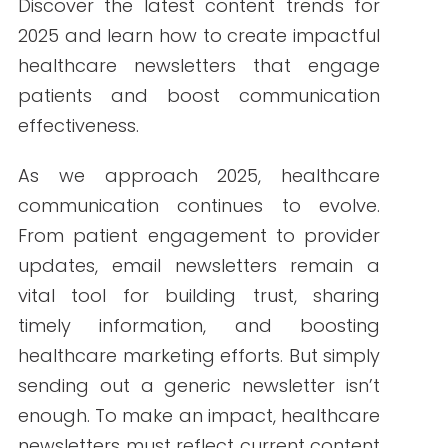
By Write RN
Discover the latest content trends for
2025 and learn how to create impactful
healthcare newsletters that engage
patients and boost communication
effectiveness.
As we approach 2025, healthcare
communication continues to evolve.
From patient engagement to provider
updates, email newsletters remain a
vital tool for building trust, sharing
timely information, and boosting
healthcare marketing efforts. But simply