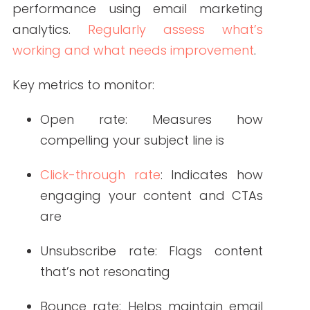
content, providers can educate,
engage, and empower their audiences
while building long-term trust.
FAQ: Creating Impactful Healthcare Newsletters
1. What makes a healthcare newsletter effective
in 2025?
An effective healthcare newsletter in
2025 is personalized, mobile-friendly,
visually engaging, and aligned with
reader preferences. It uses data-driven
segmentation and includes clear calls
to action.
2. How often should healthcare organizations
send newsletters?