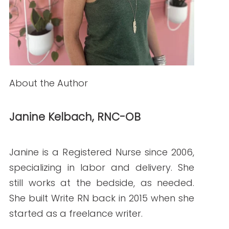
How to Hire Healthcare Writers: Red Flags,
Must-Haves, and Clinical Requirements