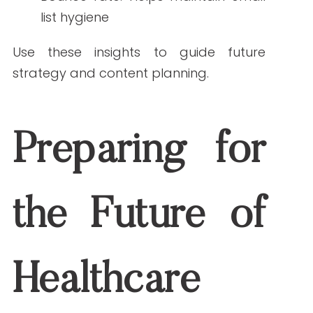
The frequency depends on the
audience, but generally, monthly or
biweekly newsletters work well. The key is
to remain consistent without
overwhelming subscribers.
3. How can healthcare newsletters improve
patient engagement?
By delivering relevant health
information, appointment reminders,
and updates in a clear and accessible
format, healthcare newsletters help
build stronger relationships and
encourage proactive care decisions.