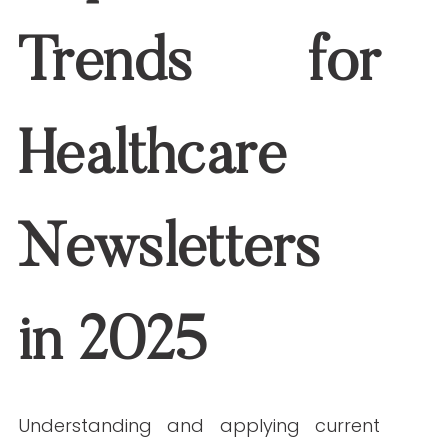
ahead.
Personalization Through Data Insights
One-size-fits-all messages are no
longer effective. Personalization is a
major trend in healthcare newsletters,
and in 2025, it goes beyond using the
recipient’s name. Data-driven content
based on patient behavior, preferences,
and history creates more meaningful
engagement.
Use EHR data or
email engagement
metrics to: