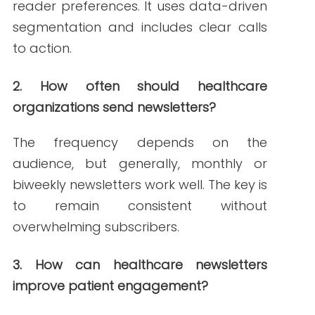
PREVIOUS ARTICLE
NEXT ARTICLE
NEW AROUND HERE? CHECK OUT THESE POPULAR
POSTS!