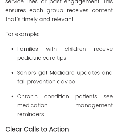
Measuring
Newsletter
Effectiveness
Once your newsletters are live, track
performance using email marketing
analytics.
Regularly assess what’s
working and what needs improvement
.
Key metrics to monitor:
Open rate: Measures how
compelling your subject line is