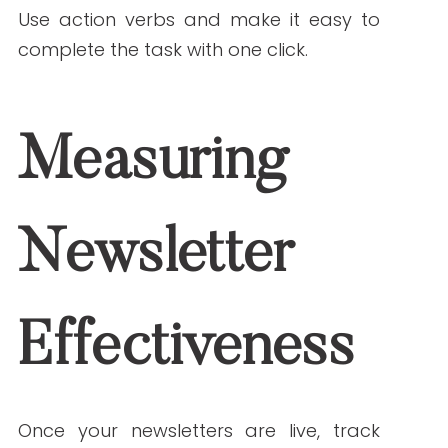
Communication
As 2025 approaches, staying aligned
with emerging content trends will help
healthcare newsletters remain relevant
and effective. From integrating
personalization and AI to creating
mobile-first
designs and fostering
stronger patient relationships,
healthcare organizations that adapt
now will be well-positioned for success.
Healthcare newsletters are not just
another marketing tactic—they’re a
direct line to the people you serve. By
delivering value-driven, trend-conscious