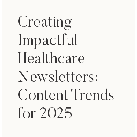
Creating
Impactful
Healthcare
Newsletters:
Content Trends
for 2025