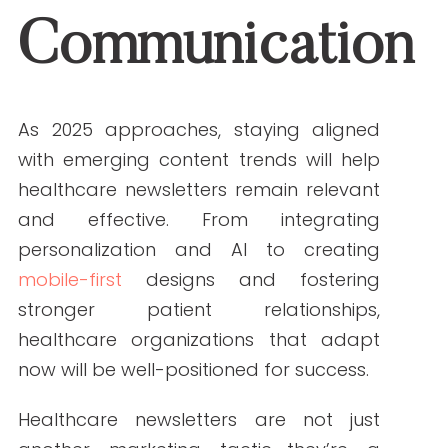
ABOUT THE AUTHOR