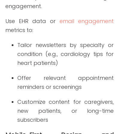
templates with clear, scannable layouts
will be essential.
Key mobile design tips:
Use single-column formats
Keep subject lines short and
compelling
Include large buttons and touch-
friendly calls-to-action
Minimize image-heavy content that
slows loading time
Visual and Interactive Content