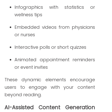
Test different content variations
with A/B testing
Analyze engagement data to
refine future newsletters
In 2025, expect AI to help generate more
targeted healthcare newsletters that
align with what readers want to see—
when and how they want to see it.
Strategies for
Impactful Healthcare
Newsletters