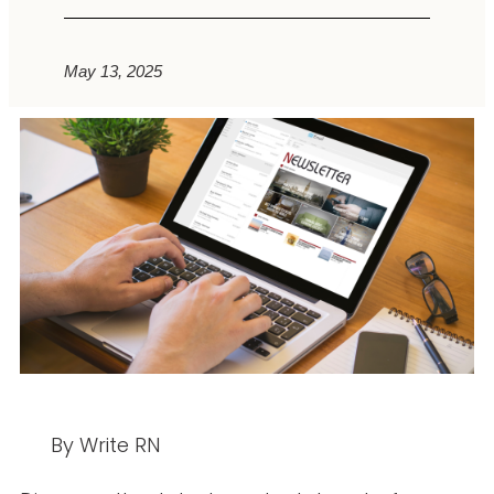
May 13, 2025