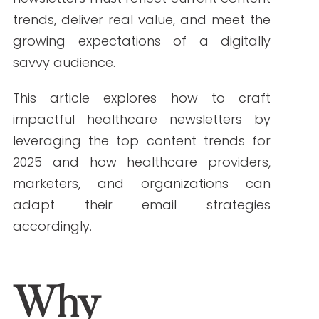
sending out a generic newsletter isn’t
enough. To make an impact, healthcare
newsletters must reflect current content
trends, deliver real value, and meet the
growing expectations of a digitally
savvy audience.
This article explores how to craft
impactful healthcare newsletters by
leveraging the top content trends for
2025 and how healthcare providers,
marketers, and organizations can
adapt their email strategies
accordingly.