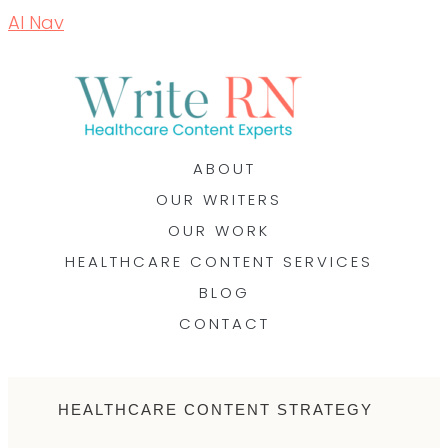
AI Nav
ABOUT
OUR WRITERS
OUR WORK
HEALTHCARE CONTENT SERVICES
BLOG
CONTACT
HEALTHCARE CONTENT STRATEGY