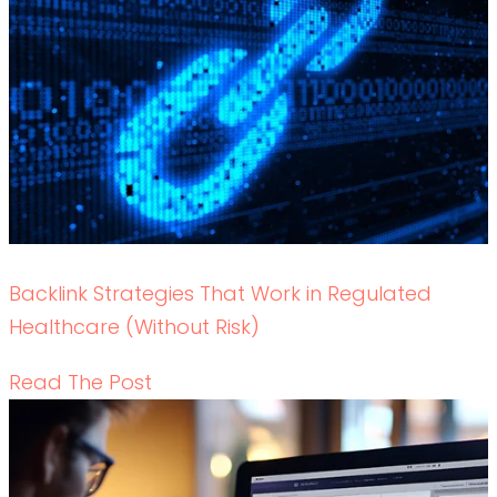
Backlink Strategies That Work in Regulated
Healthcare (Without Risk)
READ THE POST