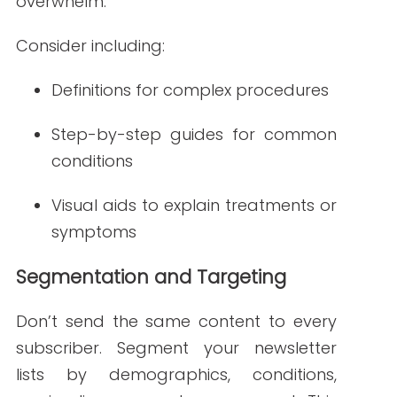
Whether it’s booking an appointment,
reading a blog post, or attending a
wellness event, CTAs should be easy to
find and clearly communicated.
Examples include:
“Schedule Your Annual Check-Up”
“Watch Our Diabetes Nutrition
Webinar”
“Download Your Flu Season Guide”
Use action verbs and make it easy to
complete the task with one click.