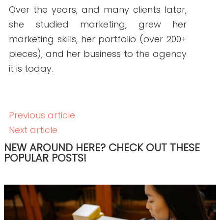
READ THE POST