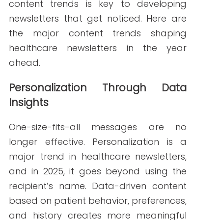
Tailor newsletters by specialty or
condition (e.g., cardiology tips for
heart patients)
Offer relevant appointment
reminders or screenings
Customize content for caregivers,
new patients, or long-time
subscribers
Mobile-First Design and Readability
More than half of all emails are opened
on mobile devices, and healthcare
newsletters must be designed
accordingly. In 2025, responsive