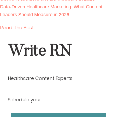
Backlink Strategies That Work in Regulated
Healthcare (Without Risk)
READ THE POST