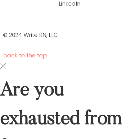
HEALTHCARE CONTENT EXPERTS
Schedule your
DOWNLOAD OUR BROCHURE
ABOUT US
SERVICES
OUR PORTFOLIO