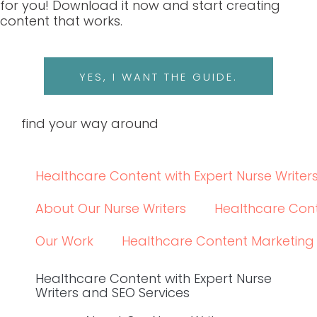
Social
LINKEDIN
LINKEDIN
© 2024 WRITE RN, LLC
top
BACK TO THE