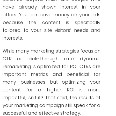
reliable people to take your dynamic
remarketing to the next level!
ABOUT THE AUTHOR
Janine Kelbach, RNC-OB
Janine is a Registered Nurse since 2006,
specializing in labor and delivery. She still
works at the bedside, as needed. She
built Write RN back in 2015 when she
started as a freelance writer.