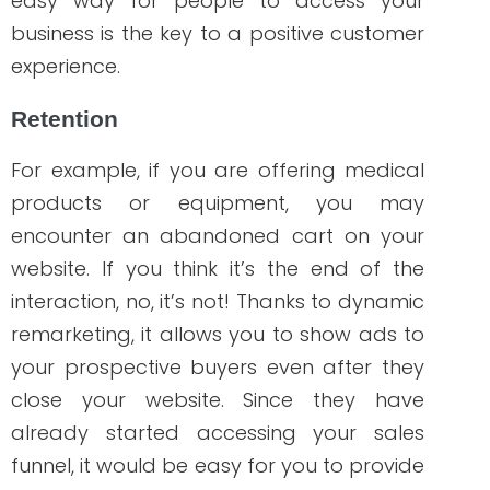
increased conversions.
Cost-effective
Every healthcare company that wants to
invest in an effective marketing strategy
considers the budget they will spend for
a specific campaign. The cost of ads
depends mainly on your budget. One of
the goals of using remarketing is to
deliver your dynamic content to your
potential buyers, which are people who
have already shown interest in your
offers. You can save money on your ads
because the content is specifically
tailored to your site visitors’ needs and