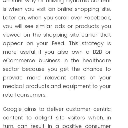
appear on your Feed. This strategy is
more useful if you also own a B2B or
eCommerce business in the healthcare
sector because you get the chance to
provide more relevant offers of your
medical products and equipment to your
retail consumers.
Google aims to deliver customer-centric
content to delight site visitors which, in
turn, can result in a positive consumer
experience. Dynamic content is, therefore,
an important part of creating your
buyer’s journey. So, if your healthcare
company doesn’t include dynamic