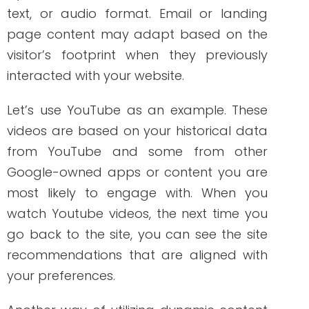
Let’s use YouTube as an example. These
videos are based on your historical data
from YouTube and some from other
Google-owned apps or content you are
most likely to engage with. When you
watch Youtube videos, the next time you
go back to the site, you can see the site
recommendations that are aligned with
your preferences.
Another way of utilizing dynamic content
is when you visit an online shopping site.
Later on, when you scroll over Facebook,
you will see similar ads or products you
viewed on the shopping site earlier that