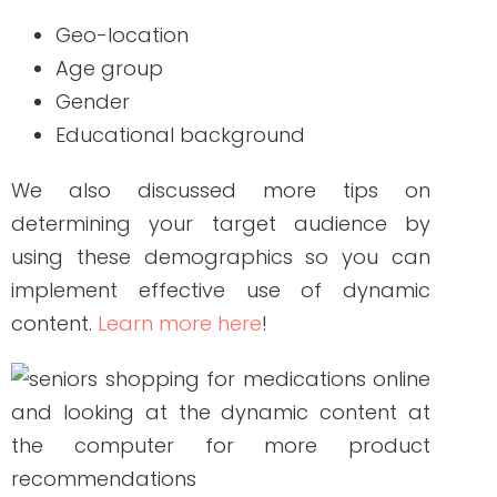
What is Dynamic
Remarketing?
Though some people may mistakenly
think of dynamic content as remarketing
as well because of their connection at
some point, the latter is the method that
allows you to show your ads to people
who have previously visited your site or
opened your emails. It is a smart strategy
created by Google to enable businesses,
including healthcare companies, to break
many technological barriers by
strategizing their content across various
channels, apps, or devices that your