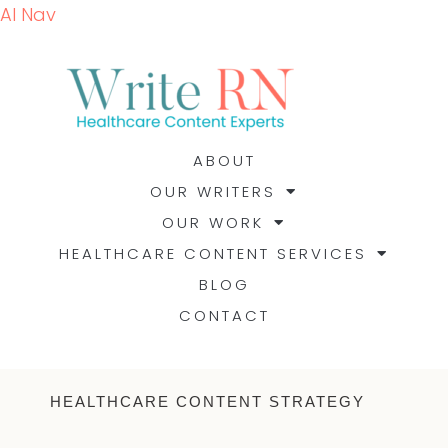
AI Nav
ABOUT
OUR WRITERS
OUR WORK
HEALTHCARE CONTENT SERVICES
BLOG
CONTACT
HEALTHCARE CONTENT STRATEGY