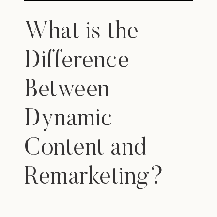
What is the
Difference
Between
Dynamic
Content and
Remarketing?