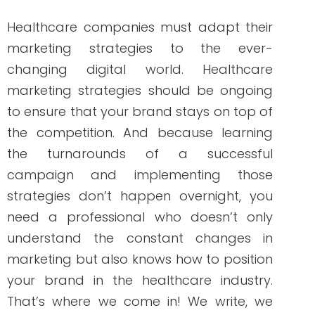
Over the years, and many clients later,
she studied marketing, grew her
marketing skills, her portfolio (over 200+
pieces), and her business to the agency
it is today.
PREVIOUS ARTICLE
NEXT ARTICLE