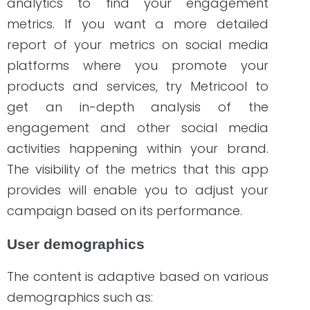
Geo-location
Age group
Gender
Educational background
We also discussed more tips on
determining your target audience by
using these demographics so you can
implement effective use of dynamic
content.
Learn more here
!