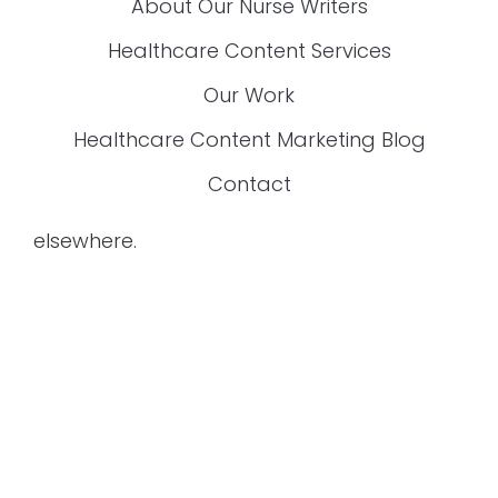
Are You Exhausted From Fixing Content
That’s Inaccurate, Boring, Or Off-Brand?
If you’re a
content manager for healthcare
companies
, this exclusive FREE guide is
made just for you! Download it now and start
creating content that works.