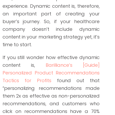
content in your marketing strategy yet, it’s
time to start.
If you still wonder how effective dynamic
content is,
Barilliance’s [Guide]
Personalized Product Recommendations
Tactics for Profits
found out that
“personalizing recommendations made
them 2x as effective as non-personalized
recommendations, and customers who
click on recommendations have a 70%
higher purchase rate.”
Factors That Affect
How Dynamic Content