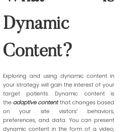
What is Dynamic
Content?
Exploring and using dynamic content in
your strategy will gain the interest of your
target patients. Dynamic content is
the
adaptive content
that changes based
on your site visitors’ behaviors,
preferences, and data. You can present
dynamic content in the form of a video,
text, or audio format. Email or landing
page content may adapt based on the
visitor’s footprint when they previously
interacted with your website.