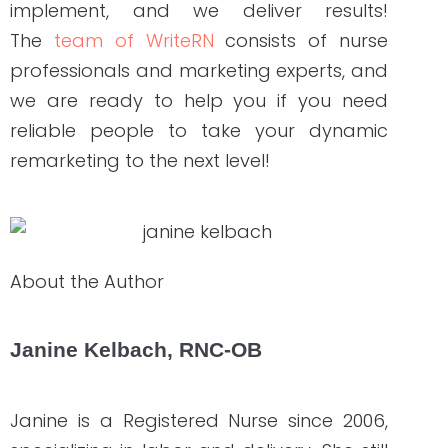
NEW AROUND HERE? CHECK OUT THESE POPULAR
POSTS!