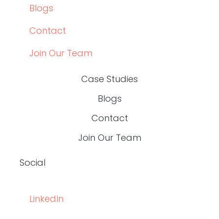
Data-Driven Healthcare Marketing: What
Content Leaders Should Measure in 2026
READ THE POST
Write RN