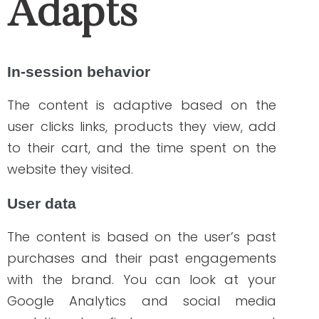
metrics. If you want a more detailed
report of your metrics on social media
platforms where you promote your
products and services, try Metricool to
get an in-depth analysis of the
engagement and other social media
activities happening within your brand.
The visibility of the metrics that this app
provides will enable you to adjust your
campaign based on its performance.
User demographics
The content is adaptive based on various
demographics such as: