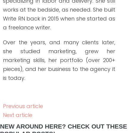
How to Hire Healthcare Writers: Red Flags,
Must-Haves, and Clinical Requirements
READ THE POST