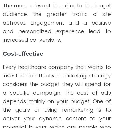
marketing strategies should be ongoing
to ensure that your brand stays on top of
the competition. And because learning
the turnarounds of a successful
campaign and implementing those
strategies don’t happen overnight, you
need a professional who doesn’t only
understand the constant changes in
marketing but also knows how to position
your brand in the healthcare industry.
That’s where we come in! We write, we
implement, and we deliver results!
The
team of WriteRN
consists of nurse
professionals and marketing experts, and
we are ready to help you if you need