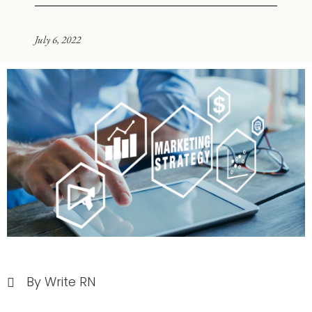
July 6, 2022