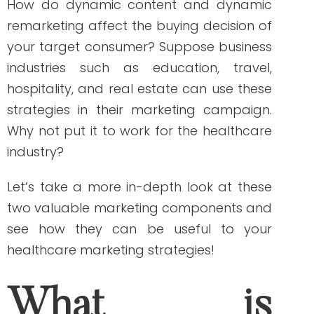
By Write RN
How do dynamic content and dynamic
remarketing affect the buying decision of
your target consumer? Suppose business
industries such as education, travel,
hospitality, and real estate can use these
strategies in their marketing campaign.
Why not put it to work for the healthcare
industry?
Let’s take a more in-depth look at these
two valuable marketing components and
see how they can be useful to your
healthcare marketing strategies!