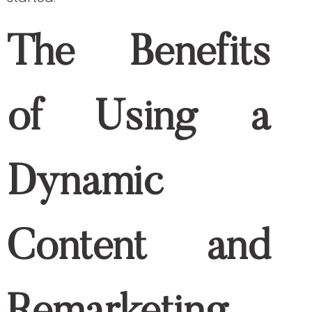
For example, if you are offering medical
products or equipment, you may
encounter an abandoned cart on your
website. If you think it’s the end of the
interaction, no, it’s not! Thanks to dynamic
remarketing, it allows you to show ads to
your prospective buyers even after they
close your website. Since they have
already started accessing your sales
funnel, it would be easy for you to provide
further recommendations of the
products they were previously interested
in. Dynamic content now works to
recapture or retain your lost visitors