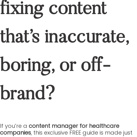
ABOUT US
SERVICES
OUR PORTFOLIO
CASE STUDIES
BLOGS
CONTACT
JOIN OUR TEAM
CASE STUDIES
BLOGS
CONTACT
JOIN OUR TEAM