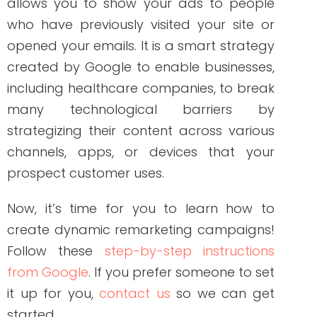
between the two, let’s talk about why
utilizing both is a must-have in your
healthcare marketing strategy!
Engagement
Every buyer’s journey starts with
engagement. People interested in buying
your product are not only visiting your site
mainly because of the product, but they
are expecting discounts, freebies, or
special offers. Creating a simple and
easy way for people to access your
business is the key to a positive customer
experience.
Retention