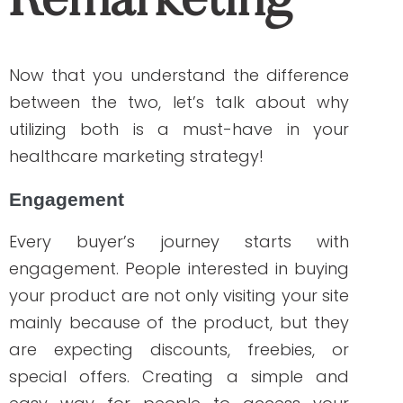
because they can go back exactly to
where they left off.
Personalized experience
Providing a customer-centric experience
truly matters. Delivering relevant content
shows that your brand cares more than
selling. It builds trust that can eventually
turn into increased ROI.
Increased conversions
The more relevant the offer to the target
audience, the greater traffic a site
achieves. Engagement and a positive
and personalized experience lead to