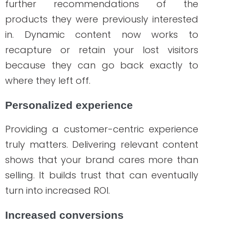
interests.
While many marketing strategies focus on
CTR or click-through rate, dynamic
remarketing is optimized for ROI. CTRs are
important metrics and beneficial for
many businesses but optimizing your
content for a higher ROI is more
impactful, isn’t it? That said, the results of
your marketing campaign still speak for a
successful and effective strategy.
Healthcare companies must adapt their
marketing strategies to the ever-
changing digital world. Healthcare