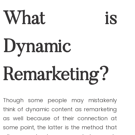
prospect customer uses.
Now, it’s time for you to learn how to
create dynamic remarketing campaigns!
Follow these
step-by-step instructions
from Google
. If you prefer someone to set
it up for you,
contact us
so we can get
started.
The Benefits of Using
a Dynamic Content
and Remarketing
Now that you understand the difference