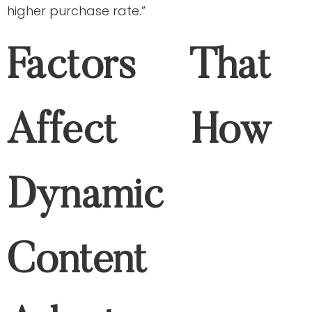
Adapts
In-session behavior
The content is adaptive based on the
user clicks links, products they view, add
to their cart, and the time spent on the
website they visited.
User data
The content is based on the user’s past
purchases and their past engagements
with the brand. You can look at your
Google Analytics and social media
analytics to find your engagement