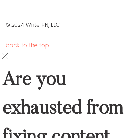
Schedule your
DOWNLOAD OUR BROCHURE
ABOUT US
SERVICES
OUR PORTFOLIO
ABOUT US
SERVICES
OUR PORTFOLIO