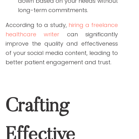
Crafting Effective
Social Media Content
Social media platforms require content
that is not only accurate but also
engaging and tailored to the platform’s
unique audience. Freelance healthcare
writers can help you achieve this by:
Understanding Platform Nuances:
Different platforms have different
audiences and content styles.
Writers can tailor your message
accordingly.
Creating Visually Appealing