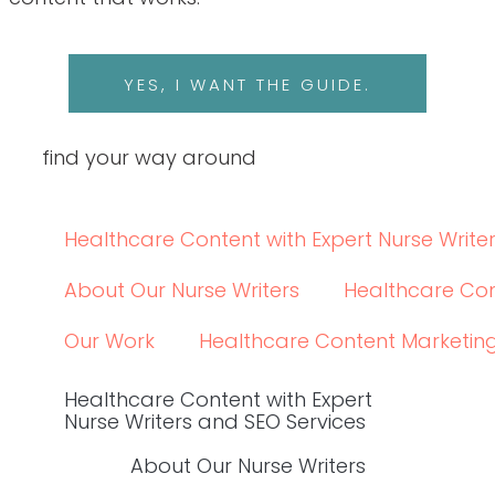
LINKEDIN
LINKEDIN
© 2024 WRITE RN, LLC
top
BACK TO THE