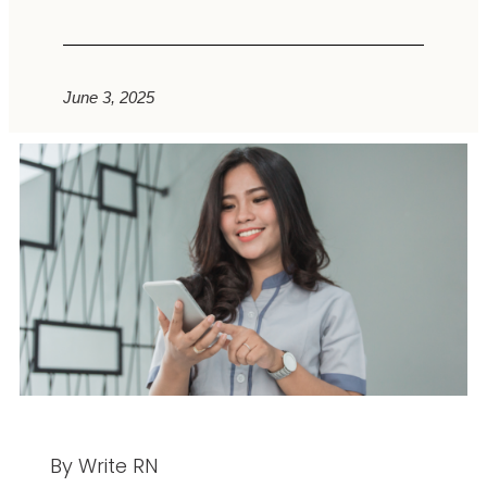
June 3, 2025