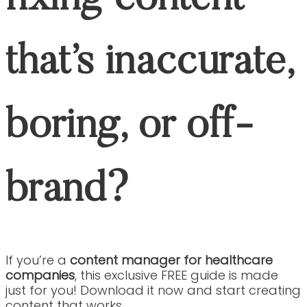
CASE STUDIES
BLOGS
CONTACT
JOIN OUR TEAM
CASE STUDIES
BLOGS
CONTACT
JOIN OUR TEAM
Social