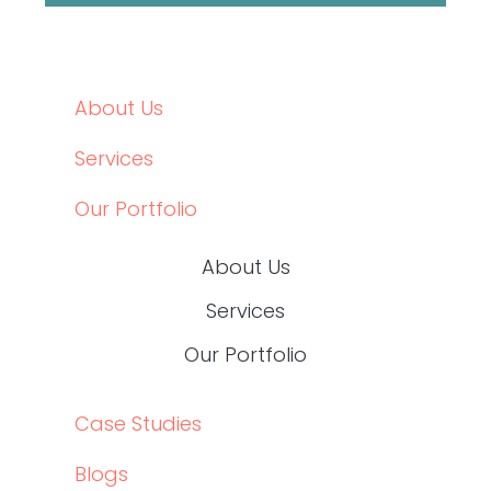
Data-Driven Healthcare Marketing: What