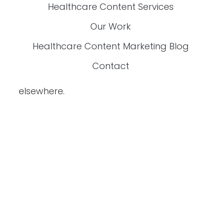
Are You Exhausted From Fixing Content
That’s Inaccurate, Boring, Or Off-Brand?
If you’re a
content manager for
healthcare companies
, this exclusive
FREE guide is made just for you!
Download it now and start creating content
that works.
YES, I WANT THE GUIDE.