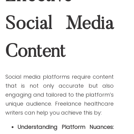
Content:
They can collaborate with
designers to produce infographics
and visuals that complement your
messaging.
Maintaining Consistency:
Regular
posting with a consistent voice
helps build brand recognition and
trust.
For more insights on maintaining
consistency in your healthcare social
media strategy, check out our guide on
Mastering Healthcare Social Media
Consistency
.