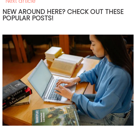
How to Hire Healthcare Writers: Red Flags,
Must-Haves, and Clinical Requirements
READ THE POST