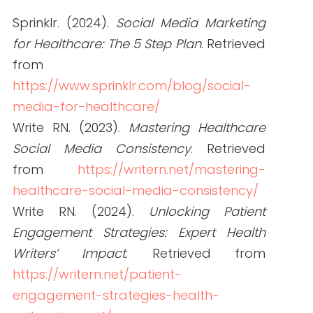
ABOUT THE AUTHOR
Janine Kelbach, RNC-OB