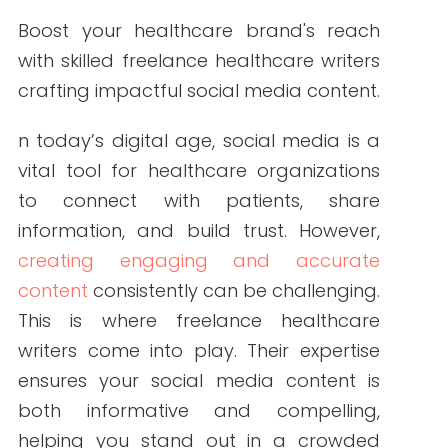
By Write RN
Boost your healthcare brand's reach
with skilled freelance healthcare writers
crafting impactful social media content.
n today’s digital age, social media is a
vital tool for healthcare organizations
to connect with patients, share
information, and build trust. However,
creating engaging and accurate
content
consistently can be challenging.
This is where freelance healthcare
writers come into play. Their expertise