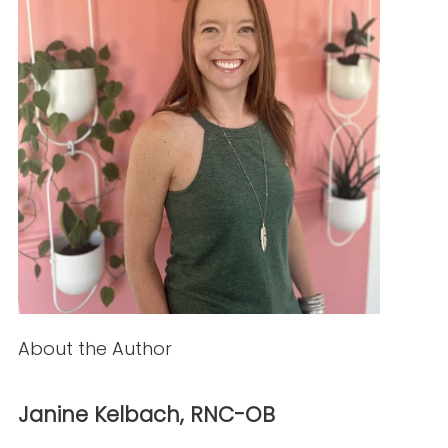
PREVIOUS ARTICLE
NEXT ARTICLE
NEW AROUND HERE? CHECK OUT THESE POPULAR
POSTS!