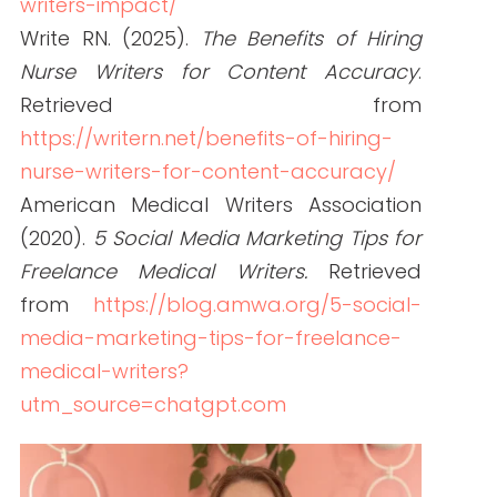
Janine is a Registered Nurse since 2006,
specializing in labor and delivery. She
still works at the bedside, as needed.
She built Write RN back in 2015 when
she started as a freelance writer.
Over the years, and many clients later,
she studied marketing, grew her
marketing skills, her portfolio (over
200+ pieces), and her business to the
agency it is today.