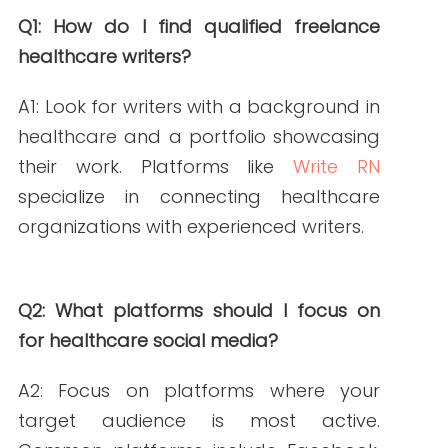
from
https://www.sprinklr.com/blog/social-
media-for-healthcare/
Write RN. (2023).
Mastering Healthcare
Social Media Consistency
. Retrieved
from
https://writern.net/mastering-
healthcare-social-media-consistency/
Write RN. (2024).
Unlocking Patient
Engagement Strategies: Expert Health
Writers’ Impact
. Retrieved from
https://writern.net/patient-
engagement-strategies-health-
writers-impact/
Write RN. (2025).
The Benefits of Hiring