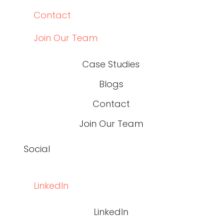
Content Leaders Should Measure in 2026
READ THE POST
Write RN
HEALTHCARE CONTENT EXPERTS