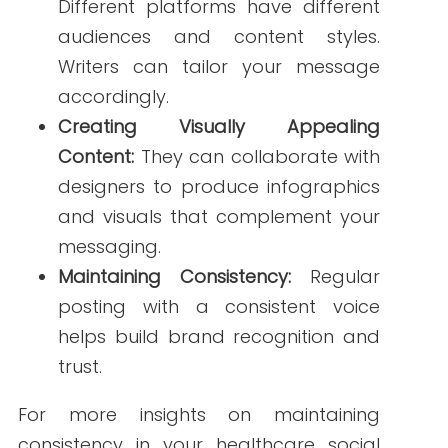
Enhancing Patient
Engagement
Effective social media content
can lead
to increased patient engagement. By
providing valuable information and
responding to patient inquiries, you
foster a sense of community and trust.
Freelance healthcare writers can assist
in:
Developing Educational Content:
Informative posts about health
topics can empower patients to