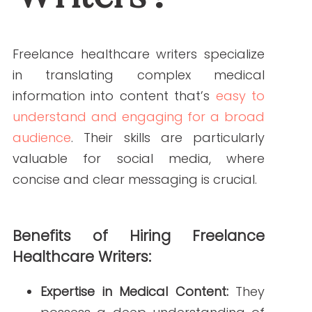
concise and clear messaging is crucial.
Benefits of Hiring Freelance Healthcare Writers:
Expertise in Medical Content:
They
possess a deep understanding of
medical terminology and concepts,
ensuring accuracy in your posts.
Engaging Storytelling:
They can
craft narratives that resonate with
your audience, making your
content more relatable and
shareable.
SEO Optimization:
Freelance writers
are adept at incorporating