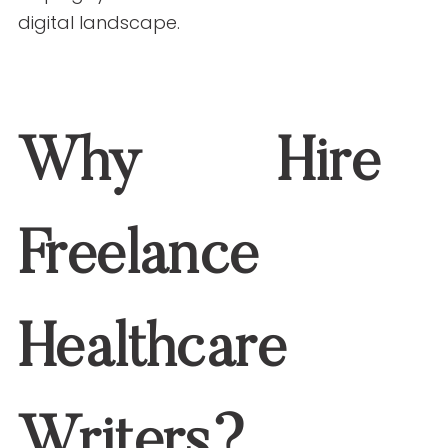
ensures your social media content is
both informative and compelling,
helping you stand out in a crowded
digital landscape.
Why Hire Freelance
Healthcare Writers?
Freelance healthcare writers specialize
in translating complex medical
information into content that’s
easy to
understand and engaging for a broad
audience
. Their skills are particularly
valuable for social media, where