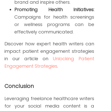
FAQs
Q1: How do I find qualified freelance healthcare
writers?
A1: Look for writers with a background in
healthcare and a portfolio showcasing
their work. Platforms like
Write RN
specialize in connecting healthcare
organizations with experienced writers.
Q2: What platforms should I focus on for
healthcare social media?
A2: Focus on platforms where your
target audience is most active.