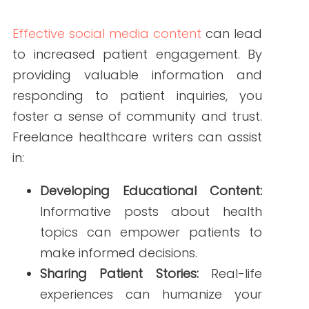
Leveraging freelance healthcare writers
for your social media content is a
strategic move to enhance your online
presence, engage with patients, and
build trust. Their expertise ensures your
content is accurate, engaging, and
tailored to your audience.
Ready to elevate your healthcare social
media strategy?
Explore our
Social
Media Content Services
to learn how
our team of experienced freelance
healthcare writers can help you achieve
your goals.