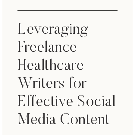
Leveraging
Freelance
Healthcare
Writers for
Effective Social
Media Content