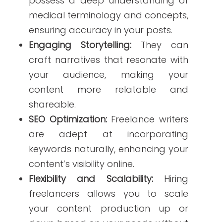
keywords naturally, enhancing your
content’s visibility online.
Flexibility and Scalability:
Hiring
freelancers allows you to scale
your content production up or
down based on your needs without
long-term commitments.
According to a study,
hiring a freelance
healthcare writer
can significantly
improve the quality and effectiveness
of your social media content, leading to
better patient engagement and trust.