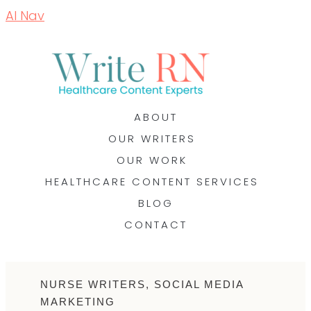
AI Nav
ABOUT
OUR WRITERS
OUR WORK
HEALTHCARE CONTENT SERVICES
BLOG
CONTACT
NURSE WRITERS
,
SOCIAL MEDIA
MARKETING