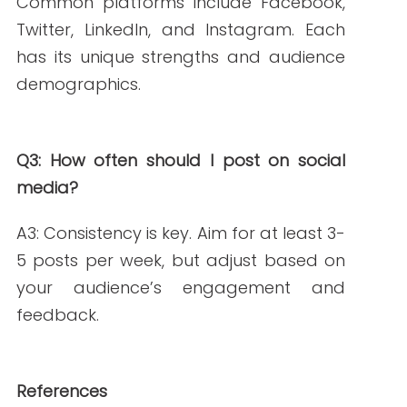
Nurse Writers for Content Accuracy
.
Retrieved from
https://writern.net/benefits-of-hiring-
nurse-writers-for-content-accuracy/
American Medical Writers Association
(2020).
5 Social Media Marketing Tips for
Freelance Medical Writers.
Retrieved
from
https://blog.amwa.org/5-social-
media-marketing-tips-for-freelance-
medical-writers?
utm_source=chatgpt.com