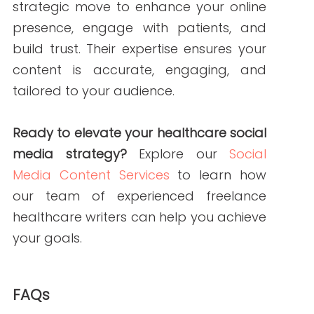
Common platforms include Facebook,
Twitter, LinkedIn, and Instagram. Each
has its unique strengths and audience
demographics.
Q3: How often should I post on social media?
A3: Consistency is key. Aim for at least 3-
5 posts per week, but adjust based on
your audience’s engagement and
feedback.
References
Sprinklr. (2024).
Social Media Marketing
for Healthcare: The 5 Step Plan
. Retrieved