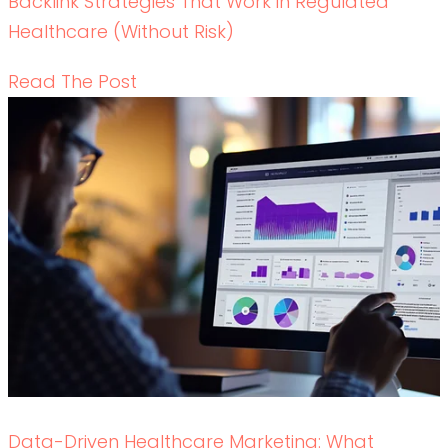
Backlink Strategies That Work in Regulated
Healthcare (Without Risk)
READ THE POST