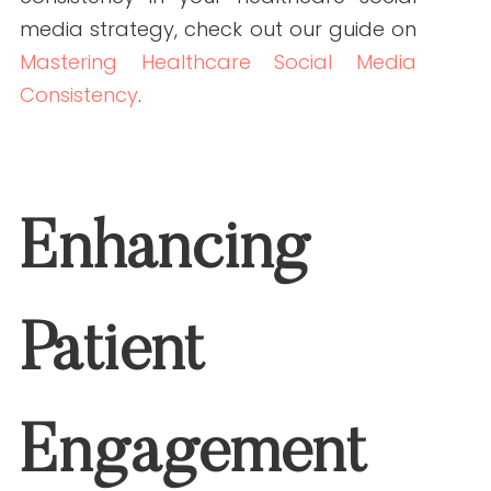
make informed decisions.
Sharing Patient Stories:
Real-life
experiences can humanize your
brand and inspire others.
Promoting Health Initiatives:
Campaigns for health screenings
or wellness programs can be
effectively communicated.
Discover how expert health writers can
impact patient engagement strategies
in our article on
Unlocking Patient
Engagement Strategies
.
Conclusion