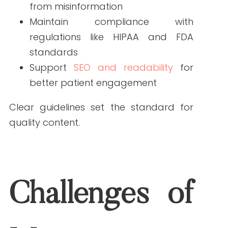
quality content.
Challenges of
Managing Freelance
Writers
Freelance writers bring flexibility and
fresh perspectives, but there are
challenges:
Knowledge gaps
: Many writers lack
clinical expertise.
Inconsistent tone
: Without direction,
content may not match your