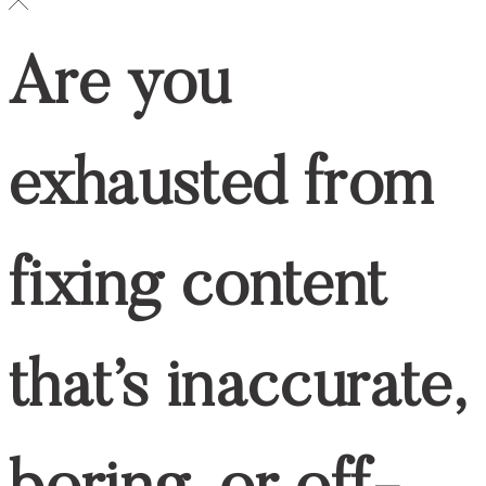
Social
LINKEDIN
LINKEDIN
© 2024 WRITE RN, LLC
top