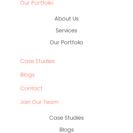
HEALTHCARE CONTENT EXPERTS
Schedule your
DOWNLOAD OUR BROCHURE
ABOUT US
SERVICES