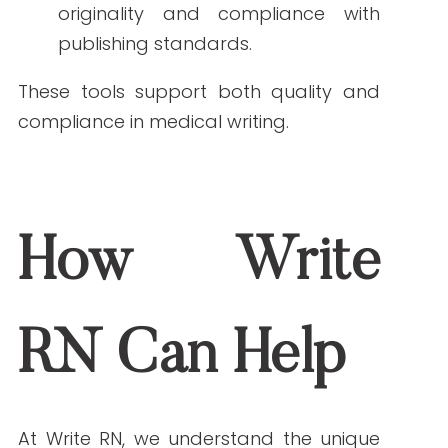
They should include reading level,
terminology rules, SEO standards,
compliance requirements, and source
guidelines.
How do I ensure freelance writers use reliable
sources?
Provide a list of trusted medical sites,
such as CDC, NIH, or Mayo Clinic, and
require citations for all medical claims.
Do all healthcare topics require a clinical review?
Not always, but clinical review is