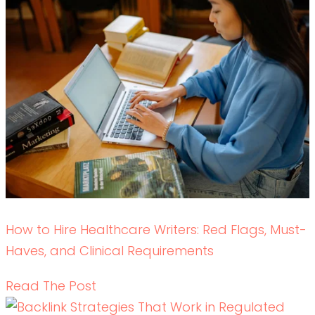
Backlink Strategies That Work in Regulated
Healthcare (Without Risk)
READ THE POST