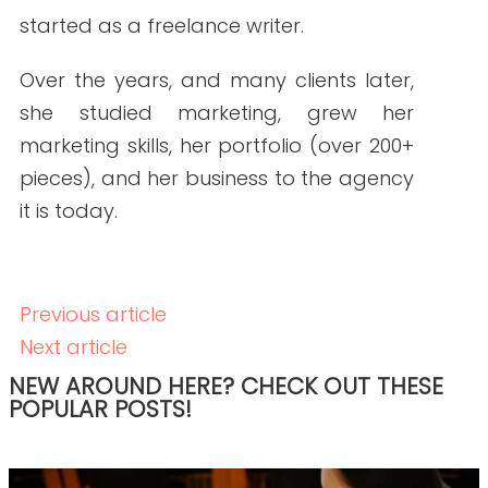
READ THE POST