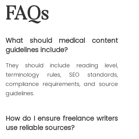
Janine Kelbach, RNC-OB
Janine is a Registered Nurse since 2006,
specializing in labor and delivery. She
still works at the bedside, as needed.
She built Write RN back in 2015 when
she started as a freelance writer.
Over the years, and many clients later,
she studied marketing, grew her
marketing skills, her portfolio (over
200+ pieces), and her business to the
agency it is today.