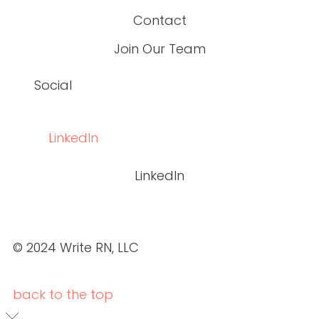
OUR PORTFOLIO
ABOUT US
SERVICES
OUR PORTFOLIO
CASE STUDIES
BLOGS
CONTACT
JOIN OUR TEAM
CASE STUDIES
BLOGS
CONTACT
JOIN OUR TEAM