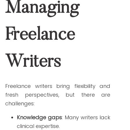
brand voice.
Compliance risks
: Writers may be
unaware of legal and ethical
requirements in healthcare writing.
By addressing these challenges upfront,
you can prevent issues before they
affect your content.
Best Practices for
Keeping Freelance
Writers on Track