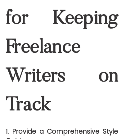
2. Require Reputable Sources
Freelance writers should always cite
reliable medical organizations like the
CDC
,
Mayo Clinic
, or
NIH
. This ensures
accuracy and strengthens credibility.
3. Set Up a Review Process
A layered review process reduces risk:
Writer self-check
: Ensuring clarity
and accuracy
Editor review
: Focusing on flow,
grammar, and SEO
Clinical review
: Verifying medical