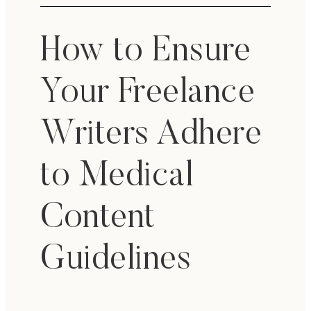
How to Ensure
Your Freelance
Writers Adhere
to Medical
Content
Guidelines