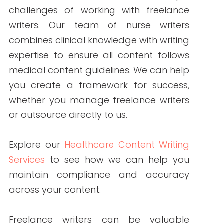
recommended for complex or sensitive
topics where accuracy is critical.
References:
Yoast. (2021, September 21).
Does
readability rank?
Yoast.
https://yoast.com/does-
readability-rank/
Writer. (2022, October 26).
Create
your own writing style guide
[template].
Writer.
https://writern.net/create-your-
own-writing-style-guide-template/