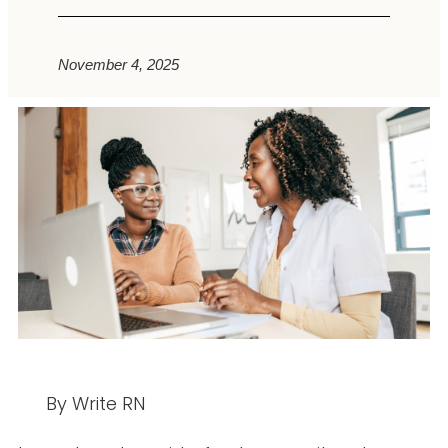
November 4, 2025