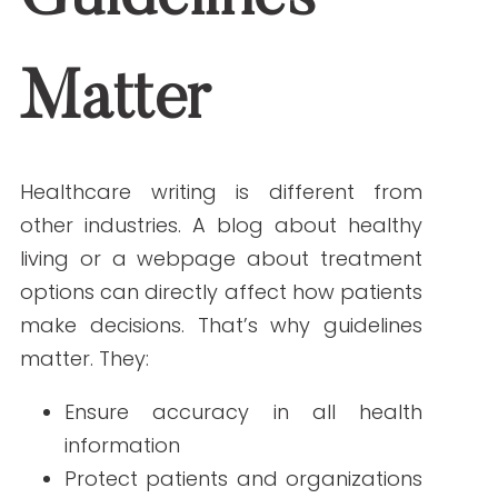
options can directly affect how patients
make decisions. That’s why guidelines
matter. They:
Ensure accuracy in all health
information
Protect patients and organizations
from misinformation
Maintain compliance with
regulations like HIPAA and FDA
standards
Support
SEO and readability
for
better patient engagement
Clear guidelines set the standard for