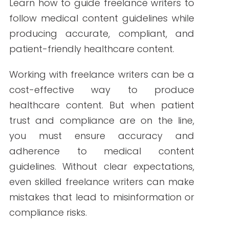
By Write RN
Learn how to guide freelance writers to
follow medical content guidelines while
producing accurate, compliant, and
patient-friendly healthcare content.
Working with freelance writers can be a
cost-effective way to produce
healthcare content. But when patient
trust and compliance are on the line,
you must ensure accuracy and
adherence to medical content
guidelines. Without clear expectations,
even skilled freelance writers can make