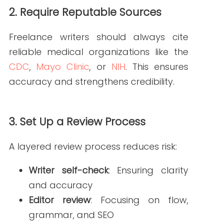
Regular check-ins help freelancers stay
aligned with your expectations. Use
feedback sessions to reinforce
guidelines and address issues quickly.
Tools to Support
Freelance Writers
Technology can help streamline the
process:
Readability tools
ensure content
meets patient-friendly standards.
SEO platforms
like
Moz
or
Ahrefs