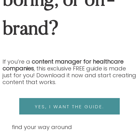
BACK TO THE
Are You Exhausted From Fixing Content
That’s Inaccurate, Boring, Or Off-Brand?
If you’re a
content manager for
healthcare companies
, this exclusive
FREE guide is made just for you!
Download it now and start creating content
that works.