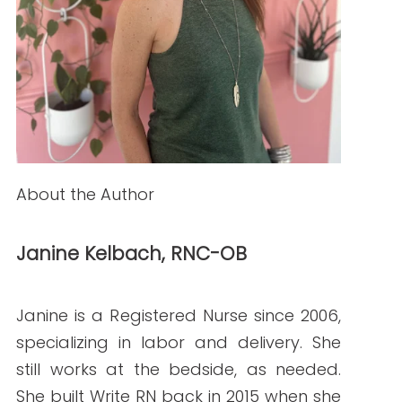
How to Hire Healthcare Writers: Red Flags,
Must-Haves, and Clinical Requirements