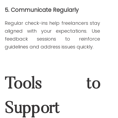
combines clinical knowledge with writing
expertise to ensure all content follows
medical content guidelines. We can help
you create a framework for success,
whether you manage freelance writers
or outsource directly to us.
Explore our
Healthcare Content Writing
Services
to see how we can help you
maintain compliance and accuracy
across your content.
Freelance writers can be valuable
partners, but they must be guided by
strong medical content guidelines. By