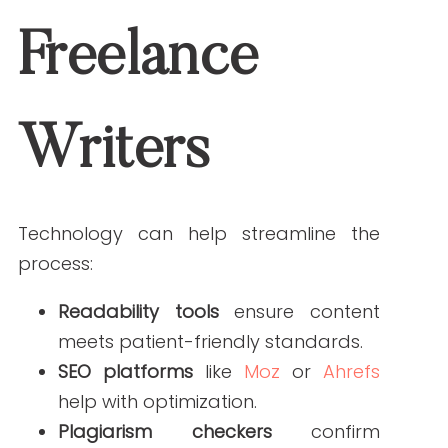
setting clear expectations, requiring
reliable sources, and creating a
thorough review process, you can
produce accurate, compliant, and
engaging healthcare content that
builds patient trust.
Need help managing freelance writers
or creating guideline-driven content?
Work with Write RN today
.
FAQs
What should medical content guidelines include?