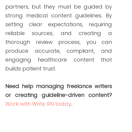
ABOUT THE AUTHOR