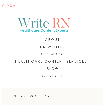
AI Nav
ABOUT
OUR WRITERS
OUR WORK
HEALTHCARE CONTENT SERVICES
BLOG
CONTACT
NURSE WRITERS