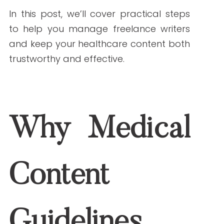
mistakes that lead to misinformation or
compliance risks.
In this post, we’ll cover practical steps
to help you manage freelance writers
and keep your healthcare content both
trustworthy and effective.
Why Medical Content
Guidelines Matter
Healthcare writing is different from
other industries. A blog about healthy
living or a webpage about treatment