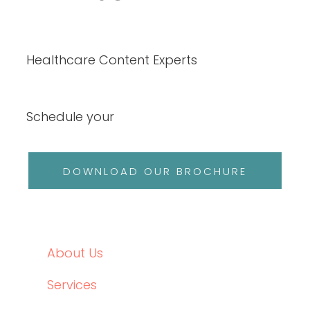
Data-Driven Healthcare Marketing: What
Content Leaders Should Measure in 2026
READ THE POST
Write RN