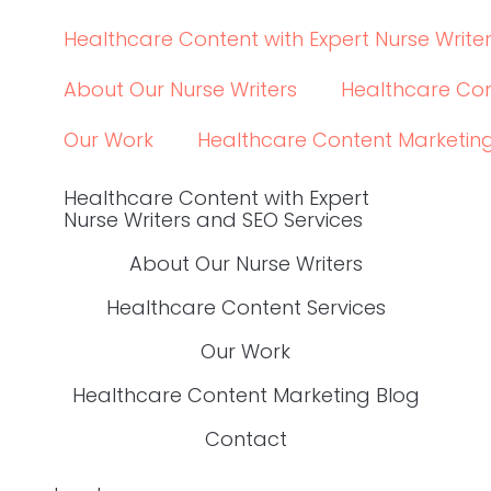
YES, I WANT THE GUIDE.
find your way around
Healthcare Content with Expert Nurse Writers
About Our Nurse Writers
Healthcare Content 