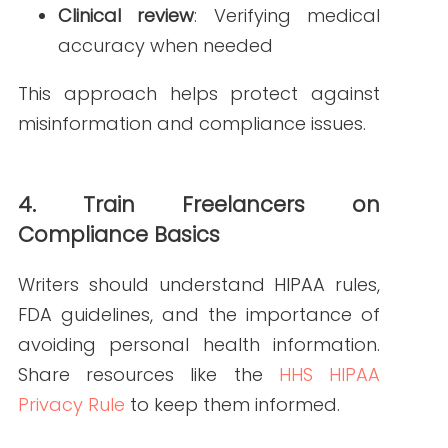
help with optimization.
Plagiarism checkers
confirm
originality and compliance with
publishing standards.
These tools support both quality and
compliance in medical writing.
How Write RN Can
Help
At Write RN, we understand the unique
challenges of working with freelance
writers. Our team of nurse writers