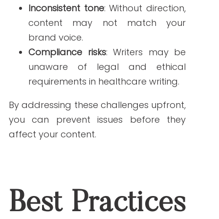
1. Provide a Comprehensive Style Guide
Your
style guide
should outline:
Reading level (ideally 5th–7th
grade)
Approved terminology
Tone and brand voice
Formatting and citation
requirements
Rules for SEO keyword placement
This document is a roadmap for
freelance writers to follow your medical
content guidelines.