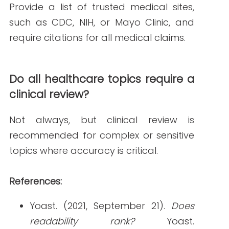
PREVIOUS ARTICLE
NEXT ARTICLE
NEW AROUND HERE? CHECK OUT THESE POPULAR
POSTS!