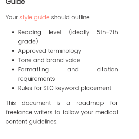
accuracy when needed
This approach helps protect against
misinformation and compliance issues.
4. Train Freelancers on Compliance Basics
Writers should understand HIPAA rules,
FDA guidelines, and the importance of
avoiding personal health information.
Share resources like the
HHS HIPAA
Privacy Rule
to keep them informed.
5. Communicate Regularly