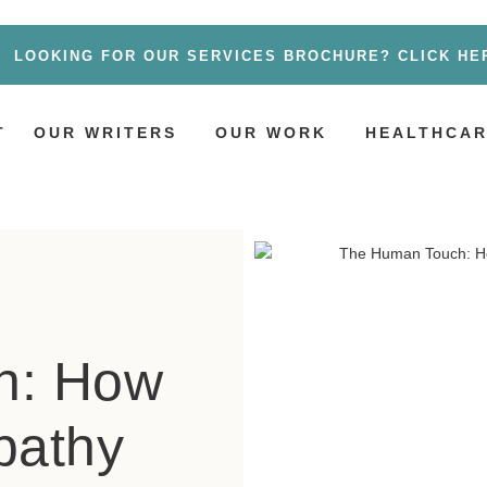
LOOKING FOR OUR SERVICES BROCHURE? CLICK HE
T
OUR WRITERS
OUR WORK
HEALTHCAR
h: How
pathy