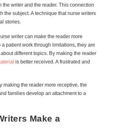
 the writer and the reader. This connection
 the subject. A technique that nurse writers
l stories.
nurse writer can make the reader more
 a patient work through limitations, they are
about different topics. By making the reader
aterial
is better received. A frustrated and
By making the reader more receptive, the
 and families develop an attachment to a
riters Make a