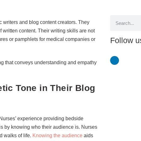
c writers and blog content creators. They
ritten content. Their writing skills are not
Follow u
hures or pamphlets for medical companies or
ting that conveys understanding and empathy
ic Tone in Their Blog
 Nurses’ experience providing bedside
 is by knowing who their audience is. Nurses
 walks of life.
Knowing the audience
aids