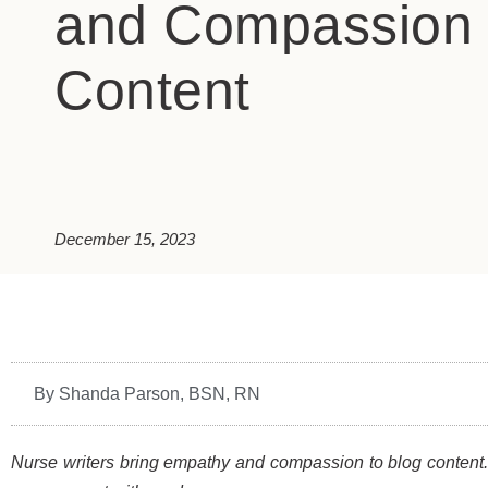
and Compassion 
Content
December 15, 2023
By Shanda Parson, BSN, RN
Nurse writers bring empathy and compassion to blog content.