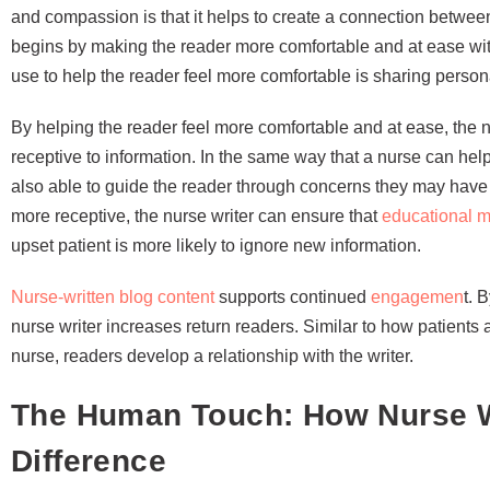
and compassion is that it helps to create a connection between
begins by making the reader more comfortable and at ease with
use to help the reader feel more comfortable is sharing persona
By helping the reader feel more comfortable and at ease, the 
receptive to information. In the same way that a nurse can help
also able to guide the reader through concerns they may have 
more receptive, the nurse writer can ensure that
educational m
upset patient is more likely to ignore new information.
Nurse-written blog content
supports continued
engagemen
t. 
nurse writer increases return readers. Similar to how patients
nurse, readers develop a relationship with the writer.
The Human Touch: How Nurse W
Difference