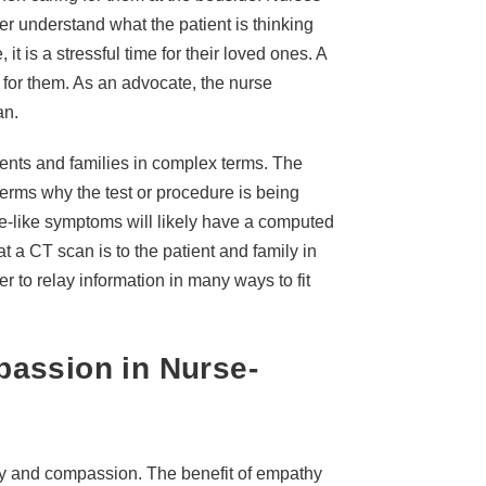
tter understand what the patient is thinking
it is a stressful time for their loved ones. A
e for them. As an advocate, the nurse
an.
ients and families in complex terms. The
terms why the test or procedure is being
oke-like symptoms will likely have a computed
 a CT scan is to the patient and family in
er to relay information in many ways to fit
assion in Nurse-
thy and compassion. The benefit of empathy