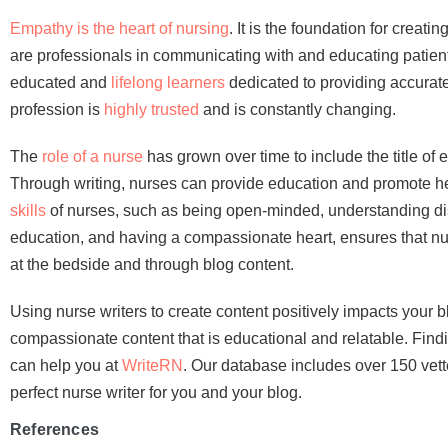
Empathy is the heart of nursing
. It is the foundation for creat
are professionals in communicating with and educating patient
educated and
lifelong learners
dedicated to providing accurate
profession is
highly trusted
and is constantly changing.
The
role of a nurse
has grown over time to include the title of 
Through writing, nurses can provide education and promote h
skills
of nurses, such as being open-minded, understanding d
education, and having a compassionate heart, ensures that nur
at the bedside and through blog content.
Using nurse writers to create content positively impacts your 
compassionate content that is educational and relatable. Findin
can help you at
WriteRN
. Our database includes over 150 vett
perfect nurse writer for you and your blog.
References