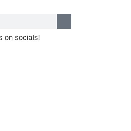
s on socials!