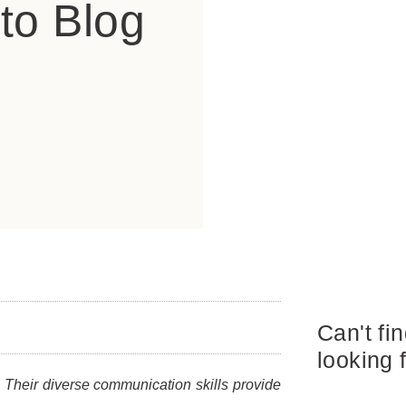
to Blog
Can't fi
looking 
 Their diverse communication skills provide