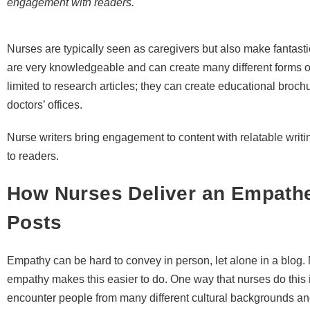
engagement with readers.
Nurses are typically seen as caregivers but also make fantasti
are very knowledgeable and can create many different forms of w
limited to research articles; they can create educational broc
doctors’ offices.
Nurse writers bring engagement to content with relatable wri
to readers.
How Nurses Deliver an Empathet
Posts
Empathy can be hard to convey in person, let alone in a blog.
empathy makes this easier to do. One way that nurses do this
encounter people from many different cultural backgrounds and