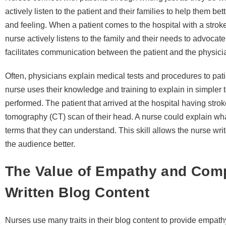
actively listen to the patient and their families to help them be
and feeling. When a patient comes to the hospital with a stroke, 
nurse actively listens to the family and their needs to advocat
facilitates communication between the patient and the physici
Often, physicians explain medical tests and procedures to pat
nurse uses their knowledge and training to explain in simpler 
performed. The patient that arrived at the hospital having str
tomography (CT) scan of their head. A nurse could explain what
terms that they can understand. This skill allows the nurse writ
the audience better.
The Value of Empathy and Comp
Written Blog Content
Nurses use many traits in their blog content to provide empa