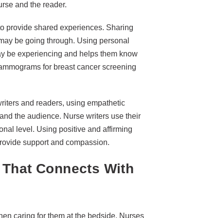
rse and the reader.
 to provide shared experiences. Sharing
r may be going through. Using personal
s may be experiencing and helps them know
 mammograms for breast cancer screening
riters and readers, using empathetic
and the audience. Nurse writers use their
onal level. Using positive and affirming
provide support and compassion.
 That Connects With
hen caring for them at the bedside. Nurses