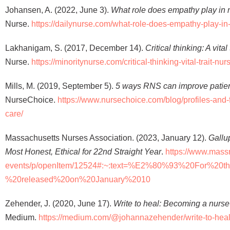
Johansen, A. (2022, June 3).
What role does empathy play in 
Nurse.
https://dailynurse.com/what-role-does-empathy-play-in
Lakhanigam, S. (2017, December 14).
Critical thinking: A vita
Nurse.
https://minoritynurse.com/critical-thinking-vital-trait-nur
Mills, M. (2019, September 5).
5 ways RNS can improve patien
NurseChoice.
https://www.nursechoice.com/blog/profiles-and-
care/
Massachusetts Nurses Association. (2023, January 12).
Gallu
Most Honest, Ethical for 22nd Straight Year
.
https://www.mass
events/p/openItem/12524#:~:text=%E2%80%93%20For%20t
%20released%20on%20January%2010
Zehender, J. (2020, June 17).
Write to heal: Becoming a nurse
Medium.
https://medium.com/@johannazehender/write-to-hea