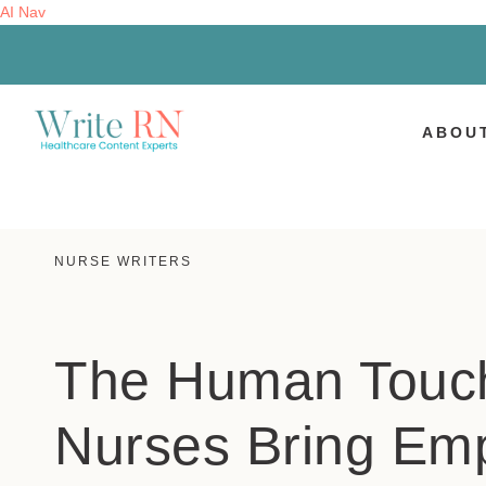
AI Nav
ABOU
NURSE WRITERS
The Human Touc
Nurses Bring Em