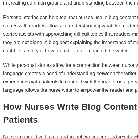
in creating common ground and understanding between the nu
Personal stories can be a tool that nurses use in blog content
stories with readers allows for understanding what the reade
stories assists with approaching difficult topics that reader
they are not alone. A blog post explaining the importance of
could tell a story of how breast cancer impacted the writer.
While personal stories allow for a connection between nurse w
language creates a bond of understanding between the writer 
experiences with patients to connect with the reader on a pers
language allows the nurse writer to empower the reader and 
How Nurses Write Blog Content
Patients
Nurses connect with patients through writing just as they do w