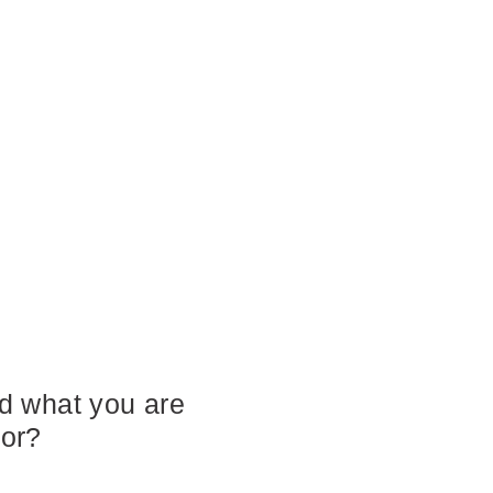
nd what you are
for?