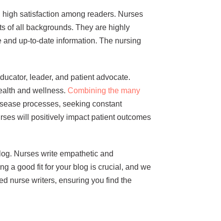
ing high satisfaction among readers. Nurses
s of all backgrounds. They are highly
 and up-to-date information. The nursing
educator, leader, and patient advocate.
ealth and wellness.
Combining the many
isease processes, seeking constant
ses will positively impact patient outcomes
blog. Nurses write empathetic and
g a good fit for your blog is crucial, and we
ed nurse writers, ensuring you find the