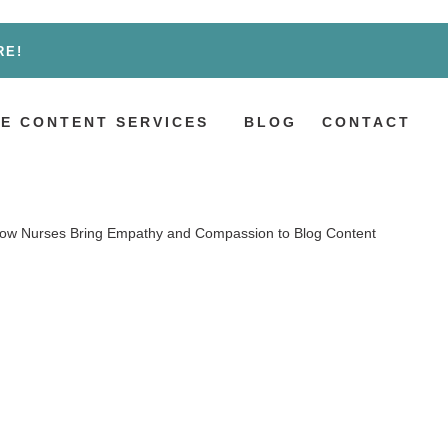
RE!
E CONTENT SERVICES
BLOG
CONTACT