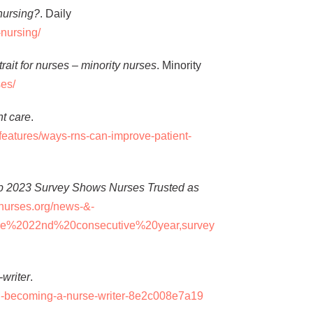
nursing?
. Daily
-nursing/
l trait for nurses – minority nurses
. Minority
ses/
t care
.
features/ways-rns-can-improve-patient-
p 2023 Survey Shows Nurses Trusted as
nurses.org/news-&-
he%2022nd%20consecutive%20year,survey
-writer
.
l-becoming-a-nurse-writer-8e2c008e7a19