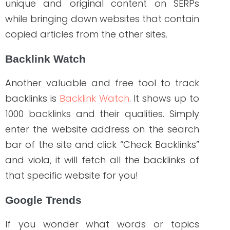
health and wellness businesses grow. If
you want to experience a significant
increase in your brand’s SEO
performance,
WriteRN
is a perfect go-to
source that can help you from start to
finish of your marketing campaign!