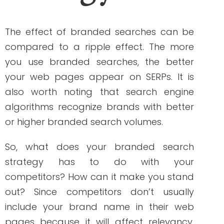
the relevance of your website to your
brand.
Usually, people would read the title of the
search results before clicking on them. If
you are including your brand name in
your meta titles, this strategy will help you
boost brand awareness.
Identify branded keywords
Tools like Google Keyword Planner and
Semrush can help you do your keyword
search. Start by using your brand name
on this activity. These tools will then give
you the results that are related to your
query. You will then be able to see the