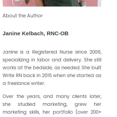
How to Hire Healthcare Writers: Red Flags,
Must-Haves, and Clinical Requirements
READ THE POST