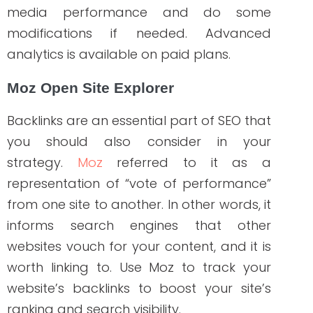
SEMrush
To develop a perfect SEO strategy for
your content, you need a reliable tool
like
Semrush
. Some of its helpful features
are keyword research, tracking your
competitor’s keyword strategy,
backlinking, and you can even use it for
auditing your blog or web pages. We
were impressed by how it tracks and
provides detailed results of the organic
position of a domain on Google’s SERPs
and CPC if you’re looking to invest in paid
ads.