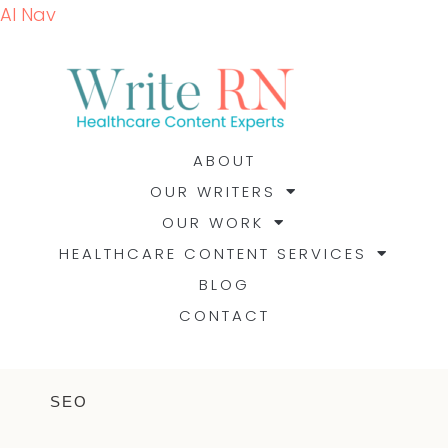
AI Nav
ABOUT
OUR WRITERS
OUR WORK
HEALTHCARE CONTENT SERVICES
BLOG
CONTACT
SEO