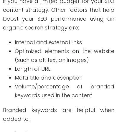
Paid Search
Paid search is beneficial for your
marketing strategy without spending too
much on ads for your brand to appear
on search engines. Why? Branded
keywords have fewer competitors. In this
strategy, you should focus on the quality
Score. As more customers click on your
ads, it means that the ads are relevant
to them. But this doesn’t mean that you
have to spend more. YourCPC (cost-per-
click) reduces as the quality score
increases, making it a cost-effective
strategy for your brand. If you are looking
for a long-term ROI, investing in branded