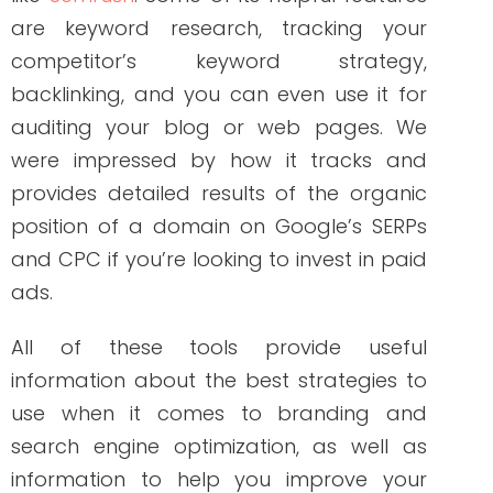
built Write RN back in 2015 when she
started as a freelance writer.
Over the years, and many clients later,
she studied marketing, grew her
marketing skills, her portfolio (over 200+
pieces), and her business to the agency
it is today.
PREVIOUS ARTICLE
NEXT ARTICLE