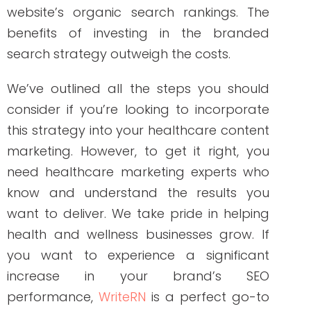
NEW AROUND HERE? CHECK OUT THESE POPULAR
POSTS!