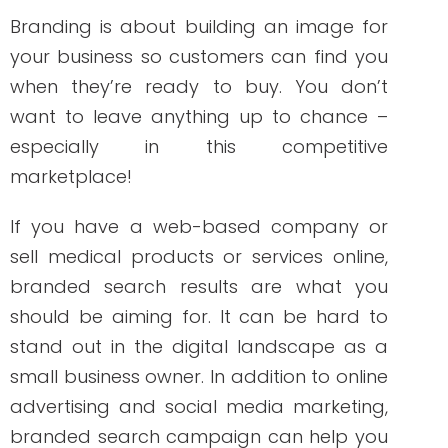
a name, a logo, a slogan, or even what
you stand for as a company.
Branding is about building an image for
your business so customers can find you
when they’re ready to buy. You don’t
want to leave anything up to chance –
especially in this competitive
marketplace!
If you have a web-based company or
sell medical products or services online,
branded search results are what you
should be aiming for. It can be hard to
stand out in the digital landscape as a