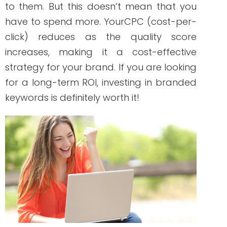
The effect of branded searches can be
compared to a ripple effect. The more
you use branded searches, the better
your web pages appear on SERPs. It is
also worth noting that search engine
algorithms recognize brands with better
or higher branded search volumes.
So, what does your branded search
strategy has to do with your
competitors? How can it make you stand
out? Since competitors don’t usually
include your brand name in their web
pages because it will affect relevancy,
they will have to pay more for your