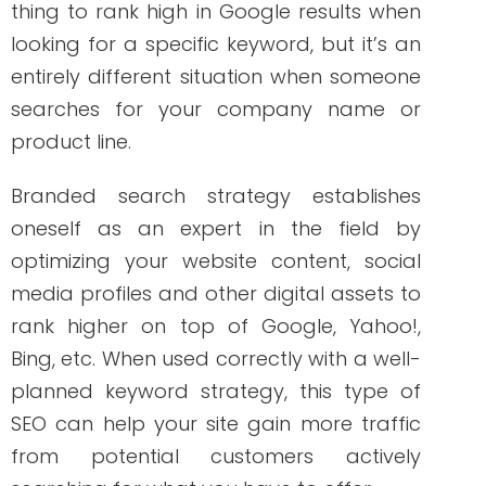
planned keyword strategy, this type of
SEO can help your site gain more traffic
from potential customers actively
searching for what you have to offer.
How to Build a
Branded Search
Strategy
Remember that just because potential
customers perform a brand name
search does not mean they will find your
branded keyword at the top of the
search engine results. You should have
two essential things to move your SEO