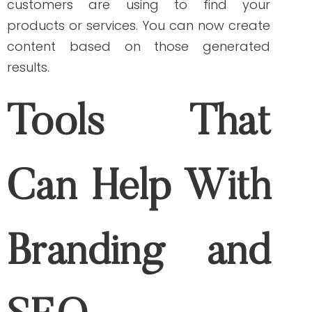
informs search engines that other
websites vouch for your content, and it is
worth linking to. Use Moz to track your
website’s backlinks to boost your site’s
ranking and search visibility.
SpyFu
Spyfu
serves healthcare businesses not
only to help them track their SEO
performance but also to research their
competitors’ websites and keywords to
use in their SEO strategy.
Copyscape
Google algorithms hate duplicate