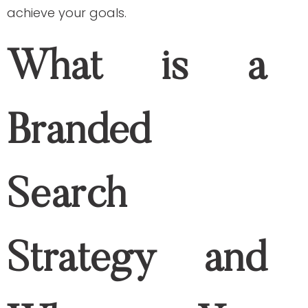
small business owner. In addition to online
advertising and social media marketing,
branded search campaign can help you
achieve your goals.
What is a Branded
Search Strategy and
Why You Should Do It
What is branded search strategy?
In a
hack shared by SEO expert Neil
Patel
: “Your business name can make a
massive difference in how quickly and
easily you rank on search engine results
page.” But what does that mean?