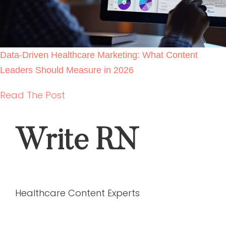
Data-Driven Healthcare Marketing: What
Content Leaders Should Measure in 2026
READ THE POST