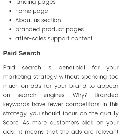
keywords is definitely worth it!
The Benefits of
Building a Branded
Search Strategy