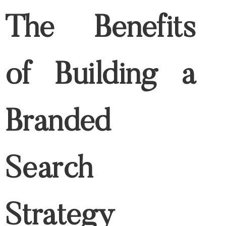
branded keywords. Yet, it will be hard for
them to compete and gain high traffic
and receive a low-quality score.
How to Use Keywords
in Your Content for
SEO Purposes
Use your brand name in meta titles
A brand name on meta titles helps users
identify if they are directed to the correct
domain whenever they use branded
keywords on searches. It also allows
search engine algorithms to determine