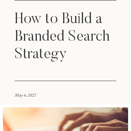
How to Build a
Branded Search
Strategy
May 4, 2022