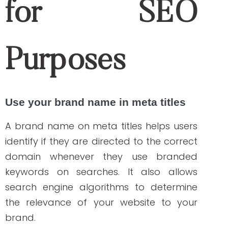
Google Analytics
is a great and free tool
to utilize to understand your web visitors’
behavior and experience as they visit your
website. It generates results that will allow
you to improve your landing pages, find
opportunities to boost your rankings or
web traffic, and monitor “404 — Page Not
Found” errors that affect your SEO
performance.
Hootsuite
Hootsuite
is a social media scheduling
tool that will save you time maintaining
your brand presence on social media.