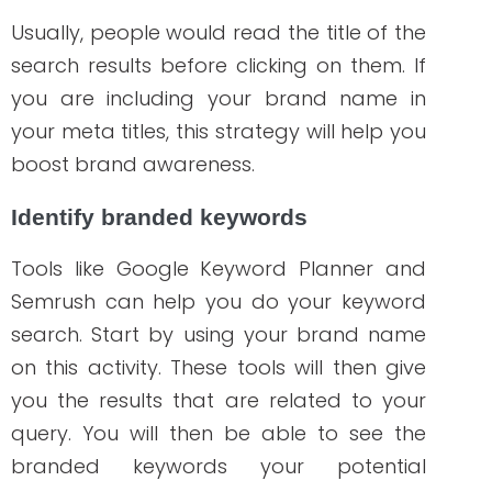
Sharing links to your content using social
media platforms such as Twitter,
Facebook, and LinkedIn drives more
traffic to your website. It also offers
analytics to help you track your social
media performance and do some
modifications if needed. Advanced
analytics is available on paid plans.
Moz Open Site Explorer
Backlinks are an essential part of SEO that
you should also consider in your
strategy.
Moz
referred to it as a
representation of “vote of performance”
from one site to another. In other words, it