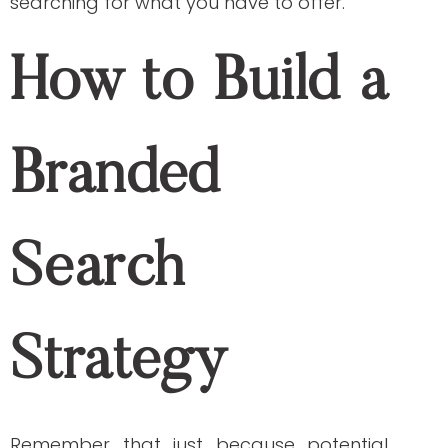
strategy forward: organic search and
paid search.
Organic Search
Organic search refers to the non-paid
method of obtaining a high ranking on
search engine results. You can utilize this
type of SEO strategy by writing high-
quality, relevant content. It is a good start
if you have a limited budget for your SEO
content strategy. Other factors that help
boost your SEO performance using an
organic search strategy are:
Internal and external links