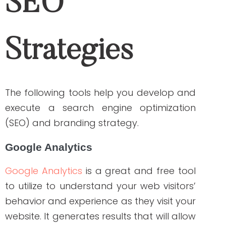
content! Your website could be penalized
if it contains plagiarized content. Take
note that search engines know when the
article was first published. They prioritize
unique and original content on SERPs
while bringing down websites that contain
copied articles from the other sites.
Backlink Watch
Another valuable and free tool to track
backlinks is
Backlink Watch
. It shows up to
1000 backlinks and their qualities. Simply
enter the website address on the search
bar of the site and click “Check Backlinks”