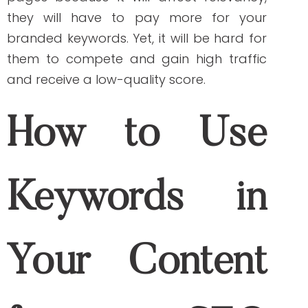
branded keywords your potential
customers are using to find your
products or services. You can now create
content based on those generated
results.
Tools That Can Help
With Branding and
SEO Strategies
The following tools help you develop and
execute a search engine optimization
(SEO) and branding strategy.
Google Analytics