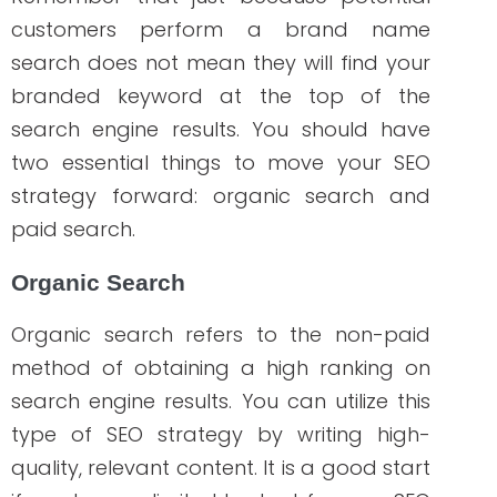
Optimized elements on the website
(such as alt text on images)
Length of URL
Meta title and description
Volume/percentage of branded
keywords used in the content
Branded keywords are helpful when
added to:
landing pages
home page
About us section
branded product pages
after-sales support content