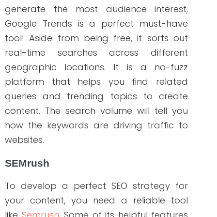
ABOUT THE AUTHOR
Janine Kelbach, RNC-OB
Janine is a Registered Nurse since 2006,
specializing in labor and delivery. She still
works at the bedside, as needed. She