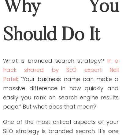
One of the most critical aspects of your
SEO strategy is branded search. It’s one
thing to rank high in Google results when
looking for a specific keyword, but it’s an
entirely different situation when someone
searches for your company name or
product line.
Branded search strategy establishes
oneself as an expert in the field by
optimizing your website content, social
media profiles and other digital assets to
rank higher on top of Google, Yahoo!,
Bing, etc. When used correctly with a well-