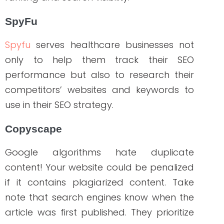
All of these tools provide useful
information about the best strategies to
use when it comes to branding and
search engine optimization, as well as
information to help you improve your
website’s organic search rankings. The
benefits of investing in the branded
search strategy outweigh the costs.
We’ve outlined all the steps you should
consider if you’re looking to incorporate
this strategy into your healthcare content
marketing. However, to get it right, you
need healthcare marketing experts who
know and understand the results you
want to deliver. We take pride in helping