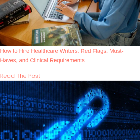
Backlink Strategies That Work in Regulated
Healthcare (Without Risk)
READ THE POST