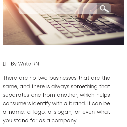
By Write RN
There are no two businesses that are the
same, and there is always something that
separates one from another, which helps
consumers identify with a brand. It can be