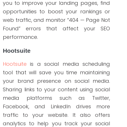
and viola, it will fetch all the backlinks of
that specific website for you!
Google Trends
If you wonder what words or topics
generate the most audience interest,
Google Trends is a perfect must-have
tool! Aside from being free, it sorts out
real-time searches across different
geographic locations. It is a no-fuzz
platform that helps you find related
queries and trending topics to create
content. The search volume will tell you
how the keywords are driving traffic to
websites.