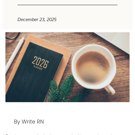
December 23, 2025