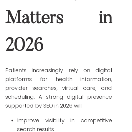
Improve visibility in competitive
search results
Strengthen trust through accurate,
authoritative content
Enhance patient engagement
across multiple channels
Healthcare organizations that fail to
evolve risk losing visibility—and patient
confidence.
Top Digital Marketing
Trends for Healthcare