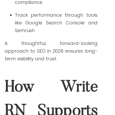
marketing by 2026?
AI-driven personalization and
conversational search are expected to
lead the way.
2. How important is structured data for SEO in 2026?
Structured data will be essential for
visibility in AI-powered search features
and rich results.
3. Will compliance play a larger role in healthcare
marketing by 2026?
Yes. Privacy regulations and HIPAA
requirements will increasingly shape
digital marketing practices.