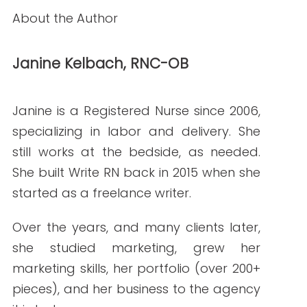
READ THE POST