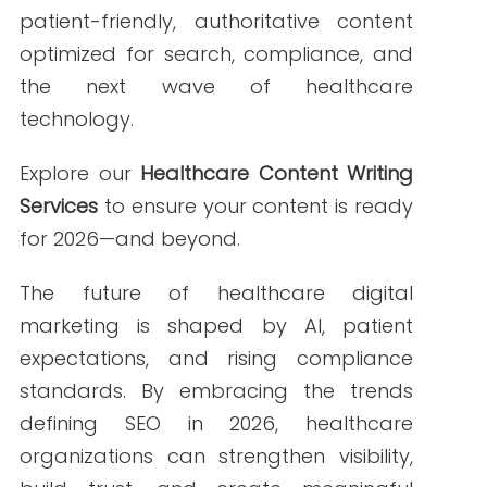
ABOUT THE AUTHOR
Janine Kelbach, RNC-OB
Janine is a Registered Nurse since 2006,
specializing in labor and delivery. She
still works at the bedside, as needed.
She built Write RN back in 2015 when
she started as a freelance writer.
Over the years, and many clients later,
she studied marketing, grew her
marketing skills, her portfolio (over
200+ pieces), and her business to the