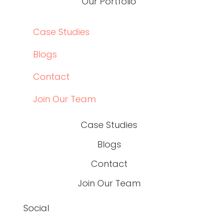
SERVICES
OUR PORTFOLIO
ABOUT US
SERVICES
OUR PORTFOLIO
CASE STUDIES
BLOGS
CONTACT
JOIN OUR TEAM
CASE STUDIES
BLOGS
CONTACT
JOIN OUR TEAM