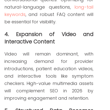
(name/address/phone) citations,
patient reviews
, and region-specific
keywords will all strengthen SEO in 2026
efforts.
7. Privacy and Compliance-First Marketing
Stricter data privacy regulations will
shape marketing strategies. Healthcare
organizations must ensure patient data
protection and HIPAA-compliant
practices while still delivering
personalized, user-friendly digital
experiences.