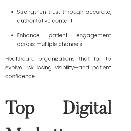
in 2026
1. AI-Driven Personalization
AI will continue transforming how
patients find and engage with
healthcare information. Expect content
recommendations, chatbot support,
and personalized
patient journeys
to
become standard features. SEO in 2026
must ensure content is modular,
accurate, and easily interpreted by
AI-
driven search systems
.
2. Elevated Importance of E-E-A-T