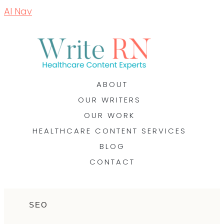
AI Nav
ABOUT
OUR WRITERS
OUR WORK
HEALTHCARE CONTENT SERVICES
BLOG
CONTACT
SEO