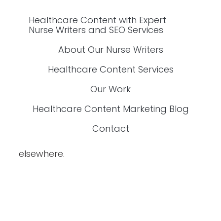
Our Work
Healthcare Content Marketing Blog
Healthcare Content with Expert Nurse Writers
and SEO Services
About Our Nurse Writers
Healthcare Content Services
Our Work
Healthcare Content Marketing Blog
Contact
elsewhere.