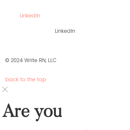
Social
LINKEDIN
LINKEDIN
© 2024 WRITE RN, LLC