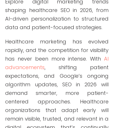
By Write RN
Explore digital marketing trends shaping
healthcare SEO in 2026, from AI-driven
personalization to structured data and
patient-focused strategies.
Healthcare marketing has evolved
rapidly, and the competition for visibility
has never been more intense. With
AI
advancements
, shifting patient
expectations, and Google’s ongoing
algorithm updates, SEO in 2026 will
demand smarter, more patient-
centered approaches. Healthcare