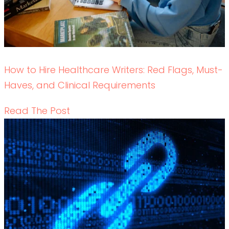
Backlink Strategies That Work in Regulated
Healthcare (Without Risk)
READ THE POST