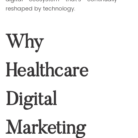
organizations that adapt early will
remain visible, trusted, and relevant in a
digital ecosystem that’s continually
reshaped by technology.
Why Healthcare
Digital Marketing
Matters in 2026
Patients increasingly rely on digital
platforms for health information,
provider searches, virtual care, and
scheduling. A strong digital presence
supported by SEO in 2026 will: