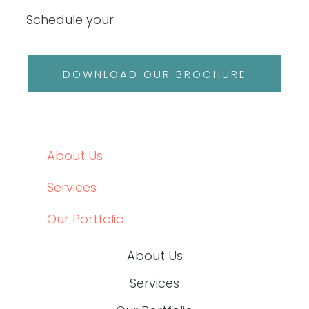
HEALTHCARE CONTENT EXPERTS
Schedule your
DOWNLOAD OUR BROCHURE
ABOUT US