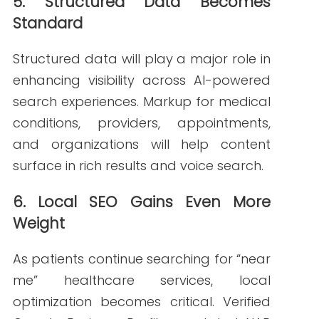
Building a Future-
Ready Healthcare
SEO Strategy for
2026
To stay competitive, healthcare
organizations should:
Update content regularly with
accurate medical insights
Use structured data to enhance
discoverability
Optimize for both human readers