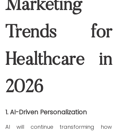
Google’s emphasis on Experience,
Expertise, Authoritativeness, and
Trustworthiness will intensify. Healthcare
organizations should invest in:
Verified medical authorship
High-quality sourcing from
reputable institutions
Transparent organizational
credentials
Content that demonstrates strong E-E-
A-T
will perform best in SEO in 2026.
3. Voice and Conversational Search