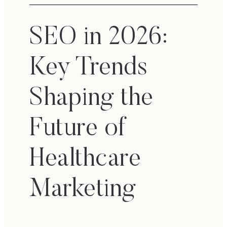
SEO in 2026:
Key Trends
Shaping the
Future of
Healthcare
Marketing