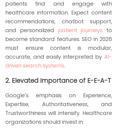
AI assistants and voice-enabled
devices will drive a surge in
conversational queries. Optimizing for
natural-language questions,
long-tail
keywords
, and robust FAQ content will
be essential for visibility.
4. Expansion of Video and Interactive Content
Video will remain dominant, with
increasing demand for provider
introductions, patient education videos,
and interactive tools like symptom
checkers. High-value multimedia assets
will complement SEO in 2026 by