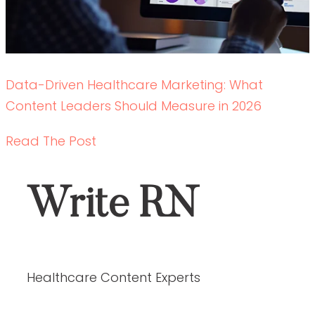
Data-Driven Healthcare Marketing: What
Content Leaders Should Measure in 2026
READ THE POST
Write RN