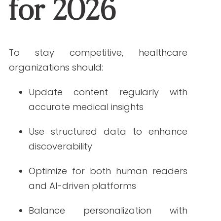
marketing is shaped by AI, patient
expectations, and rising compliance
standards. By embracing the trends
defining SEO in 2026, healthcare
organizations can strengthen visibility,
build trust, and create meaningful
connections with the patients they
serve.
Ready to strengthen your SEO in 2026?
Let Write RN help you get ahead.
FAQs
1. What will be the biggest trend in healthcare digital