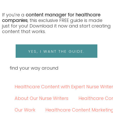
YES, I WANT THE GUIDE.
find your way around
Healthcare Content with Expert Nurse Writers
About Our Nurse Writers
Healthcare Content 