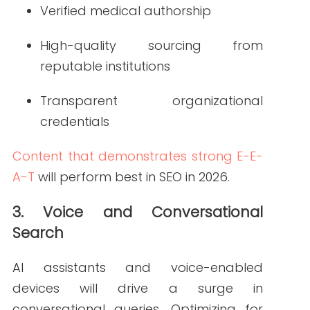
improving engagement and retention.
5. Structured Data Becomes Standard
Structured data will play a major role in
enhancing visibility across AI-powered
search experiences. Markup for medical
conditions, providers, appointments,
and organizations will help content
surface in rich results and voice search.
6. Local SEO Gains Even More Weight
As patients continue searching for “near
me” healthcare services, local
optimization becomes critical. Verified
Google Business Profiles, updated NAP