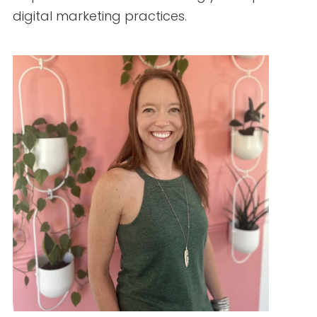
How to Hire Healthcare Writers: Red Flags,
Must-Haves, and Clinical Requirements