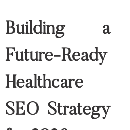
2026 Strategy
At Write RN, we blend medical accuracy
with digital marketing expertise to help
organizations stay ahead of evolving
SEO trends. Our
nurse writers
craft
patient-friendly, authoritative content
optimized for search, compliance, and
the next wave of healthcare
technology.
Explore our
Healthcare Content Writing
Services
to ensure your content is ready
for 2026—and beyond.
The future of healthcare digital