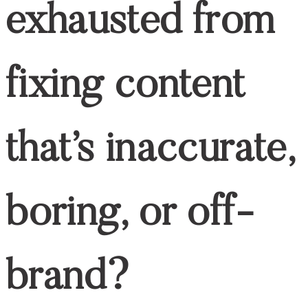
top
BACK TO THE
Are You Exhausted From Fixing Content
That’s Inaccurate, Boring, Or Off-Brand?
If you’re a
content manager for
healthcare companies
, this exclusive
FREE guide is made just for you!
Download it now and start creating content
that works.