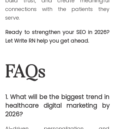
agency it is today.
PREVIOUS ARTICLE
NEXT ARTICLE
NEW AROUND HERE? CHECK OUT THESE POPULAR
POSTS!