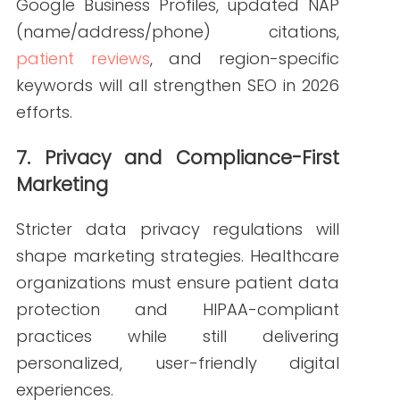
and AI-driven platforms
Balance personalization with
compliance
Track performance through tools
like Google Search Console and
Semrush
A thoughtful, forward-looking
approach to SEO in 2026 ensures long-
term visibility and trust.
How Write RN
Supports Your SEO in