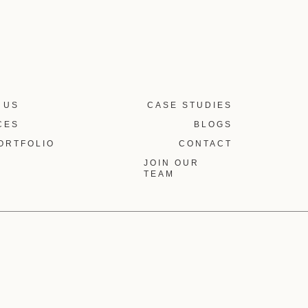
 US
CASE STUDIES
CES
BLOGS
ORTFOLIO
CONTACT
JOIN OUR
TEAM