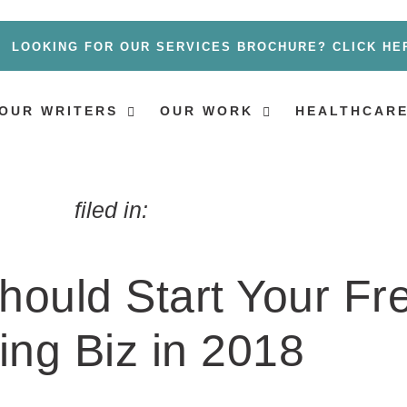
LOOKING FOR OUR SERVICES BROCHURE? CLICK HE
OUR WRITERS
OUR WORK
HEALTHCARE
filed in:
hould Start Your Fr
ing Biz in 2018