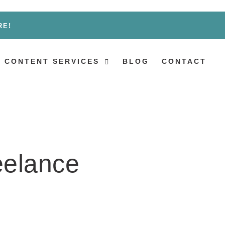
RE!
 CONTENT SERVICES
BLOG
CONTACT
eelance