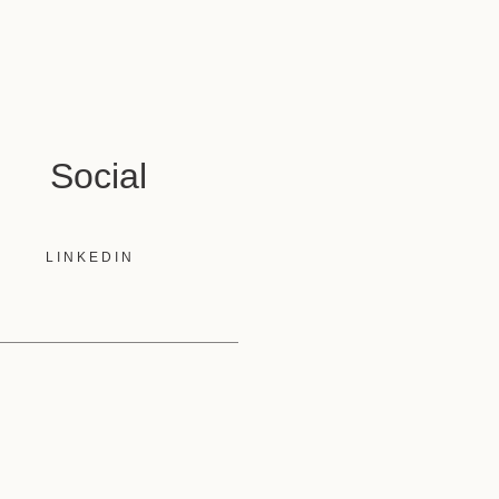
Social
LINKEDIN