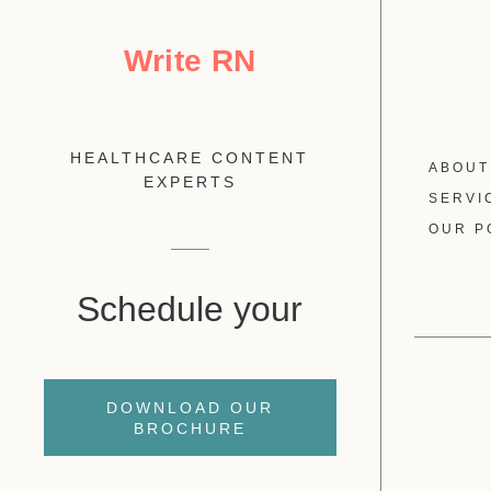
Write RN
HEALTHCARE CONTENT
ABOUT
EXPERTS
SERVI
OUR P
Schedule your
DOWNLOAD OUR
BROCHURE