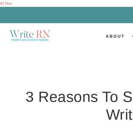
AI Nav
ABOUT
3 Reasons To S
Writ