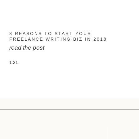
3 REASONS TO START YOUR
FREELANCE WRITING BIZ IN 2018
read the post