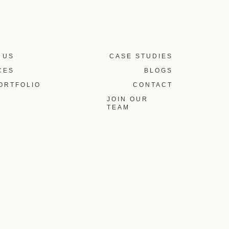
 US
CASE STUDIES
CES
BLOGS
ORTFOLIO
CONTACT
JOIN OUR
TEAM