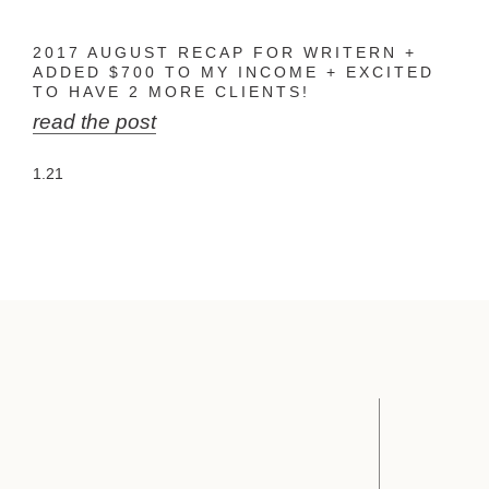
2017 AUGUST RECAP FOR WRITERN +
ADDED $700 TO MY INCOME + EXCITED
TO HAVE 2 MORE CLIENTS!
read the post