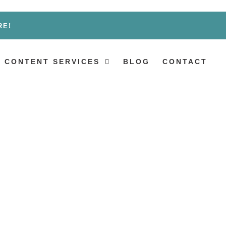
RE!
 CONTENT SERVICES
BLOG
CONTACT