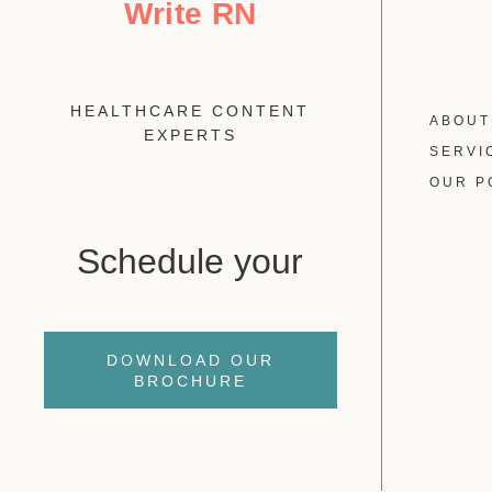
Write RN
HEALTHCARE CONTENT
ABOUT
EXPERTS
SERVI
OUR P
Schedule your
DOWNLOAD OUR
BROCHURE