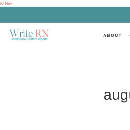
AI Nav
ABOUT
aug