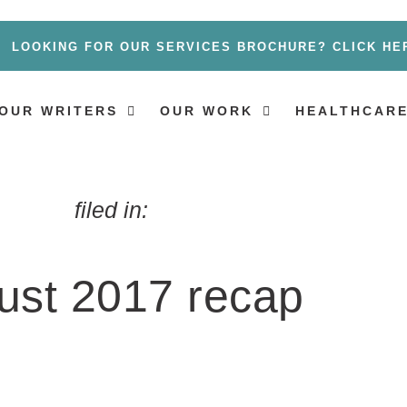
LOOKING FOR OUR SERVICES BROCHURE? CLICK HE
OUR WRITERS
OUR WORK
HEALTHCARE
filed in:
ust 2017 recap