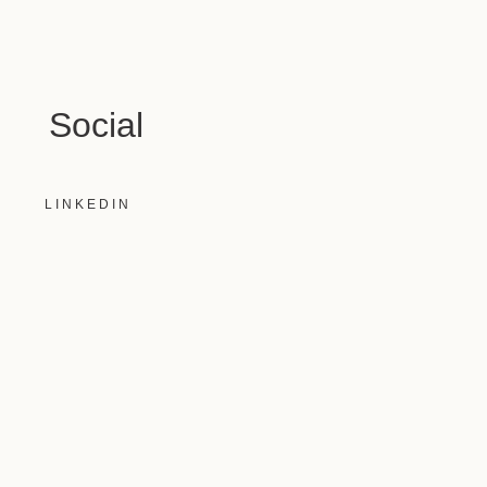
Social
LINKEDIN