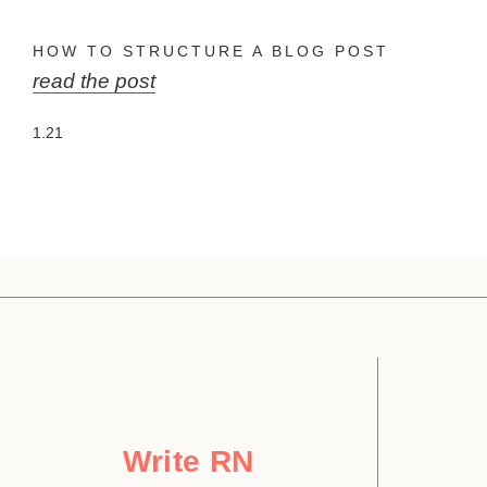
HOW TO STRUCTURE A BLOG POST
read the post
Write RN