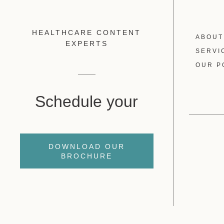
HEALTHCARE CONTENT
ABOUT
EXPERTS
SERVI
OUR P
Schedule your
DOWNLOAD OUR
BROCHURE