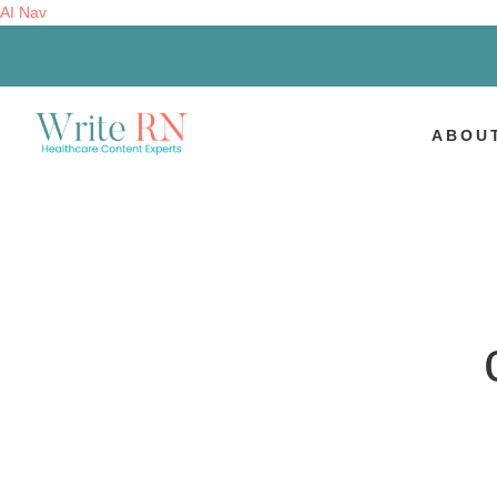
AI Nav
ABOU