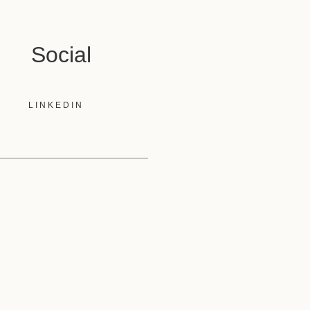
Social
LINKEDIN