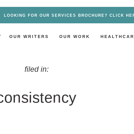
LOOKING FOR OUR SERVICES BROCHURE? CLICK HE
T
OUR WRITERS
OUR WORK
HEALTHCAR
filed in:
consistency