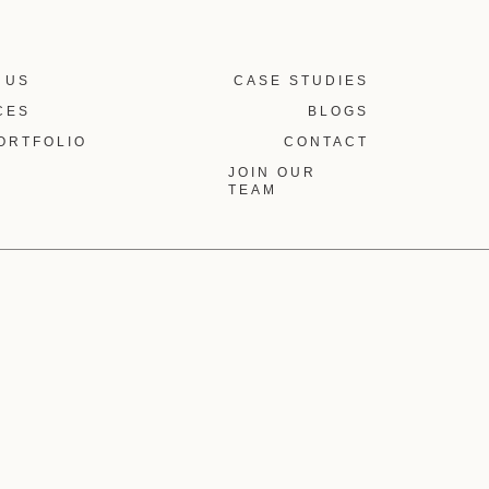
 US
CASE STUDIES
CES
BLOGS
ORTFOLIO
CONTACT
JOIN OUR
TEAM