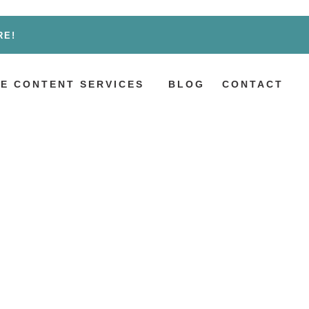
RE!
E CONTENT SERVICES
BLOG
CONTACT