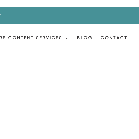
E!
RE CONTENT SERVICES
BLOG
CONTACT