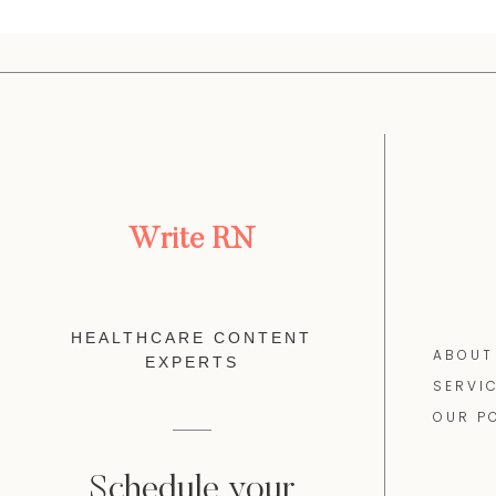
Write RN
HEALTHCARE CONTENT
ABOUT
EXPERTS
SERVI
OUR P
Schedule your