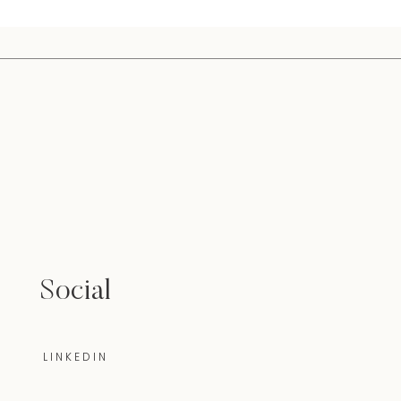
Social
LINKEDIN