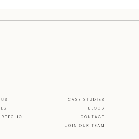
 US
CASE STUDIES
CES
BLOGS
ORTFOLIO
CONTACT
JOIN OUR TEAM