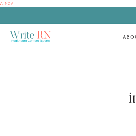
AI Nav
ABO
i