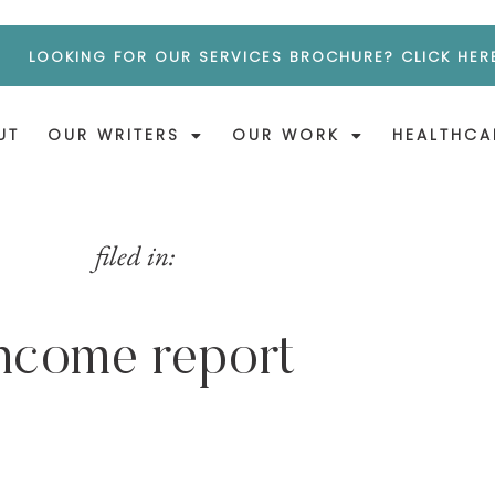
LOOKING FOR OUR SERVICES BROCHURE? CLICK HER
UT
OUR WRITERS
OUR WORK
HEALTHCA
filed in:
ncome report