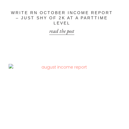
WRITE RN OCTOBER INCOME REPORT
– JUST SHY OF 2K AT A PARTTIME
LEVEL
read the post