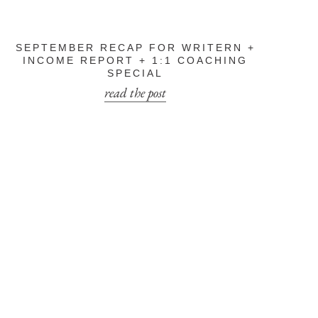
SEPTEMBER RECAP FOR WRITERN +
INCOME REPORT + 1:1 COACHING
SPECIAL
read the post