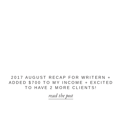
2017 AUGUST RECAP FOR WRITERN +
ADDED $700 TO MY INCOME + EXCITED
TO HAVE 2 MORE CLIENTS!
read the post