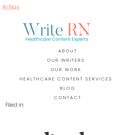
AI Nav
ABOUT
OUR WRITERS
OUR WORK
HEALTHCARE CONTENT SERVICES
BLOG
CONTACT
Filed in: