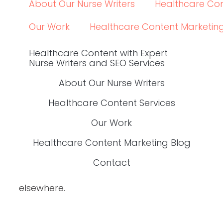
About Our Nurse Writers
Healthcare Con
Our Work
Healthcare Content Marketin
Healthcare Content with Expert
Nurse Writers and SEO Services
About Our Nurse Writers
Healthcare Content Services
Our Work
Healthcare Content Marketing Blog
Contact
elsewhere.