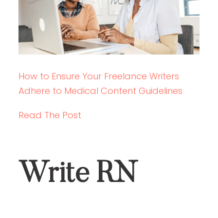
How to Ensure Your Freelance Writers
Adhere to Medical Content Guidelines
Read The Post
Write RN