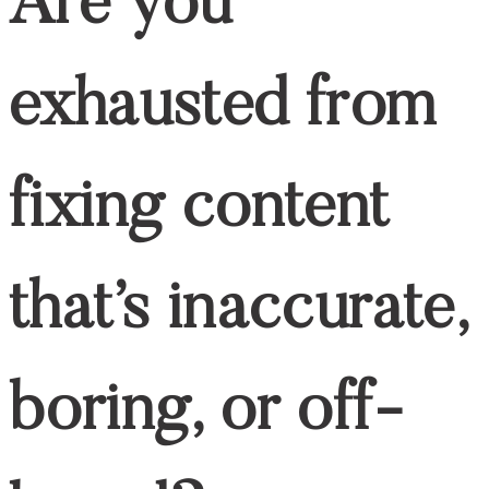
Are you
exhausted from
fixing content
that’s inaccurate,
boring, or off-