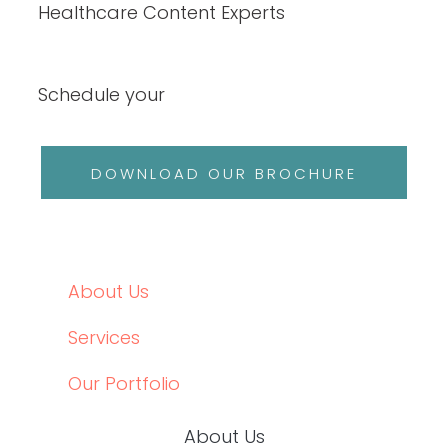
Healthcare Content Experts
Schedule your
DOWNLOAD OUR BROCHURE
About Us
Services
Our Portfolio
About Us