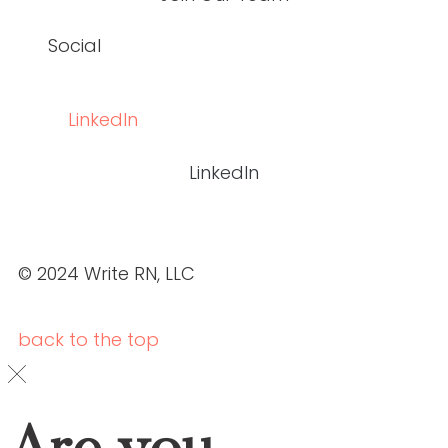
Social
LinkedIn
LinkedIn
© 2024 Write RN, LLC
back to the
top