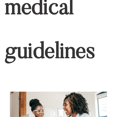
medical
guidelines