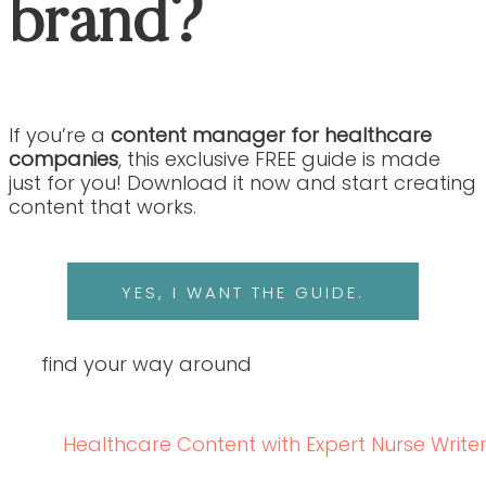
brand?
If you’re a
content manager for healthcare
companies
, this exclusive FREE guide is made
just for you! Download it now and start creating
content that works.
YES, I WANT THE GUIDE.
find your way around
Healthcare Content with Expert Nurse Write