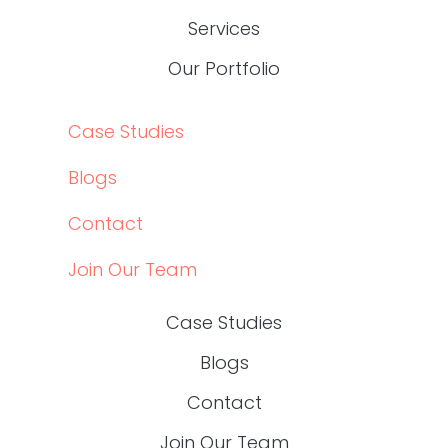
Services
Our Portfolio
Case Studies
Blogs
Contact
Join Our Team
Case Studies
Blogs
Contact
Join Our Team