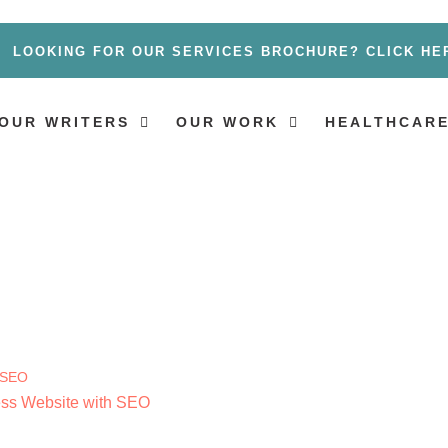
LOOKING FOR OUR SERVICES BROCHURE? CLICK HE
OUR WRITERS
OUR WORK
HEALTHCARE
ness Website with SEO