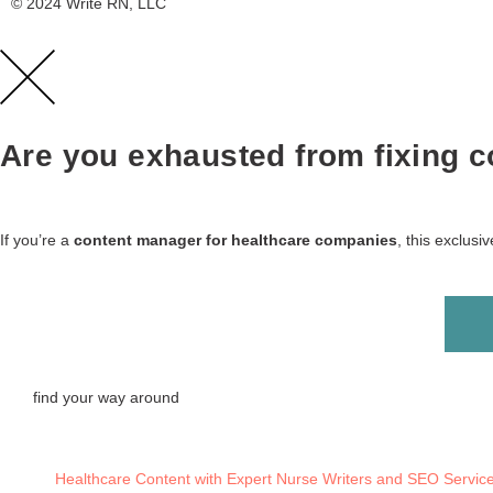
© 2024 Write RN, LLC
Are you exhausted from fixing co
If you’re a
content manager for healthcare companies
, this exclus
find your way around
Healthcare Content with Expert Nurse Writers and SEO Servic