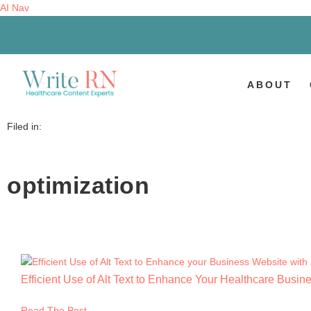
AI Nav
ABOUT
Filed in:
optimization
Efficient Use of Alt Text to Enhance Your Healthcare Busi
Read The Post