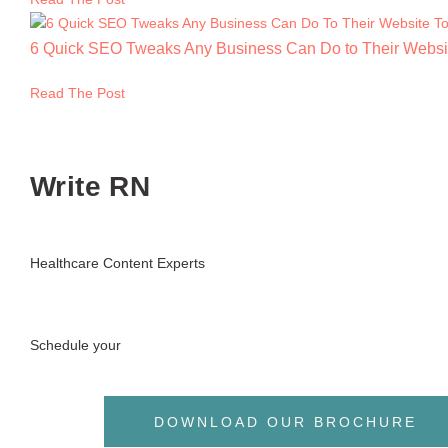
6 Quick SEO Tweaks Any Business Can Do to Their Websi
Read The Post
Write RN
Healthcare Content Experts
Schedule your
DOWNLOAD OUR BROCHURE