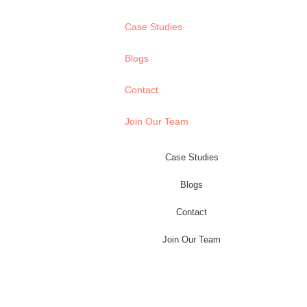
Case Studies
Blogs
Contact
Join Our Team
Case Studies
Blogs
Contact
Join Our Team