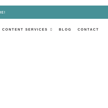
RE!
 CONTENT SERVICES
BLOG
CONTACT