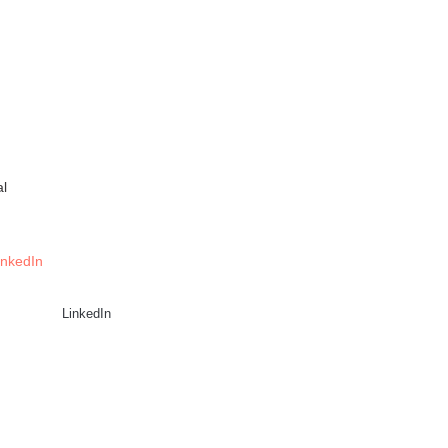
al
inkedIn
LinkedIn