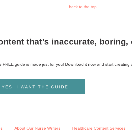
back to the
top
ntent that’s inaccurate, boring, 
ive FREE guide is made just for you! Download it now and start creating 
YES, I WANT THE GUIDE.
es
About Our Nurse Writers
Healthcare Content Services