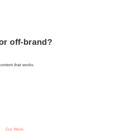
or off-brand?
content that works.
Our Work