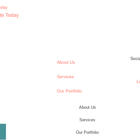
te Today
Soci
About Us
Services
L
Our Portfolio
About Us
Services
Our Portfolio