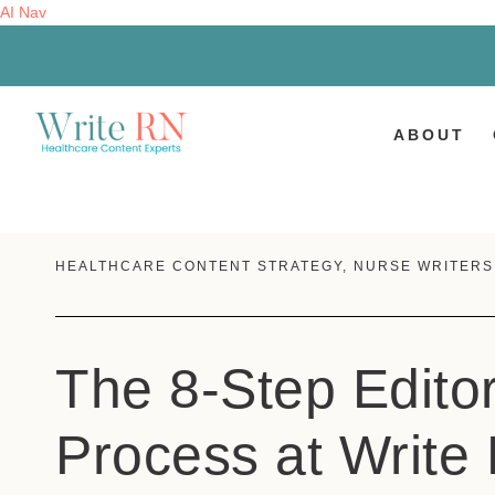
AI Nav
ABOUT
HEALTHCARE CONTENT STRATEGY
,
NURSE WRITERS
The 8-Step Editor
Process at Write