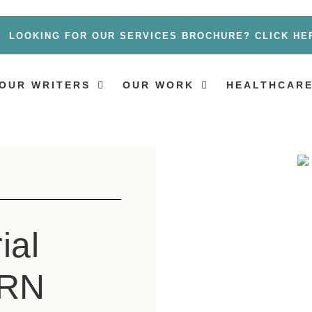
LOOKING FOR OUR SERVICES BROCHURE? CLICK HE
OUR WRITERS
OUR WORK
HEALTHCARE
ial
 RN