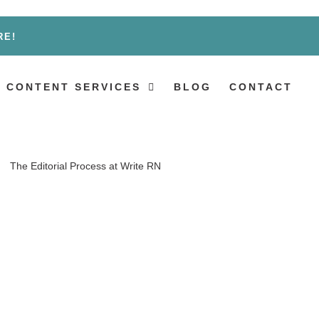
RE!
 CONTENT SERVICES
BLOG
CONTACT