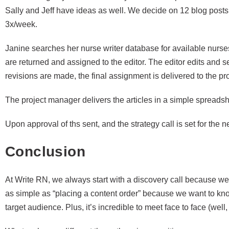
Sally and Jeff have ideas as well. We decide on 12 blog posts
3x/week.
Janine searches her nurse writer database for available nurses
are returned and assigned to the editor. The editor edits and se
revisions are made, the final assignment is delivered to the p
The project manager delivers the articles in a simple spreadshe
Upon approval of ths sent, and the strategy call is set for the 
Conclusion
At Write RN, we always start with a discovery call because we g
as simple as “placing a content order” because we want to 
target audience. Plus, it’s incredible to meet face to face (we