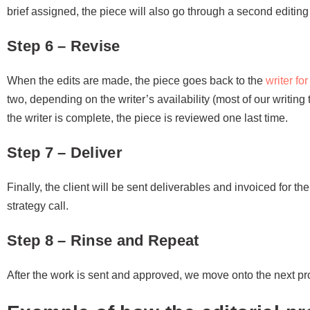
brief assigned, the piece will also go through a second editing
Step 6 – Revise
When the edits are made, the piece goes back to the
writer fo
two, depending on the writer’s availability (most of our writing
the writer is complete, the piece is reviewed one last time.
Step 7 – Deliver
Finally, the client will be sent deliverables and invoiced for th
strategy call.
Step 8 – Rinse and Repeat
After the work is sent and approved, we move onto the next pro