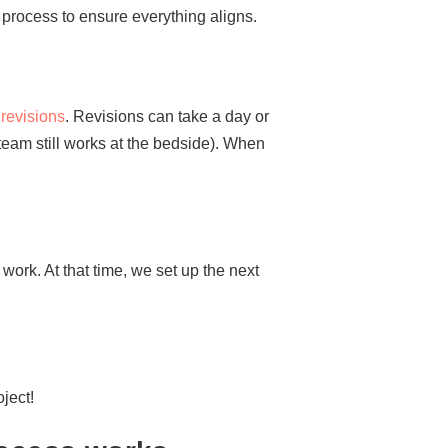
 process to ensure everything aligns.
r revisions
. Revisions can take a day or
 team still works at the bedside). When
e work. At that time, we set up the next
ject!