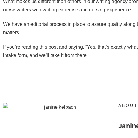
What makes us different than others in our writing agency are
nurse writers with writing expertise and nursing experience.
We have an editorial process in place to assure quality along
matters.
If you’re reading this post and saying, “Yes, that’s exactly wha
intake form, and we’ll take it from there!
ABOUT
Janin