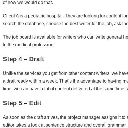
of how we would do that.
Client A is a pediatric hospital. They are looking for content fo
search the database, choose the best writer for the job, ask the
The job board is available for writers who can write general he
to the medical profession.
Step 4 – Draft
Unlike the services you get from other content writers, we have
a draft ready within a week. That’s the advantage to having 
time, we can have a lot of content delivered at the same time. 
Step 5 – Edit
As soon as the draft arrives, the project manager assigns it to
editor takes a look at sentence structure and overall grammar. I