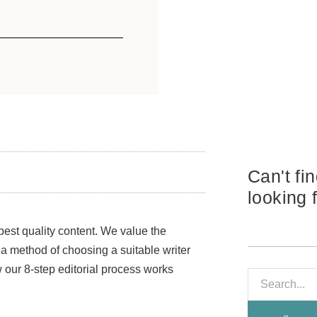
Can't fi
looking 
best quality content. We value the
, a method of choosing a suitable writer
ow our 8-step editorial process works