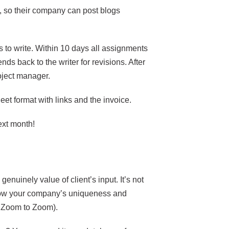
, so their company can post blogs
 to write. Within 10 days all assignments
nds back to the writer for revisions. After
roject manager.
et format with links and the invoice.
next month!
enuinely value of client’s input. It’s not
know your company’s uniqueness and
ll, Zoom to Zoom).