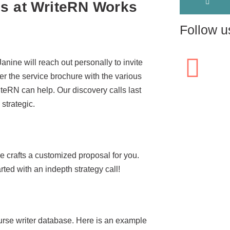
ss at WriteRN Works
Follow u
 Janine will reach out personally to invite
ver the service brochure with the various
teRN can help. Our discovery calls last
strategic.
ne crafts a customized proposal for you.
ed with an indepth strategy call!
urse writer database. Here is an example