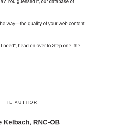
na? You guessed it, our database of
 the way—the quality of your web content
t I need”, head on over to Step one, the
 THE AUTHOR
e Kelbach, RNC-OB