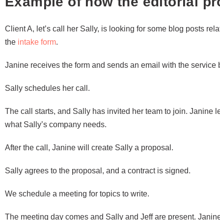
Example of how the editorial p
Client A, let’s call her Sally, is looking for some blog posts rela
the
intake form
.
Janine receives the form and sends an email with the service b
Sally schedules her call.
The call starts, and Sally has invited her team to join. Janine 
what Sally’s company needs.
After the call, Janine will create Sally a proposal.
Sally agrees to the proposal, and a contract is signed.
We schedule a meeting for topics to write.
The meeting day comes and Sally and Jeff are present. Janin