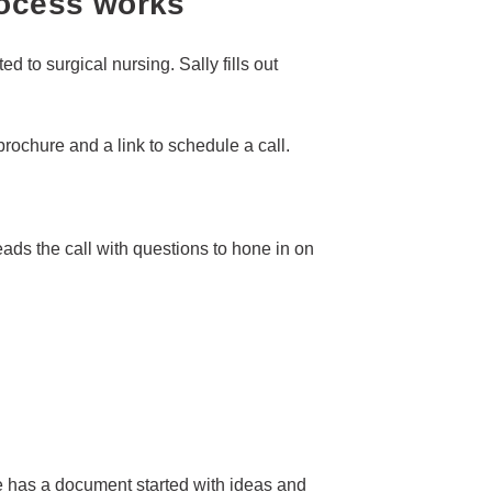
rocess works
ted to surgical nursing. Sally fills out
rochure and a link to schedule a call.
leads the call with questions to hone in on
e has a document started with ideas and