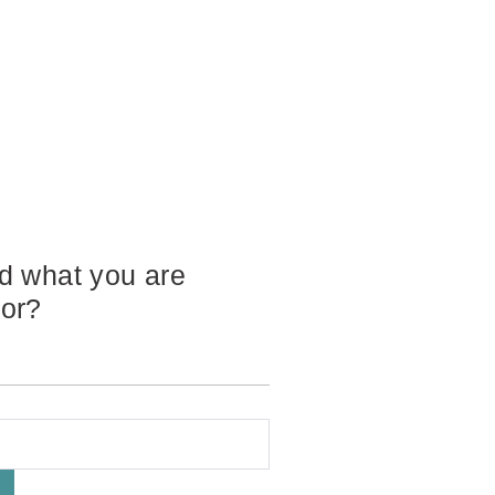
nd what you are
for?