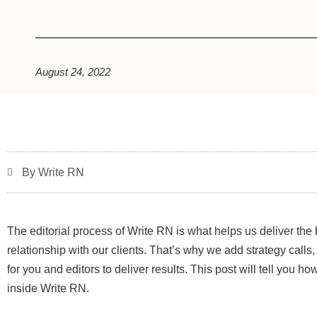
August 24, 2022
By Write RN
The editorial process of Write RN is what helps us deliver the 
relationship with our clients. That’s why we add strategy calls
for you and editors to deliver results. This post will tell you h
inside Write RN.