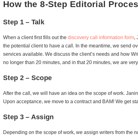
How the 8-Step Editorial Proce
Step 1 – Talk
When a client first fills out the
discovery call information form
,
the potential client to have a call. In the meantime, we send o
services available. We discuss the client’s needs and how Wri
no longer than 20 minutes, and in that 20 minutes, we are very 
Step 2 – Scope
After the call, we will have an idea on the scope of work. Jani
Upon acceptance, we move to a contract and BAM! We get start
Step 3 – Assign
Depending on the scope of work, we assign writers from the n