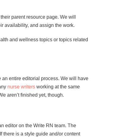
r their parent resource page. We will
ir availability, and assign the work.
alth and wellness topics or topics related
 an entire editorial process. We will have
many
nurse writers
working at the same
We aren’t finished yet, though.
 an editor on the Write RN team. The
f there is a style guide and/or content