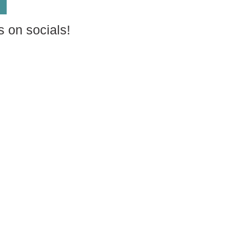
s on socials!