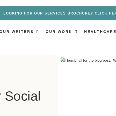
LOOKING FOR OUR SERVICES BROCHURE? CLICK HE
OUR WRITERS
OUR WORK
HEALTHCARE
r Social