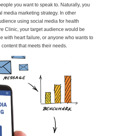
people you want to speak to. Naturally, you
al media marketing strategy. In other
udience using social media for health
re Clinic, your target audience would be
e with heart failure, or anyone who wants to
 content that meets their needs.