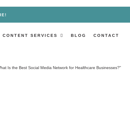
RE!
 CONTENT SERVICES
BLOG
CONTACT