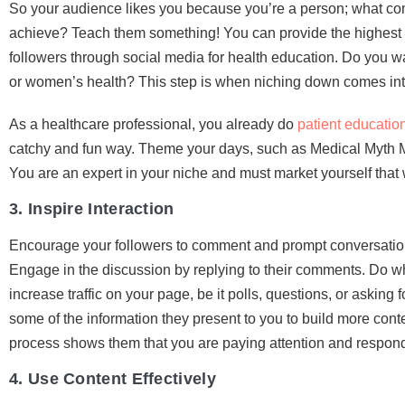
So your audience likes you because you’re a person; what co
achieve? Teach them something! You can provide the highest s
followers through social media for health education. Do you wa
or women’s health? This step is when niching down comes int
As a healthcare professional, you already do
patient educatio
catchy and fun way. Theme your days, such as Medical Myth M
You are an expert in your niche and must market yourself that
3. Inspire Interaction
Encourage your followers to comment and prompt conversations
Engage in the discussion by replying to their comments. Do wha
increase traffic on your page, be it polls, questions, or asking 
some of the information they present to you to build more cont
process shows them that you are paying attention and respondi
4. Use Content Effectively