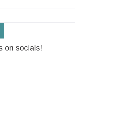
s on socials!