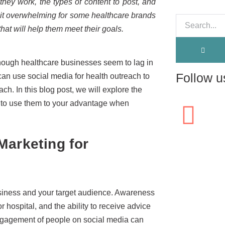
they work, the types of content to post, and
 it overwhelming for some healthcare brands
 that will help them meet their goals.
 though healthcare businesses seem to lag in
Follow u
 can use social media for health outreach to
h. In this blog post, we will explore the
 to use them to your advantage when
Marketing for
usiness and your target audience. Awareness
 hospital, and the ability to receive advice
engagement of people on social media can