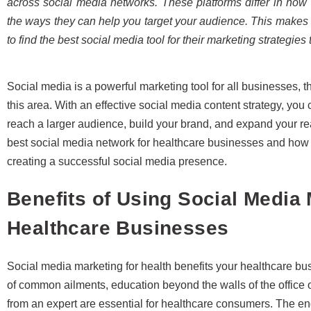
across social media networks. These platforms differ in how 
the ways they can help you target your audience. This makes
to find the best social media tool for their marketing strategies
Social media is a powerful marketing tool for all businesses,
this area. With an effective social media content strategy, you
reach a larger audience, build your brand, and expand your reac
best social media network for healthcare businesses and how
creating a successful social media presence.
Benefits of Using Social Media 
Healthcare Businesses
Social media marketing for health benefits your healthcare b
of common ailments, education beyond the walls of the office or
from an expert are essential for healthcare consumers. The 