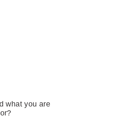
nd what you are
for?