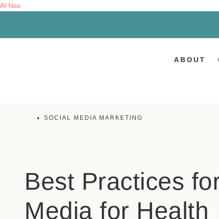
AI Nav
ABOUT
SOCIAL MEDIA MARKETING
Best Practices fo
Media for Health