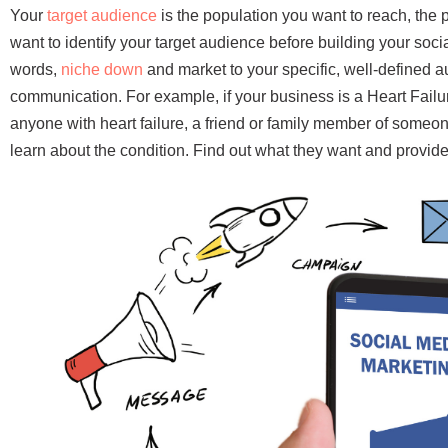
Your
target audience
is the population you want to reach, the 
want to identify your target audience before building your soci
words,
niche down
and market to your specific, well-defined a
communication. For example, if your business is a Heart Failu
anyone with heart failure, a friend or family member of someon
learn about the condition. Find out what they want and provide