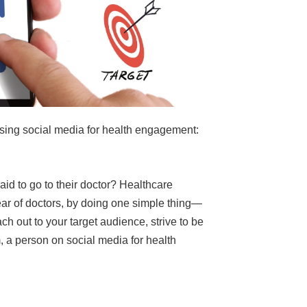
sing social media for health engagement:
raid to go to their doctor? Healthcare
fear of doctors, by doing one simple thing—
h out to your target audience, strive to be
, a person on social media for health