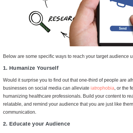
Below are some specific ways to reach your target audience u
1. Humanize Yourself
Would it surprise you to find out that one-third of people are af
businesses on social media can alleviate
iatrophobia
, or the 
humanizing healthcare professionals. Build your content to reac
relatable, and remind your audience that you are just like them
communication.
2. Educate your Audience