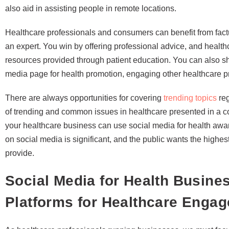
also aid in assisting people in remote locations.
Healthcare professionals and consumers can benefit from fact
an expert. You win by offering professional advice, and healt
resources provided through patient education. You can also sha
media page for health promotion, engaging other healthcare p
There are always opportunities for covering
trending topics
reg
of trending and common issues in healthcare presented in a c
your healthcare business can use social media for health awa
on social media is significant, and the public wants the high
provide.
Social Media for Health Business
Platforms for Healthcare Enga