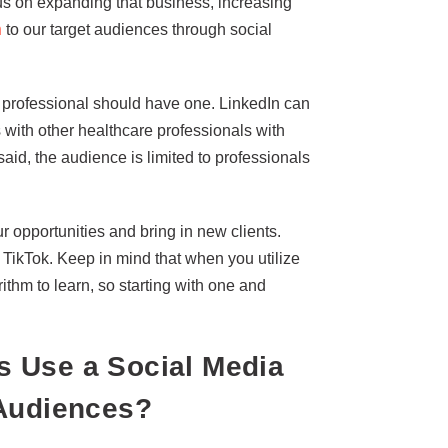
s on expanding that business, increasing
n
to our target audiences through social
re professional should have one. LinkedIn can
with other healthcare professionals with
said, the audience is limited to professionals
 opportunities and bring in new clients.
 TikTok. Keep in mind that when you utilize
ithm to learn, so starting with one and
 Use a Social Media
 Audiences?