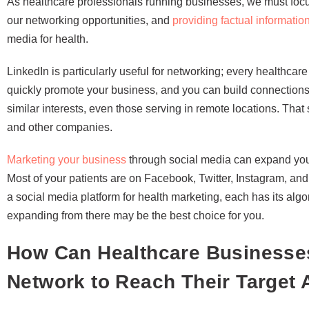
As healthcare professionals running businesses, we must focu
our networking opportunities, and
providing factual informatio
media for health.
LinkedIn is particularly useful for networking; every healthca
quickly promote your business, and you can build connections 
similar interests, even those serving in remote locations. That 
and other companies.
Marketing your business
through social media can expand your
Most of your patients are on Facebook, Twitter, Instagram, and
a social media platform for health marketing, each has its algor
expanding from there may be the best choice for you.
How Can Healthcare Businesses
Network to Reach Their Target