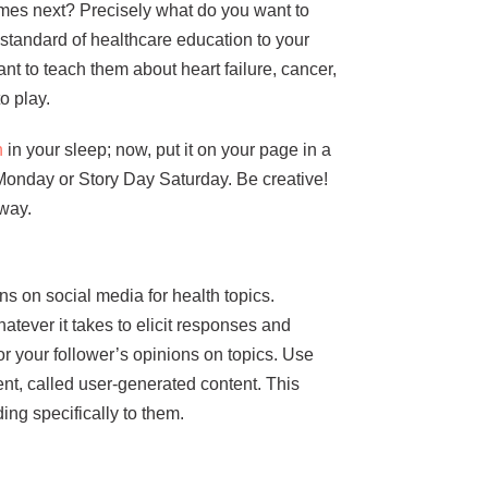
mes next? Precisely what do you want to
tandard of healthcare education to your
nt to teach them about heart failure, cancer,
o play.
n
in your sleep; now, put it on your page in a
onday or Story Day Saturday. Be creative!
 way.
 on social media for health topics.
tever it takes to elicit responses and
for your follower’s opinions on topics. Use
ent, called user-generated content. This
ng specifically to them.