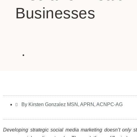
Businesses
By Kirsten Gonzalez MSN, APRN, ACNPC-AG
Developing strategic social media marketing doesn’t only st