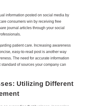
ual information posted on social media by
hcare consumers win by receiving free
re journal articles through your social
rofessionals.
arding patient care. Increasing awareness
oncise, easy-to-read post is another way
reness. The need for accurate information
est standard of sources your company can
es: Utilizing Different
gement