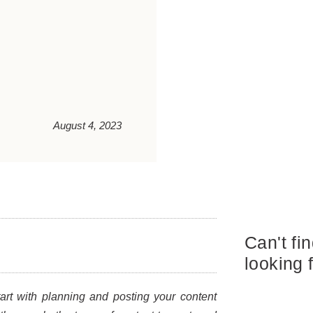
August 4, 2023
Can't fi
looking 
art with planning and posting your content