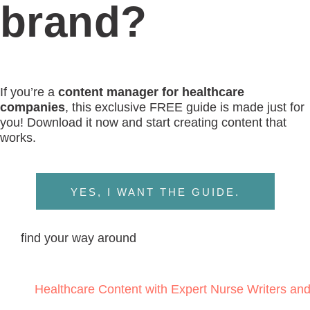
LINKEDIN
top
BACK TO THE
© 2024 WRITE RN, LLC