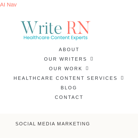
AI Nav
ABOUT
OUR WRITERS
OUR WORK
HEALTHCARE CONTENT SERVICES
BLOG
CONTACT
SOCIAL MEDIA MARKETING