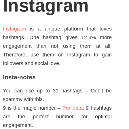
Instagram
is a unique platform that loves
hashtags. One hashtag gives 12.6% more
engagement than not using them at all.
Therefore, use them on Instagram to gain
followers and social love.
Insta-notes
You can use up to 30 hashtags – Don’t be
spammy with this.
9 is the magic number –
Per data
, 9 hashtags
are the perfect number for optimal
engagement.
How to Use Hashtags on Instagram