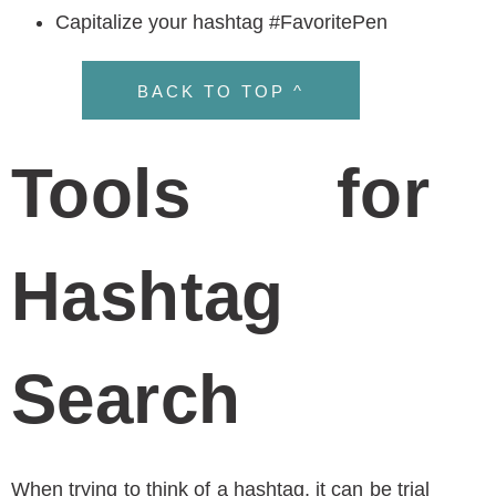
plan for your health or wellness
business,
answer a few questions in this
form
to introduce your brand to us. We will then
contact you with ideas and strategies that we
know can put your business on top of the
competition.
ABOUT THE AUTHOR
Janine Kelbach, RNC-OB