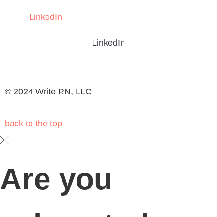
Write RN
HEALTHCARE CONTENT EXPERTS
Schedule your
DOWNLOAD OUR BROCHURE