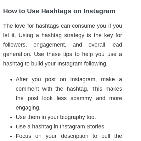
The love for hashtags can consume you if you
let it. Using a hashtag strategy is the key for
followers, engagement, and overall lead
generation. Use these tips to help you use a
hashtag to build your Instagram following.
After you post on Instagram, make a
comment with the hashtag. This makes
the post look less spammy and more
engaging.
Use them in your biography too.
Use a hashtag in Instagram Stories
Focus on your description to pull the
relevant hashtags
Follow relevant hashtags