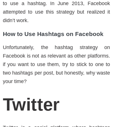
How to Use Hashtags on Facebook
Unfortunately, the hashtag strategy on
Facebook is not as relevant as other platforms.
if you want to use them, try to stick to one to
two hashtags per post, but honestly, why waste
your time?
Twitter
Twitter is a social platform where hashtags
were born. The first hashtag was posted
in
2007
. Nowadays, you don’t see many tweets
without a hashtag. Actually, tweets with
hashtags get
double engagement
.