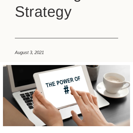
Strategy
August 3, 2021