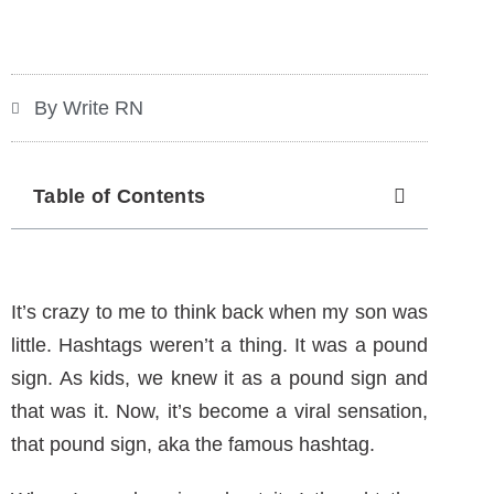
By Write RN
Table of Contents
It’s crazy to me to think back when my son was
little. Hashtags weren’t a thing. It was a pound
sign. As kids, we knew it as a pound sign and
that was it. Now, it’s become a viral sensation,
that pound sign, aka the famous hashtag.