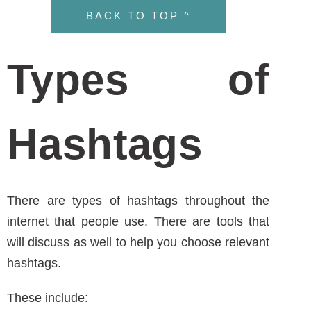
These include:
Content
– product/service/area of
expertise
Ex: smoothie post
#smoothie #fitness #mycompany #vegan
Trendy
– look on Twitter for “trending”
Brand Specific
– #amwritinghealthcare –
relates to a specific event or campaign or
to enter a contest
BACK TO TOP ^
General Hashtag