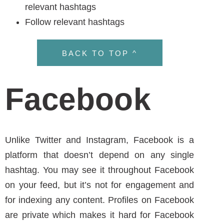
BACK TO TOP ^
Facebook
Unlike Twitter and Instagram, Facebook is a
platform that doesn’t depend on any single
hashtag. You may see it throughout Facebook
on your feed, but it’s not for engagement and
for indexing any content. Profiles on Facebook
are private which makes it hard for Facebook
to use a hashtag. In June 2013, Facebook
attempted to use this strategy but realized it
didn’t work.