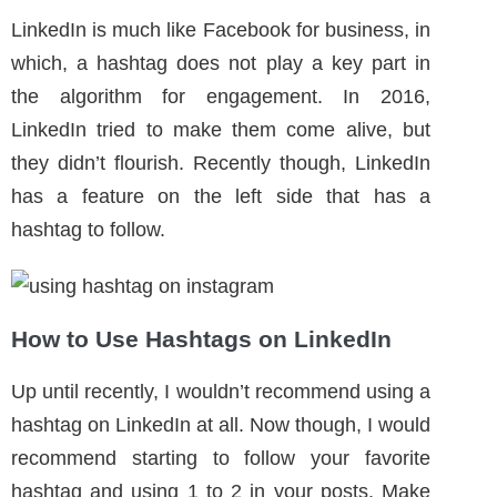
How to Use Hashtags on LinkedIn
Up until recently, I wouldn’t recommend using a
hashtag on LinkedIn at all. Now though, I would
recommend starting to follow your favorite
hashtag and using 1 to 2 in your posts. Make
sure the hashtag is relevant to the business.
BACK TO TOP ^
Pinterest
The biggest mistake business owners make is