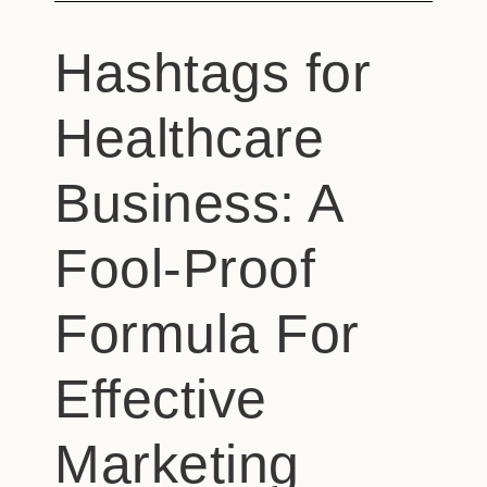
Hashtags for
Healthcare
Business: A
Fool-Proof
Formula For
Effective
Marketing