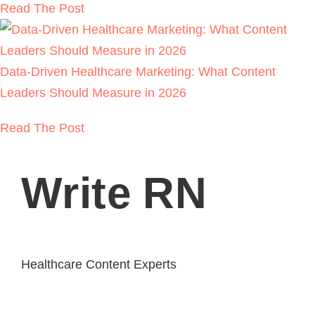
Backlink Strategies That Work in Regulated
Healthcare (Without Risk)
READ THE POST