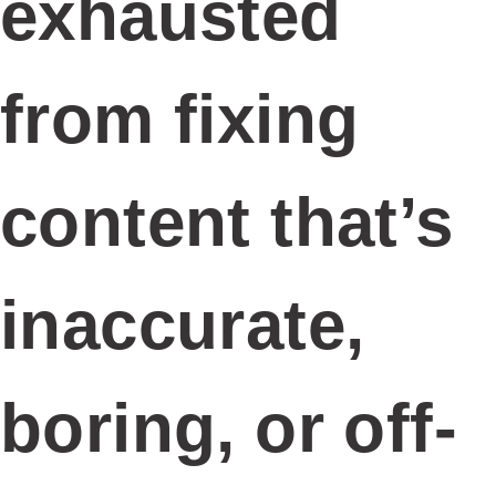
ABOUT US
SERVICES
OUR PORTFOLIO
CASE STUDIES
BLOGS
CONTACT
JOIN OUR TEAM
Social