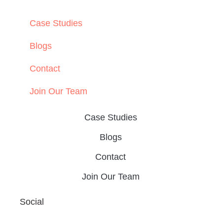
Data-Driven Healthcare Marketing: What
Content Leaders Should Measure in 2026
READ THE POST