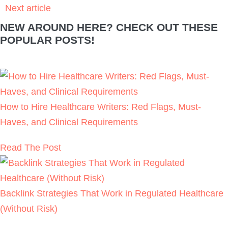
How to Hire Healthcare Writers: Red Flags,
Must-Haves, and Clinical Requirements
READ THE POST