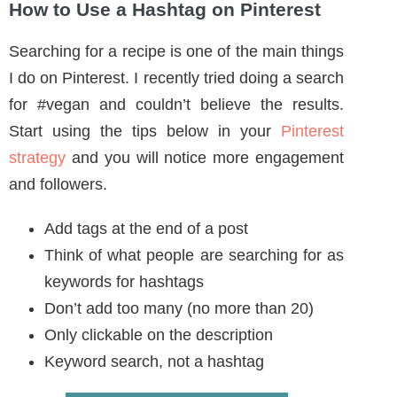
Think of what people are searching for as
keywords for hashtags
Don’t add too many (no more than 20)
Only clickable on the description
Keyword search, not a hashtag
BACK TO TOP ^
Types of Hashtags
There are types of hashtags throughout the
internet that people use. There are tools that
will discuss as well to help you choose relevant
hashtags.