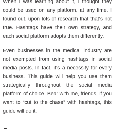
When I was learning about it, I thought they
could be used on any platform, at any time. I
found out, upon lots of research that that’s not
true. Hashtags have their own strategy, and
each social platform adopts them differently.
Even businesses in the medical industry are
not exempted from using hashtags in social
media posts. In fact, it’s a necessity for every
business. This guide will help you use them
strategically throughout the social media
platform of choice. Bear with me, friends, if you
want to “cut to the chase” with hashtags, this
guide will do it.
Instagram