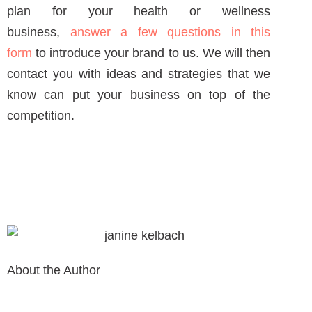
NEXT ARTICLE
NEW AROUND HERE? CHECK OUT THESE POPULAR
POSTS!