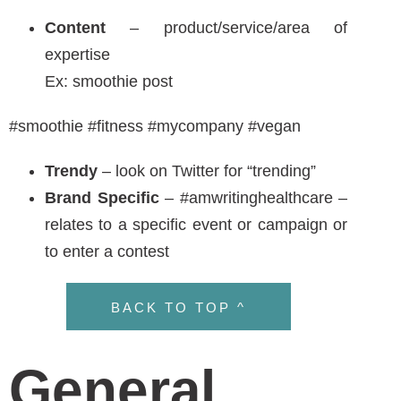
Rules to Follow
Don’t add too many words to a hashtag
(ex: #ilovewritingbecauseitsfun)
Most people like the hashtag to categories
Don’t #add a #hashtag to #every #word
Capitalize your hashtag #FavoritePen
BACK TO TOP ^
Tools for Hashtag
Search
When trying to think of a hashtag, it can be trial