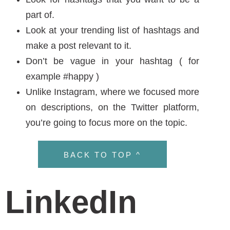
Unlike Instagram, where we focused more
on descriptions, on the Twitter platform,
you’re going to focus more on the topic.
BACK TO TOP ^
LinkedIn
LinkedIn is much like Facebook for business, in
which, a hashtag does not play a key part in
the algorithm for engagement. In 2016,
LinkedIn tried to make them come alive, but
they didn’t flourish. Recently though, LinkedIn
has a feature on the left side that has a
hashtag to follow.