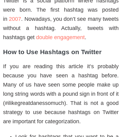
How to Use Hashtags on Twitter
If you are reading this article it’s probably
because you have seen a hashtag before.
Many of us have seen some people make up
long string words with a pound sign in front of it
(#ilikegreatdanessomuch). That is not a good
strategy to use because hashtags on Twitter
are important for categorization.
Look for hashtags that you want to be a
part of.
Look at your trending list of hashtags and
make a post relevant to it.
Don’t be vague in your hashtag ( for
example #happy )