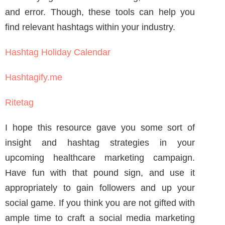
Janine is a Registered Nurse since 2006,
specializing in labor and delivery. She still
works at the bedside, as needed. She built
Write RN back in 2015 when she started as a
freelance writer.
Over the years, and many clients later, she
studied marketing, grew her marketing skills,
her portfolio (over 200+ pieces), and her
business to the agency it is today.
PREVIOUS ARTICLE