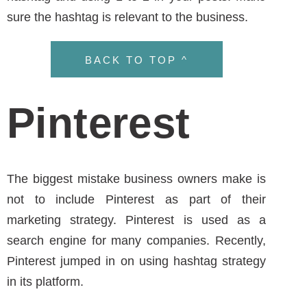
not to include Pinterest as part of their
marketing strategy. Pinterest is used as a
search engine for many companies. Recently,
Pinterest jumped in on using hashtag strategy
in its platform.
How to Use a Hashtag on Pinterest
Searching for a recipe is one of the main things
I do on Pinterest. I recently tried doing a search
for #vegan and couldn’t believe the results.
Start using the tips below in your
Pinterest
strategy
and you will notice more engagement
and followers.
Add tags at the end of a post