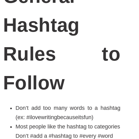
and error. Though, these tools can help you
find relevant hashtags within your industry.
Hashtag Holiday Calendar
Hashtagify.me
Ritetag
I hope this resource gave you some sort of
insight and hashtag strategies in your
upcoming healthcare marketing campaign.
Have fun with that pound sign, and use it
appropriately to gain followers and up your
social game. If you think you are not gifted with
ample time to craft a social media marketing